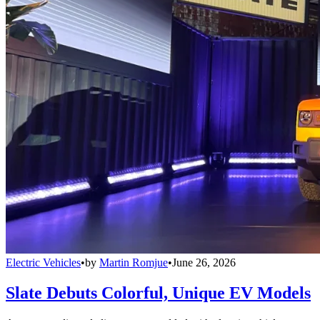
Electric Vehicles
•
by
Martin Romjue
•
June 26, 2026
Slate Debuts Colorful, Unique EV Models