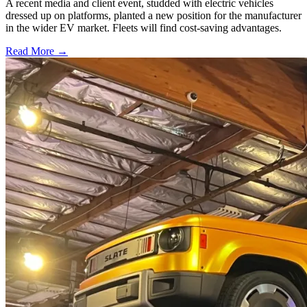
A recent media and client event, studded with electric vehicles
dressed up on platforms, planted a new position for the manufacturer
in the wider EV market. Fleets will find cost-saving advantages.
Read More →