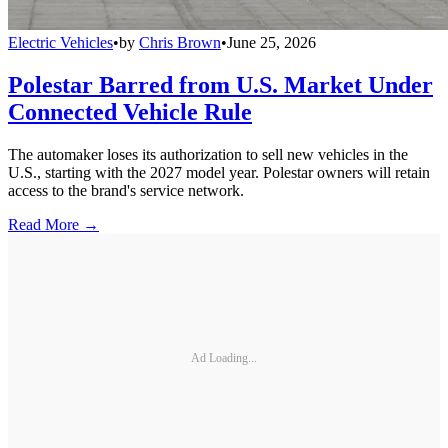
Electric Vehicles
•
by
Chris Brown
•
June 25, 2026
Polestar Barred from U.S. Market Under
Connected Vehicle Rule
The automaker loses its authorization to sell new vehicles in the
U.S., starting with the 2027 model year. Polestar owners will retain
access to the brand's service network.
Read More →
Ad Loading...