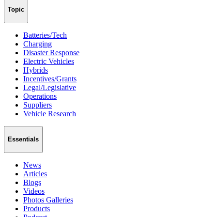
Topic
Batteries/Tech
Charging
Disaster Response
Electric Vehicles
Hybrids
Incentives/Grants
Legal/Legislative
Operations
Suppliers
Vehicle Research
Essentials
News
Articles
Blogs
Videos
Photos Galleries
Products