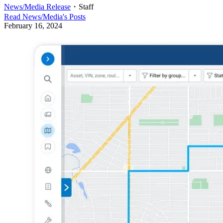
News/Media Release
・
Staff
Read
News/Media
's Posts
February 16, 2024