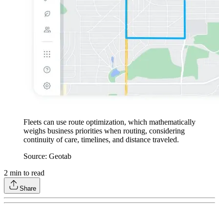
Fleets can use route optimization, which mathematically
weighs business priorities when routing, considering
continuity of care, timelines, and distance traveled.
Source: Geotab
2
min to read
Share