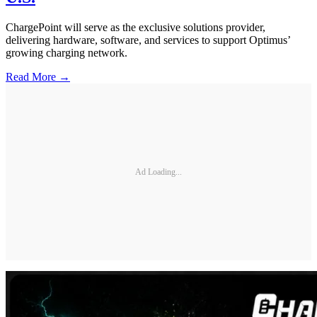
ChargePoint will serve as the exclusive solutions provider,
delivering hardware, software, and services to support Optimus’
growing charging network.
Read More →
Ad Loading...