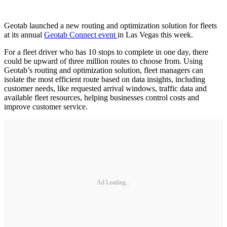
Geotab launched a new routing and optimization solution for fleets
at its annual
Geotab Connect event
in Las Vegas this week.
For a fleet driver who has 10 stops to complete in one day, there
could be upward of three million routes to choose from. Using
Geotab’s routing and optimization solution, fleet managers can
isolate the most efficient route based on data insights, including
customer needs, like requested arrival windows, traffic data and
available fleet resources, helping businesses control costs and
improve customer service.
Ad Loading...