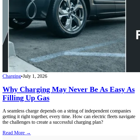
Charging
•
July 1, 2026
Why Charging May Never Be As Easy As
Filling Up Gas
A seamless charge depends on a string of independent companies
getting it right together, every time. How can electric fleets navigate
the challenges to create a successful charging plan?
Read More →