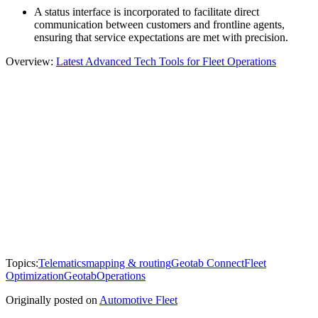
A status interface is incorporated to facilitate direct
communication between customers and frontline agents,
ensuring that service expectations are met with precision.
Overview:
Latest Advanced Tech Tools for Fleet Operations
Topics:
Telematics
mapping & routing
Geotab Connect
Fleet
Optimization
Geotab
Operations
Originally posted on
Automotive Fleet