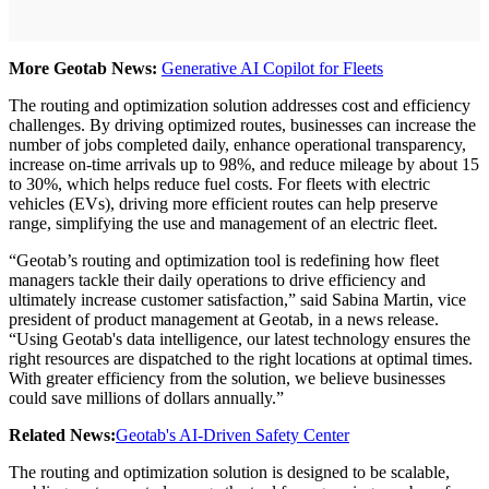
More Geotab News:
Generative AI Copilot for Fleets
The routing and optimization solution addresses cost and efficiency
challenges. By driving optimized routes, businesses can increase the
number of jobs completed daily, enhance operational transparency,
increase on-time arrivals up to 98%, and reduce mileage by about 15
to 30%, which helps reduce fuel costs. For fleets with electric
vehicles (EVs), driving more efficient routes can help preserve
range, simplifying the use and management of an electric fleet.
“Geotab’s routing and optimization tool is redefining how fleet
managers tackle their daily operations to drive efficiency and
ultimately increase customer satisfaction,” said Sabina Martin, vice
president of product management at Geotab, in a news release.
“Using Geotab's data intelligence, our latest technology ensures the
right resources are dispatched to the right locations at optimal times.
With greater efficiency from the solution, we believe businesses
could save millions of dollars annually.”
Related News:
Geotab's AI-Driven Safety Center
The routing and optimization solution is designed to be scalable,