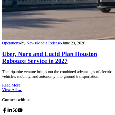
Operations
•
by
News/Media Release
•
June 23, 2026
Uber, Nuro and Lucid Plan Houston
Robotaxi Service in 2027
The tripartite venture brings out the combined advantages of electric
vehicles, mobility, and autonomy into ground transportation.
Read More →
View All
→
Connect with us