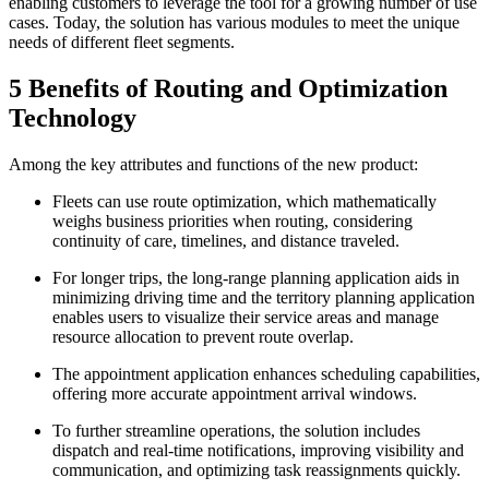
enabling customers to leverage the tool for a growing number of use
cases. Today, the solution has various modules to meet the unique
needs of different fleet segments.
5 Benefits of Routing and Optimization
Technology
Among the key attributes and functions of the new product:
Fleets can use route optimization, which mathematically
weighs business priorities when routing, considering
continuity of care, timelines, and distance traveled.
For longer trips, the long-range planning application aids in
minimizing driving time and the territory planning application
enables users to visualize their service areas and manage
resource allocation to prevent route overlap.
The appointment application enhances scheduling capabilities,
offering more accurate appointment arrival windows.
To further streamline operations, the solution includes
dispatch and real-time notifications, improving visibility and
communication, and optimizing task reassignments quickly.