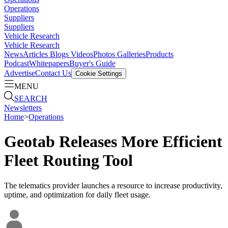
Operations
Suppliers
Suppliers
Vehicle Research
Vehicle Research
News
Articles
Blogs
Videos
Photos Galleries
Products
Podcast
Whitepapers
Buyer's Guide
Advertise
Contact Us
Cookie Settings
MENU
SEARCH
Newsletters
Home
>
Operations
Geotab Releases More Efficient
Fleet Routing Tool
The telematics provider launches a resource to increase productivity,
uptime, and optimization for daily fleet usage.