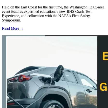
Held on the East Coast for the first time, the Washington, D.C.-area
event features expert-led education, a new IIHS Crash Test
Experience, and collocation with the NAFA’s Fleet Safety
Symposium.
Read More →