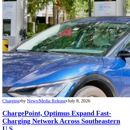
Charging
•
by
News/Media Release
•
July 8, 2026
ChargePoint, Optimus Expand Fast-
Charging Network Across Southeastern
U.S.