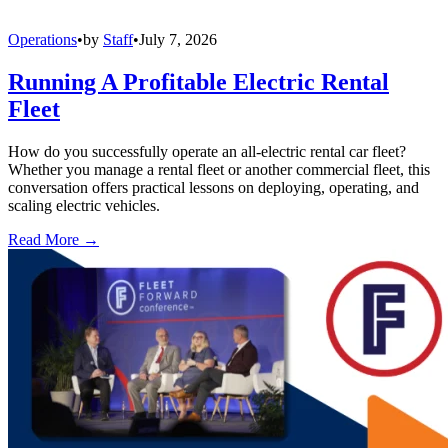
Operations
•
by
Staff
•
July 7, 2026
Running A Profitable Electric Rental
Fleet
How do you successfully operate an all-electric rental car fleet?
Whether you manage a rental fleet or another commercial fleet, this
conversation offers practical lessons on deploying, operating, and
scaling electric vehicles.
Read More →