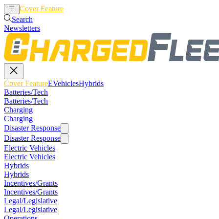
Cover Feature
EVehicles
Hybrids
Search
Newsletters
Cover Feature
EVehicles
Hybrids
Batteries/Tech
Batteries/Tech
Charging
Charging
Disaster Response
Disaster Response
Electric Vehicles
Electric Vehicles
Hybrids
Hybrids
Incentives/Grants
Incentives/Grants
Legal/Legislative
Legal/Legislative
Operations