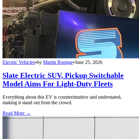
Electric Vehicles
•
by
Martin Romjue
•
June 25, 2026
Slate Electric SUV, Pickup Switchable
Model Aims For Light-Duty Fleets
Everything about this EV is counterintuitive and understated,
making it stand out from the crowd.
Read More →