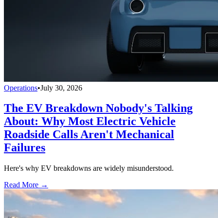
Operations
•
July 30, 2026
The EV Breakdown Nobody's Talking
About: Why Most Electric Vehicle
Roadside Calls Aren't Mechanical
Failures
Here's why EV breakdowns are widely misunderstood.
Read More →