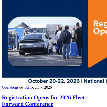
Operations
•
by
Staff
•
July 7, 2026
Registration Opens for 2026 Fleet
Forward Conference