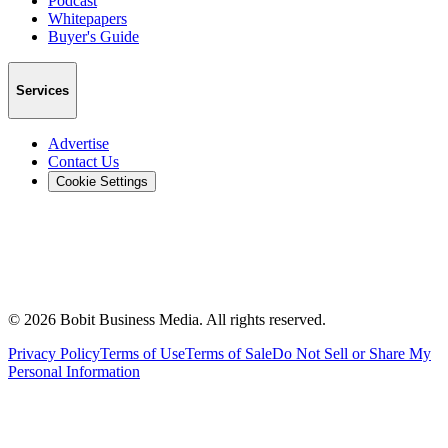
Podcast
Whitepapers
Buyer's Guide
Services
Advertise
Contact Us
Cookie Settings
©
2026
Bobit Business Media. All rights reserved.
Privacy Policy
Terms of Use
Terms of Sale
Do Not Sell or Share My
Personal Information