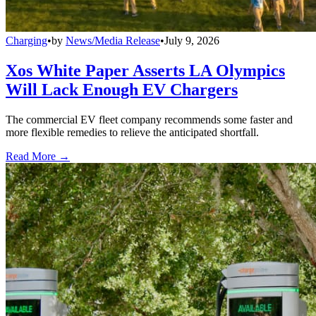
Charging
•
by
News/Media Release
•
July 9, 2026
Xos White Paper Asserts LA Olympics
Will Lack Enough EV Chargers
The commercial EV fleet company recommends some faster and
more flexible remedies to relieve the anticipated shortfall.
Read More →