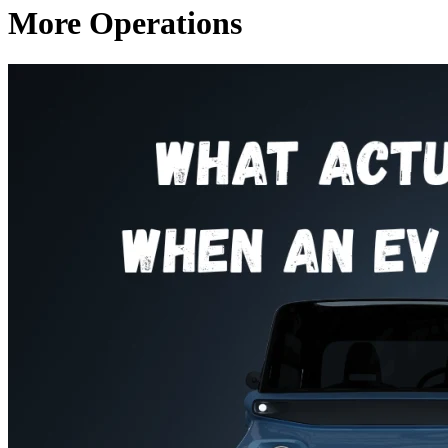
More Operations