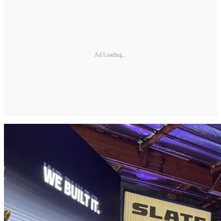
Ad Loading...