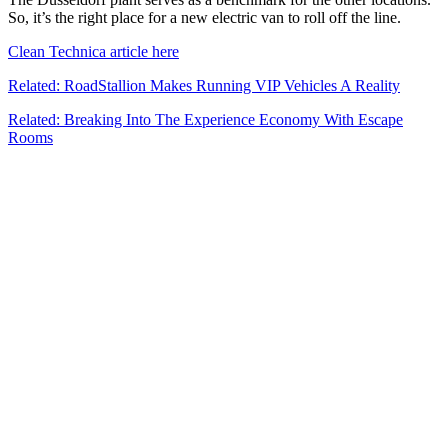
So, it’s the right place for a new electric van to roll off the line.
Clean Technica article here
Related: RoadStallion Makes Running VIP Vehicles A Reality
Related: Breaking Into The Experience Economy With Escape
Rooms