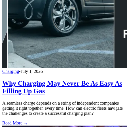
Charging
•
July 1, 2026
Why Charging May Never Be As Easy As
Filling Up Gas
A seamless charge depends on a string of independent companies
getting it right together, every time. How can electric fleets navigate
the challenges to create a successful charging plan?
Read More →