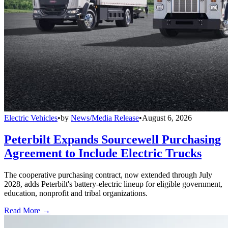
Electric Vehicles
•
by
News/Media Release
•
August 6, 2026
Peterbilt Expands Sourcewell Purchasing
Agreement to Include Electric Trucks
The cooperative purchasing contract, now extended through July
2028, adds Peterbilt's battery-electric lineup for eligible government,
education, nonprofit and tribal organizations.
Read More →