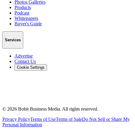
Photos Galleries
Products
Podcast
Whitepapers
Buyer's Guide
Services
Advertise
Contact Us
Cookie Settings
©
2026
Bobit Business Media. All rights reserved.
Privacy Policy
Terms of Use
Terms of Sale
Do Not Sell or Share My
Personal Information