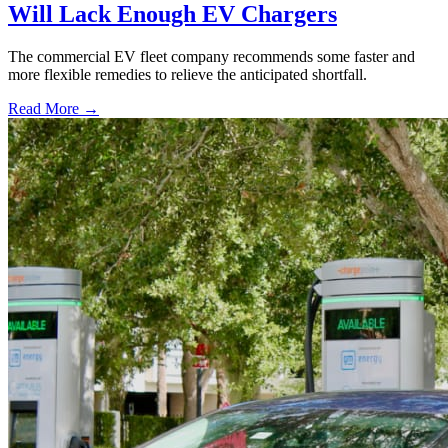
Will Lack Enough EV Chargers
The commercial EV fleet company recommends some faster and
more flexible remedies to relieve the anticipated shortfall.
Read More →