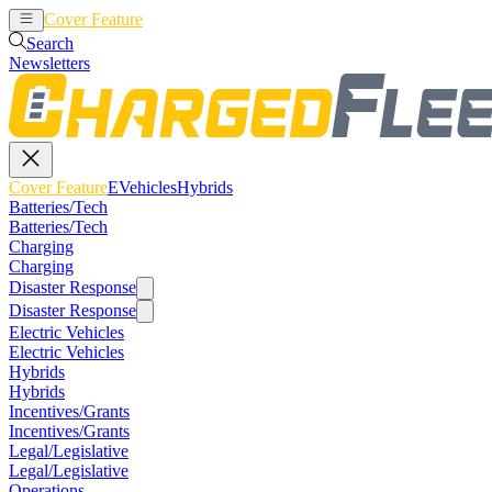
Cover Feature
EVehicles
Hybrids
Search
Newsletters
Cover Feature
EVehicles
Hybrids
Batteries/Tech
Batteries/Tech
Charging
Charging
Disaster Response
Disaster Response
Electric Vehicles
Electric Vehicles
Hybrids
Hybrids
Incentives/Grants
Incentives/Grants
Legal/Legislative
Legal/Legislative
Operations