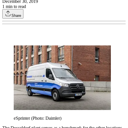
December 30, 2019
1
min to read
Share
eSprinter (Photo: Daimler)
The Dusseldorf plant serves as a benchmark for the other locations.