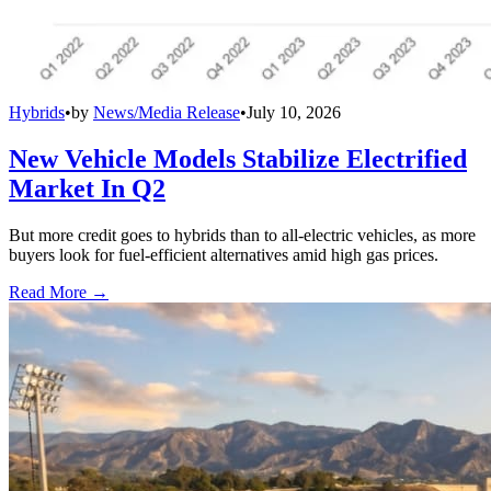
Hybrids
•
by
News/Media Release
•
July 10, 2026
New Vehicle Models Stabilize Electrified
Market In Q2
But more credit goes to hybrids than to all-electric vehicles, as more
buyers look for fuel-efficient alternatives amid high gas prices.
Read More →