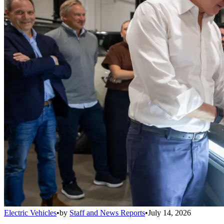
Electric Vehicles
•
by
Staff and News Reports
•
July 14, 2026