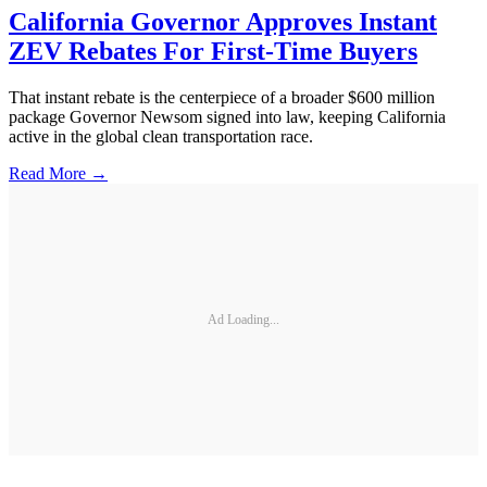
California Governor Approves Instant
ZEV Rebates For First-Time Buyers
That instant rebate is the centerpiece of a broader $600 million
package Governor Newsom signed into law, keeping California
active in the global clean transportation race.
Read More →
Ad Loading...