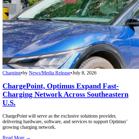
Charging
•
by
News/Media Release
•
July 8, 2026
ChargePoint, Optimus Expand Fast-
Charging Network Across Southeastern
U.S.
ChargePoint will serve as the exclusive solutions provider,
delivering hardware, software, and services to support Optimus’
growing charging network.
Read More →