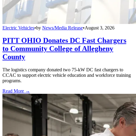
Electric Vehicles
•
by
News/Media Release
•
August 3, 2026
PITT OHIO Donates DC Fast Chargers
to Community College of Allegheny
County
The logistics company donated two 75-kW DC fast chargers to
CCAC to support electric vehicle education and workforce training
programs.
Read More →