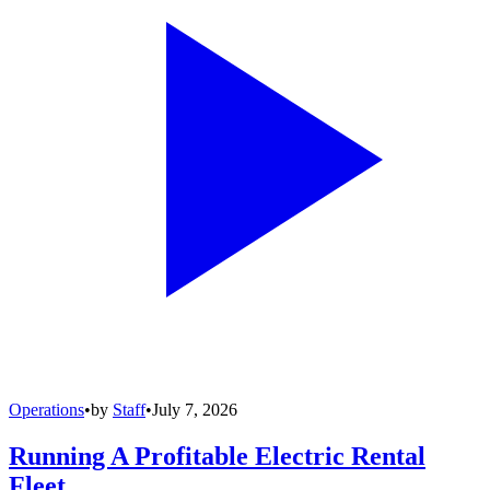
Operations
•
by
Staff
•
July 7, 2026
Running A Profitable Electric Rental
Fleet