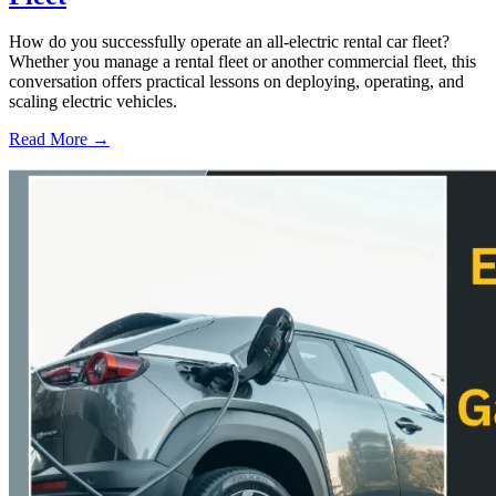
How do you successfully operate an all-electric rental car fleet?
Whether you manage a rental fleet or another commercial fleet, this
conversation offers practical lessons on deploying, operating, and
scaling electric vehicles.
Read More →