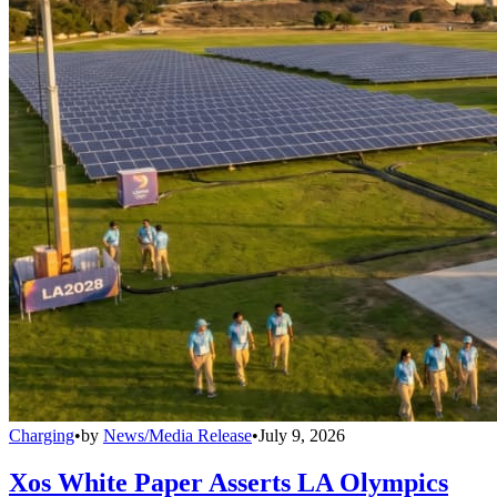
Charging
•
by
News/Media Release
•
July 9, 2026
Xos White Paper Asserts LA Olympics