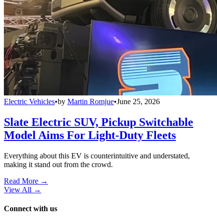
Electric Vehicles
•
by
Martin Romjue
•
June 25, 2026
Slate Electric SUV, Pickup Switchable
Model Aims For Light-Duty Fleets
Everything about this EV is counterintuitive and understated,
making it stand out from the crowd.
Read More →
View All
→
Connect with us