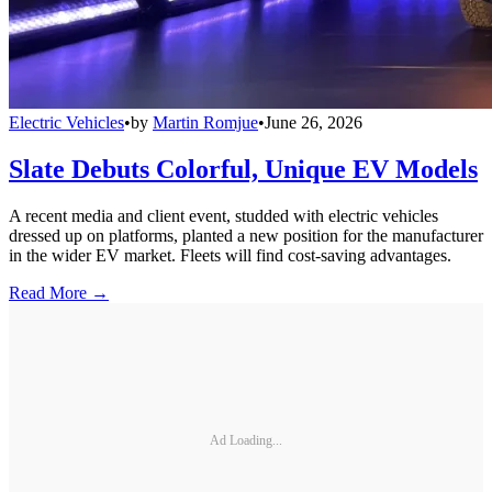
Electric Vehicles
•
by
Martin Romjue
•
June 26, 2026
Slate Debuts Colorful, Unique EV Models
A recent media and client event, studded with electric vehicles
dressed up on platforms, planted a new position for the manufacturer
in the wider EV market. Fleets will find cost-saving advantages.
Read More →
Ad Loading...