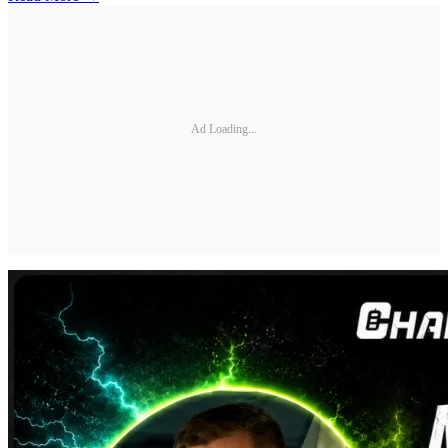
Ad Loading...