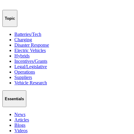
Topic
Batteries/Tech
Charging
Disaster Response
Electric Vehicles
Hybrids
Incentives/Grants
Legal/Legislative
Operations
Suppliers
Vehicle Research
Essentials
News
Articles
Blogs
Videos