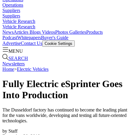
Operations
Suppliers
Suppliers
Vehicle Research
Vehicle Research
News
Articles
Blogs
Videos
Photos Galleries
Products
Podcast
Whitepapers
Buyer's Guide
Advertise
Contact Us
Cookie Settings
MENU
SEARCH
Newsletters
Home
>
Electric Vehicles
Fully Electric eSprinter Goes
Into Production
The Dusseldorf factory has continued to become the leading plant
for the vans worldwide, developing and testing all future-oriented
technologies.
by
Staff