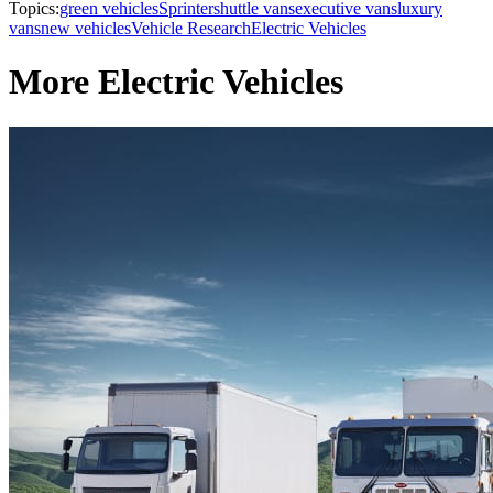
Topics:
green vehicles
Sprinter
shuttle vans
executive vans
luxury
vans
new vehicles
Vehicle Research
Electric Vehicles
More Electric Vehicles