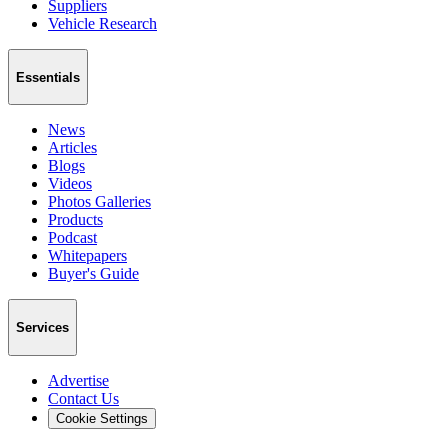
Suppliers
Vehicle Research
Essentials
News
Articles
Blogs
Videos
Photos Galleries
Products
Podcast
Whitepapers
Buyer's Guide
Services
Advertise
Contact Us
Cookie Settings