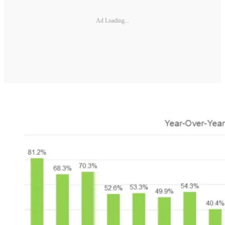
Ad Loading...