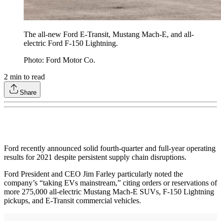
The all-new Ford E-Transit, Mustang Mach-E, and all-
electric Ford F-150 Lightning.
Photo: Ford Motor Co.
2
min to read
Share
Ford recently announced solid fourth-quarter and full-year operating
results for 2021 despite persistent supply chain disruptions.
Ford President and CEO Jim Farley particularly noted the
company’s “taking EVs mainstream,” citing orders or reservations of
more 275,000 all-electric Mustang Mach-E SUVs, F-150 Lightning
pickups, and E-Transit commercial vehicles.