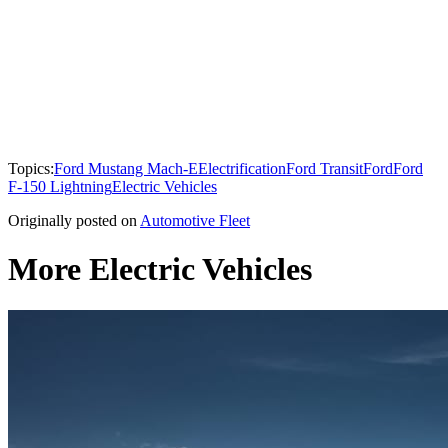
Topics:
Ford Mustang Mach-E
Electrification
Ford Transit
Ford
Ford
F-150 Lightning
Electric Vehicles
Originally posted on
Automotive Fleet
More Electric Vehicles