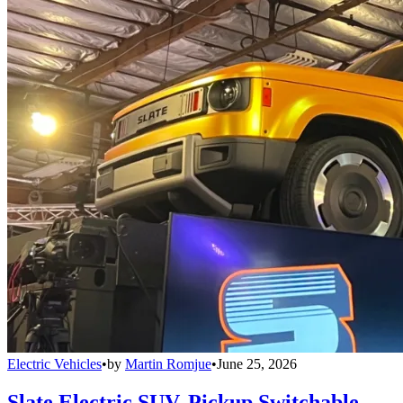
Electric Vehicles
•
by
Martin Romjue
•
June 25, 2026
Slate Electric SUV, Pickup Switchable