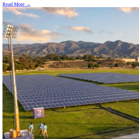
Read More →