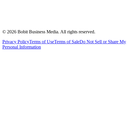
©
2026
Bobit Business Media. All rights reserved.
Privacy Policy
Terms of Use
Terms of Sale
Do Not Sell or Share My
Personal Information