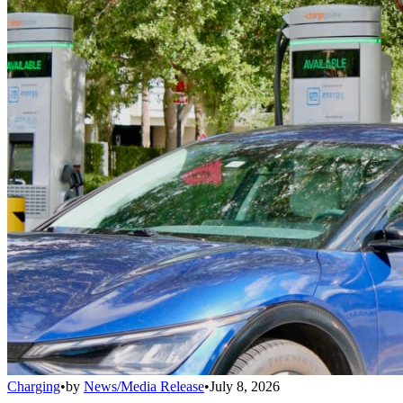
Charging
•
by
News/Media Release
•
July 8, 2026