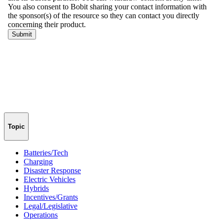
Topic
Batteries/Tech
Charging
Disaster Response
Electric Vehicles
Hybrids
Incentives/Grants
Legal/Legislative
Operations