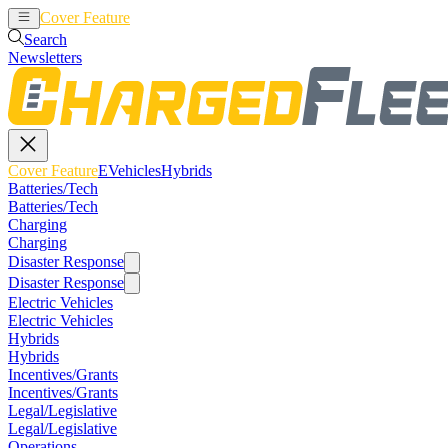
Cover Feature
EVehicles
Hybrids
Search
Newsletters
Cover Feature
EVehicles
Hybrids
Batteries/Tech
Batteries/Tech
Charging
Charging
Disaster Response
Disaster Response
Electric Vehicles
Electric Vehicles
Hybrids
Hybrids
Incentives/Grants
Incentives/Grants
Legal/Legislative
Legal/Legislative
Operations