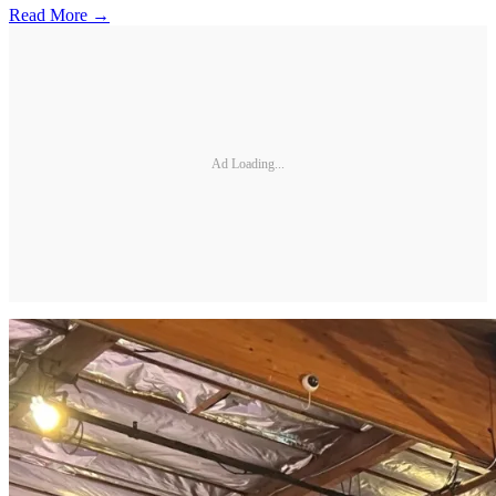
Read More →
Ad Loading...