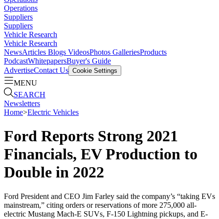
Operations
Suppliers
Suppliers
Vehicle Research
Vehicle Research
News
Articles
Blogs
Videos
Photos Galleries
Products
Podcast
Whitepapers
Buyer's Guide
Advertise
Contact Us
Cookie Settings
MENU
SEARCH
Newsletters
Home
>
Electric Vehicles
Ford Reports Strong 2021
Financials, EV Production to
Double in 2022
Ford President and CEO Jim Farley said the company’s “taking EVs
mainstream,” citing orders or reservations of more 275,000 all-
electric Mustang Mach-E SUVs, F-150 Lightning pickups, and E-