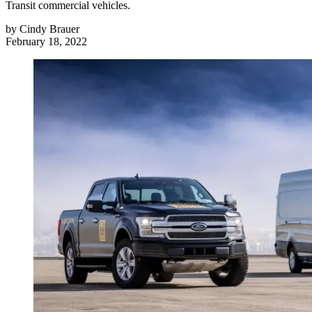
Transit commercial vehicles.
by
Cindy Brauer
February 18, 2022