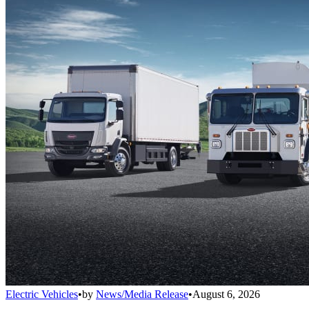
Electric Vehicles
•
by
News/Media Release
•
August 6, 2026