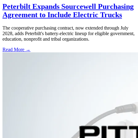
Peterbilt Expands Sourcewell Purchasing
Agreement to Include Electric Trucks
The cooperative purchasing contract, now extended through July
2028, adds Peterbilt's battery-electric lineup for eligible government,
education, nonprofit and tribal organizations.
Read More →