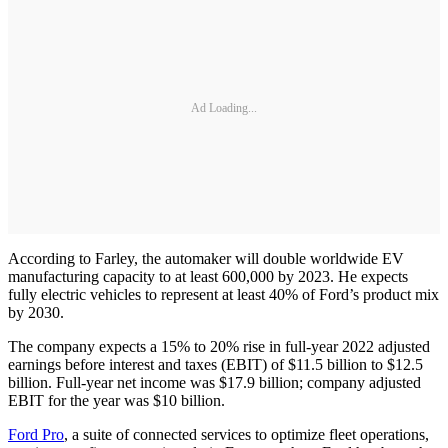
Ad Loading...
According to Farley, the automaker will double worldwide EV
manufacturing capacity to at least 600,000 by 2023. He expects
fully electric vehicles to represent at least 40% of Ford’s product mix
by 2030.
The company expects a 15% to 20% rise in full-year 2022 adjusted
earnings before interest and taxes (EBIT) of $11.5 billion to $12.5
billion. Full-year net income was $17.9 billion; company adjusted
EBIT for the year was $10 billion.
Ford Pro
, a suite of connected services to optimize fleet operations,