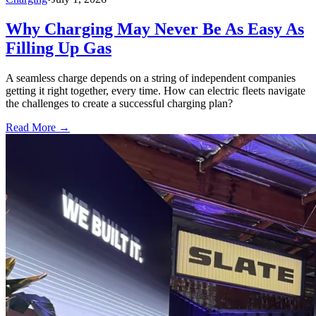
Why Charging May Never Be As Easy As
Filling Up Gas
A seamless charge depends on a string of independent companies
getting it right together, every time. How can electric fleets navigate
the challenges to create a successful charging plan?
Read More →