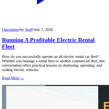
Operations
•
by
Staff
•
July 7, 2026
Running A Profitable Electric Rental
Fleet
How do you successfully operate an all-electric rental car fleet?
Whether you manage a rental fleet or another commercial fleet, this
conversation offers practical lessons on deploying, operating, and
scaling electric vehicles.
Read More →