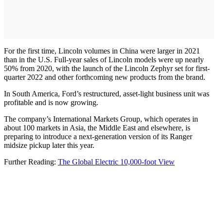
For the first time, Lincoln volumes in China were larger in 2021
than in the U.S. Full-year sales of Lincoln models were up nearly
50% from 2020, with the launch of the Lincoln Zephyr set for first-
quarter 2022 and other forthcoming new products from the brand.
In South America, Ford’s restructured, asset-light business unit was
profitable and is now growing.
The company’s International Markets Group, which operates in
about 100 markets in Asia, the Middle East and elsewhere, is
preparing to introduce a next-generation version of its Ranger
midsize pickup later this year.
Further Reading:
The Global Electric 10,000-foot View