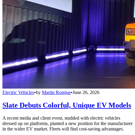
Electric Vehicles
•
by
Martin Romjue
•
June 26, 2026
Slate Debuts Colorful, Unique EV Models
A recent media and client event, studded with electric vehicles
dressed up on platforms, planted a new position for the manufacturer
in the wider EV market. Fleets will find cost-saving advantages.