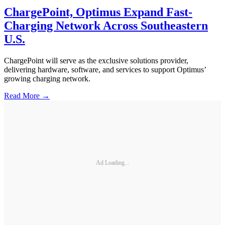
ChargePoint, Optimus Expand Fast-
Charging Network Across Southeastern
U.S.
ChargePoint will serve as the exclusive solutions provider,
delivering hardware, software, and services to support Optimus’
growing charging network.
Read More →
Ad Loading...