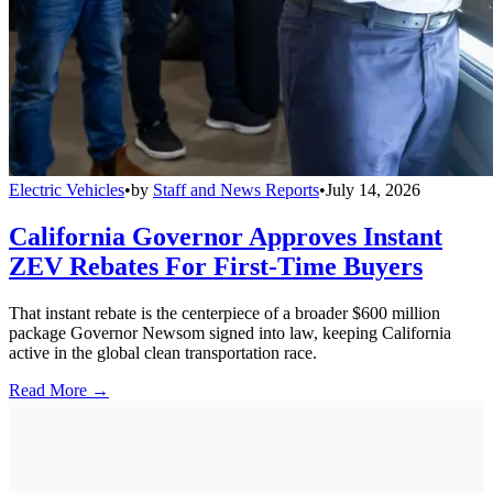
Electric Vehicles
•
by
Staff and News Reports
•
July 14, 2026
California Governor Approves Instant
ZEV Rebates For First-Time Buyers
That instant rebate is the centerpiece of a broader $600 million
package Governor Newsom signed into law, keeping California
active in the global clean transportation race.
Read More →