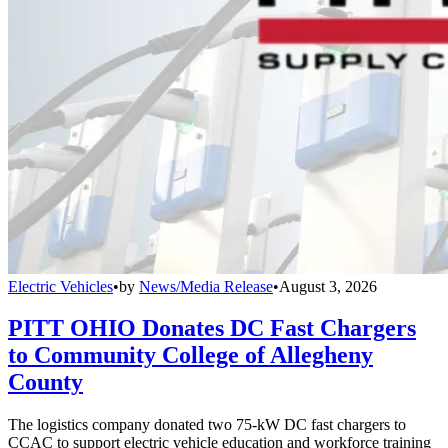
Electric Vehicles
•
by
News/Media Release
•
August 3, 2026
PITT OHIO Donates DC Fast Chargers
to Community College of Allegheny
County
The logistics company donated two 75-kW DC fast chargers to
CCAC to support electric vehicle education and workforce training