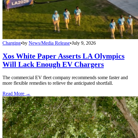
Charging
•
by
News/Media Release
•
July 9, 2026
Xos White Paper Asserts LA Olympics
Will Lack Enough EV Chargers
The commercial EV fleet company recommends some faster and
more flexible remedies to relieve the anticipated shortfall.
Read More →