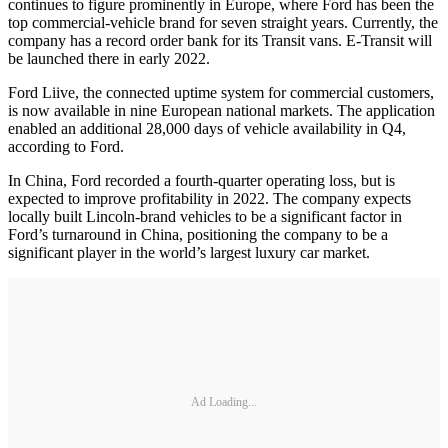
continues to figure prominently in Europe, where Ford has been the
top commercial-vehicle brand for seven straight years. Currently, the
company has a record order bank for its Transit vans. E-Transit will
be launched there in early 2022.
Ford Liive, the connected uptime system for commercial customers,
is now available in nine European national markets. The application
enabled an additional 28,000 days of vehicle availability in Q4,
according to Ford.
In China, Ford recorded a fourth-quarter operating loss, but is
expected to improve profitability in 2022. The company expects
locally built Lincoln-brand vehicles to be a significant factor in
Ford’s turnaround in China, positioning the company to be a
significant player in the world’s largest luxury car market.
Ad Loading...