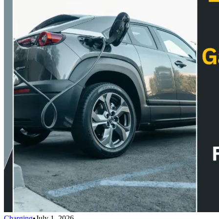
Charging
•
July 1, 2026