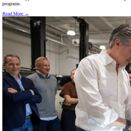
programs.
Read More →