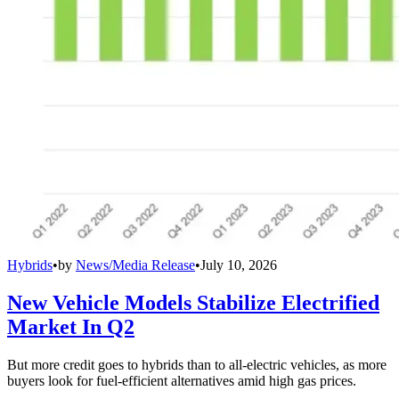
Hybrids
•
by
News/Media Release
•
July 10, 2026
New Vehicle Models Stabilize Electrified
Market In Q2
But more credit goes to hybrids than to all-electric vehicles, as more
buyers look for fuel-efficient alternatives amid high gas prices.