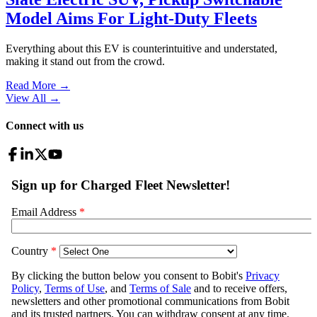
Model Aims For Light-Duty Fleets
Everything about this EV is counterintuitive and understated,
making it stand out from the crowd.
Read More →
View All
→
Connect with us