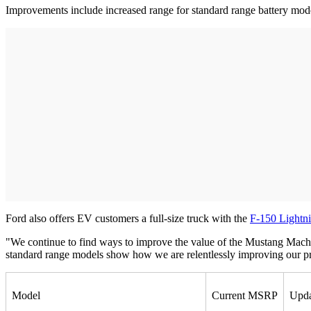
Improvements include increased range for standard range battery mod
Ford also offers EV customers a full-size truck with the
F-150 Lightn
"We continue to find ways to improve the value of the Mustang Mach
standard range models show how we are relentlessly improving our pro
Model
Current MSRP
Upd