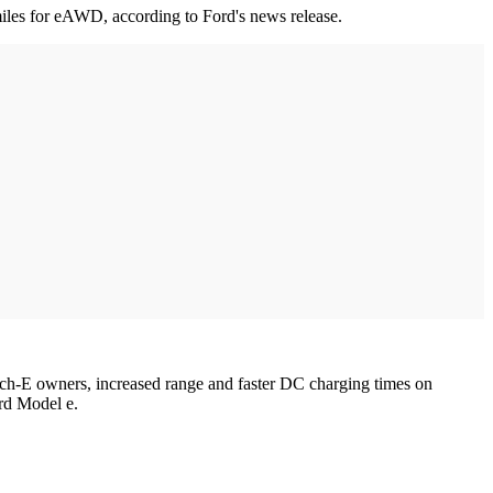
iles for eAWD, according to Ford's news release.
ch-E owners, increased range and faster DC charging times on
ord Model e.