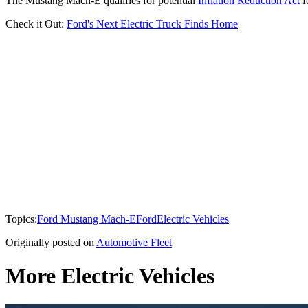
The Mustang Mach-E qualifies for potential
Inflation Reduction Act
f
Check it Out:
Ford's Next Electric Truck Finds Home
Topics:
Ford Mustang Mach-E
Ford
Electric Vehicles
Originally posted on
Automotive Fleet
More Electric Vehicles