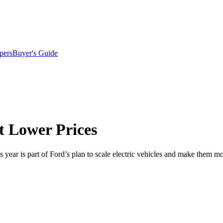
pers
Buyer's Guide
 Lower Prices
 year is part of Ford’s plan to scale electric vehicles and make them mo