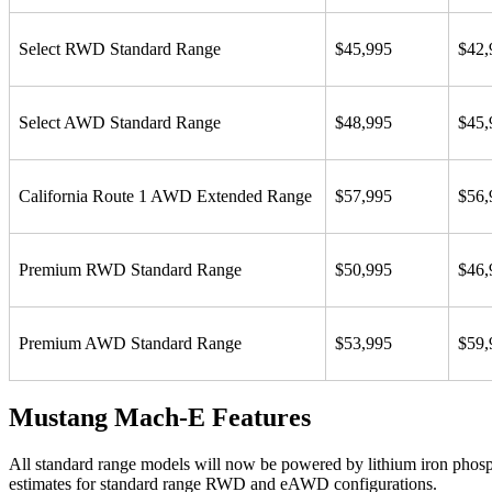
Select RWD Standard Range
$45,995
$42,
Select AWD Standard Range
$48,995
$45,
California Route 1 AWD Extended Range
$57,995
$56,
Premium RWD Standard Range
$50,995
$46,
Premium AWD Standard Range
$53,995
$59,
Mustang Mach-E Features
All standard range models will now be powered by lithium iron phosp
estimates for standard range RWD and eAWD configurations.