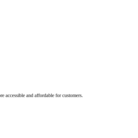
re accessible and affordable for customers.