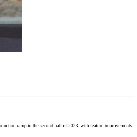
roduction ramp in the second half of 2023. with feature improvements