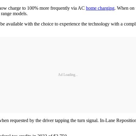
n now charge to 100% more frequently via AC
home charging
. When on 
 range models.
be available with the choice to experience the technology with a comp
Ad Loading...
n requested by the driver tapping the turn signal. In-Lane Repositioning