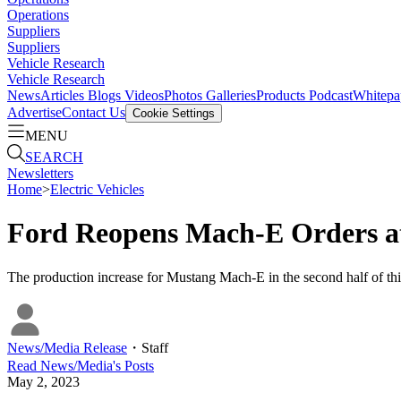
Operations
Suppliers
Suppliers
Vehicle Research
Vehicle Research
News
Articles
Blogs
Videos
Photos Galleries
Products
Podcast
Whitepa
Advertise
Contact Us
Cookie Settings
MENU
SEARCH
Newsletters
Home
>
Electric Vehicles
Ford Reopens Mach-E Orders at
The production increase for Mustang Mach-E in the second half of this
News/Media Release
・
Staff
Read
News/Media
's Posts
May 2, 2023