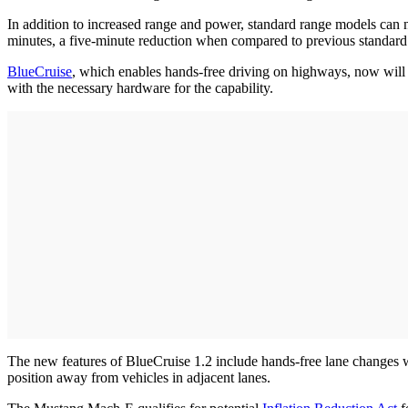
In addition to increased range and power, standard range models ca
minutes, a five-minute reduction when compared to previous standard
BlueCruise
, which enables hands-free driving on highways, now will 
with the necessary hardware for the capability.
The new features of BlueCruise 1.2 include hands-free lane changes whe
position away from vehicles in adjacent lanes.