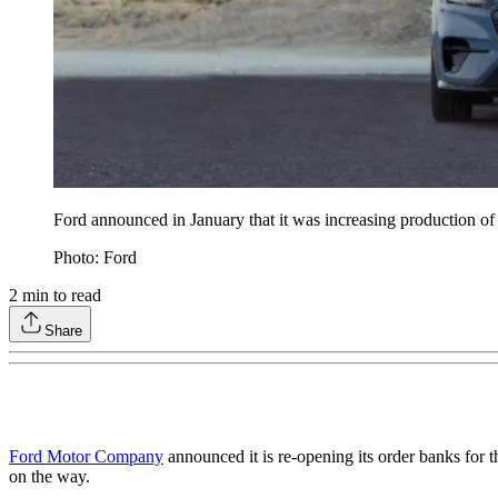
Ford announced in January that it was increasing production o
Photo: Ford
2
min to read
Share
Ford Motor Company
announced it is re-opening its order banks for
on the way.