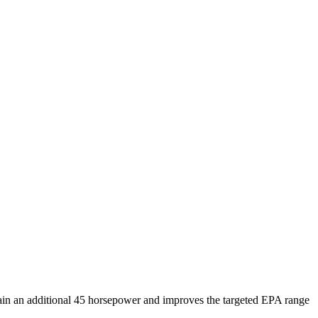
ain an additional 45 horsepower and improves the targeted EPA range