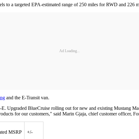
els to a targeted EPA-estimated range of 250 miles for RWD and 226 m
Ad Loading...
ing
and the E-Transit van.
-E. Upgraded BlueCruise rolling out for new and existing Mustang Ma
ducts for our customers," said Marin Gjaja, chief customer officer, F
ated MSRP
+/-