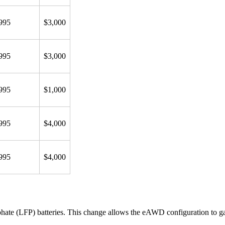
995
$3,000
995
$3,000
995
$1,000
995
$4,000
995
$4,000
hate (LFP) batteries. This change allows the eAWD configuration to g