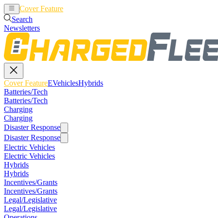
Cover Feature
EVehicles
Hybrids
Search
Newsletters
Cover Feature
EVehicles
Hybrids
Batteries/Tech
Batteries/Tech
Charging
Charging
Disaster Response
Disaster Response
Electric Vehicles
Electric Vehicles
Hybrids
Hybrids
Incentives/Grants
Incentives/Grants
Legal/Legislative
Legal/Legislative
Operations