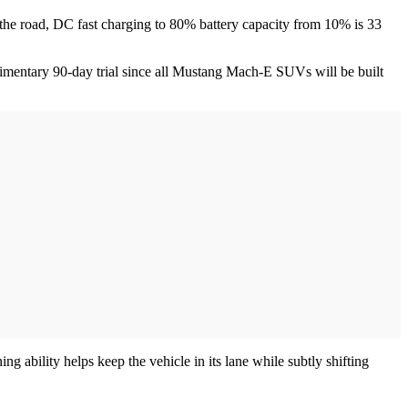
the road, DC fast charging to 80% battery capacity from 10% is 33
limentary 90-day trial since all Mustang Mach-E SUVs will be built
 ability helps keep the vehicle in its lane while subtly shifting