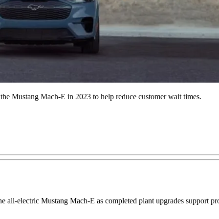
f the Mustang Mach-E in 2023 to help reduce customer wait times.
 the all-electric Mustang Mach-E as completed plant upgrades support p