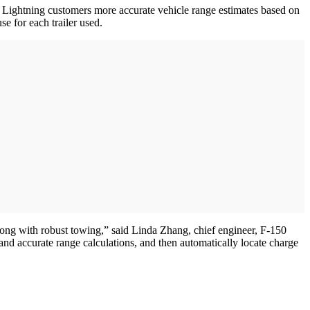
 Lightning customers more accurate vehicle range estimates based on
se for each trailer used.
long with robust towing,” said Linda Zhang, chief engineer, F-150
nd accurate range calculations, and then automatically locate charge