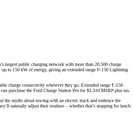
’s largest public charging network with more than 20,500 charge
er up to 150 kW of energy, giving an extended range F-150 Lightning
able charge connectivity wherever they go. Extended range F-150
s can purchase the Ford Charge Station Pro for $1,310 MSRP plus tax.
ast the myths about towing with an electric truck and embrace the
l naturally adjust their routines – whether that’s stopping for lunch