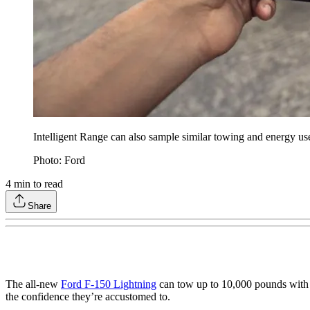
Intelligent Range can also sample similar towing and energy use s
Photo: Ford
4
min to read
Share
The all-new
Ford F-150 Lightning
can tow up to 10,000 pounds with its
the confidence they’re accustomed to.