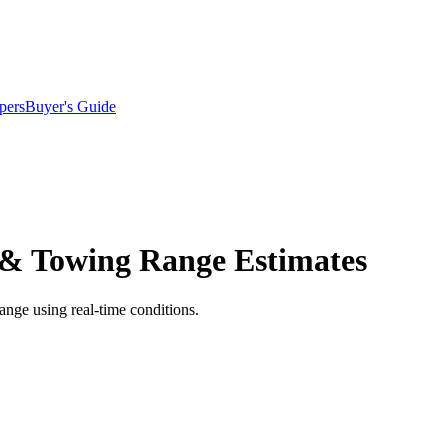
pers
Buyer's Guide
 & Towing Range Estimates
ange using real-time conditions.