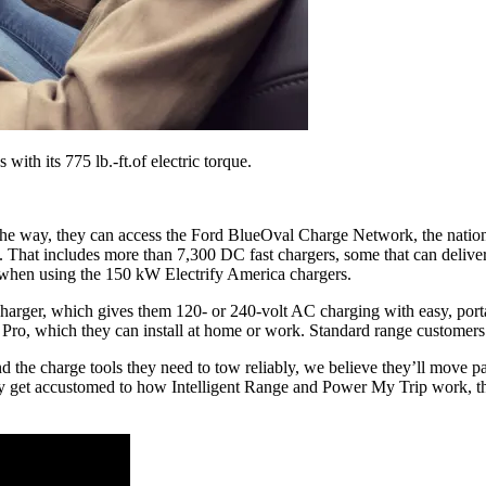
ith its 775 lb.-ft.of electric torque.
the way, they can access the Ford BlueOval Charge Network, the nation
. That includes more than 7,300 DC fast chargers, some that can deliv
 when using the 150 kW Electrify America chargers.
harger, which gives them 120- or 240-volt AC charging with easy, port
 Pro, which they can install at home or work. Standard range customer
 the charge tools they need to tow reliably, we believe they’ll move p
 get accustomed to how Intelligent Range and Power My Trip work, they’l