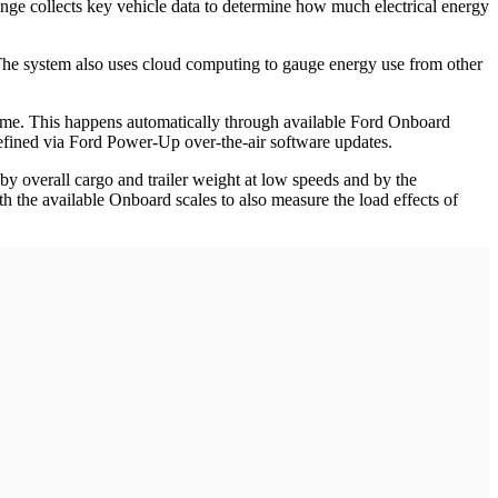
ange collects key vehicle data to determine how much electrical energy
y. The system also uses cloud computing to gauge energy use from other
l time. This happens automatically through available Ford Onboard
efined via Ford Power-Up over-the-air software updates.
by overall cargo and trailer weight at low speeds and by the
 the available Onboard scales to also measure the load effects of