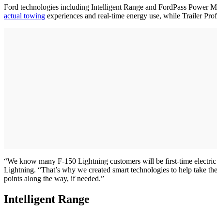
Ford technologies including Intelligent Range and FordPass Power My
actual towing
experiences and real-time energy use, while Trailer Profi
“We know many F-150 Lightning customers will be first-time electric 
Lightning. “That’s why we created smart technologies to help take the
points along the way, if needed.”
Intelligent Range