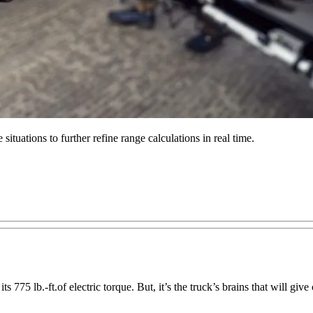
ituations to further refine range calculations in real time.
 775 lb.-ft.of electric torque. But, it’s the truck’s brains that will gi