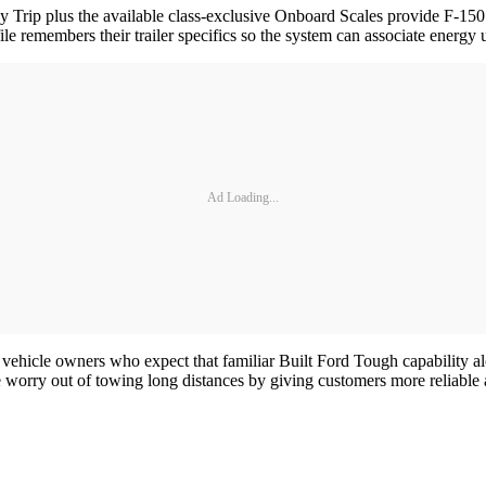
 Trip plus the available class-exclusive Onboard Scales provide F-150
le remembers their trailer specifics so the system can associate energy u
Ad Loading...
vehicle owners who expect that familiar Built Ford Tough capability a
 worry out of towing long distances by giving customers more reliable a