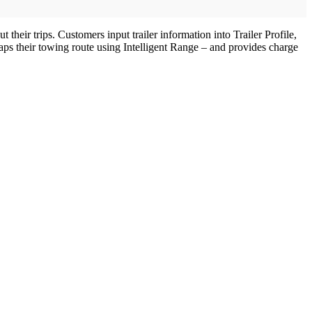
heir trips. Customers input trailer information into Trailer Profile,
ps their towing route using Intelligent Range – and provides charge