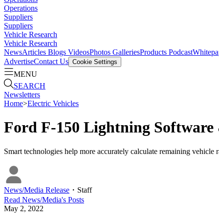
Operations
Suppliers
Suppliers
Vehicle Research
Vehicle Research
News
Articles
Blogs
Videos
Photos Galleries
Products
Podcast
Whitepa
Advertise
Contact Us
Cookie Settings
MENU
SEARCH
Newsletters
Home
>
Electric Vehicles
Ford F-150 Lightning Software
Smart technologies help more accurately calculate remaining vehicle r
News/Media Release
・
Staff
Read
News/Media
's Posts
May 2, 2022