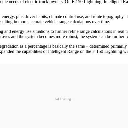
h the needs of electric truck owners. On F-150 Lightning, Intelligent R
ry energy, plus driver habits, climate control use, and route topograph
resulting in more accurate vehicle range calculations over time.
g and energy use situations to further refine range calculations in rea
roves and the system becomes more robust, the system can be further r
gradation as a percentage is basically the same – determined primarily 
anded the capabilities of Intelligent Range on the F-150 Lightning with
Ad Loading...