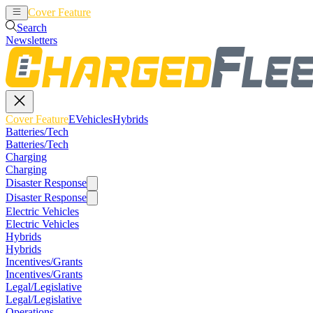
Cover Feature
EVehicles
Hybrids
Search
Newsletters
Cover Feature
EVehicles
Hybrids
Batteries/Tech
Batteries/Tech
Charging
Charging
Disaster Response
Disaster Response
Electric Vehicles
Electric Vehicles
Hybrids
Hybrids
Incentives/Grants
Incentives/Grants
Legal/Legislative
Legal/Legislative
Operations