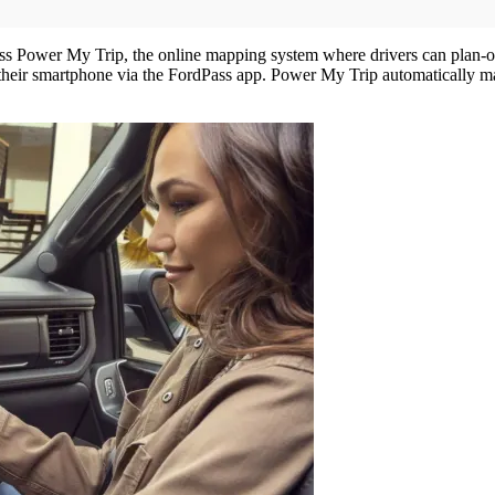
ss Power My Trip, the online mapping system where drivers can plan-out t
their smartphone via the FordPass app. Power My Trip automatically ma