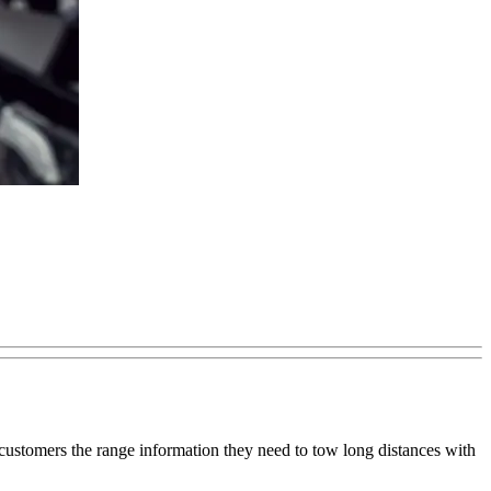
ve customers the range information they need to tow long distances with