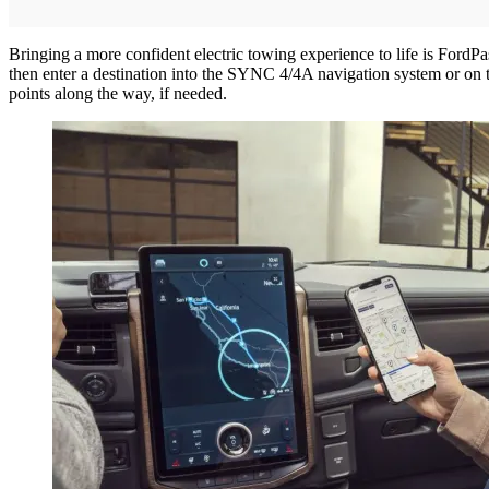
Bringing a more confident electric towing experience to life is FordPa
then enter a destination into the SYNC 4/4A navigation system or on 
points along the way, if needed.