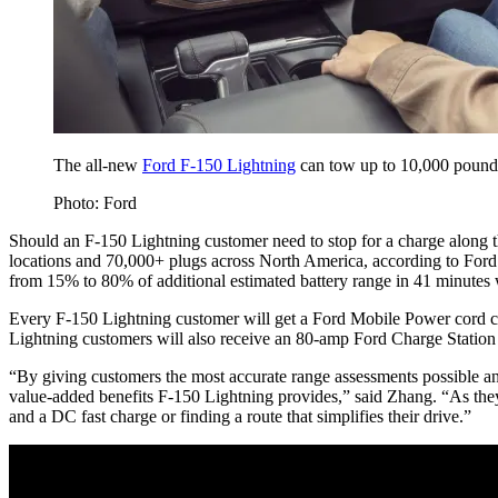
The all-new
Ford F-150 Lightning
can tow up to 10,000 pounds w
Photo: Ford
Should an F-150 Lightning customer need to stop for a charge along 
locations and 70,000+ plugs across North America, according to Ford
from 15% to 80% of additional estimated battery range in 41 minutes
Every F-150 Lightning customer will get a Ford Mobile Power cord c
Lightning customers will also receive an 80-amp Ford Charge Station
“By giving customers the most accurate range assessments possible and
value-added benefits F-150 Lightning provides,” said Zhang. “As they
and a DC fast charge or finding a route that simplifies their drive.”