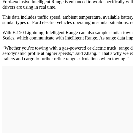
Ford-exclusive Intelligent Range is enhanced to work specifically wit
drivers are using in real time.
This data includes traffic speed, ambient temperature, available batte
similar types of Ford electric vehicles operating in similar situations, 
With F-150 Lightning, Intelligent Range can also sample similar towin
Scales, which communicate with Intelligent Range. As range data imp
“Whether you’re towing with a gas-powered or electric truck, range de
aerodynamic profile at higher speeds,” said Zhang. “That’s why we exp
trailers and cargo to further refine range calculations when towing.”