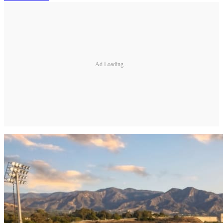
Ad Loading...