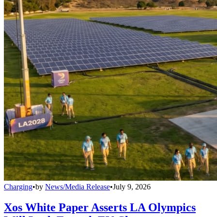
Charging
•
by
News/Media Release
•
July 9, 2026
Xos White Paper Asserts LA Olympics