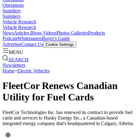
Operations
Suppliers
Suppliers
Vehicle Research
Vehicle Research
News
Articles
Blogs
Videos
Photos Galleries
Products
Podcast
Whitepapers
Buyer's Guide
Advertise
Contact Us
Cookie Settings
MENU
SEARCH
Newsletters
Home
>
Electric Vehicles
FleetCor Renews Canadian
Utility for Fuel Cards
FleetCor Technologies Inc. has renewed its contract to provide fuel
cards and services to Husky Energy Inc., a Canadian-based
integrated energy company that's headquartered in Calgary, Alberta.