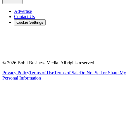
Advertise
Contact Us
Cookie Settings
©
2026
Bobit Business Media. All rights reserved.
Privacy Policy
Terms of Use
Terms of Sale
Do Not Sell or Share My
Personal Information