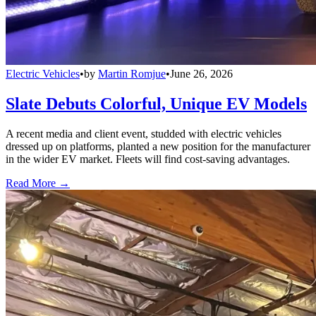
Electric Vehicles
•
by
Martin Romjue
•
June 26, 2026
Slate Debuts Colorful, Unique EV Models
A recent media and client event, studded with electric vehicles
dressed up on platforms, planted a new position for the manufacturer
in the wider EV market. Fleets will find cost-saving advantages.
Read More →