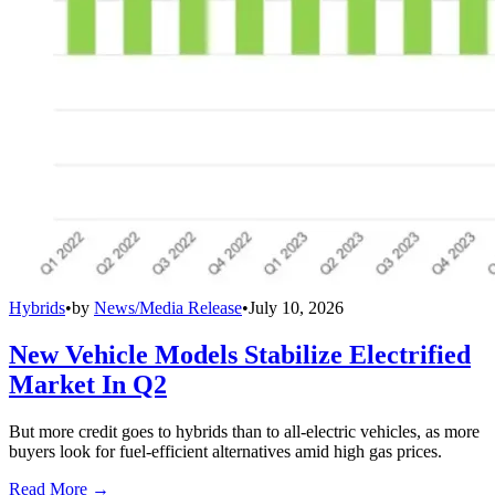
Hybrids
•
by
News/Media Release
•
July 10, 2026
New Vehicle Models Stabilize Electrified
Market In Q2
But more credit goes to hybrids than to all-electric vehicles, as more
buyers look for fuel-efficient alternatives amid high gas prices.
Read More →