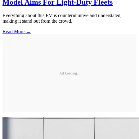
Model Aims For Light-Duty Fleets
Everything about this EV is counterintuitive and understated,
making it stand out from the crowd.
Read More →
Ad Loading...