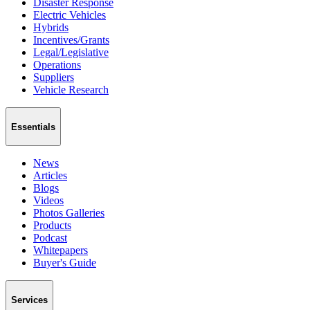
Disaster Response
Electric Vehicles
Hybrids
Incentives/Grants
Legal/Legislative
Operations
Suppliers
Vehicle Research
Essentials
News
Articles
Blogs
Videos
Photos Galleries
Products
Podcast
Whitepapers
Buyer's Guide
Services