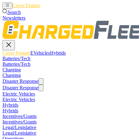
Cover Feature
EVehicles
Hybrids
Search
Newsletters
Cover Feature
EVehicles
Hybrids
Batteries/Tech
Batteries/Tech
Charging
Charging
Disaster Response
Disaster Response
Electric Vehicles
Electric Vehicles
Hybrids
Hybrids
Incentives/Grants
Incentives/Grants
Legal/Legislative
Legal/Legislative
Operations