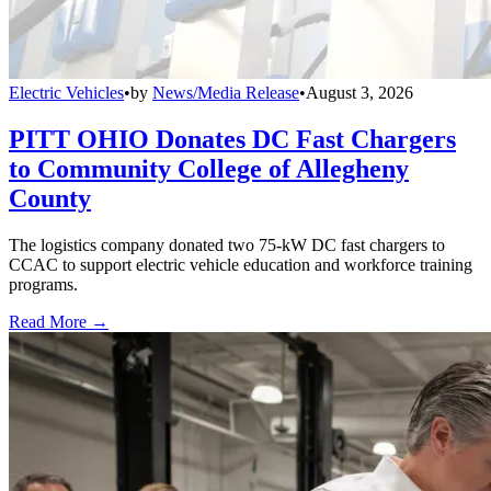
Electric Vehicles
•
by
News/Media Release
•
August 3, 2026
PITT OHIO Donates DC Fast Chargers
to Community College of Allegheny
County
The logistics company donated two 75-kW DC fast chargers to
CCAC to support electric vehicle education and workforce training
programs.
Read More →