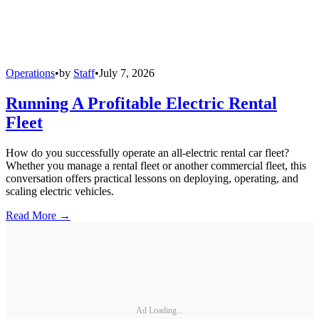
Operations
•
by
Staff
•
July 7, 2026
Running A Profitable Electric Rental
Fleet
How do you successfully operate an all-electric rental car fleet?
Whether you manage a rental fleet or another commercial fleet, this
conversation offers practical lessons on deploying, operating, and
scaling electric vehicles.
Read More →
Ad Loading...