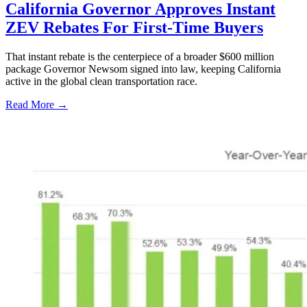
California Governor Approves Instant
ZEV Rebates For First-Time Buyers
That instant rebate is the centerpiece of a broader $600 million
package Governor Newsom signed into law, keeping California
active in the global clean transportation race.
Read More →