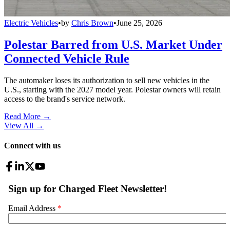
Electric Vehicles
•
by
Chris Brown
•
June 25, 2026
Polestar Barred from U.S. Market Under
Connected Vehicle Rule
The automaker loses its authorization to sell new vehicles in the
U.S., starting with the 2027 model year. Polestar owners will retain
access to the brand's service network.
Read More →
View All
→
Connect with us