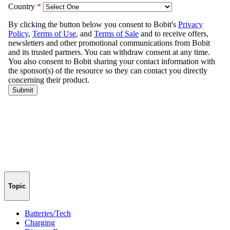
Topic
Batteries/Tech
Charging