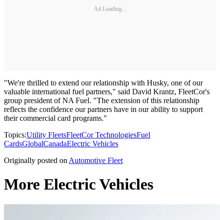
Ad Loading...
"We're thrilled to extend our relationship with Husky, one of our
valuable international fuel partners," said David Krantz, FleetCor's
group president of NA Fuel. "The extension of this relationship
reflects the confidence our partners have in our ability to support
their commercial card programs."
Topics:
Utility Fleets
FleetCor Technologies
Fuel
Cards
Global
Canada
Electric Vehicles
Originally posted on
Automotive Fleet
More Electric Vehicles