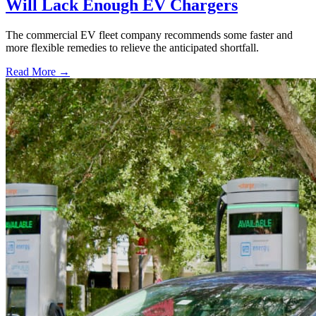
Will Lack Enough EV Chargers
The commercial EV fleet company recommends some faster and
more flexible remedies to relieve the anticipated shortfall.
Read More →