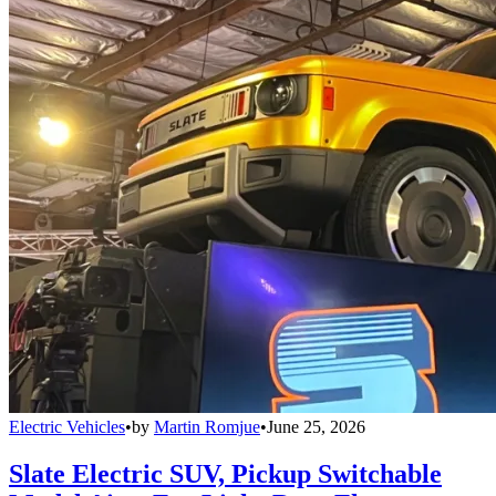
Electric Vehicles
•
by
Martin Romjue
•
June 25, 2026
Slate Electric SUV, Pickup Switchable