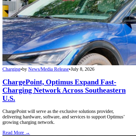
Charging
•
by
News/Media Release
•
July 8, 2026
ChargePoint, Optimus Expand Fast-
Charging Network Across Southeastern
U.S.
ChargePoint will serve as the exclusive solutions provider,
delivering hardware, software, and services to support Optimus’
growing charging network.
Read More →