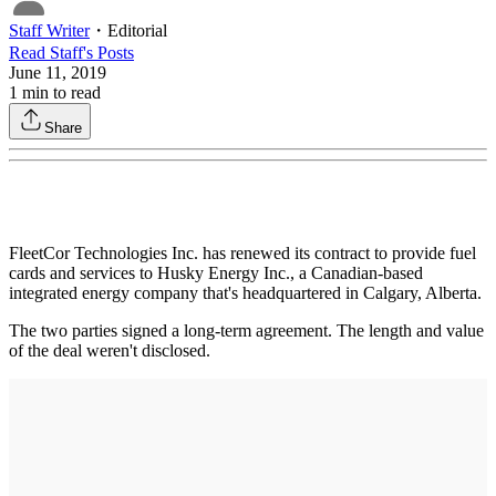
Staff Writer
・
Editorial
Read
Staff
's Posts
June 11, 2019
1
min to read
Share
FleetCor Technologies Inc. has renewed its contract to provide fuel
cards and services to Husky Energy Inc., a Canadian-based
integrated energy company that's headquartered in Calgary, Alberta.
The two parties signed a long-term agreement. The length and value
of the deal weren't disclosed.