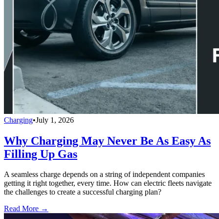
Charging
•
July 1, 2026
Why Charging May Never Be As Easy As
Filling Up Gas
A seamless charge depends on a string of independent companies
getting it right together, every time. How can electric fleets navigate
the challenges to create a successful charging plan?
Read More →