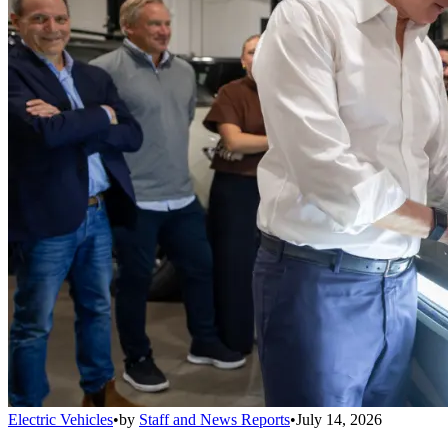
Electric Vehicles
•
by
Staff and News Reports
•
July 14, 2026