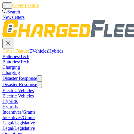
Cover Feature
EVehicles
Hybrids
Search
Newsletters
Cover Feature
EVehicles
Hybrids
Batteries/Tech
Batteries/Tech
Charging
Charging
Disaster Response
Disaster Response
Electric Vehicles
Electric Vehicles
Hybrids
Hybrids
Incentives/Grants
Incentives/Grants
Legal/Legislative
Legal/Legislative
Operations