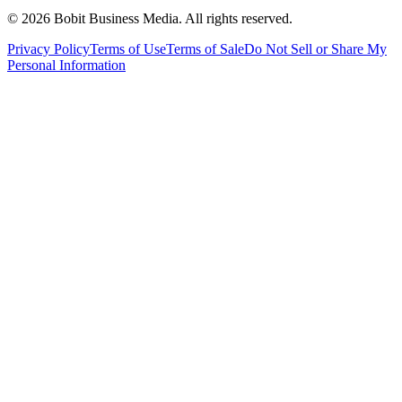
©
2026
Bobit Business Media. All rights reserved.
Privacy Policy
Terms of Use
Terms of Sale
Do Not Sell or Share My
Personal Information