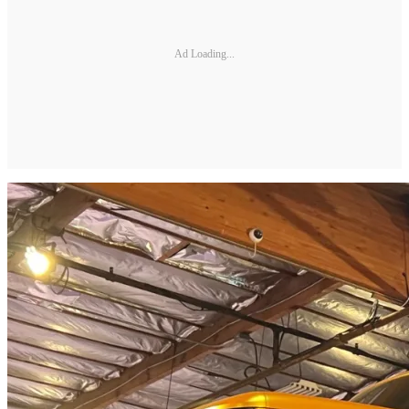
Ad Loading...