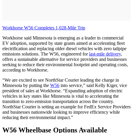
Workhorse W56 Completes 1,028-Mile Trip
Workhorse said Minnesota is emerging as a leader in commercial
EV adoption, supported by state grants aimed at accelerating fleet
electrification and replacing older diesel vehicles with zero tailpipe
emissions solutions. The W56, engineered for
last-mile delivery
,
offers a sustainable alternative for service providers and businesses
seeking to reduce their environmental footprint and operating costs,
according to Workhorse.
“We are excited to see NorthStar Courier leading the charge in
Minnesota by putting the
W56
into service,” said Kelly Kiger, vice
president of sales at Workhorse. “Expanding adoption of electric
vehicles in key states like Minnesota is vital to accelerating the
transition to zero-emission transportation across the country.
NorthStar Courier is setting an example for FedEx Service Providers
and businesses nationwide looking to improve efficiency while
reducing their environmental impact.”
W56 Wheelbase Options Available