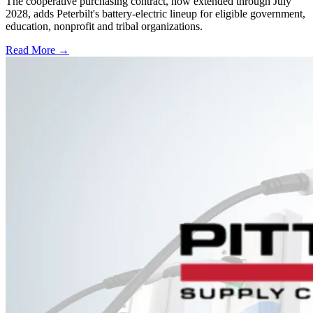
The cooperative purchasing contract, now extended through July
2028, adds Peterbilt's battery-electric lineup for eligible government,
education, nonprofit and tribal organizations.
Read More →