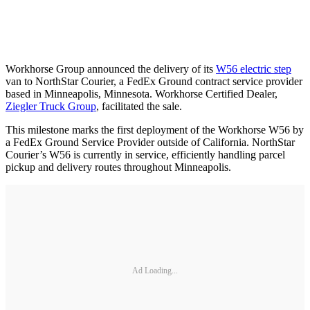
Workhorse Group announced the delivery of its
W56 electric step
van to NorthStar Courier, a FedEx Ground contract service provider
based in Minneapolis, Minnesota. Workhorse Certified Dealer,
Ziegler Truck Group
, facilitated the sale.
This milestone marks the first deployment of the Workhorse W56 by
a FedEx Ground Service Provider outside of California. NorthStar
Courier’s W56 is currently in service, efficiently handling parcel
pickup and delivery routes throughout Minneapolis.
Ad Loading...