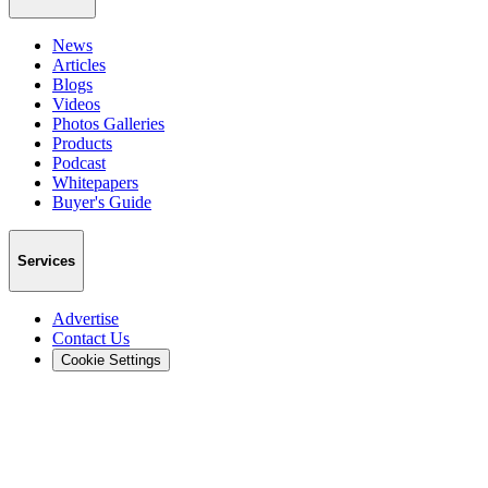
News
Articles
Blogs
Videos
Photos Galleries
Products
Podcast
Whitepapers
Buyer's Guide
Services
Advertise
Contact Us
Cookie Settings