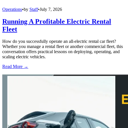
Operations
•
by
Staff
•
July 7, 2026
Running A Profitable Electric Rental
Fleet
How do you successfully operate an all-electric rental car fleet?
Whether you manage a rental fleet or another commercial fleet, this
conversation offers practical lessons on deploying, operating, and
scaling electric vehicles.
Read More →