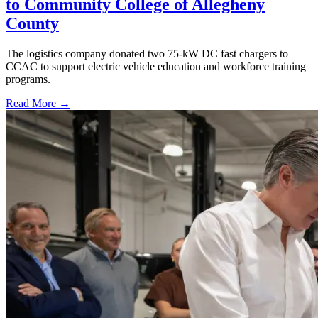
to Community College of Allegheny
County
The logistics company donated two 75-kW DC fast chargers to
CCAC to support electric vehicle education and workforce training
programs.
Read More →