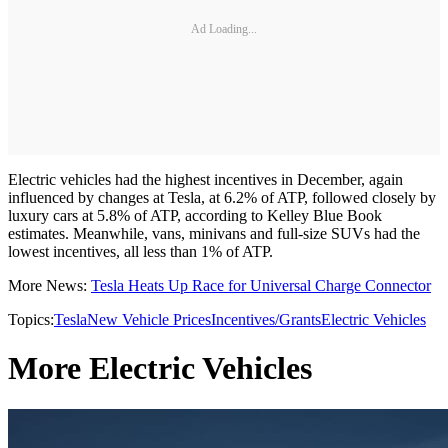
Ad Loading...
Electric vehicles had the highest incentives in December, again
influenced by changes at Tesla, at 6.2% of ATP, followed closely by
luxury cars at 5.8% of ATP, according to Kelley Blue Book
estimates. Meanwhile, vans, minivans and full-size SUVs had the
lowest incentives, all less than 1% of ATP.
More News:
Tesla Heats Up Race for Universal Charge Connector
Topics:
Tesla
New Vehicle Prices
Incentives/Grants
Electric Vehicles
More Electric Vehicles