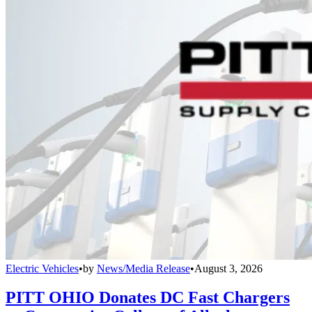
Electric Vehicles
•
by
News/Media Release
•
August 3, 2026
PITT OHIO Donates DC Fast Chargers