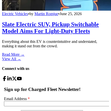
Electric Vehicles
•
by
Martin Romjue
•
June 25, 2026
Slate Electric SUV, Pickup Switchable
Model Aims For Light-Duty Fleets
Everything about this EV is counterintuitive and understated,
making it stand out from the crowd.
Read More →
View All
→
Connect with us