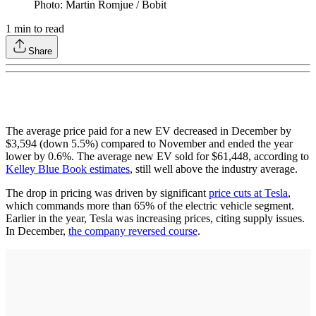
Photo: Martin Romjue / Bobit
1
min to read
Share
The average price paid for a new EV decreased in December by
$3,594 (down 5.5%) compared to November and ended the year
lower by 0.6%. The average new EV sold for $61,448, according to
Kelley Blue Book estimates
, still well above the industry average.
The drop in pricing was driven by significant
price cuts at Tesla
,
which commands more than 65% of the electric vehicle segment.
Earlier in the year, Tesla was increasing prices, citing supply issues.
In December,
the company reversed course
.