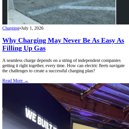
Charging
•
July 1, 2026
Why Charging May Never Be As Easy As
Filling Up Gas
A seamless charge depends on a string of independent companies
getting it right together, every time. How can electric fleets navigate
the challenges to create a successful charging plan?
Read More →