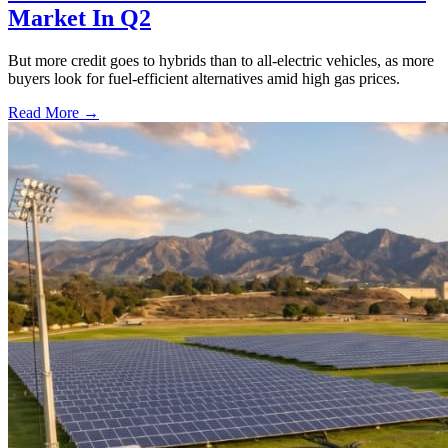
Market In Q2
But more credit goes to hybrids than to all-electric vehicles, as more
buyers look for fuel-efficient alternatives amid high gas prices.
Read More →