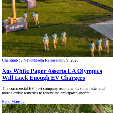
Charging
•
by
News/Media Release
•
July 9, 2026
Xos White Paper Asserts LA Olympics
Will Lack Enough EV Chargers
The commercial EV fleet company recommends some faster and
more flexible remedies to relieve the anticipated shortfall.
Read More →