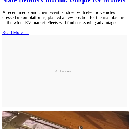
Slate Debuts Colorful, Unique EV Models
A recent media and client event, studded with electric vehicles
dressed up on platforms, planted a new position for the manufacturer
in the wider EV market. Fleets will find cost-saving advantages.
Read More →
Ad Loading...