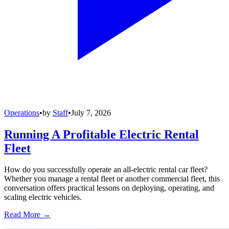
Operations
•
by
Staff
•
July 7, 2026
Running A Profitable Electric Rental
Fleet
How do you successfully operate an all-electric rental car fleet?
Whether you manage a rental fleet or another commercial fleet, this
conversation offers practical lessons on deploying, operating, and
scaling electric vehicles.
Read More →