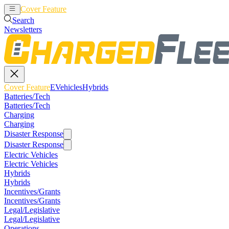
Cover Feature
EVehicles
Hybrids
Search
Newsletters
Cover Feature
EVehicles
Hybrids
Batteries/Tech
Batteries/Tech
Charging
Charging
Disaster Response
Disaster Response
Electric Vehicles
Electric Vehicles
Hybrids
Hybrids
Incentives/Grants
Incentives/Grants
Legal/Legislative
Legal/Legislative
Operations