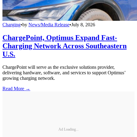
Charging
•
by
News/Media Release
•
July 8, 2026
ChargePoint, Optimus Expand Fast-
Charging Network Across Southeastern
U.S.
ChargePoint will serve as the exclusive solutions provider,
delivering hardware, software, and services to support Optimus’
growing charging network.
Read More →
Ad Loading...