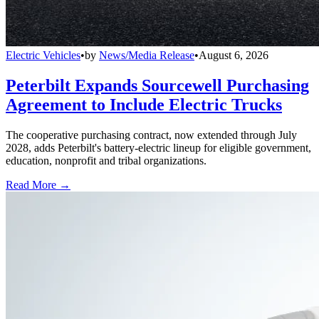
Electric Vehicles
•
by
News/Media Release
•
August 6, 2026
Peterbilt Expands Sourcewell Purchasing
Agreement to Include Electric Trucks
The cooperative purchasing contract, now extended through July
2028, adds Peterbilt's battery-electric lineup for eligible government,
education, nonprofit and tribal organizations.
Read More →