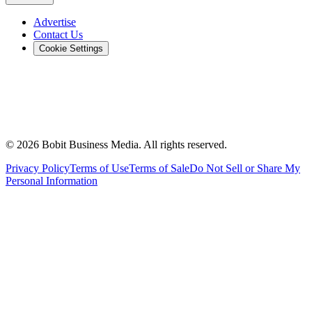
Advertise
Contact Us
Cookie Settings
©
2026
Bobit Business Media. All rights reserved.
Privacy Policy
Terms of Use
Terms of Sale
Do Not Sell or Share My
Personal Information