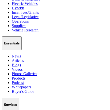
Electric Vehicles
Hybrids
Incentives/Grants
Legal/Legislative
Operations
Suppliers
Vehicle Research
Essentials
News
Articles
Blogs
Videos
Photos Galleries
Products
Podcast
Whitepapers
Buyer's Guide
Services