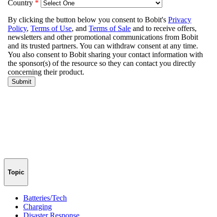
Topic
Batteries/Tech
Charging
Disaster Response