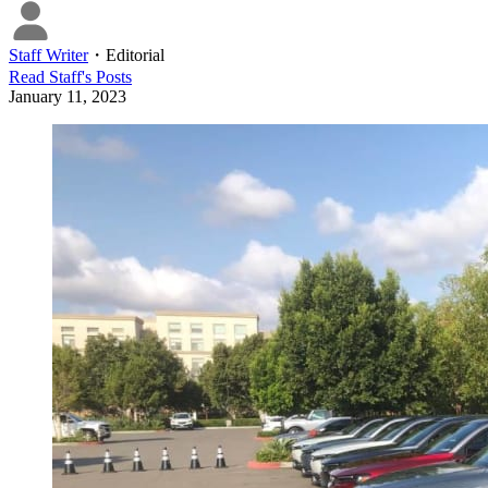
Staff Writer
・
Editorial
Read
Staff
's Posts
January 11, 2023