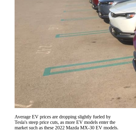
Average EV prices are dropping slightly fueled by
Tesla's steep price cuts, as more EV models enter the
market such as these 2022 Mazda MX-30 EV models.