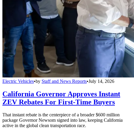
Electric Vehicles
•
by
Staff and News Reports
•
July 14, 2026
California Governor Approves Instant
ZEV Rebates For First-Time Buyers
That instant rebate is the centerpiece of a broader $600 million
package Governor Newsom signed into law, keeping California
active in the global clean transportation race.