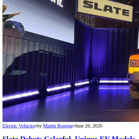
Electric Vehicles
•
by
Martin Romjue
•
June 26, 2026