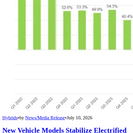
Hybrids
•
by
News/Media Release
•
July 10, 2026
New Vehicle Models Stabilize Electrified