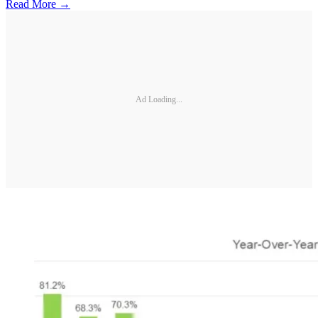
Read More →
Ad Loading...