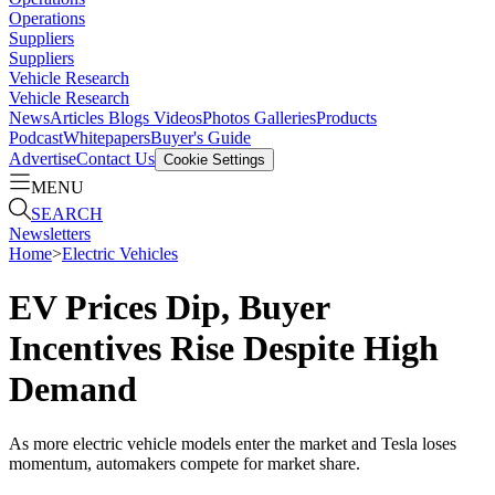
Operations
Suppliers
Suppliers
Vehicle Research
Vehicle Research
News
Articles
Blogs
Videos
Photos Galleries
Products
Podcast
Whitepapers
Buyer's Guide
Advertise
Contact Us
Cookie Settings
MENU
SEARCH
Newsletters
Home
>
Electric Vehicles
EV Prices Dip, Buyer
Incentives Rise Despite High
Demand
As more electric vehicle models enter the market and Tesla loses
momentum, automakers compete for market share.