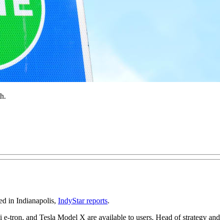
h.
ed in Indianapolis,
IndyStar reports
.
i e-tron, and Tesla Model X are available to users. Head of strategy 