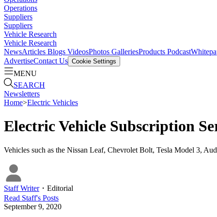
Operations
Suppliers
Suppliers
Vehicle Research
Vehicle Research
News
Articles
Blogs
Videos
Photos Galleries
Products
Podcast
Whitepa
Advertise
Contact Us
Cookie Settings
MENU
SEARCH
Newsletters
Home
>
Electric Vehicles
Electric Vehicle Subscription S
Vehicles such as the Nissan Leaf, Chevrolet Bolt, Tesla Model 3, Audi
Staff Writer
・
Editorial
Read
Staff
's Posts
September 9, 2020