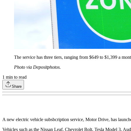
The service has three tiers, ranging from $649 to $1,399 a mont
Photo via Depositphotos.
1
min to read
Share
A new electric vehicle subsbcription service, Motor Drive, has launch
Vehicles such as the Nissan Leaf, Chevrolet Bolt, Tesla Model 3, Aud