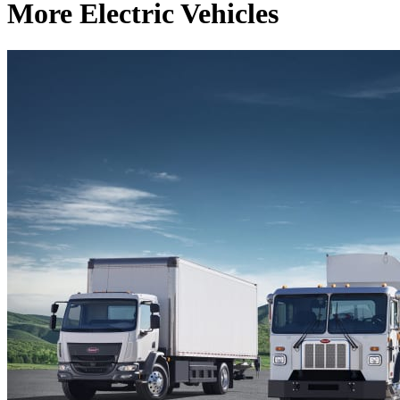
More Electric Vehicles