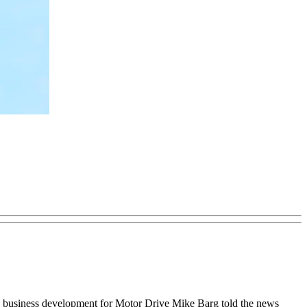
and business development for Motor Drive Mike Barg told the news