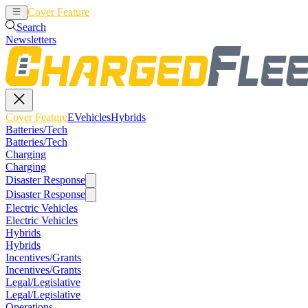
Cover Feature
EVehicles
Hybrids
Search
Newsletters
Cover Feature
EVehicles
Hybrids
Batteries/Tech
Batteries/Tech
Charging
Charging
Disaster Response
Disaster Response
Electric Vehicles
Electric Vehicles
Hybrids
Hybrids
Incentives/Grants
Incentives/Grants
Legal/Legislative
Legal/Legislative
Operations