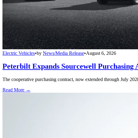
Electric Vehicles
•
by
News/Media Release
•
August 6, 2026
Peterbilt Expands Sourcewell Purchasing 
The cooperative purchasing contract, now extended through July 2028, a
Read More →