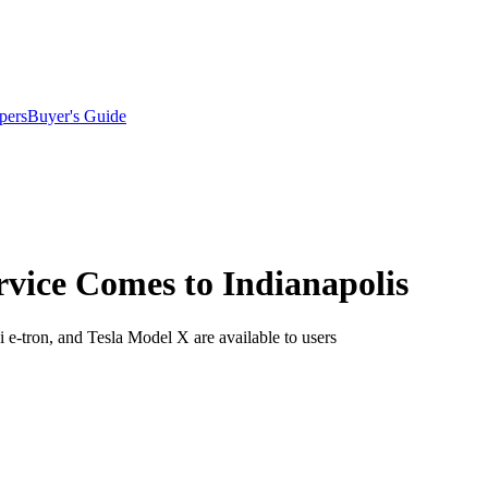
pers
Buyer's Guide
ervice Comes to Indianapolis
 e-tron, and Tesla Model X are available to users