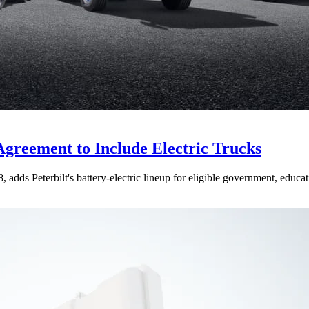
Agreement to Include Electric Trucks
dds Peterbilt's battery-electric lineup for eligible government, educati