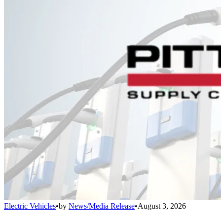
Electric Vehicles
•
by
News/Media Release
•
August 3, 2026