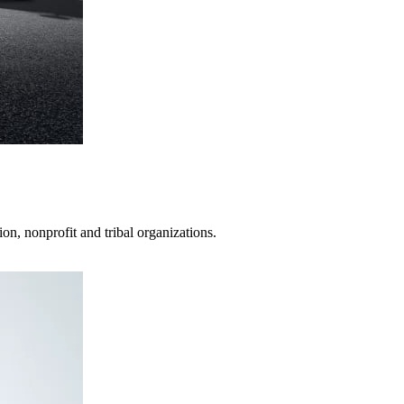
on, nonprofit and tribal organizations.