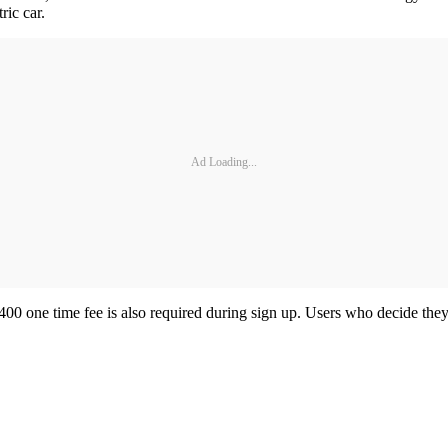
tric car.
Ad Loading...
400 one time fee is also required during sign up. Users who decide they