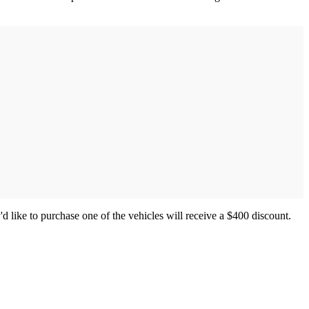
'd like to purchase one of the vehicles will receive a $400 discount.