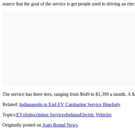
source that the goal of the service is get people used to driving an elec
The service has three tiers, ranging from $649 to $1,399 a month. A $
Related:
Indianapolis to End EV Carsharing Service BlueIndy
Topics:
EVs
Subscription Services
Indiana
Electric Vehicles
Originally posted on
Auto Rental News