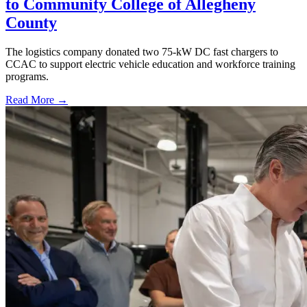
to Community College of Allegheny
County
The logistics company donated two 75-kW DC fast chargers to
CCAC to support electric vehicle education and workforce training
programs.
Read More →