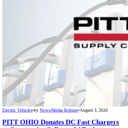
Electric Vehicles
•
by
News/Media Release
•
August 3, 2026
PITT OHIO Donates DC Fast Chargers