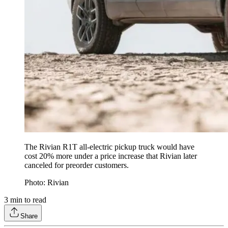
The Rivian R1T all-electric pickup truck would have
cost 20% more under a price increase that Rivian later
canceled for preorder customers.
Photo: Rivian
3
min to read
Share