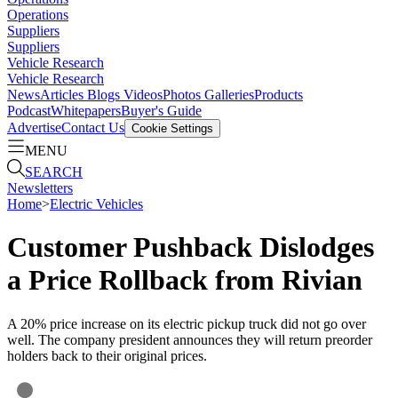
Operations
Suppliers
Suppliers
Vehicle Research
Vehicle Research
News
Articles
Blogs
Videos
Photos Galleries
Products
Podcast
Whitepapers
Buyer's Guide
Advertise
Contact Us
Cookie Settings
MENU
SEARCH
Newsletters
Home
>
Electric Vehicles
Customer Pushback Dislodges
a Price Rollback from Rivian
A 20% price increase on its electric pickup truck did not go over
well. The company president announces they will return preorder
holders back to their original prices.