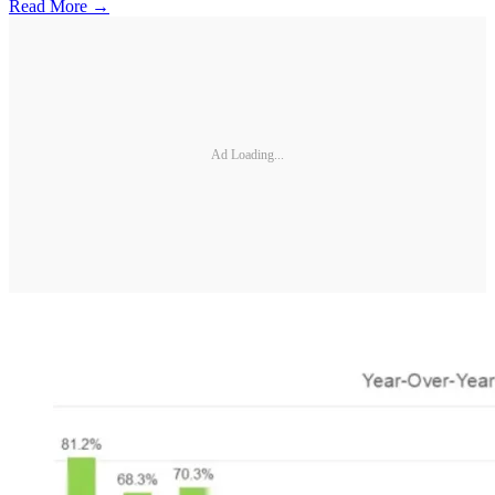
Read More →
Ad Loading...