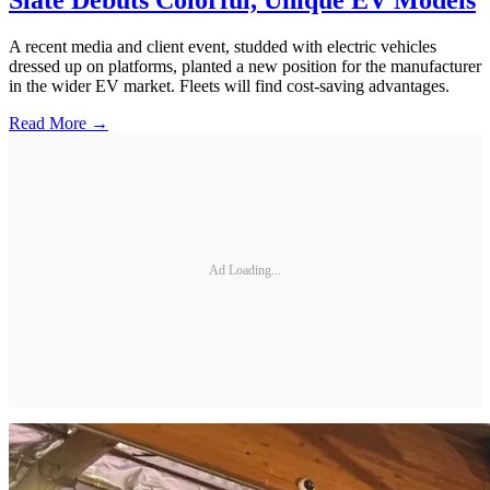
Slate Debuts Colorful, Unique EV Models
A recent media and client event, studded with electric vehicles
dressed up on platforms, planted a new position for the manufacturer
in the wider EV market. Fleets will find cost-saving advantages.
Read More →
Ad Loading...