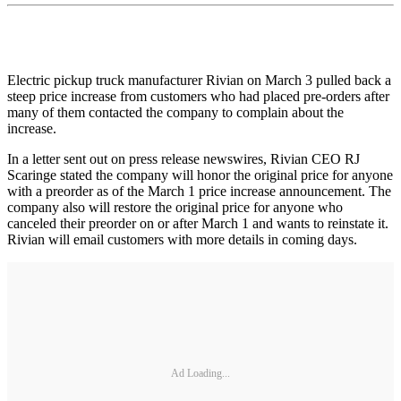
Electric pickup truck manufacturer Rivian on March 3 pulled back a
steep price increase from customers who had placed pre-orders after
many of them contacted the company to complain about the
increase.
In a letter sent out on press release newswires, Rivian CEO RJ
Scaringe stated the company will honor the original price for anyone
with a preorder as of the March 1 price increase announcement. The
company also will restore the original price for anyone who
canceled their preorder on or after March 1 and wants to reinstate it.
Rivian will email customers with more details in coming days.
Ad Loading...