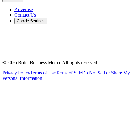
Advertise
Contact Us
Cookie Settings
©
2026
Bobit Business Media. All rights reserved.
Privacy Policy
Terms of Use
Terms of Sale
Do Not Sell or Share My
Personal Information