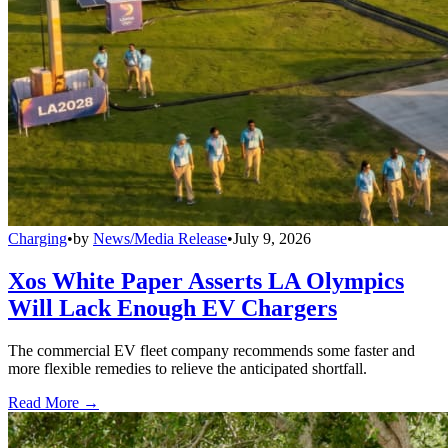
Charging
•
by
News/Media Release
•
July 9, 2026
Xos White Paper Asserts LA Olympics
Will Lack Enough EV Chargers
The commercial EV fleet company recommends some faster and
more flexible remedies to relieve the anticipated shortfall.
Read More →