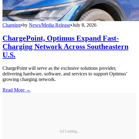
Charging
•
by
News/Media Release
•
July 8, 2026
ChargePoint, Optimus Expand Fast-
Charging Network Across Southeastern
U.S.
ChargePoint will serve as the exclusive solutions provider,
delivering hardware, software, and services to support Optimus’
growing charging network.
Read More →
Ad Loading...