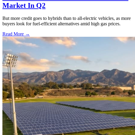
Market In Q2
But more credit goes to hybrids than to all-electric vehicles, as more
buyers look for fuel-efficient alternatives amid high gas prices.
Read More →