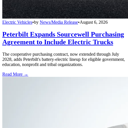
Electric Vehicles
•
by
News/Media Release
•
August 6, 2026
Peterbilt Expands Sourcewell Purchasing
Agreement to Include Electric Trucks
The cooperative purchasing contract, now extended through July
2028, adds Peterbilt's battery-electric lineup for eligible government,
education, nonprofit and tribal organizations.
Read More →