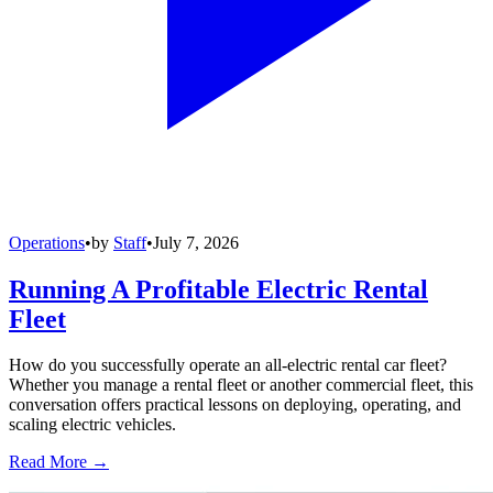
Operations
•
by
Staff
•
July 7, 2026
Running A Profitable Electric Rental
Fleet
How do you successfully operate an all-electric rental car fleet?
Whether you manage a rental fleet or another commercial fleet, this
conversation offers practical lessons on deploying, operating, and
scaling electric vehicles.
Read More →