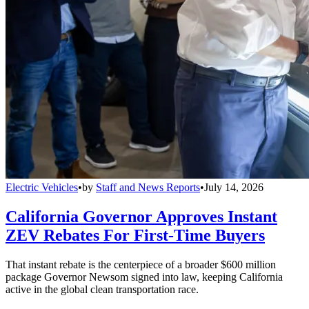
Electric Vehicles
•
by
Staff and News Reports
•
July 14, 2026
California Governor Approves Instant
ZEV Rebates For First-Time Buyers
That instant rebate is the centerpiece of a broader $600 million
package Governor Newsom signed into law, keeping California
active in the global clean transportation race.