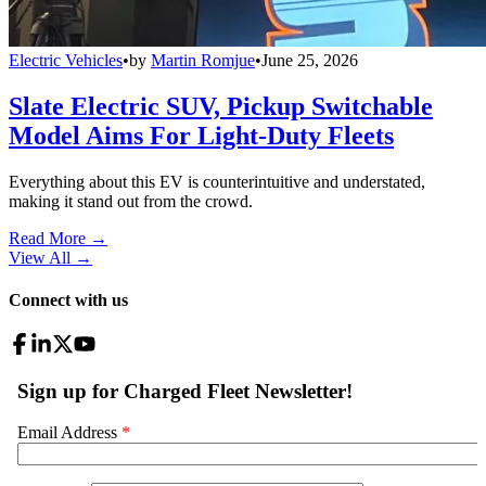
Electric Vehicles
•
by
Martin Romjue
•
June 25, 2026
Slate Electric SUV, Pickup Switchable
Model Aims For Light-Duty Fleets
Everything about this EV is counterintuitive and understated,
making it stand out from the crowd.
Read More →
View All
→
Connect with us