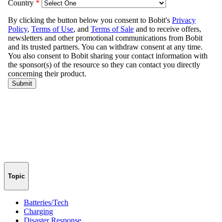
Topic
Batteries/Tech
Charging
Disaster Response