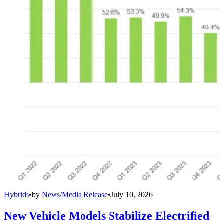
Hybrids
•
by
News/Media Release
•
July 10, 2026
New Vehicle Models Stabilize Electrified