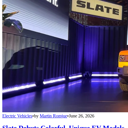
Electric Vehicles
•
by
Martin Romjue
•
June 26, 2026