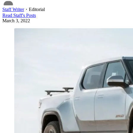
Staff Writer
・
Editorial
Read
Staff
's Posts
March 3, 2022