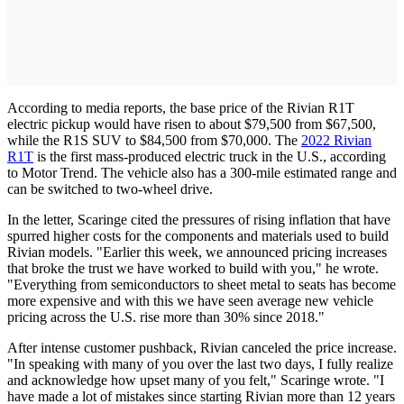
According to media reports, the base price of the Rivian R1T
electric pickup would have risen to about $79,500 from $67,500,
while the R1S SUV to $84,500 from $70,000. The
2022 Rivian
R1T
is the first mass-produced electric truck in the U.S., according
to Motor Trend. The vehicle also has a 300-mile estimated range and
can be switched to two-wheel drive.
In the letter, Scaringe cited the pressures of rising inflation that have
spurred higher costs for the components and materials used to build
Rivian models. "Earlier this week, we announced pricing increases
that broke the trust we have worked to build with you," he wrote.
"Everything from semiconductors to sheet metal to seats has become
more expensive and with this we have seen average new vehicle
pricing across the U.S. rise more than 30% since 2018."
After intense customer pushback, Rivian canceled the price increase.
"In speaking with many of you over the last two days, I fully realize
and acknowledge how upset many of you felt," Scaringe wrote. "I
have made a lot of mistakes since starting Rivian more than 12 years