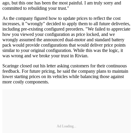
ago, but this one has been the most painful. I am truly sorry and
committed to rebuilding your trust."
As the company figured how to update prices to reflect the cost
increases, it "wrongly" decided to apply them to all future deliveries,
including pre-existing configured preorders. "We failed to appreciate
how you viewed your configuration as price locked, and we
wrongly assumed the announced dual-motor and standard battery
pack would provide configurations that would deliver price points
similar to your original configuration. While this was the logic, it
was wrong and we broke your trust in Rivian.
Scaringe closed out his letter asking customers for their continuous
feedback. For future pricing, he said the company plans to maintain
lower starting prices on its vehicles while balancing those against
more costly components.
Ad Loading...