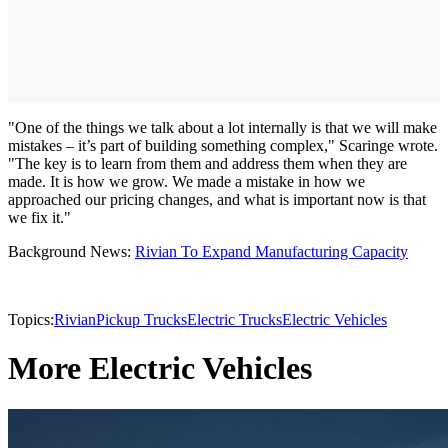
"One of the things we talk about a lot internally is that we will make
mistakes – it’s part of building something complex," Scaringe wrote.
"The key is to learn from them and address them when they are
made. It is how we grow. We made a mistake in how we
approached our pricing changes, and what is important now is that
we fix it."
Background News:
Rivian To Expand Manufacturing Capacity
Topics:
Rivian
Pickup Trucks
Electric Trucks
Electric Vehicles
More Electric Vehicles