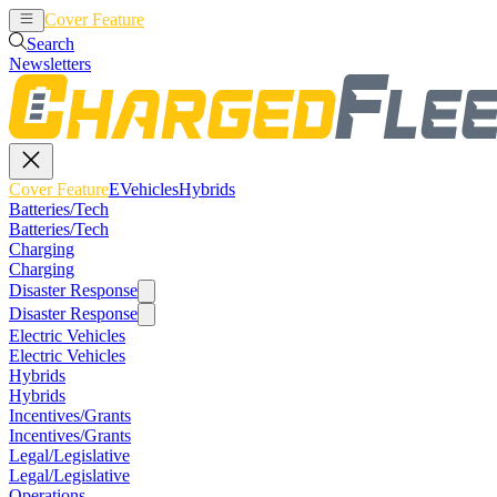
Cover Feature
EVehicles
Hybrids
Search
Newsletters
Cover Feature
EVehicles
Hybrids
Batteries/Tech
Batteries/Tech
Charging
Charging
Disaster Response
Disaster Response
Electric Vehicles
Electric Vehicles
Hybrids
Hybrids
Incentives/Grants
Incentives/Grants
Legal/Legislative
Legal/Legislative
Operations