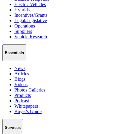
Electric Vehicles
Hybrids
Incentives/Grants
Legal/Legislative
Operations
Suppliers
Vehicle Research
Essentials
News
Articles
Blogs
Videos
Photos Galleries
Products
Podcast
Whitepapers
Buyer's Guide
Services