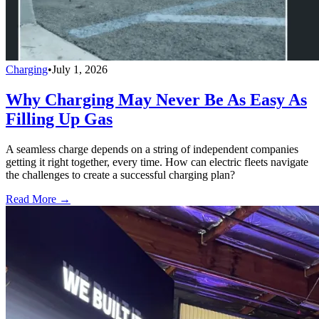
Charging
•
July 1, 2026
Why Charging May Never Be As Easy As
Filling Up Gas
A seamless charge depends on a string of independent companies
getting it right together, every time. How can electric fleets navigate
the challenges to create a successful charging plan?
Read More →