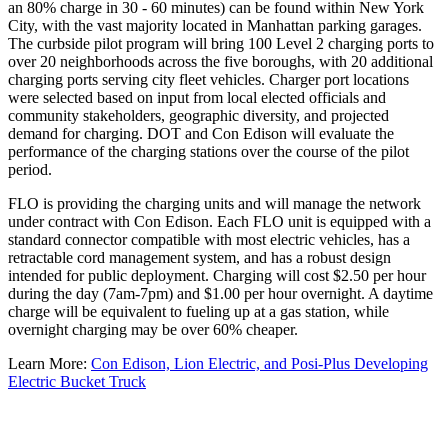
an 80% charge in 30 - 60 minutes) can be found within New York
City, with the vast majority located in Manhattan parking garages.
The curbside pilot program will bring 100 Level 2 charging ports to
over 20 neighborhoods across the five boroughs, with 20 additional
charging ports serving city fleet vehicles. Charger port locations
were selected based on input from local elected officials and
community stakeholders, geographic diversity, and projected
demand for charging. DOT and Con Edison will evaluate the
performance of the charging stations over the course of the pilot
period.
FLO is providing the charging units and will manage the network
under contract with Con Edison. Each FLO unit is equipped with a
standard connector compatible with most electric vehicles, has a
retractable cord management system, and has a robust design
intended for public deployment. Charging will cost $2.50 per hour
during the day (7am-7pm) and $1.00 per hour overnight. A daytime
charge will be equivalent to fueling up at a gas station, while
overnight charging may be over 60% cheaper.
Learn More:
Con Edison, Lion Electric, and Posi-Plus Developing
Electric Bucket Truck