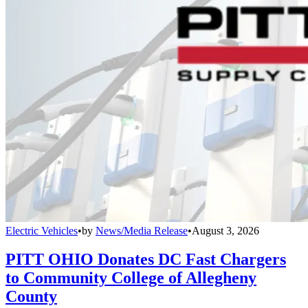
Electric Vehicles
•
by
News/Media Release
•
August 3, 2026
PITT OHIO Donates DC Fast Chargers
to Community College of Allegheny
County