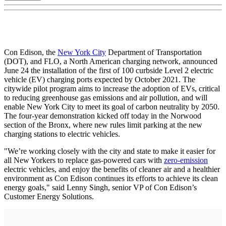
Con Edison, the
New York City
Department of Transportation
(DOT), and FLO, a North American charging network, announced
June 24 the installation of the first of 100 curbside Level 2 electric
vehicle (EV) charging ports expected by October 2021. The
citywide pilot program aims to increase the adoption of EVs, critical
to reducing greenhouse gas emissions and air pollution, and will
enable New York City to meet its goal of carbon neutrality by 2050.
The four-year demonstration kicked off today in the Norwood
section of the Bronx, where new rules limit parking at the new
charging stations to electric vehicles.
"We’re working closely with the city and state to make it easier for
all New Yorkers to replace gas-powered cars with
zero-emission
electric vehicles, and enjoy the benefits of cleaner air and a healthier
environment as Con Edison continues its efforts to achieve its clean
energy goals," said Lenny Singh, senior VP of Con Edison’s
Customer Energy Solutions.