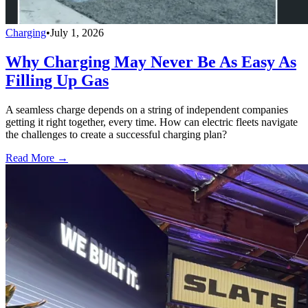
Charging
•
July 1, 2026
Why Charging May Never Be As Easy As
Filling Up Gas
A seamless charge depends on a string of independent companies
getting it right together, every time. How can electric fleets navigate
the challenges to create a successful charging plan?
Read More →