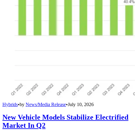
Hybrids
•
by
News/Media Release
•
July 10, 2026
New Vehicle Models Stabilize Electrified
Market In Q2