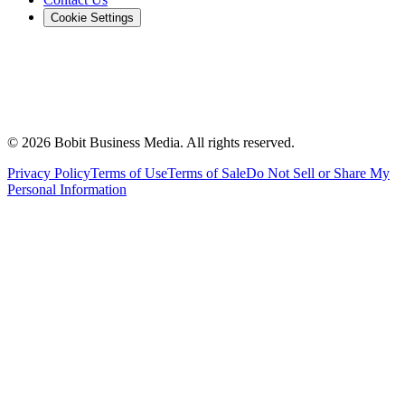
Cookie Settings
©
2026
Bobit Business Media. All rights reserved.
Privacy Policy
Terms of Use
Terms of Sale
Do Not Sell or Share My
Personal Information