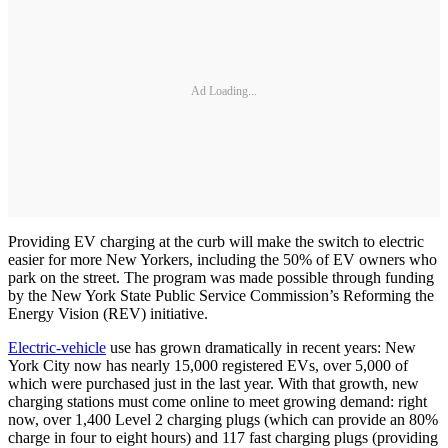
Ad Loading...
Providing EV charging at the curb will make the switch to electric
easier for more New Yorkers, including the 50% of EV owners who
park on the street. The program was made possible through funding
by the New York State Public Service Commission’s Reforming the
Energy Vision (REV) initiative.
Electric-vehicle
use has grown dramatically in recent years: New
York City now has nearly 15,000 registered EVs, over 5,000 of
which were purchased just in the last year. With that growth, new
charging stations must come online to meet growing demand: right
now, over 1,400 Level 2 charging plugs (which can provide an 80%
charge in four to eight hours) and 117 fast charging plugs (providing