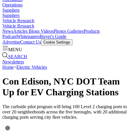
Operations
Suppliers
Suppliers
Vehicle Research
Vehicle Research
News
Articles
Blogs
Videos
Photos Galleries
Products
Podcast
Whitepapers
Buyer's Guide
Advertise
Contact Us
Cookie Settings
MENU
SEARCH
Newsletters
Home
>
Electric Vehicles
Con Edison, NYC DOT Team
Up for EV Charging Stations
The curbside pilot program will bring 100 Level 2 charging ports to
over 20 neighborhoods across the five boroughs, with 20 additional
charging ports serving city fleet vehicles.