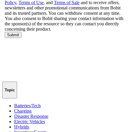
Topic
Batteries/Tech
Charging
Disaster Response
Electric Vehicles
Hybrids