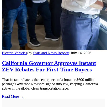
Electric Vehicles
•
by
Staff and News Reports
•
July 14, 2026
California Governor Approves Instant
ZEV Rebates For First-Time Buyers
That instant rebate is the centerpiece of a broader $600 million
package Governor Newsom signed into law, keeping California
active in the global clean transportation race.
Read More →