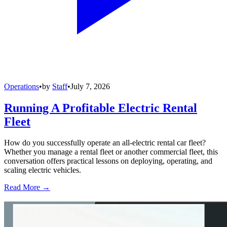
Operations
•
by
Staff
•
July 7, 2026
Running A Profitable Electric Rental
Fleet
How do you successfully operate an all-electric rental car fleet?
Whether you manage a rental fleet or another commercial fleet, this
conversation offers practical lessons on deploying, operating, and
scaling electric vehicles.
Read More →