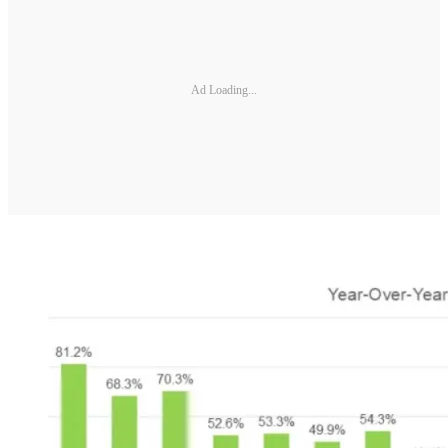
Ad Loading...