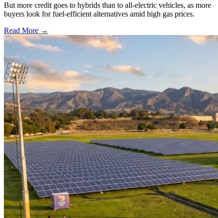
But more credit goes to hybrids than to all-electric vehicles, as more
buyers look for fuel-efficient alternatives amid high gas prices.
Read More →