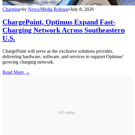
Charging
•
by
News/Media Release
•
July 8, 2026
ChargePoint, Optimus Expand Fast-
Charging Network Across Southeastern
U.S.
ChargePoint will serve as the exclusive solutions provider,
delivering hardware, software, and services to support Optimus’
growing charging network.
Read More →
Ad Loading...