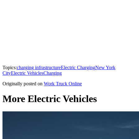
Topics:
charging infrastructure
Electric Charging
New York
City
Electric Vehicles
Charging
Originally posted on
Work Truck Online
More Electric Vehicles