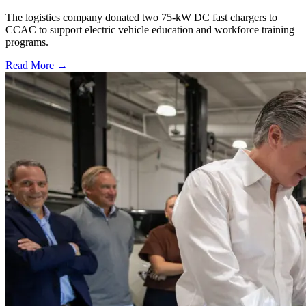
The logistics company donated two 75-kW DC fast chargers to
CCAC to support electric vehicle education and workforce training
programs.
Read More →