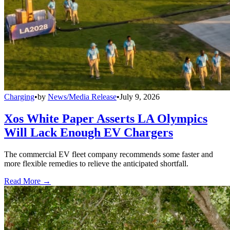
Charging
•
by
News/Media Release
•
July 9, 2026
Xos White Paper Asserts LA Olympics
Will Lack Enough EV Chargers
The commercial EV fleet company recommends some faster and
more flexible remedies to relieve the anticipated shortfall.
Read More →