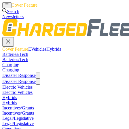
Cover Feature
EVehicles
Hybrids
Search
Newsletters
Cover Feature
EVehicles
Hybrids
Batteries/Tech
Batteries/Tech
Charging
Charging
Disaster Response
Disaster Response
Electric Vehicles
Electric Vehicles
Hybrids
Hybrids
Incentives/Grants
Incentives/Grants
Legal/Legislative
Legal/Legislative
Operations