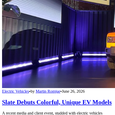
Electric Vehicles
•
by
Martin Romjue
•
June 26, 2026
Slate Debuts Colorful, Unique EV Models
A recent media and client event, studded with electric vehicles