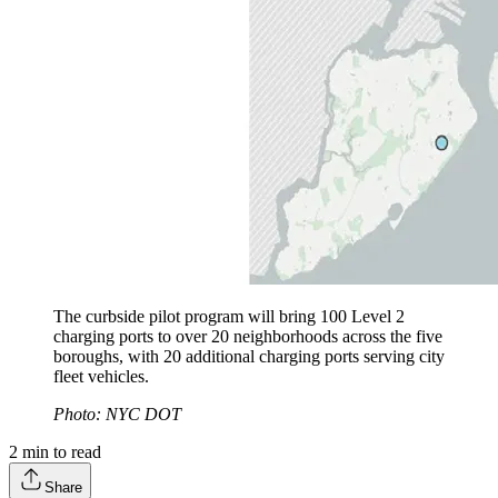
The curbside pilot program will bring 100 Level 2
charging ports to over 20 neighborhoods across the five
boroughs, with 20 additional charging ports serving city
fleet vehicles.
Photo: NYC DOT
2
min to read
Share