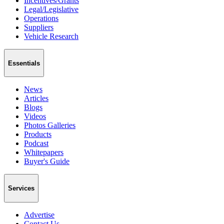
Incentives/Grants
Legal/Legislative
Operations
Suppliers
Vehicle Research
Essentials
News
Articles
Blogs
Videos
Photos Galleries
Products
Podcast
Whitepapers
Buyer's Guide
Services
Advertise
Contact Us