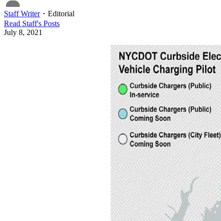
Staff Writer
・
Editorial
Read
Staff
's Posts
July 8, 2021