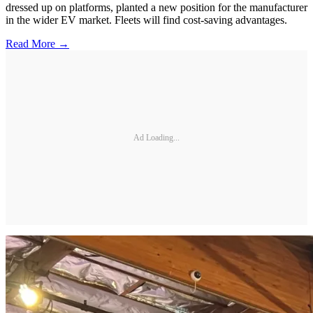
dressed up on platforms, planted a new position for the manufacturer
in the wider EV market. Fleets will find cost-saving advantages.
Read More →
Ad Loading...