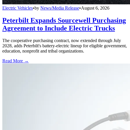
Electric Vehicles
•
by
News/Media Release
•
August 6, 2026
Peterbilt Expands Sourcewell Purchasing
Agreement to Include Electric Trucks
The cooperative purchasing contract, now extended through July
2028, adds Peterbilt's battery-electric lineup for eligible government,
education, nonprofit and tribal organizations.
Read More →