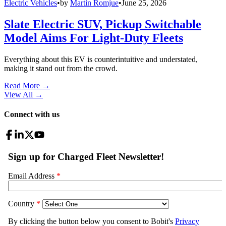
Electric Vehicles
•
by
Martin Romjue
•
June 25, 2026
Slate Electric SUV, Pickup Switchable
Model Aims For Light-Duty Fleets
Everything about this EV is counterintuitive and understated,
making it stand out from the crowd.
Read More →
View All
→
Connect with us