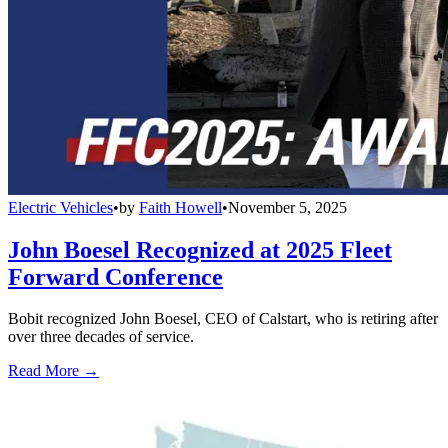
Electric Vehicles
•
by
Faith Howell
•
November 5, 2025
John Boesel Recognized at 2025 Fleet
Forward Conference
Bobit recognized John Boesel, CEO of Calstart, who is retiring after
over three decades of service.
Read More →