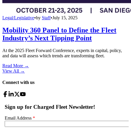
Legal/Legislative
•
by
Staff
•
July 15, 2025
Mobility 360 Panel to Define the Fleet
Industry’s Next Tipping Point
At the 2025 Fleet Forward Conference, experts in capital, policy,
and data will assess which trends are transforming fleet.
Read More →
View All
→
Connect with us