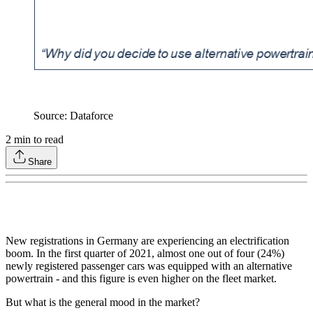
Source: Dataforce
2
min to read
Share
New registrations in Germany are experiencing an electrification
boom. In the first quarter of 2021, almost one out of four (24%)
newly registered passenger cars was equipped with an alternative
powertrain - and this figure is even higher on the fleet market.
But what is the general mood in the market?