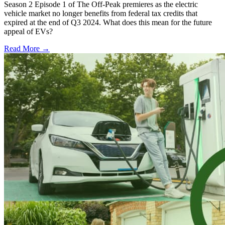
Season 2 Episode 1 of The Off-Peak premieres as the electric
vehicle market no longer benefits from federal tax credits that
expired at the end of Q3 2024. What does this mean for the future
appeal of EVs?
Read More →