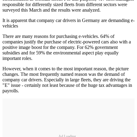
responsible for differently sized fleets from different sectors were
surveyed this March and the results were analyzed.
It is apparent that company car drivers in Germany are demanding e-
vehicles
There are many reasons for purchasing e-vehicles. 64% of
companies justify the purchase of electric-powered cars also with a
positive image boost for the company. For 62% government
subsidies and for 59% the environmental aspect play equally
important roles.
However, when it comes to the most important reason, the picture
changes. The most frequently named reason was the demand of
company car drivers. Especially in large fleets, they are driving the
"E" issue - certainly not least because of the huge tax advantages in
payrolls.
Ad Loading...