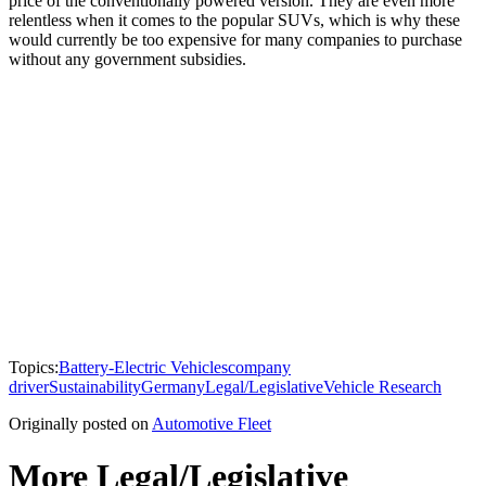
price of the conventionally powered version. They are even more
relentless when it comes to the popular SUVs, which is why these
would currently be too expensive for many companies to purchase
without any government subsidies.
Topics:
Battery-Electric Vehicles
company
driver
Sustainability
Germany
Legal/Legislative
Vehicle Research
Originally posted on
Automotive Fleet
More Legal/Legislative