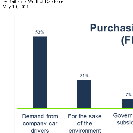
by
Katharina Wolff of Dataforce
May 19, 2021