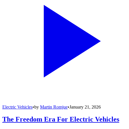
Electric Vehicles
•
by
Martin Romjue
•
January 21, 2026
The Freedom Era For Electric Vehicles