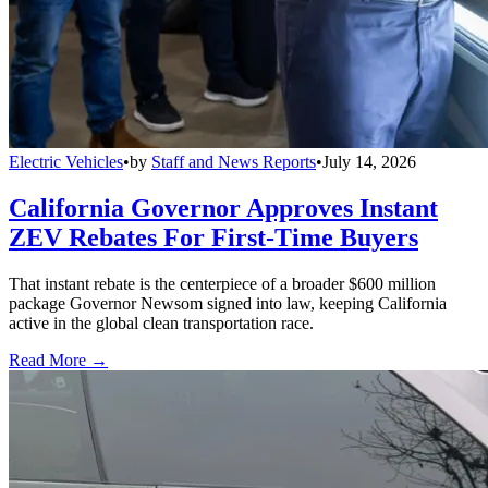
Electric Vehicles
•
by
Staff and News Reports
•
July 14, 2026
California Governor Approves Instant
ZEV Rebates For First-Time Buyers
That instant rebate is the centerpiece of a broader $600 million
package Governor Newsom signed into law, keeping California
active in the global clean transportation race.
Read More →