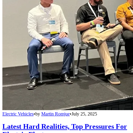
Electric Vehicles
•
by
Martin Romjue
•
July 25, 2025
Latest Hard Realities, Top Pressures For