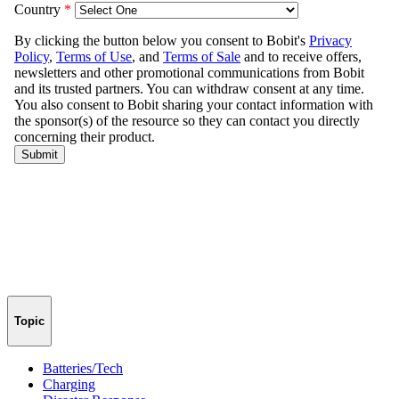
Topic
Batteries/Tech
Charging