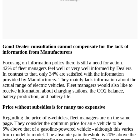
Good Dealer consultation cannot compensate for the lack of
information from Manufacturers
Focusing on information policy there is still a need for action.
42% of fleet managers feel well or very well informed by Dealers.
In contrast to that, only 34% are satisfied with the information
provided by Manufacturers. They mainly lack information about the
actual range of electric vehicles. Fleet managers would also like to
receive information about charging stations, the CO2 balance,
battery production, and battery life.
Price without subsidies is for many too expensive
Regarding the price of e-vehicles, fleet managers are on the same
page. They consider the optimum price for an e-vehicle to be
5% above that of a gasoline-powered vehicle - although this varies
from model to model. The absolute pain threshold is 20% above the