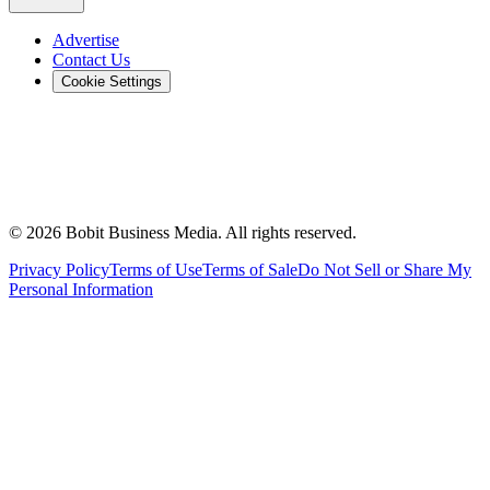
Advertise
Contact Us
Cookie Settings
©
2026
Bobit Business Media. All rights reserved.
Privacy Policy
Terms of Use
Terms of Sale
Do Not Sell or Share My
Personal Information