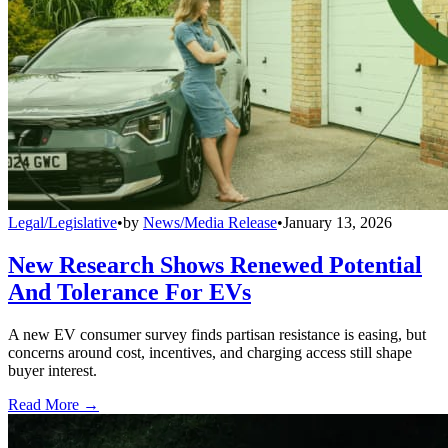
Legal/Legislative
•
by
News/Media Release
•
January 13, 2026
New Research Shows Renewed Potential
And Tolerance For EVs
A new EV consumer survey finds partisan resistance is easing, but
concerns around cost, incentives, and charging access still shape
buyer interest.
Read More →