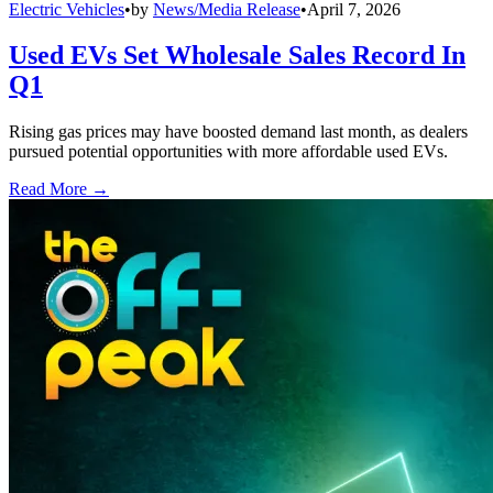
Electric Vehicles
•
by
News/Media Release
•
April 7, 2026
Used EVs Set Wholesale Sales Record In
Q1
Rising gas prices may have boosted demand last month, as dealers
pursued potential opportunities with more affordable used EVs.
Read More →