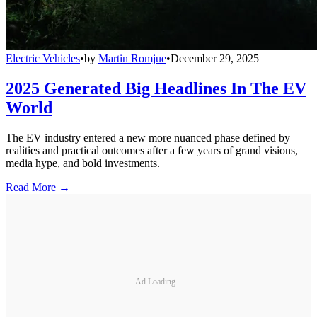
Electric Vehicles
•
by
Martin Romjue
•
December 29, 2025
2025 Generated Big Headlines In The EV
World
The EV industry entered a new more nuanced phase defined by
realities and practical outcomes after a few years of grand visions,
media hype, and bold investments.
Read More →
Ad Loading...