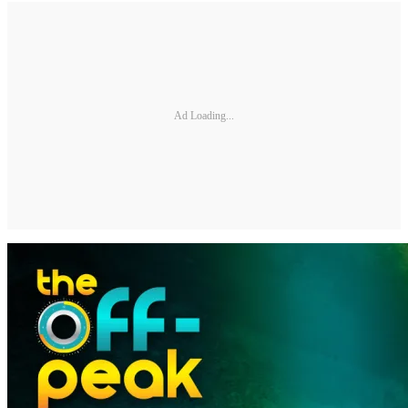
Ad Loading...