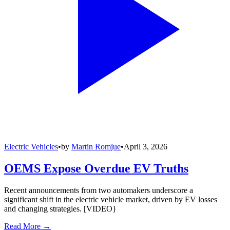
Electric Vehicles
•
by
Martin Romjue
•
April 3, 2026
OEMS Expose Overdue EV Truths
Recent announcements from two automakers underscore a
significant shift in the electric vehicle market, driven by EV losses
and changing strategies. [VIDEO}
Read More →