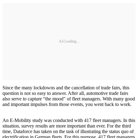
Ad Loading...
Since the many lockdowns and the cancellation of trade fairs, this
question is not so easy to answer. After all, automotive trade fairs
also serve to capture “the mood" of fleet managers. With many good
and important impulses from those events, you went back to work.
An E-Mobility study was conducted with 417 fleet managers. In this
situation, survey results are more important than ever. For the third
time, Dataforce has taken on the task of illustrating the status quo of
electrification in German fleets. For this purpose, 417 fleet managers