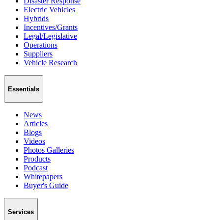
Disaster Response
Electric Vehicles
Hybrids
Incentives/Grants
Legal/Legislative
Operations
Suppliers
Vehicle Research
Essentials
News
Articles
Blogs
Videos
Photos Galleries
Products
Podcast
Whitepapers
Buyer's Guide
Services