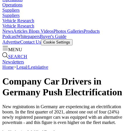
Operations
Suppliers
Suppliers
Vehicle Research
Vehicle Research
News
Articles
Blogs
Videos
Photos Galleries
Products
Podcast
Whitepapers
Buyer's Guide
Advertise
Contact Us
Cookie Settings
MENU
SEARCH
Newsletters
Home
>
Legal/Legislative
Company Car Drivers in
Germany Push Electrification
New registrations in Germany are experiencing an electrification
boom. In the first quarter of 2021, almost one out of four (24%)
newly registered passenger cars was equipped with an alternative
powertrain - and this figure is even higher on the fleet market.