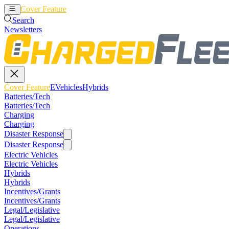
Cover Feature
EVehicles
Hybrids
Search
Newsletters
Cover Feature
EVehicles
Hybrids
Batteries/Tech
Batteries/Tech
Charging
Charging
Disaster Response
Disaster Response
Electric Vehicles
Electric Vehicles
Hybrids
Hybrids
Incentives/Grants
Incentives/Grants
Legal/Legislative
Legal/Legislative
Operations