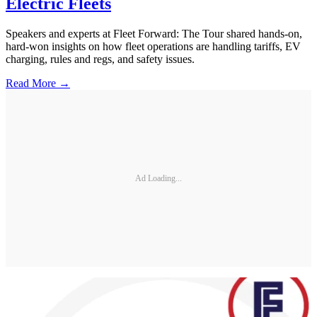
Electric Fleets
Speakers and experts at Fleet Forward: The Tour shared hands-on,
hard-won insights on how fleet operations are handling tariffs, EV
charging, rules and regs, and safety issues.
Read More →
Ad Loading...