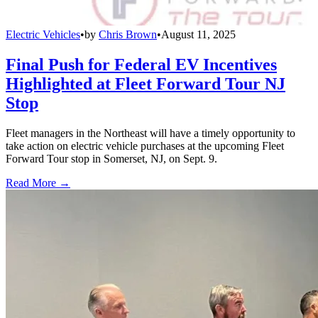
Electric Vehicles
•
by
Chris Brown
•
August 11, 2025
Final Push for Federal EV Incentives
Highlighted at Fleet Forward Tour NJ
Stop
Fleet managers in the Northeast will have a timely opportunity to
take action on electric vehicle purchases at the upcoming Fleet
Forward Tour stop in Somerset, NJ, on Sept. 9.
Read More →