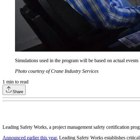
Simulations used in the program will be based on actual events ro
Photo courtesy of Crane Industry Services
1
min to read
Share
Leading Safety Works, a project management safety certification pr
Announced earlier this year
, Leading Safety Works establishes critica