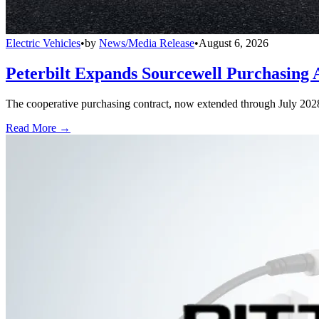
Electric Vehicles
•
by
News/Media Release
•
August 6, 2026
Peterbilt Expands Sourcewell Purchasing 
The cooperative purchasing contract, now extended through July 2028, a
Read More →