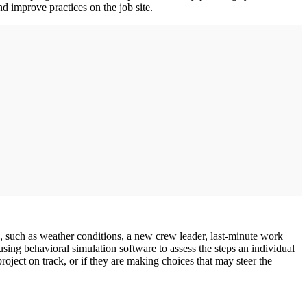
d improve practices on the job site.
n, such as weather conditions, a new crew leader, last-minute work
ing behavioral simulation software to assess the steps an individual
oject on track, or if they are making choices that may steer the