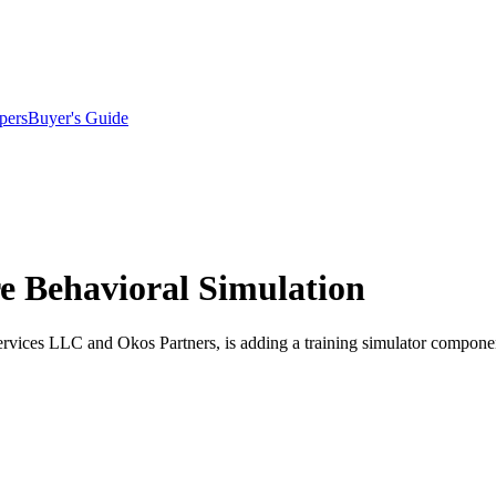
pers
Buyer's Guide
re Behavioral Simulation
ervices LLC and Okos Partners, is adding a training simulator compone