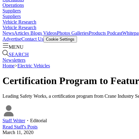
Operations
Suppliers
Suppliers
Vehicle Research
Vehicle Research
News
Articles
Blogs
Videos
Photos Galleries
Products
Podcast
Whitepa
Advertise
Contact Us
Cookie Settings
MENU
SEARCH
Newsletters
Home
>
Electric Vehicles
Certification Program to Featu
Leading Safety Works, a certification program from Crane Industry S
Staff Writer
・
Editorial
Read
Staff
's Posts
March 11, 2020