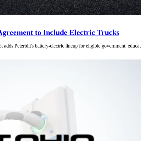
Agreement to Include Electric Trucks
dds Peterbilt's battery-electric lineup for eligible government, educati