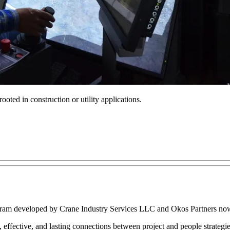
oted in construction or utility applications.
ogram developed by Crane Industry Services LLC and Okos Partners now 
l, effective, and lasting connections between project and people strateg