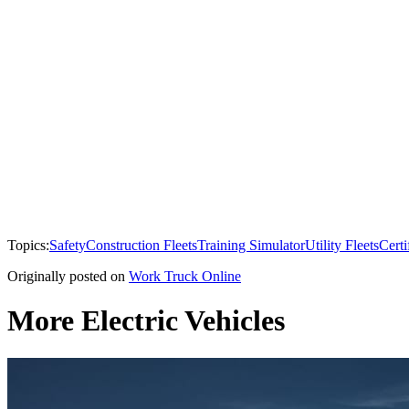
Topics:
Safety
Construction Fleets
Training Simulator
Utility Fleets
Certi
Originally posted on
Work Truck Online
More Electric Vehicles