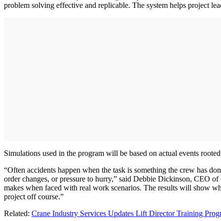
problem solving effective and replicable. The system helps project lea
Simulations used in the program will be based on actual events rooted i
“Often accidents happen when the task is something the crew has done 
order changes, or pressure to hurry,” said Debbie Dickinson, CEO of 
makes when faced with real work scenarios. The results will show whet
project off course.”
Related:
Crane Industry Services Updates Lift Director Training Pro