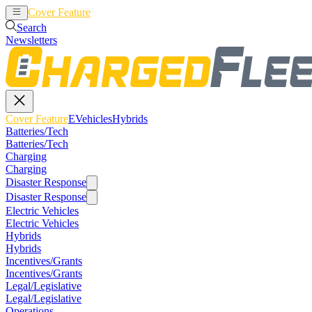
Cover Feature
EVehicles
Hybrids
Search
Newsletters
Cover Feature
EVehicles
Hybrids
Batteries/Tech
Batteries/Tech
Charging
Charging
Disaster Response
Disaster Response
Electric Vehicles
Electric Vehicles
Hybrids
Hybrids
Incentives/Grants
Incentives/Grants
Legal/Legislative
Legal/Legislative
Operations