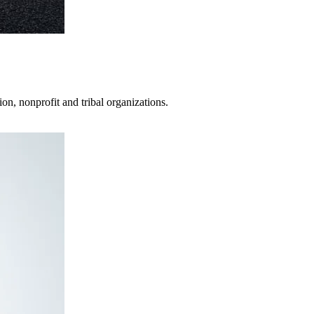
on, nonprofit and tribal organizations.