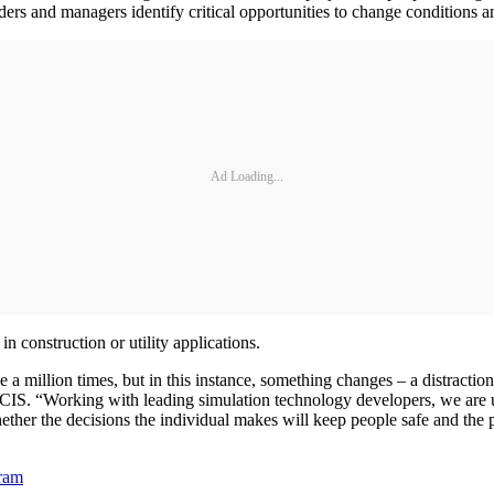
ders and managers identify critical opportunities to change conditions an
Ad Loading...
n construction or utility applications.
a million times, but in this instance, something changes – a distractio
CIS. “Working with leading simulation technology developers, we are us
her the decisions the individual makes will keep people safe and the pr
gram