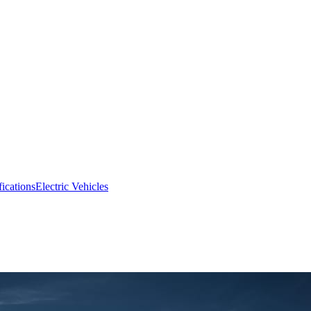
fications
Electric Vehicles