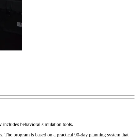
includes behavioral simulation tools.
ies. The program is based on a practical 90-day planning system that