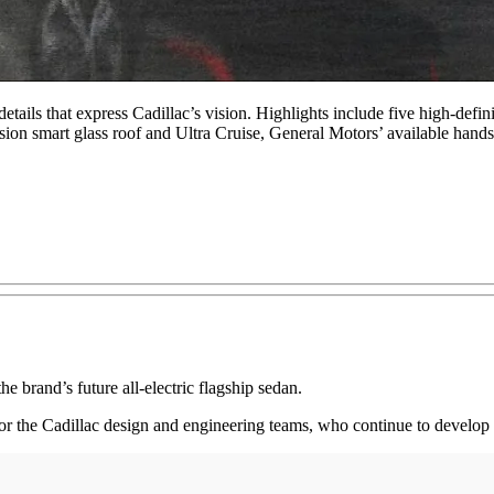
tails that express Cadillac’s vision. Highlights include five high-defin
on smart glass roof and Ultra Cruise, General Motors’ available hands-
brand’s future all-electric flagship sedan.
ne for the Cadillac design and engineering teams, who continue to devel