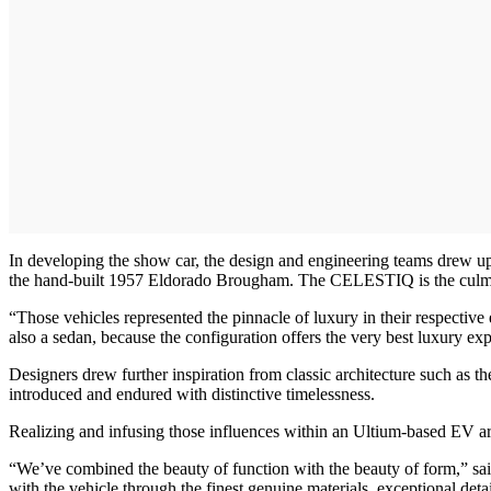
In developing the show car, the design and engineering teams drew up
the hand-built 1957 Eldorado Brougham. The CELESTIQ is the culminat
“Those vehicles represented the pinnacle of luxury in their respect
also a sedan, because the configuration offers the very best luxury exp
Designers drew further inspiration from classic architecture such as 
introduced and endured with distinctive timelessness.
Realizing and infusing those influences within an Ultium-based EV ar
“We’ve combined the beauty of function with the beauty of form,” said 
with the vehicle through the finest genuine materials, exceptional det