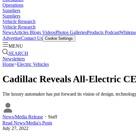
Operations
Suppliers
Suppliers
Vehicle Research
Vehicle Research
News
Articles
Blogs
Videos
Photos Galleries
Products
Podcast
Whitepa
Advertise
Contact Us
Cookie Settings
MENU
SEARCH
Newsletters
Home
>
Electric Vehicles
Cadillac Reveals All-Electric
The luxury automaker has put forward its vision of design, technology
News/Media Release
・
Staff
Read
News/Media
's Posts
July 27, 2022