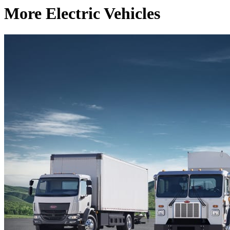
More Electric Vehicles