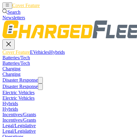
Cover Feature
EVehicles
Hybrids
Search
Newsletters
Cover Feature
EVehicles
Hybrids
Batteries/Tech
Batteries/Tech
Charging
Charging
Disaster Response
Disaster Response
Electric Vehicles
Electric Vehicles
Hybrids
Hybrids
Incentives/Grants
Incentives/Grants
Legal/Legislative
Legal/Legislative
Operations