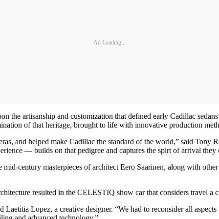
Ad Loading...
on the artisanship and customization that defined early Cadillac sedan
ion of that heritage, brought to life with innovative production met
ive eras, and helped make Cadillac the standard of the world,” said To
erience — builds on that pedigree and captures the spirt of arrival they
the mid-century masterpieces of architect Eero Saarinen, along with ot
chitecture resulted in the CELESTIQ show car that considers travel a c
Laetitia Lopez, a creative designer. “We had to reconsider all aspects t
ailing and advanced technology.”