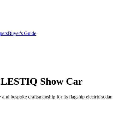
pers
Buyer's Guide
 CELESTIQ Show Car
 and bespoke craftsmanship for its flagship electric sedan