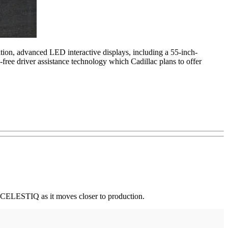
ition, advanced LED interactive displays, including a 55-inch-
free driver assistance technology which Cadillac plans to offer
op CELESTIQ as it moves closer to production.