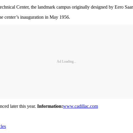
echnical Center, the landmark campus originally designed by Eero Saari
the center’s inauguration in May 1956.
Ad Loading...
ced later this year.
Information:
www.cadillac.com
cles