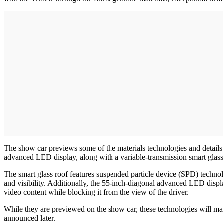
The show car previews some of the materials technologies and details 
advanced LED display, along with a variable-transmission smart glass
The smart glass roof features suspended particle device (SPD) technolo
and visibility. Additionally, the 55-inch-diagonal advanced LED displa
video content while blocking it from the view of the driver.
While they are previewed on the show car, these technologies will 
announced later.