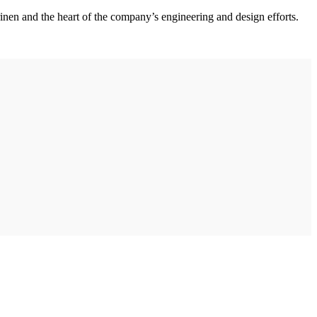
nen and the heart of the company’s engineering and design efforts.