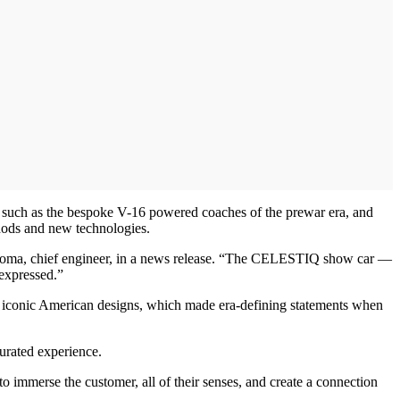
s such as the bespoke V-16 powered coaches of the prewar era, and
hods and new technologies.
ny Roma, chief engineer, in a news release. “The CELESTIQ show car —
 expressed.”
her iconic American designs, which made era-defining statements when
urated experience.
o immerse the customer, all of their senses, and create a connection