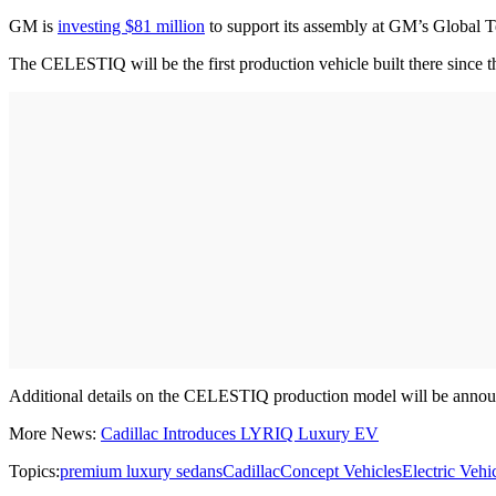
GM is
investing $81 million
to support its assembly at GM’s Global T
The CELESTIQ will be the first production vehicle built there since 
Additional details on the CELESTIQ production model will be announ
More News:
Cadillac Introduces LYRIQ Luxury EV
Topics:
premium luxury sedans
Cadillac
Concept Vehicles
Electric Vehi