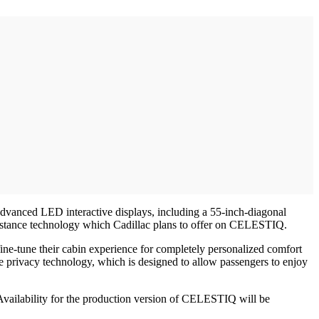
 advanced LED interactive displays, including a 55-inch-diagonal
ssistance technology which Cadillac plans to offer on CELESTIQ.
fine-tune their cabin experience for completely personalized comfort
ive privacy technology, which is designed to allow passengers to enjoy
vailability for the production version of CELESTIQ will be