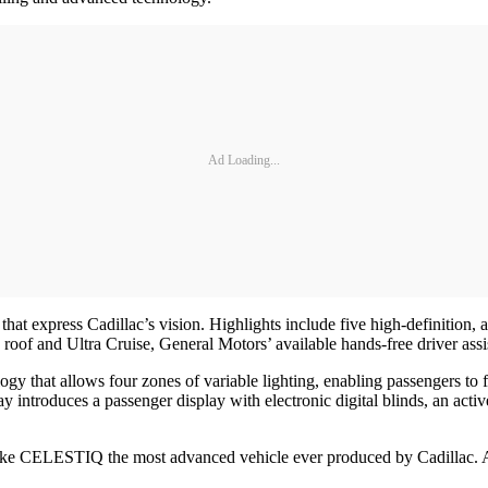
Ad Loading...
that express Cadillac’s vision. Highlights include five high-definition,
 roof and Ultra Cruise, General Motors’ available hands-free driver a
gy that allows four zones of variable lighting, enabling passengers to 
y introduces a passenger display with electronic digital blinds, an act
make CELESTIQ the most advanced vehicle ever produced by Cadillac. A