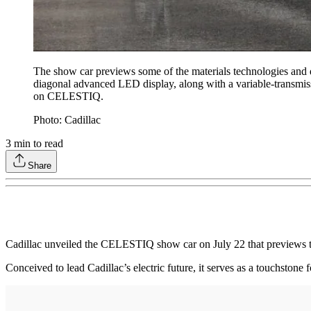
The show car previews some of the materials technologies and de
diagonal advanced LED display, along with a variable-transmissi
on CELESTIQ.
Photo: Cadillac
3
min to read
Share
Cadillac unveiled the CELESTIQ show car on July 22 that previews the 
Conceived to lead Cadillac’s electric future, it serves as a touchsto