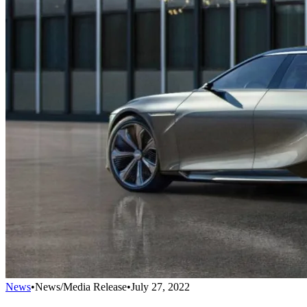
News
•
News/Media Release
•
July 27, 2022