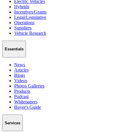
Electric Vehicles
Hybrids
Incentives/Grants
Legal/Legislative
Operations
Suppliers
Vehicle Research
Essentials
News
Articles
Blogs
Videos
Photos Galleries
Products
Podcast
Whitepapers
Buyer's Guide
Services