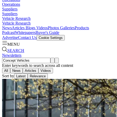
Operations
Suppliers
Suppliers
Vehicle Research
Vehicle Research
News
Articles
Blogs
Videos
Photos Galleries
Products
Podcast
Whitepapers
Buyer's Guide
Advertise
Contact Us
Cookie Settings
MENU
SEARCH
Newsletters
Enter keywords to search across all content
All
News
Articles
Videos
Sort by
Latest
Relevance