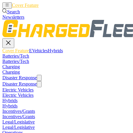
Cover Feature
EVehicles
Hybrids
Search
Newsletters
Cover Feature
EVehicles
Hybrids
Batteries/Tech
Batteries/Tech
Charging
Charging
Disaster Response
Disaster Response
Electric Vehicles
Electric Vehicles
Hybrids
Hybrids
Incentives/Grants
Incentives/Grants
Legal/Legislative
Legal/Legislative
Operations