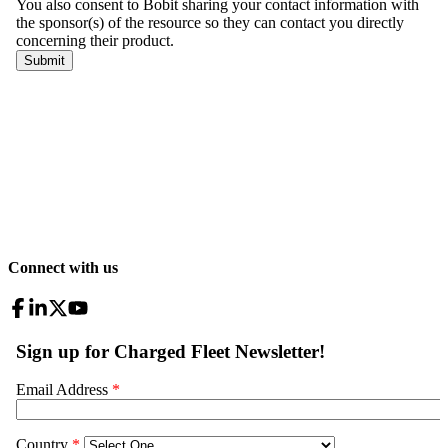
Connect with us