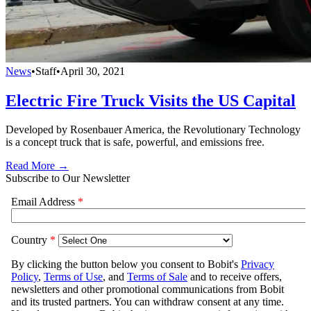
News
•
Staff
•
April 30, 2021
Electric Fire Truck Visits the US Capital
Developed by Rosenbauer America, the Revolutionary Technology
is a concept truck that is safe, powerful, and emissions free.
Read More →
Subscribe to Our Newsletter