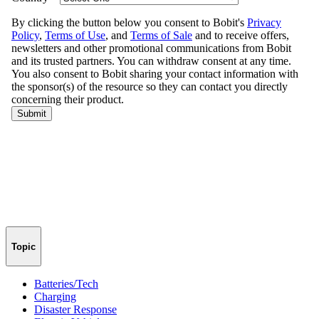
Topic
Batteries/Tech
Charging
Disaster Response