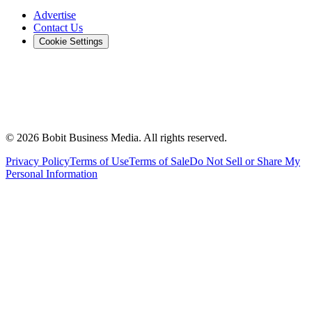
Advertise
Contact Us
Cookie Settings
©
2026
Bobit Business Media. All rights reserved.
Privacy Policy
Terms of Use
Terms of Sale
Do Not Sell or Share My
Personal Information