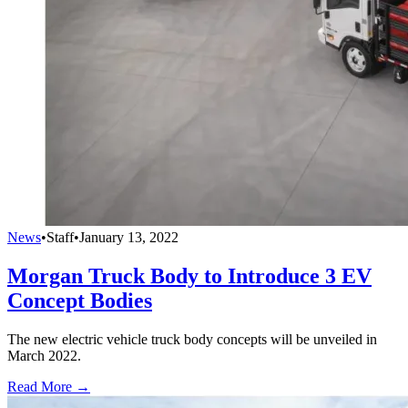
News
•
Staff
•
January 13, 2022
Morgan Truck Body to Introduce 3 EV
Concept Bodies
The new electric vehicle truck body concepts will be unveiled in
March 2022.
Read More →