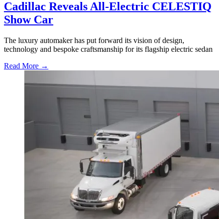
Cadillac Reveals All-Electric CELESTIQ
Show Car
The luxury automaker has put forward its vision of design,
technology and bespoke craftsmanship for its flagship electric sedan
Read More →