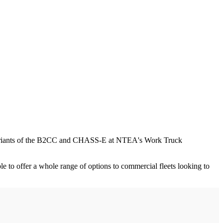
y variants of the B2CC and CHASS-E at NTEA's Work Truck
 to offer a whole range of options to commercial fleets looking to