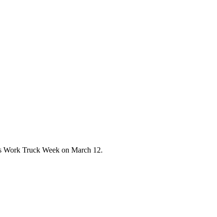
A's Work Truck Week on March 12.