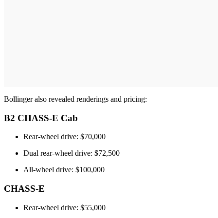
Bollinger also revealed renderings and pricing:
B2 CHASS-E Cab
Rear-wheel drive: $70,000
Dual rear-wheel drive: $72,500
All-wheel drive: $100,000
CHASS-E
Rear-wheel drive: $55,000