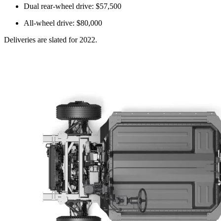
Dual rear-wheel drive: $57,500
All-wheel drive: $80,000
Deliveries are slated for 2022.