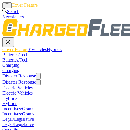
Cover Feature
EVehicles
Hybrids
Search
Newsletters
Cover Feature
EVehicles
Hybrids
Batteries/Tech
Batteries/Tech
Charging
Charging
Disaster Response
Disaster Response
Electric Vehicles
Electric Vehicles
Hybrids
Hybrids
Incentives/Grants
Incentives/Grants
Legal/Legislative
Legal/Legislative
Operations