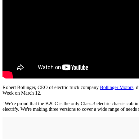
Robert Bollinger, CEO of electric truck company
Bollinger Motors
, 
Week on March 12.
"We're proud that the B2CC is the only Class-3 electric chassis cab 
electrify. We're making three versions to cover a wide range of needs