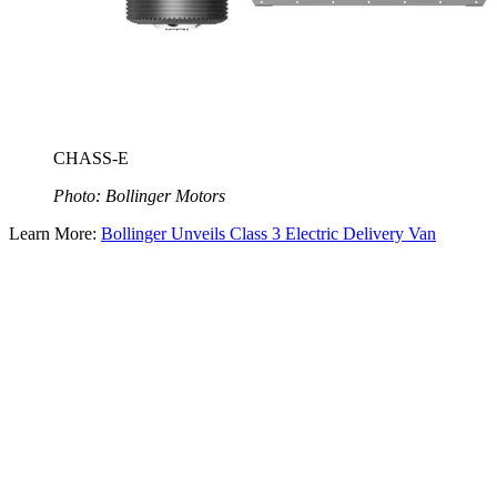
CHASS-E
Photo: Bollinger Motors
Learn More:
Bollinger Unveils Class 3 Electric Delivery Van