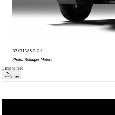
B2 CHASS-E Cab
Photo: Bollinger Motors
1
min to read
Share