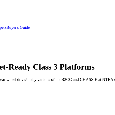
pers
Buyer's Guide
et-Ready Class 3 Platforms
e rear-wheel drive/dually variants of the B2CC and CHASS-E at NTE