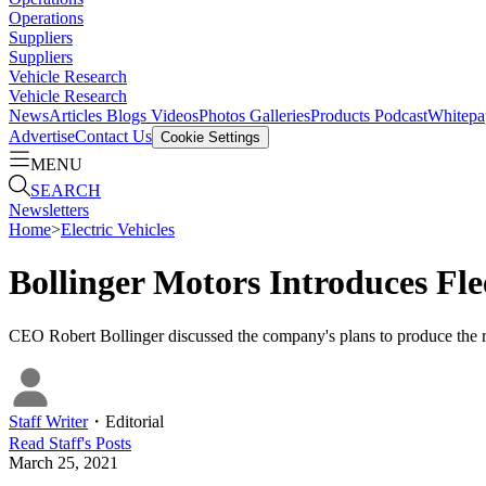
Operations
Suppliers
Suppliers
Vehicle Research
Vehicle Research
News
Articles
Blogs
Videos
Photos Galleries
Products
Podcast
Whitepa
Advertise
Contact Us
Cookie Settings
MENU
SEARCH
Newsletters
Home
>
Electric Vehicles
Bollinger Motors Introduces Fle
CEO Robert Bollinger discussed the company's plans to produce th
Staff Writer
・
Editorial
Read
Staff
's Posts
March 25, 2021