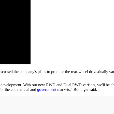
discussed the company's plans to produce the rear-wheel drive/duall
in development. With our new RWD and Dual RWD variants, we'll be able
 for the commercial and
government
markets," Bollinger said.