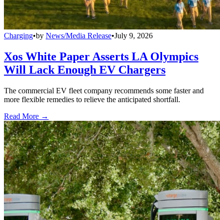
Charging
•
by
News/Media Release
•
July 9, 2026
Xos White Paper Asserts LA Olympics
Will Lack Enough EV Chargers
The commercial EV fleet company recommends some faster and
more flexible remedies to relieve the anticipated shortfall.
Read More →