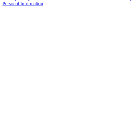
Personal Information