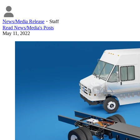
News/Media Release
・
Staff
Read
News/Media
's Posts
May 11, 2022