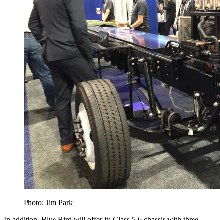
Photo: Jim Park
In addition, Blue Bird will offer its Class 5-6 chassis with three