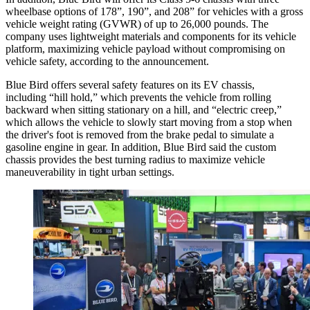
wheelbase options of 178”, 190”, and 208” for vehicles with a gross
vehicle weight rating (GVWR) of up to 26,000 pounds. The
company uses lightweight materials and components for its vehicle
platform, maximizing vehicle payload without compromising on
vehicle safety, according to the announcement.
Blue Bird offers several safety features on its EV chassis,
including “hill hold,” which prevents the vehicle from rolling
backward when sitting stationary on a hill, and “electric creep,”
which allows the vehicle to slowly start moving from a stop when
the driver's foot is removed from the brake pedal to simulate a
gasoline engine in gear. In addition, Blue Bird said the custom
chassis provides the best turning radius to maximize vehicle
maneuverability in tight urban settings.