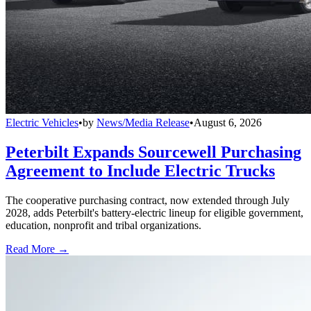
Electric Vehicles
•
by
News/Media Release
•
August 6, 2026
Peterbilt Expands Sourcewell Purchasing
Agreement to Include Electric Trucks
The cooperative purchasing contract, now extended through July
2028, adds Peterbilt's battery-electric lineup for eligible government,
education, nonprofit and tribal organizations.
Read More →