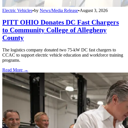
Electric Vehicles
•
by
News/Media Release
•
August 3, 2026
PITT OHIO Donates DC Fast Chargers
to Community College of Allegheny
County
The logistics company donated two 75-kW DC fast chargers to
CCAC to support electric vehicle education and workforce training
programs.
Read More →