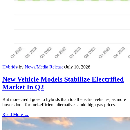
Hybrids
•
by
News/Media Release
•
July 10, 2026
New Vehicle Models Stabilize Electrified
Market In Q2
But more credit goes to hybrids than to all-electric vehicles, as more
buyers look for fuel-efficient alternatives amid high gas prices.
Read More →