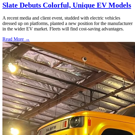
Slate Debuts Colorful, Unique EV Models
A recent media and client event, studded with electric vehicles
dressed up on platforms, planted a new position for the manufacturer
in the wider EV market. Fleets will find cost-saving advantages.
Read More →