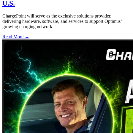
U.S.
ChargePoint will serve as the exclusive solutions provider,
delivering hardware, software, and services to support Optimus’
growing charging network.
Read More →