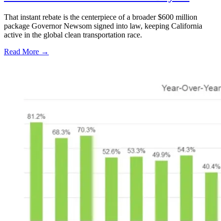
That instant rebate is the centerpiece of a broader $600 million
package Governor Newsom signed into law, keeping California
active in the global clean transportation race.
Read More →