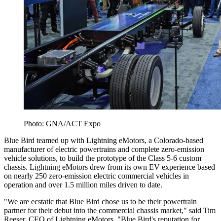
Photo: GNA/ACT Expo
Blue Bird teamed up with Lightning eMotors, a Colorado-based
manufacturer of electric powertrains and complete zero-emission
vehicle solutions, to build the prototype of the Class 5-6 custom
chassis. Lightning eMotors drew from its own EV experience based
on nearly 250 zero-emission electric commercial vehicles in
operation and over 1.5 million miles driven to date.
"We are ecstatic that Blue Bird chose us to be their powertrain
partner for their debut into the commercial chassis market," said Tim
Reeser, CEO of Lightning eMotors. "Blue Bird's reputation for