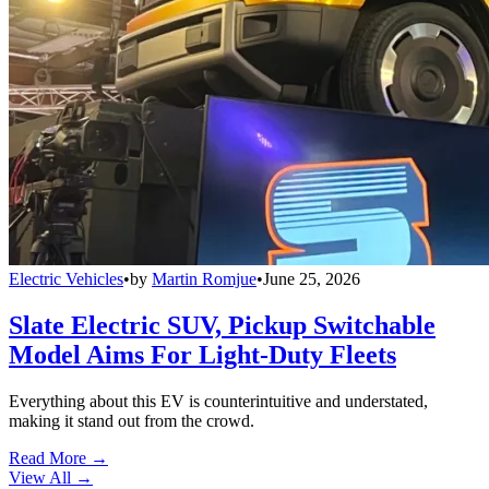
Electric Vehicles
•
by
Martin Romjue
•
June 25, 2026
Slate Electric SUV, Pickup Switchable
Model Aims For Light-Duty Fleets
Everything about this EV is counterintuitive and understated,
making it stand out from the crowd.
Read More →
View All
→