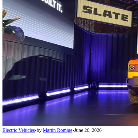
Electric Vehicles
•
by
Martin Romjue
•
June 26, 2026