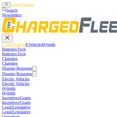
Cover Feature
EVehicles
Hybrids
Search
Newsletters
Cover Feature
EVehicles
Hybrids
Batteries/Tech
Batteries/Tech
Charging
Charging
Disaster Response
Disaster Response
Electric Vehicles
Electric Vehicles
Hybrids
Hybrids
Incentives/Grants
Incentives/Grants
Legal/Legislative
Legal/Legislative
Operations