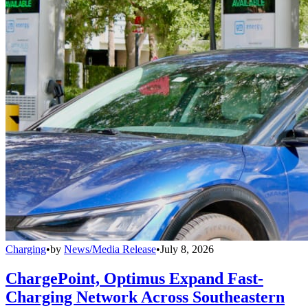
Charging
•
by
News/Media Release
•
July 8, 2026
ChargePoint, Optimus Expand Fast-
Charging Network Across Southeastern