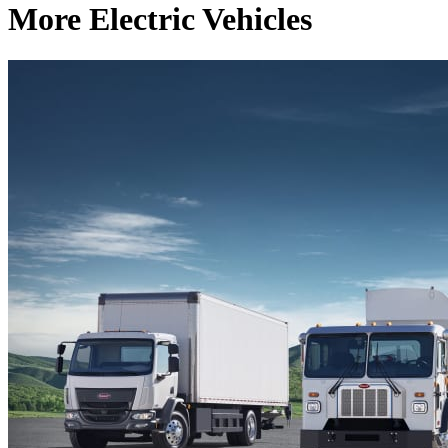
More Electric Vehicles