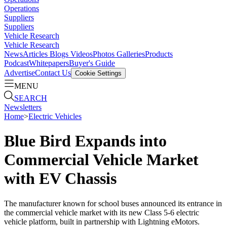
Operations
Suppliers
Suppliers
Vehicle Research
Vehicle Research
News
Articles
Blogs
Videos
Photos Galleries
Products
Podcast
Whitepapers
Buyer's Guide
Advertise
Contact Us
Cookie Settings
MENU
SEARCH
Newsletters
Home
>
Electric Vehicles
Blue Bird Expands into
Commercial Vehicle Market
with EV Chassis
The manufacturer known for school buses announced its entrance in
the commercial vehicle market with its new Class 5-6 electric
vehicle platform, built in partnership with Lightning eMotors.