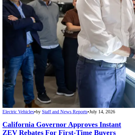
Electric Vehicles
•
by
Staff and News Reports
•
July 14, 2026
California Governor Approves Instant
ZEV Rebates For First-Time Buyers