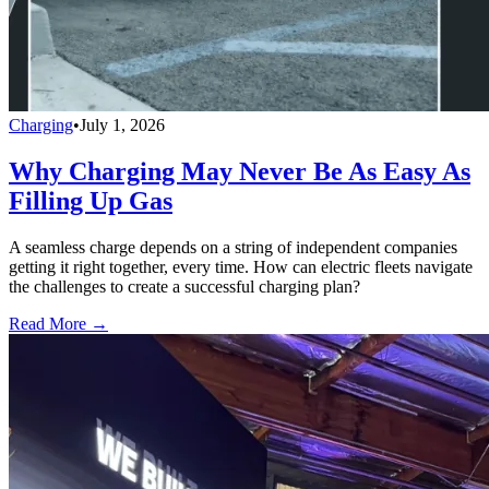
Charging
•
July 1, 2026
Why Charging May Never Be As Easy As
Filling Up Gas
A seamless charge depends on a string of independent companies
getting it right together, every time. How can electric fleets navigate
the challenges to create a successful charging plan?
Read More →