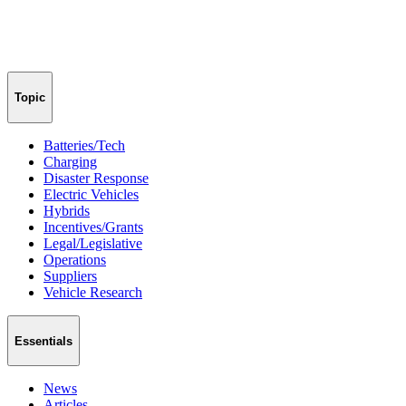
Topic
Batteries/Tech
Charging
Disaster Response
Electric Vehicles
Hybrids
Incentives/Grants
Legal/Legislative
Operations
Suppliers
Vehicle Research
Essentials
News
Articles