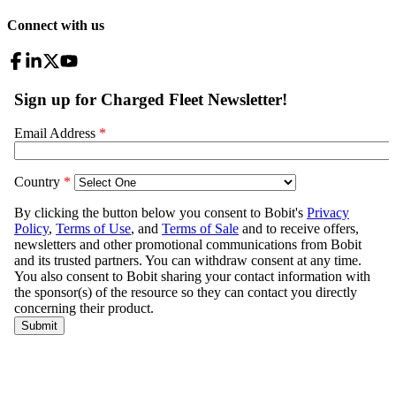
Connect with us