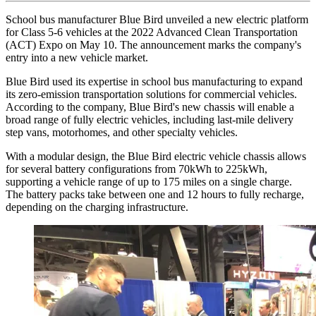
School bus manufacturer Blue Bird unveiled a new electric platform
for Class 5-6 vehicles at the 2022 Advanced Clean Transportation
(ACT) Expo on May 10. The announcement marks the company's
entry into a new vehicle market.
Blue Bird used its expertise in school bus manufacturing to expand
its zero-emission transportation solutions for commercial vehicles.
According to the company, Blue Bird's new chassis will enable a
broad range of fully electric vehicles, including last-mile delivery
step vans, motorhomes, and other specialty vehicles.
With a modular design, the Blue Bird electric vehicle chassis allows
for several battery configurations from 70kWh to 225kWh,
supporting a vehicle range of up to 175 miles on a single charge.
The battery packs take between one and 12 hours to fully recharge,
depending on the charging infrastructure.