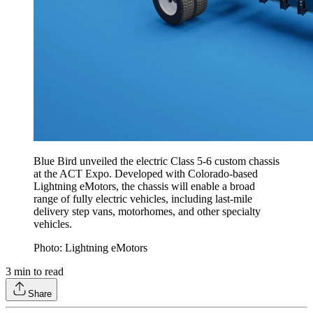
Blue Bird unveiled the electric Class 5-6 custom chassis
at the ACT Expo. Developed with Colorado-based
Lightning eMotors, the chassis will enable a broad
range of fully electric vehicles, including last-mile
delivery step vans, motorhomes, and other specialty
vehicles.
Photo: Lightning eMotors
3
min to read
Share