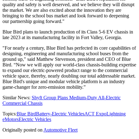
quality and safety is well deserved, and we believe they will disrupt
the market. We are also excited about the innovation they are
bringing to the school bus market and look forward to deepening
our partnership going forward."
Blue Bird plans to launch production of its Class 5-6 EV chassis in
late 2023 at its manufacturing facility in Fort Valley, Georgia.
"For nearly a century, Blue Bird has perfected its core capabilities of
designing, engineering and manufacturing school buses from the
ground up," said Matthew Stevenson, president and CEO of Blue
Bird. “Now we will apply our world-class chassis-building expertise
to expand our electric-powered product range to the commercial
vehicle space, thereby, nearly doubling our total addressable market.
Blue Bird's unique and modular vehicle platform is an industry
game-changer for zero-emission mobility.”
Similar News:
Shyft Group Plans Medium-Duty All-Electric
Commercial Chassis
Topics:
Blue Bird
Battery-Electric Vehicles
ACT Expo
Lightning
eMotors
Electric Vehicles
Originally posted on
Automotive Fleet