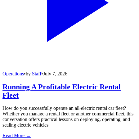
Operations
•
by
Staff
•
July 7, 2026
Running A Profitable Electric Rental
Fleet
How do you successfully operate an all-electric rental car fleet?
Whether you manage a rental fleet or another commercial fleet, this
conversation offers practical lessons on deploying, operating, and
scaling electric vehicles.
Read More →