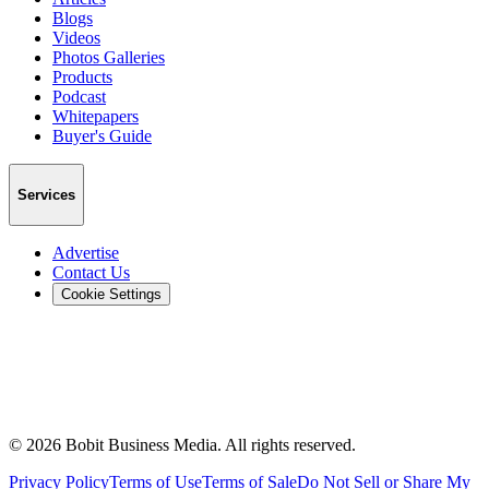
Blogs
Videos
Photos Galleries
Products
Podcast
Whitepapers
Buyer's Guide
Services
Advertise
Contact Us
Cookie Settings
©
2026
Bobit Business Media. All rights reserved.
Privacy Policy
Terms of Use
Terms of Sale
Do Not Sell or Share My