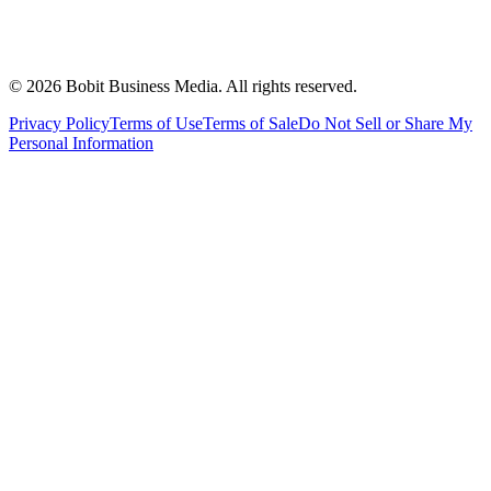
©
2026
Bobit Business Media. All rights reserved.
Privacy Policy
Terms of Use
Terms of Sale
Do Not Sell or Share My
Personal Information