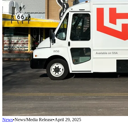
News
•
News/Media Release
•
April 29, 2025