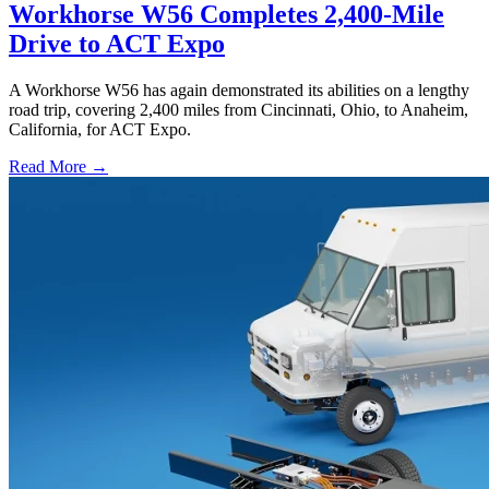
Workhorse W56 Completes 2,400-Mile
Drive to ACT Expo
A Workhorse W56 has again demonstrated its abilities on a lengthy
road trip, covering 2,400 miles from Cincinnati, Ohio, to Anaheim,
California, for ACT Expo.
Read More →