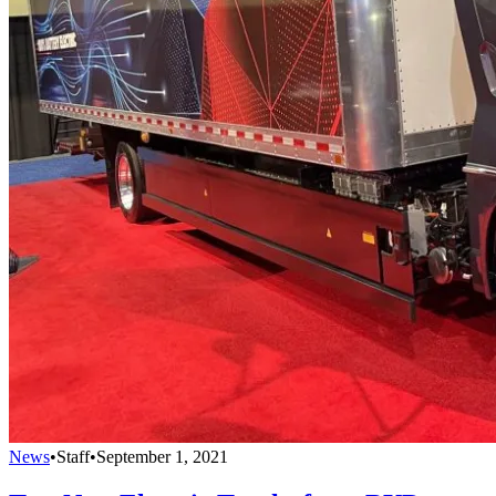
News
•
Staff
•
September 1, 2021