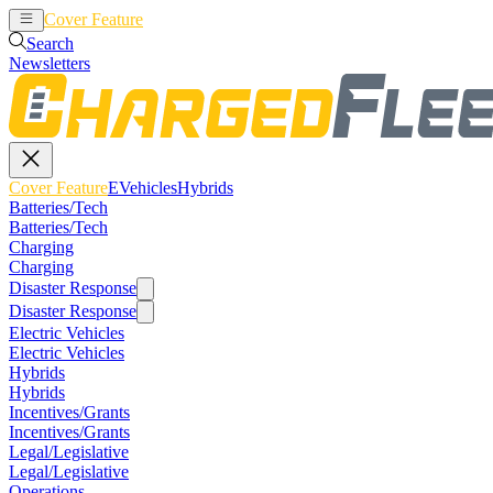
Cover Feature
EVehicles
Hybrids
Search
Newsletters
Cover Feature
EVehicles
Hybrids
Batteries/Tech
Batteries/Tech
Charging
Charging
Disaster Response
Disaster Response
Electric Vehicles
Electric Vehicles
Hybrids
Hybrids
Incentives/Grants
Incentives/Grants
Legal/Legislative
Legal/Legislative
Operations