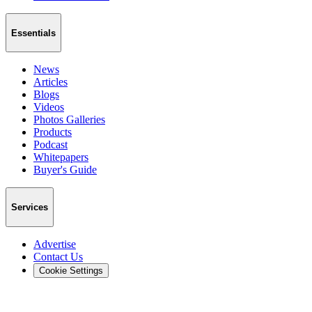
Essentials
News
Articles
Blogs
Videos
Photos Galleries
Products
Podcast
Whitepapers
Buyer's Guide
Services
Advertise
Contact Us
Cookie Settings