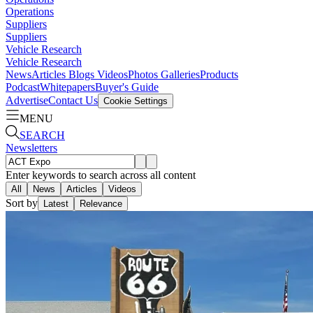
Operations
Suppliers
Suppliers
Vehicle Research
Vehicle Research
News
Articles
Blogs
Videos
Photos Galleries
Products
Podcast
Whitepapers
Buyer's Guide
Advertise
Contact Us
Cookie Settings
MENU
SEARCH
Newsletters
Enter keywords to search across all content
All
News
Articles
Videos
Sort by
Latest
Relevance