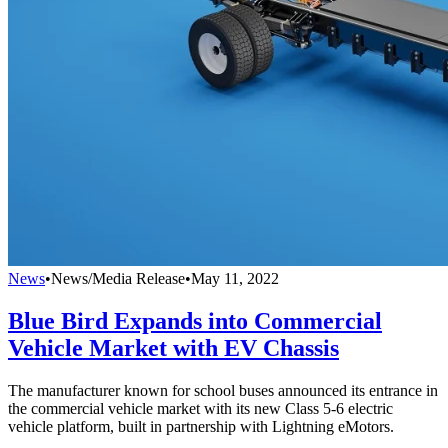
News
•
News/Media Release
•
May 11, 2022
Blue Bird Expands into Commercial
Vehicle Market with EV Chassis
The manufacturer known for school buses announced its entrance in
the commercial vehicle market with its new Class 5-6 electric
vehicle platform, built in partnership with Lightning eMotors.