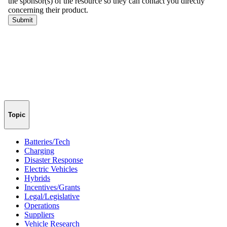
Topic
Batteries/Tech
Charging
Disaster Response
Electric Vehicles
Hybrids
Incentives/Grants
Legal/Legislative
Operations
Suppliers
Vehicle Research