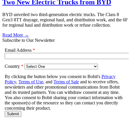
Two New Electric Trucks from BYD
BYD unveiled two third-generation electric trucks. The Class 8
Gen3 8TT drayage, regional haul, and distribution work, and the 6F
for regional haul and distribution work or refuse collection.
Read More →
Subscribe to Our Newsletter