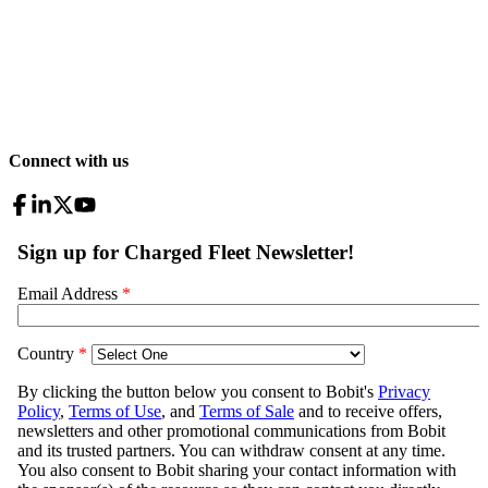
Connect with us