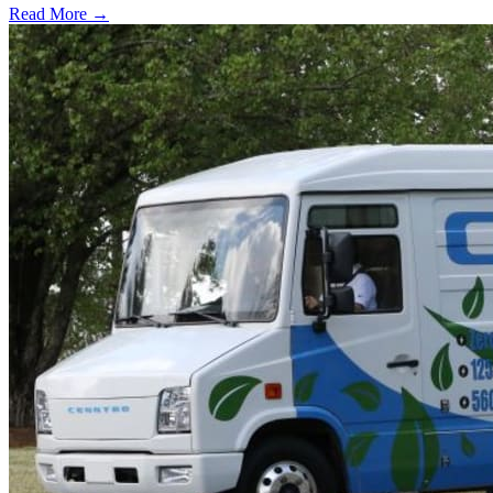
Read More →