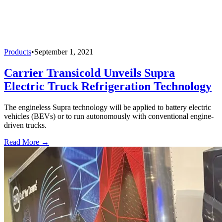
Products
•
September 1, 2021
Carrier Transicold Unveils Supra
Electric Truck Refrigeration Technology
The engineless Supra technology will be applied to battery electric
vehicles (BEVs) or to run autonomously with conventional engine-
driven trucks.
Read More →