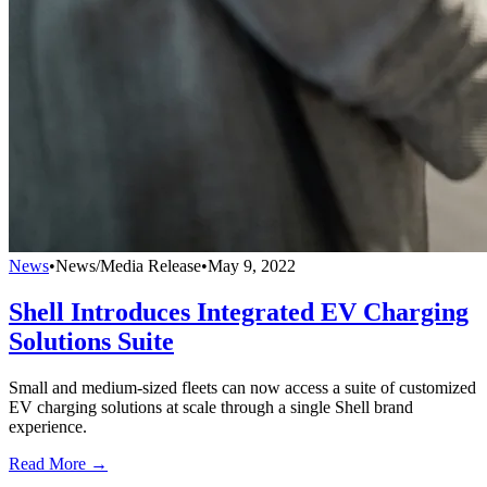
News
•
News/Media Release
•
May 9, 2022
Shell Introduces Integrated EV Charging
Solutions Suite
Small and medium-sized fleets can now access a suite of customized
EV charging solutions at scale through a single Shell brand
experience.
Read More →