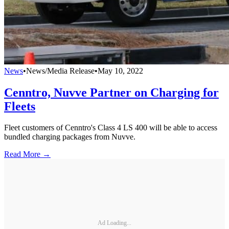
News
•
News/Media Release
•
May 10, 2022
Cenntro, Nuvve Partner on Charging for
Fleets
Fleet customers of Cenntro's Class 4 LS 400 will be able to access
bundled charging packages from Nuvve.
Read More →
Ad Loading...