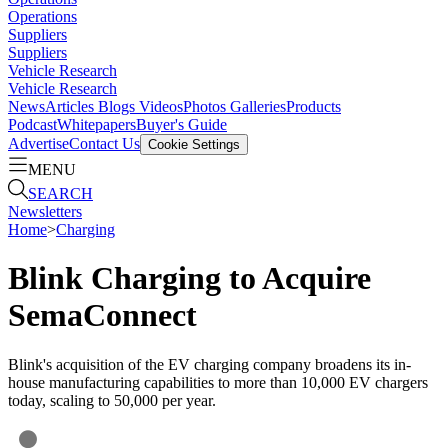
Operations
Suppliers
Suppliers
Vehicle Research
Vehicle Research
News
Articles
Blogs
Videos
Photos Galleries
Products
Podcast
Whitepapers
Buyer's Guide
Advertise
Contact Us
Cookie Settings
MENU
SEARCH
Newsletters
Home
>
Charging
Blink Charging to Acquire
SemaConnect
Blink's acquisition of the EV charging company broadens its in-
house manufacturing capabilities to more than 10,000 EV chargers
today, scaling to 50,000 per year.