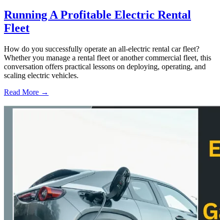
Running A Profitable Electric Rental
Fleet
How do you successfully operate an all-electric rental car fleet?
Whether you manage a rental fleet or another commercial fleet, this
conversation offers practical lessons on deploying, operating, and
scaling electric vehicles.
Read More →