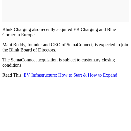
Blink Charging also recently acquired EB Charging and Blue
Corner in Europe.
Mahi Reddy, founder and CEO of SemaConnect, is expected to join
the Blink Board of Directors.
The SemaConnect acquisition is subject to customary closing
conditions.
Read This:
EV Infrastructure: How to Start & How to Expand