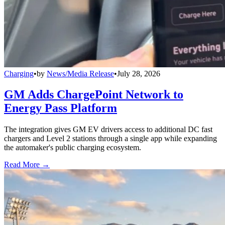
Charging
•
by
News/Media Release
•
July 28, 2026
GM Adds ChargePoint Network to
Energy Pass Platform
The integration gives GM EV drivers access to additional DC fast
chargers and Level 2 stations through a single app while expanding
the automaker's public charging ecosystem.
Read More →