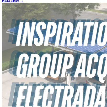
Read More →