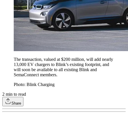
The transaction, valued at $200 million, will add nearly
13,000 EV chargers to Blink’s existing footprint, and
will soon be available to all existing Blink and
SemaConnect members.
Photo: Blink Charging
2
min to read
Share