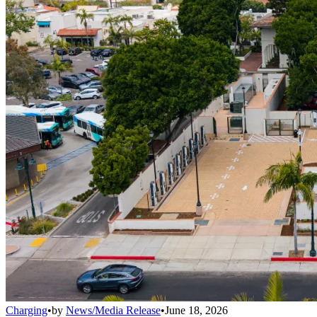
Charging
•
by
News/Media Release
•
June 18, 2026