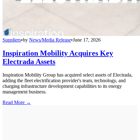
Suppliers
•
by
News/Media Release
•
June 17, 2026
Inspiration Mobility Acquires Key
Electrada Assets
Inspiration Mobility Group has acquired select assets of Electrada,
adding the fleet electrification provider's team, technology, and
charging infrastructure development capabilities to its energy
management business.
Read More →