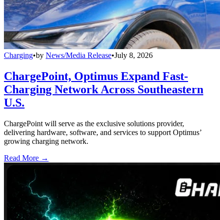
Charging
•
by
News/Media Release
•
July 8, 2026
ChargePoint, Optimus Expand Fast-
Charging Network Across Southeastern
U.S.
ChargePoint will serve as the exclusive solutions provider,
delivering hardware, software, and services to support Optimus’
growing charging network.
Read More →