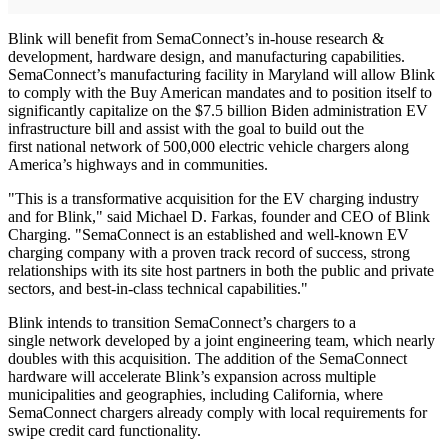
Blink will benefit from SemaConnect’s in-house research &
development, hardware design, and manufacturing capabilities.
SemaConnect’s manufacturing facility in Maryland will allow Blink
to comply with the Buy American mandates and to position itself to
significantly capitalize on the $7.5 billion Biden administration EV
infrastructure bill and assist with the goal to build out the
first national network of 500,000 electric vehicle chargers along
America’s highways and in communities.
"This is a transformative acquisition for the EV charging industry
and for Blink," said Michael D. Farkas, founder and CEO of Blink
Charging. "SemaConnect is an established and well-known EV
charging company with a proven track record of success, strong
relationships with its site host partners in both the public and private
sectors, and best-in-class technical capabilities."
Blink intends to transition SemaConnect’s chargers to a
single network developed by a joint engineering team, which nearly
doubles with this acquisition. The addition of the SemaConnect
hardware will accelerate Blink’s expansion across multiple
municipalities and geographies, including California, where
SemaConnect chargers already comply with local requirements for
swipe credit card functionality.