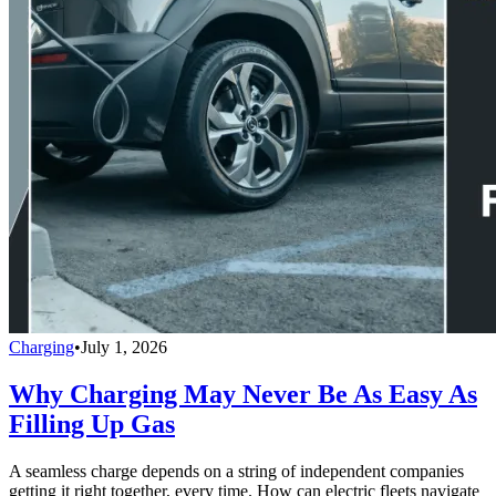
Charging
•
July 1, 2026
Why Charging May Never Be As Easy As
Filling Up Gas
A seamless charge depends on a string of independent companies
getting it right together, every time. How can electric fleets navigate