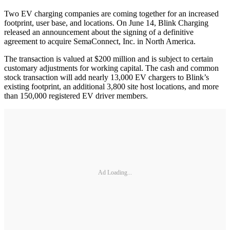
Two EV charging companies are coming together for an increased
footprint, user base, and locations. On June 14, Blink Charging
released an announcement about the signing of a definitive
agreement to acquire SemaConnect, Inc. in North America.
The transaction is valued at $200 million and is subject to certain
customary adjustments for working capital. The cash and common
stock transaction will add nearly 13,000 EV chargers to Blink’s
existing footprint, an additional 3,800 site host locations, and more
than 150,000 registered EV driver members.
Ad Loading...