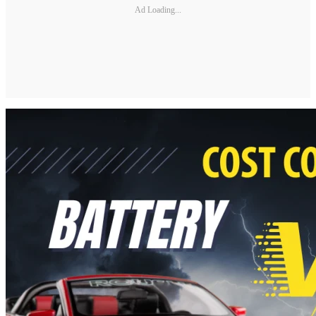
Ad Loading...