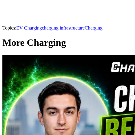
Topics:
EV Charging
charging infrastructure
Charging
More Charging