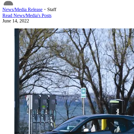
News/Media Release
・
Staff
Read
News/Media
's Posts
June 14, 2022