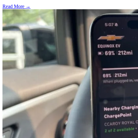
Read More →