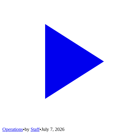
Operations
•
by
Staff
•
July 7, 2026