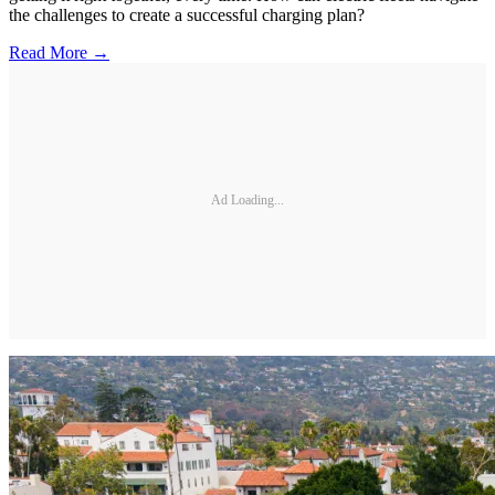
the challenges to create a successful charging plan?
Read More →
Ad Loading...