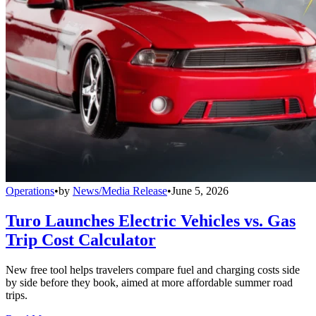
Operations
•
by
News/Media Release
•
June 5, 2026
Turo Launches Electric Vehicles vs. Gas
Trip Cost Calculator
New free tool helps travelers compare fuel and charging costs side
by side before they book, aimed at more affordable summer road
trips.