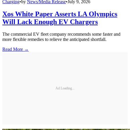
Charging
•
by
News/Media Release
•
July 9, 2026
Xos White Paper Asserts LA Olympics
Will Lack Enough EV Chargers
The commercial EV fleet company recommends some faster and
more flexible remedies to relieve the anticipated shortfall.
Read More →
Ad Loading...