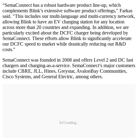
“SemaConnect has a robust hardware product line-up, which
complements Blink’s extensive software product offerings," Farkas
said. "This includes our multi-language and multi-currency network,
allowing Blink to have an EV charging station for any location
across more than 20 countries and expanding. In addition, we are
particularly excited about the DCFC charger being developed by
SemaConnect. These efforts allow Blink to significantly accelerate
our DCFC speed to market while drastically reducing our R&D
costs."
SemaConnect was founded in 2008 and offers Level 2 and DC fast
chargers and charging-as-a-service. SemaConnect’s major customers
include CBRE, JLL, Hines, Greystar, AvalonBay Communities,
Cisco Systems, and General Electric, among others.
Ad Loading...