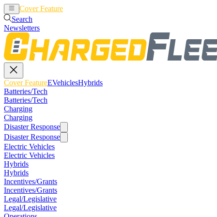
Cover Feature
EVehicles
Hybrids
Search
Newsletters
Cover Feature
EVehicles
Hybrids
Batteries/Tech
Batteries/Tech
Charging
Charging
Disaster Response
Disaster Response
Electric Vehicles
Electric Vehicles
Hybrids
Hybrids
Incentives/Grants
Incentives/Grants
Legal/Legislative
Legal/Legislative
Operations