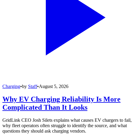
Charging
•
by
Staff
•
August 5, 2026
Why EV Charging Reliability Is More
Complicated Than It Looks
GridLink CEO Josh Silets explains what causes EV chargers to fail,
why fleet operators often struggle to identify the source, and what
questions they should ask charging vendors.