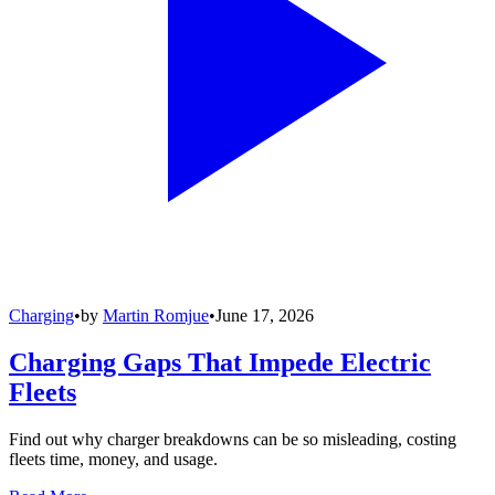
Charging
•
by
Martin Romjue
•
June 17, 2026
Charging Gaps That Impede Electric
Fleets
Find out why charger breakdowns can be so misleading, costing
fleets time, money, and usage.