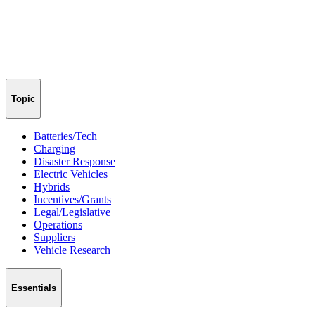
Topic
Batteries/Tech
Charging
Disaster Response
Electric Vehicles
Hybrids
Incentives/Grants
Legal/Legislative
Operations
Suppliers
Vehicle Research
Essentials