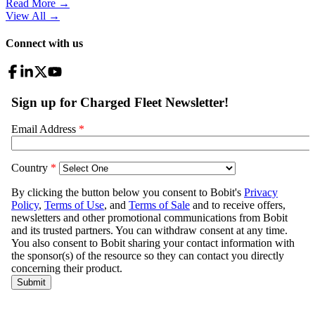
Read More →
View All
→
Connect with us