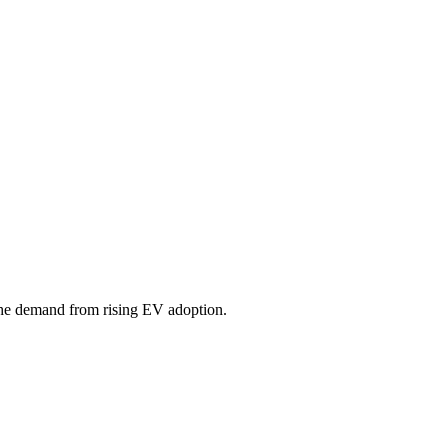
 the demand from rising EV adoption.