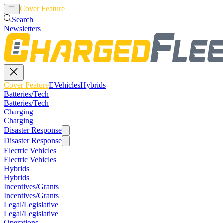
Cover Feature
EVehicles
Hybrids
Search
Newsletters
Cover Feature
EVehicles
Hybrids
Batteries/Tech
Batteries/Tech
Charging
Charging
Disaster Response
Disaster Response
Electric Vehicles
Electric Vehicles
Hybrids
Hybrids
Incentives/Grants
Incentives/Grants
Legal/Legislative
Legal/Legislative
Operations