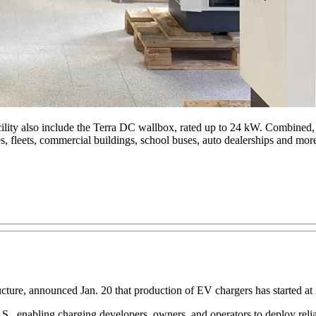
ity also include the Terra DC wallbox, rated up to 24 kW. Combined, th
, fleets, commercial buildings, school buses, auto dealerships and mor
cture, announced Jan. 20 that production of EV chargers has started at 
.S., enabling charging developers, owners, and operators to deploy reli