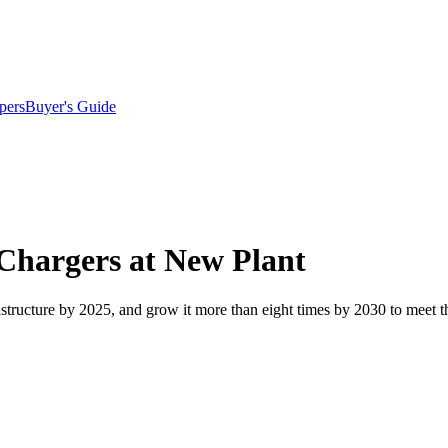
pers
Buyer's Guide
Chargers at New Plant
rastructure by 2025, and grow it more than eight times by 2030 to meet