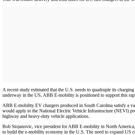
A recent study estimated that the U.S. needs to quadruple its chargi
underway in the US, ABB E-mobility is positioned to support this rapi
ABB E-mobility EV chargers produced in South Carolina satisfy a v
would apply to the National Electric Vehicle Infrastructure (NEVI) pr
highway and heavy-duty vehicle applications.
Bob Stojanovic, vice president for ABB E-mobility in North America, sa
to build the e-mobility economy in the U.S. The need to expand US cha