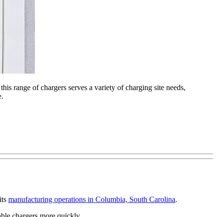
is range of chargers serves a variety of charging site needs,
e.
its
manufacturing operations in Columbia, South Carolina
.
able chargers more quickly.