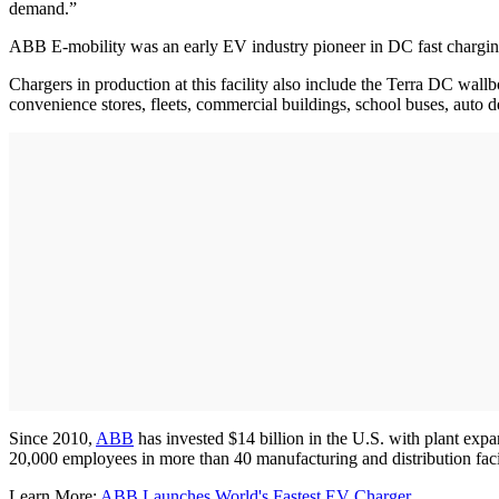
demand.”
ABB E-mobility was an early EV industry pioneer in DC fast charging,
Chargers in production at this facility also include the Terra DC wall
convenience stores, fleets, commercial buildings, school buses, auto 
Since 2010,
ABB
has invested $14 billion in the U.S. with plant exp
20,000 employees in more than 40 manufacturing and distribution facil
Learn More:
ABB Launches World's Fastest EV Charger