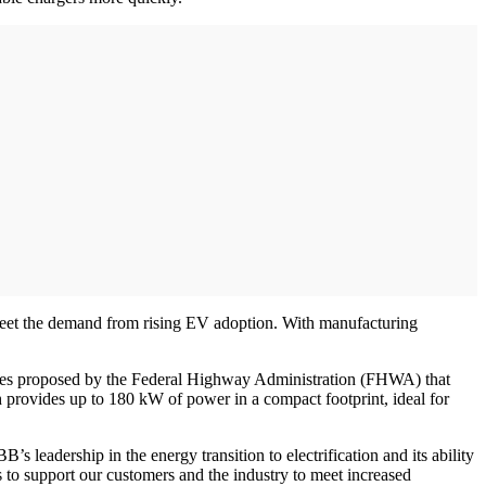
o meet the demand from rising EV adoption. With manufacturing
ules proposed by the Federal Highway Administration (FHWA) that
h provides up to 180 kW of power in a compact footprint, ideal for
leadership in the energy transition to electrification and its ability
 to support our customers and the industry to meet increased