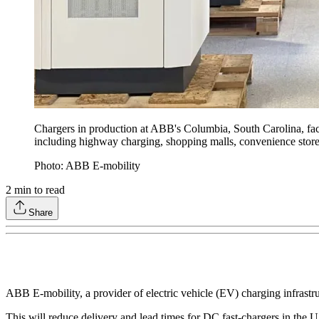
Chargers in production at ABB's Columbia, South Carolina, facil
including highway charging, shopping malls, convenience stores
Photo: ABB E-mobility
2
min to read
Share
ABB E-mobility, a provider of electric vehicle (EV) charging infrastru
This will reduce delivery and lead times for DC fast-chargers in the U