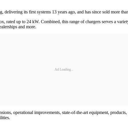
 delivering its first systems 13 years ago, and has since sold more th
box, rated up to 24 kW. Combined, this range of chargers serves a varie
dealerships and more.
Ad Loading...
ansions, operational improvements, state-of-the-art equipment, product
ities.