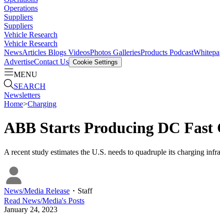
Operations
Suppliers
Suppliers
Vehicle Research
Vehicle Research
News
Articles
Blogs
Videos
Photos Galleries
Products
Podcast
Whitepa
Advertise
Contact Us
Cookie Settings
MENU
SEARCH
Newsletters
Home
>
Charging
ABB Starts Producing DC Fast 
A recent study estimates the U.S. needs to quadruple its charging inf
News/Media Release
・
Staff
Read
News/Media
's Posts
January 24, 2023