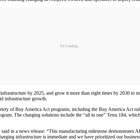
Ad Loading...
ng infrastructure by 2025, and grow it more than eight times by 2030 t
d infrastructure growth.
ariety of Buy America Act programs, including the Buy America Act r
ogram. The charging solutions include the “all in one” Terra 184, whic
id in a news release: “This manufacturing milestone demonstrates ABB’s 
rging infrastructure is immediate and we have prioritized our business