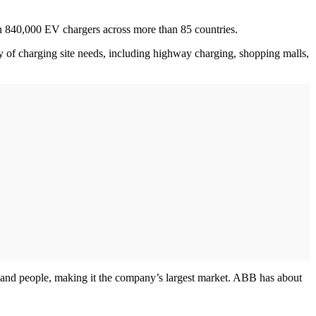
an 840,000 EV chargers across more than 85 countries.
ty of charging site needs, including highway charging, shopping malls,
s, and people, making it the company’s largest market. ABB has about