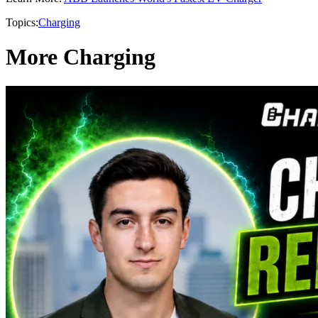
Topics:
Charging
More Charging