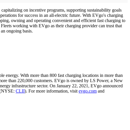
, capitalizing on incentive programs, supporting sustainability goals
perations for success in an all-electric future. With EVgo's charging
eloping, owning and operating convenient and efficient fast charging to
 Fleets working with EVgo as their charging provider can trust that
on an ongoing basis.
able energy. With more than 800 fast charging locations in more than
ves more than 220,000 customers. EVgo is owned by LS Power, a New
nergy infrastructure sector. On January 22, 2021, EVgo announced
") (NYSE:
CLII
). For more information, visit
evgo.com
and