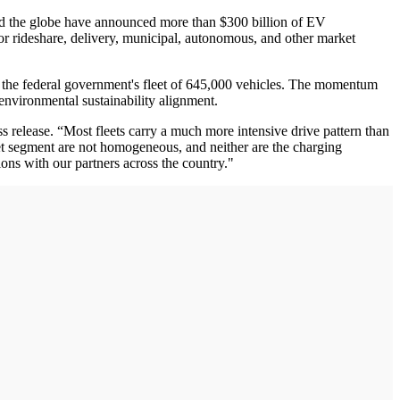
ound the globe have announced more than $300 billion of EV
 for rideshare, delivery, municipal, autonomous, and other market
fy the federal government's fleet of 645,000 vehicles. The momentum
 environmental sustainability alignment.
s release. “Most fleets carry a much more intensive drive pattern than
fleet segment are not homogeneous, and neither are the charging
ons with our partners across the country."