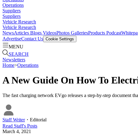
Operations
Suppliers
Suppliers
Vehicle Research
Vehicle Research
News
Articles
Blogs
Videos
Photos Galleries
Products
Podcast
Whitepa
Advertise
Contact Us
Cookie Settings
MENU
SEARCH
Newsletters
Home
>
Operations
A New Guide On How To Electri
The fast charging network EVgo releases a step-by-step document that 
Staff Writer
・
Editorial
Read
Staff
's Posts
March 4, 2021