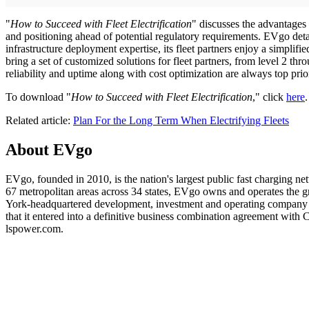
"
How to Succeed with Fleet Electrification
" discusses the advantages 
and positioning ahead of potential regulatory requirements. EVgo detail
infrastructure deployment expertise, its fleet partners enjoy a simplif
bring a set of customized solutions for fleet partners, from level 2 
reliability and uptime along with cost optimization are always top prio
To download "
How to Succeed with Fleet Electrification
," click
here
.
Related article:
Plan For the Long Term When Electrifying Fleets
About EVgo
EVgo, founded in 2010, is the nation's largest public fast charging n
67 metropolitan areas across 34 states, EVgo owns and operates the 
York-headquartered development, investment and operating company f
that it entered into a definitive business combination agreement wi
lspower.com.