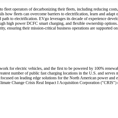
to fleet operators of decarbonizing their fleets, including reducing costs
s how fleets can overcome barriers to electrification, learn and adapt o
ied path to electrification. EVgo leverages its decade of experience dev
through high power DCFC smart charging, and flexible ownership options.
rity, ensuring their mission-critical business operations are supported 
etwork for electric vehicles, and the first to be powered by 100% renew
greatest number of public fast charging locations in the U.S. and ser
ocused on leading edge solutions for the North American power and e
th Climate Change Crisis Real Impact I Acquisition Corporation ("CRIS