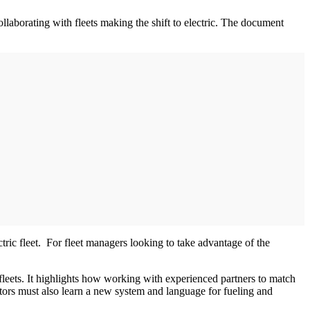
ollaborating with fleets making the shift to electric. The document
ctric fleet. For fleet managers looking to take advantage of the
d fleets. It highlights how working with experienced partners to match
rators must also learn a new system and language for fueling and