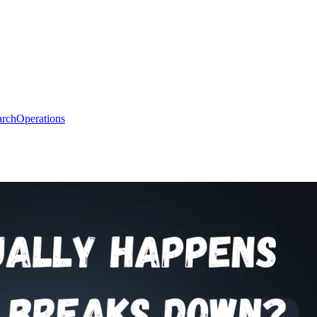
arch
Operations