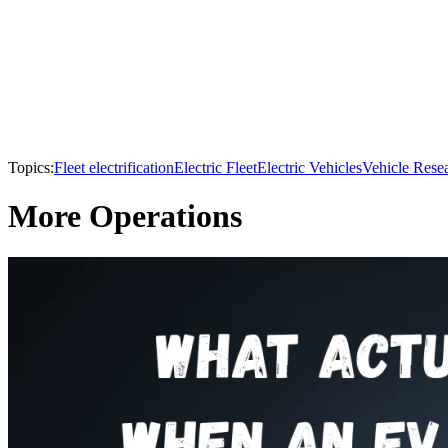
Topics:
Fleet electrification
Electric Fleet
Electric Vehicles
Vehicle Rese
More Operations