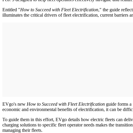
Entitled "
How to Succeed with Fleet Electrification
," the guide refle
illuminates the critical drivers of fleet electrification, current barrie
EVgo's new
How to Succeed with Fleet Electrification
guide forms a r
economic and environmental benefits of electrification, it can be diffi
To guide them in this effort, EVgo details how electric fleets can deli
charging solutions to specific fleet operator needs makes the transitio
managing their fleets.