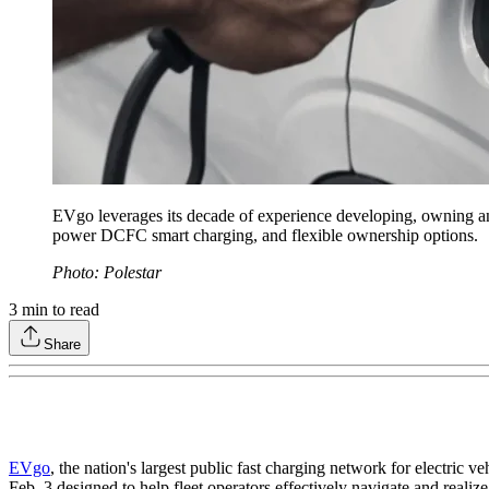
EVgo leverages its decade of experience developing, owning and 
power DCFC smart charging, and flexible ownership options.
Photo: Polestar
3
min to read
Share
EVgo
, the nation's largest public fast charging network for electr
Feb. 3 designed to help fleet operators effectively navigate and realize 