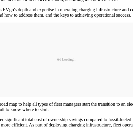
cts EVgo's depth and expertise in operating charging infrastructure and c
rs and how to address them, and the keys to achieving operational success.
Ad Loading...
oad map to help all types of fleet managers start the transition to an ele
cult to know where to start.
ver significant total cost of ownership savings compared to fossil-fuele
n more efficient. As part of deploying charging infrastructure, fleet ope