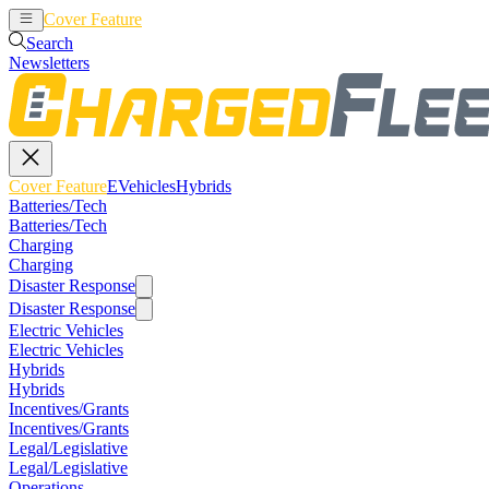
Cover Feature
EVehicles
Hybrids
Search
Newsletters
Cover Feature
EVehicles
Hybrids
Batteries/Tech
Batteries/Tech
Charging
Charging
Disaster Response
Disaster Response
Electric Vehicles
Electric Vehicles
Hybrids
Hybrids
Incentives/Grants
Incentives/Grants
Legal/Legislative
Legal/Legislative
Operations