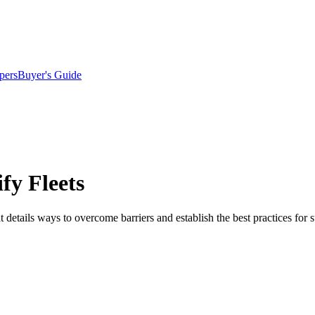
pers
Buyer's Guide
fy Fleets
details ways to overcome barriers and establish the best practices for s