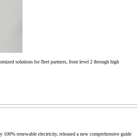
mized solutions for fleet partners, from level 2 through high
 by 100% renewable electricity, released a new comprehensive guide