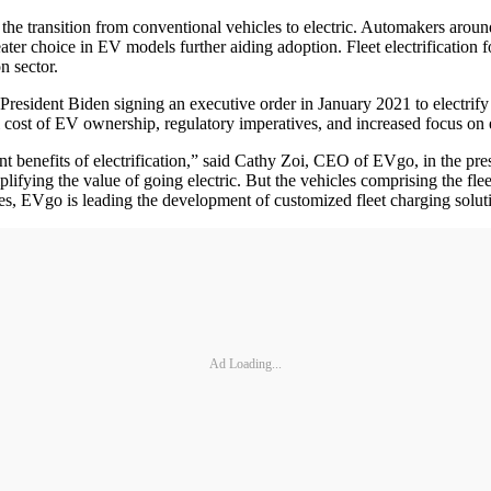
h the transition from conventional vehicles to electric. Automakers ar
eater choice in EV models further aiding adoption. Fleet electrification
on sector.
 President Biden signing an executive order in January 2021 to electri
tal cost of EV ownership, regulatory imperatives, and increased focus on
t benefits of electrification,” said Cathy Zoi, CEO of EVgo, in the pres
amplifying the value of going electric. But the vehicles comprising the 
ses, EVgo is leading the development of customized fleet charging soluti
Ad Loading...