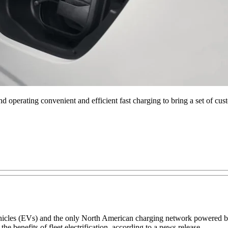
operating convenient and efficient fast charging to bring a set of custo
ic vehicles (EVs) and the only North American charging network powered
the benefits of fleet electrification, according to a news release.