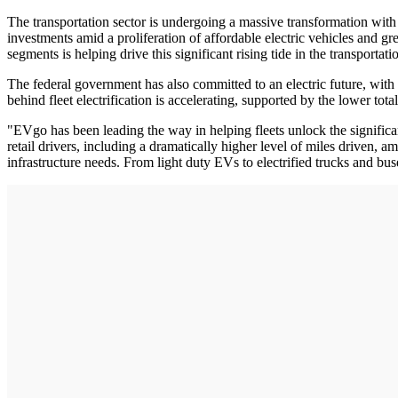
The transportation sector is undergoing a massive transformation wit
investments amid a proliferation of affordable electric vehicles and gr
segments is helping drive this significant rising tide in the transportati
The federal government has also committed to an electric future, with
behind fleet electrification is accelerating, supported by the lower to
"EVgo has been leading the way in helping fleets unlock the significan
retail drivers, including a dramatically higher level of miles driven, 
infrastructure needs. From light duty EVs to electrified trucks and bu