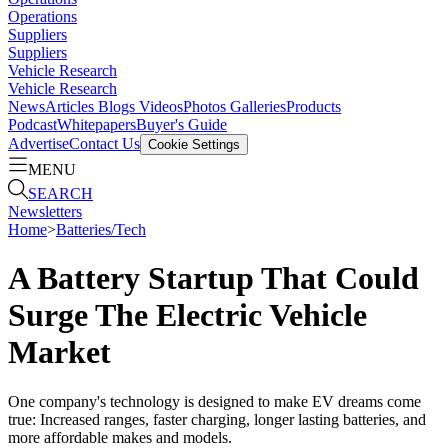
Operations
Suppliers
Suppliers
Vehicle Research
Vehicle Research
News
Articles
Blogs
Videos
Photos Galleries
Products
Podcast
Whitepapers
Buyer's Guide
Advertise
Contact Us
Cookie Settings
MENU
SEARCH
Newsletters
Home
>
Batteries/Tech
A Battery Startup That Could
Surge The Electric Vehicle
Market
One company's technology is designed to make EV dreams come
true: Increased ranges, faster charging, longer lasting batteries, and
more affordable makes and models.