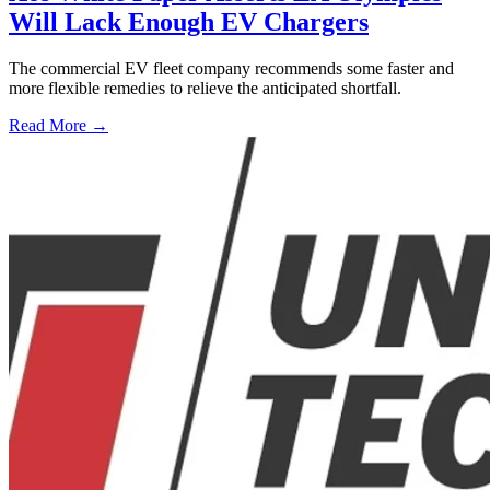
Will Lack Enough EV Chargers
The commercial EV fleet company recommends some faster and
more flexible remedies to relieve the anticipated shortfall.
Read More →