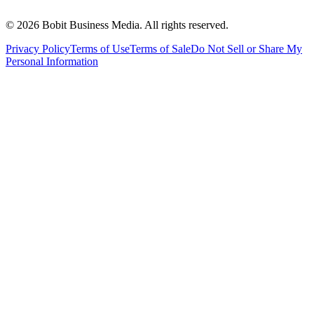
©
2026
Bobit Business Media. All rights reserved.
Privacy Policy
Terms of Use
Terms of Sale
Do Not Sell or Share My
Personal Information