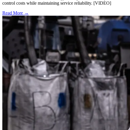
control costs while maintaining service reliability. [VIDEO]
Read More →