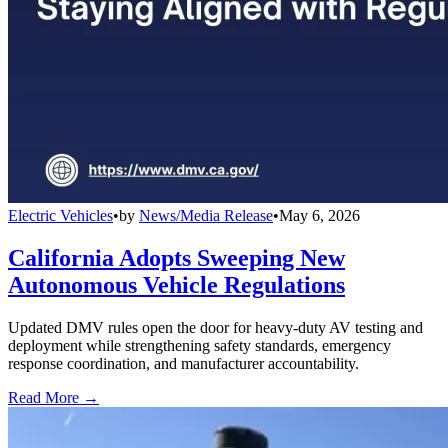
Electric Vehicles
•
by
News/Media Release
•
May 6, 2026
California Adopts Sweeping New
Autonomous Vehicle Regulations
Updated DMV rules open the door for heavy-duty AV testing and
deployment while strengthening safety standards, emergency
response coordination, and manufacturer accountability.
Read More →