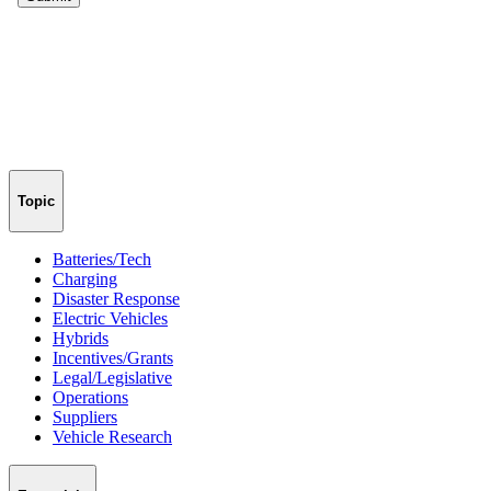
Topic
Batteries/Tech
Charging
Disaster Response
Electric Vehicles
Hybrids
Incentives/Grants
Legal/Legislative
Operations
Suppliers
Vehicle Research