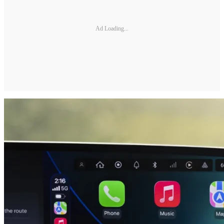
Ad Loading...