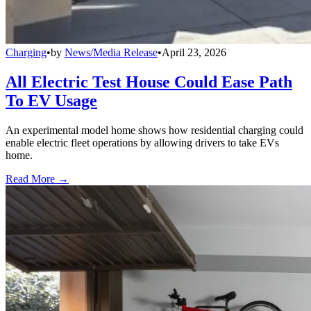
Charging
•
by
News/Media Release
•
April 23, 2026
All Electric Test House Could Ease Path
To EV Usage
An experimental model home shows how residential charging could
enable electric fleet operations by allowing drivers to take EVs
home.
Read More →