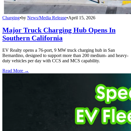
Charging
•
by
News/Media Release
•
April 15, 2026
Major Truck Charging Hub Opens In
Southern California
EV Realty opens a 76-port, 9 MW truck charging hub in San
Bernardino, designed to support more than 200 medium- and heavy-
duty vehicles per day with CCS and MCS capability.
Read More →