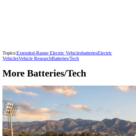
Topics:
Extended-Range Electric Vehicles
batteries
Electric
Vehicles
Vehicle Research
Batteries/Tech
More Batteries/Tech