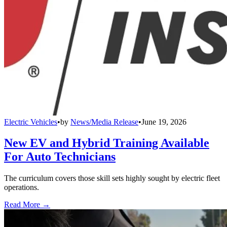
Electric Vehicles
•
by
News/Media Release
•
June 19, 2026
New EV and Hybrid Training Available
For Auto Technicians
The curriculum covers those skill sets highly sought by electric fleet
operations.
Read More →