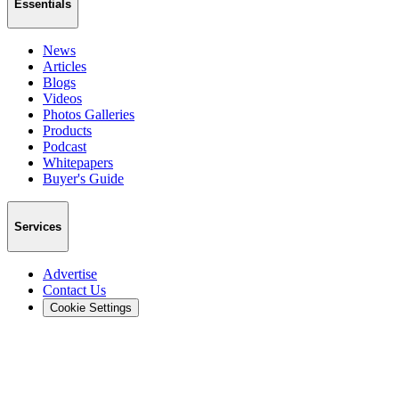
Essentials
News
Articles
Blogs
Videos
Photos Galleries
Products
Podcast
Whitepapers
Buyer's Guide
Services
Advertise
Contact Us
Cookie Settings