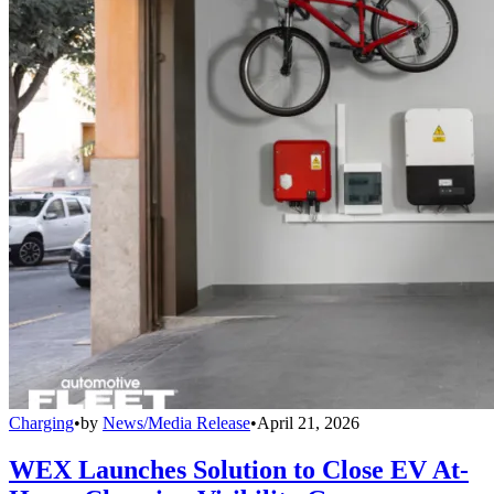
Charging
•
by
News/Media Release
•
April 21, 2026
WEX Launches Solution to Close EV At-