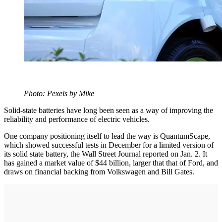
Photo: Pexels by Mike
Solid-state batteries have long been seen as a way of improving the
reliability and performance of electric vehicles.
One company positioning itself to lead the way is QuantumScape,
which showed successful tests in December for a limited version of
its solid state battery, the Wall Street Journal reported on Jan. 2. It
has gained a market value of $44 billion, larger that that of Ford, and
draws on financial backing from Volkswagen and Bill Gates.