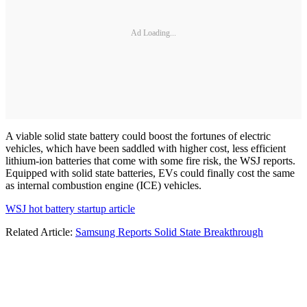
Ad Loading...
A viable solid state battery could boost the fortunes of electric
vehicles, which have been saddled with higher cost, less efficient
lithium-ion batteries that come with some fire risk, the WSJ reports.
Equipped with solid state batteries, EVs could finally cost the same
as internal combustion engine (ICE) vehicles.
WSJ hot battery startup article
Related Article:
Samsung Reports Solid State Breakthrough