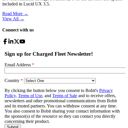
included in Lucid UX 3.5.
Read More →
View All
→
Connect with us