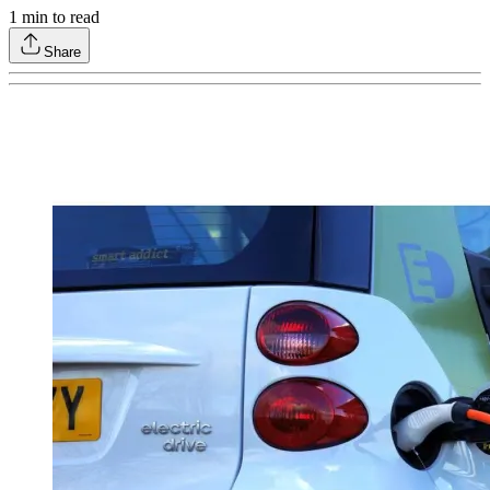
1
min to read
Share