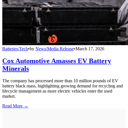
Batteries/Tech
•
by
News/Media Release
•
March 17, 2026
Cox Automotive Amasses EV Battery
Minerals
The company has processed more than 10 million pounds of EV
battery black mass, highlighting growing demand for recycling and
lifecycle management as more electric vehicles enter the used
market.
Read More →