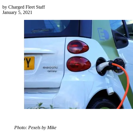
by
Charged Fleet Staff
January 5, 2021
Photo: Pexels by Mike