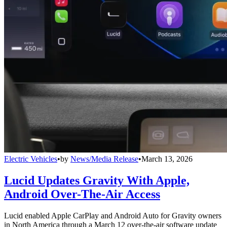
Electric Vehicles
•
by
News/Media Release
•
March 13, 2026
Lucid Updates Gravity With Apple,
Android Over-The-Air Access
Lucid enabled Apple CarPlay and Android Auto for Gravity owners
in North America through a March 12 over-the-air software update