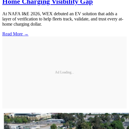
Home Charging Visibility Gap
At NAFA I&E 2026, WEX debuted an EV solution that adds a
layer of verification to help fleets track, validate, and trust every at-
home charging dollar.
Read More →
Ad Loading...