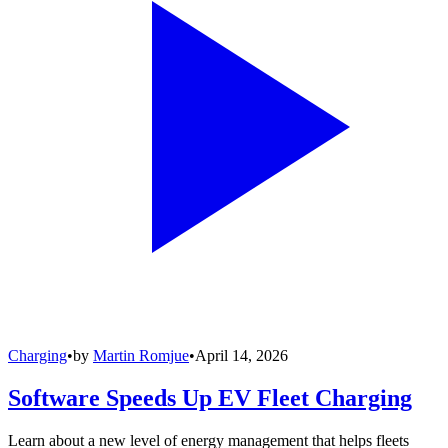
Charging
•
by
Martin Romjue
•
April 14, 2026
Software Speeds Up EV Fleet Charging
Learn about a new level of energy management that helps fleets