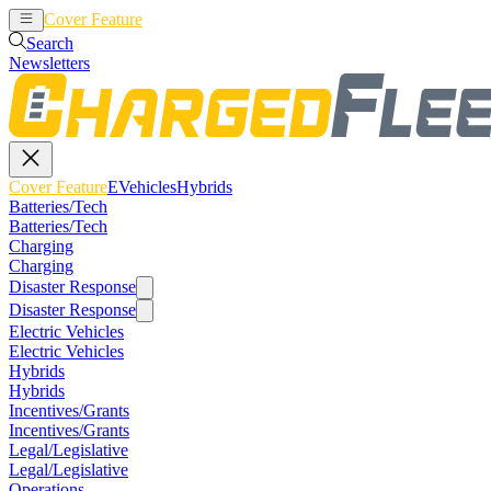
Cover Feature
EVehicles
Hybrids
Search
Newsletters
Cover Feature
EVehicles
Hybrids
Batteries/Tech
Batteries/Tech
Charging
Charging
Disaster Response
Disaster Response
Electric Vehicles
Electric Vehicles
Hybrids
Hybrids
Incentives/Grants
Incentives/Grants
Legal/Legislative
Legal/Legislative
Operations