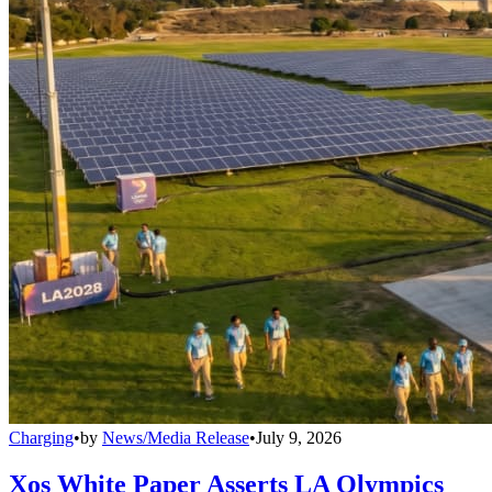
Charging
•
by
News/Media Release
•
July 9, 2026
Xos White Paper Asserts LA Olympics