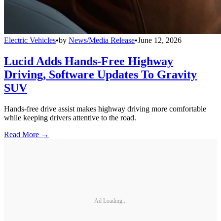
Electric Vehicles
•
by
News/Media Release
•
June 12, 2026
Lucid Adds Hands-Free Highway
Driving, Software Updates To Gravity
SUV
Hands-free drive assist makes highway driving more comfortable
while keeping drivers attentive to the road.
Read More →
Ad Loading...