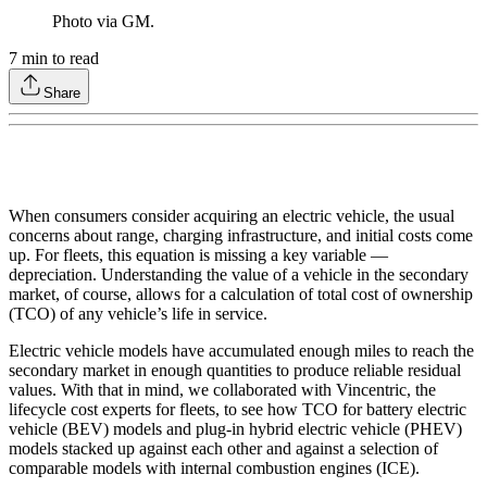
Photo via GM.
7
min to read
Share
When consumers consider acquiring an electric vehicle, the usual
concerns about range, charging infrastructure, and initial costs come
up. For fleets, this equation is missing a key variable —
depreciation. Understanding the value of a vehicle in the secondary
market, of course, allows for a calculation of total cost of ownership
(TCO) of any vehicle’s life in service.
Electric vehicle models have accumulated enough miles to reach the
secondary market in enough quantities to produce reliable residual
values. With that in mind, we collaborated with Vincentric, the
lifecycle cost experts for fleets, to see how TCO for battery electric
vehicle (BEV) models and plug-in hybrid electric vehicle (PHEV)
models stacked up against each other and against a selection of
comparable models with internal combustion engines (ICE).