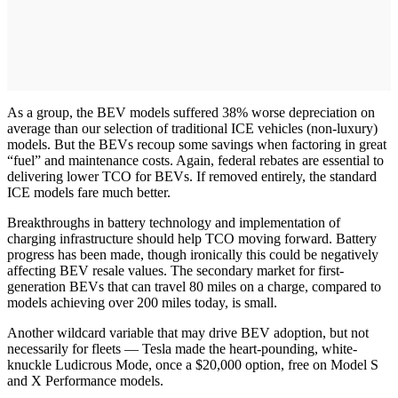
As a group, the BEV models suffered 38% worse depreciation on
average than our selection of traditional ICE vehicles (non-luxury)
models. But the BEVs recoup some savings when factoring in great
“fuel” and maintenance costs. Again, federal rebates are essential to
delivering lower TCO for BEVs. If removed entirely, the standard
ICE models fare much better.
Breakthroughs in battery technology and implementation of
charging infrastructure should help TCO moving forward. Battery
progress has been made, though ironically this could be negatively
affecting BEV resale values. The secondary market for first-
generation BEVs that can travel 80 miles on a charge, compared to
models achieving over 200 miles today, is small.
Another wildcard variable that may drive BEV adoption, but not
necessarily for fleets — Tesla made the heart-pounding, white-
knuckle Ludicrous Mode, once a $20,000 option, free on Model S
and X Performance models.