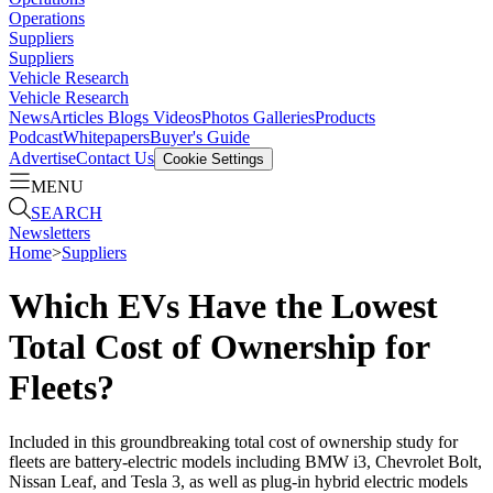
Operations
Suppliers
Suppliers
Vehicle Research
Vehicle Research
News
Articles
Blogs
Videos
Photos Galleries
Products
Podcast
Whitepapers
Buyer's Guide
Advertise
Contact Us
Cookie Settings
MENU
SEARCH
Newsletters
Home
>
Suppliers
Which EVs Have the Lowest
Total Cost of Ownership for
Fleets?
Included in this groundbreaking total cost of ownership study for
fleets are battery-electric models including BMW i3, Chevrolet Bolt,
Nissan Leaf, and Tesla 3, as well as plug-in hybrid electric models