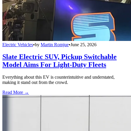
Electric Vehicles
•
by
Martin Romjue
•
June 25, 2026
Slate Electric SUV, Pickup Switchable
Model Aims For Light-Duty Fleets
Everything about this EV is counterintuitive and understated,
making it stand out from the crowd.
Read More →