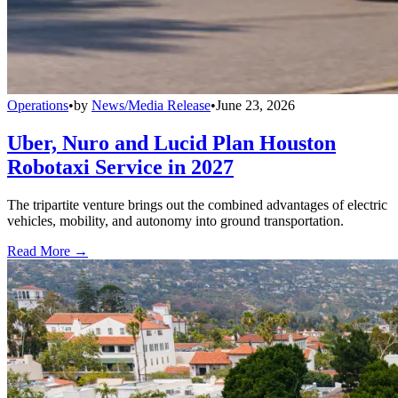
Operations
•
by
News/Media Release
•
June 23, 2026
Uber, Nuro and Lucid Plan Houston
Robotaxi Service in 2027
The tripartite venture brings out the combined advantages of electric
vehicles, mobility, and autonomy into ground transportation.
Read More →