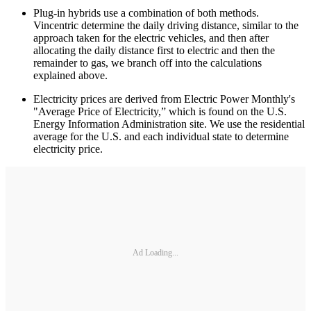
Plug-in hybrids use a combination of both methods.
Vincentric determine the daily driving distance, similar to the
approach taken for the electric vehicles, and then after
allocating the daily distance first to electric and then the
remainder to gas, we branch off into the calculations
explained above.
Electricity prices are derived from Electric Power Monthly's
"Average Price of Electricity,” which is found on the U.S.
Energy Information Administration site. We use the residential
average for the U.S. and each individual state to determine
electricity price.
Ad Loading...