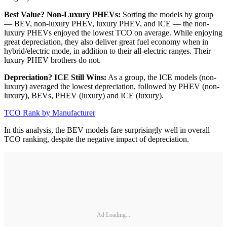
Best Value? Non-Luxury PHEVs:
Sorting the models by group
— BEV, non-luxury PHEV, luxury PHEV, and ICE — the non-
luxury PHEVs enjoyed the lowest TCO on average. While enjoying
great depreciation, they also deliver great fuel economy when in
hybrid/electric mode, in addition to their all-electric ranges. Their
luxury PHEV brothers do not.
Depreciation? ICE Still Wins:
As a group, the ICE models (non-
luxury) averaged the lowest depreciation, followed by PHEV (non-
luxury), BEVs, PHEV (luxury) and ICE (luxury).
TCO Rank by Manufacturer
In this analysis, the BEV models fare surprisingly well in overall
TCO ranking, despite the negative impact of depreciation.
Ad Loading...