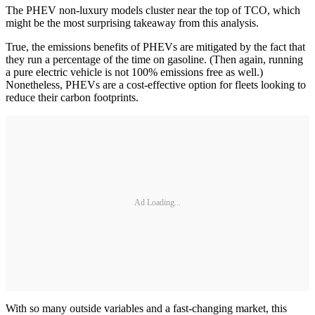
The PHEV non-luxury models cluster near the top of TCO, which
might be the most surprising takeaway from this analysis.
True, the emissions benefits of PHEVs are mitigated by the fact that
they run a percentage of the time on gasoline. (Then again, running
a pure electric vehicle is not 100% emissions free as well.)
Nonetheless, PHEVs are a cost-effective option for fleets looking to
reduce their carbon footprints.
Ad Loading...
With so many outside variables and a fast-changing market, this