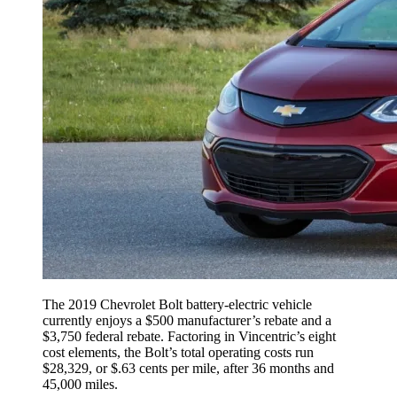
The 2019 Chevrolet Bolt battery-electric vehicle
currently enjoys a $500 manufacturer’s rebate and a
$3,750 federal rebate. Factoring in Vincentric’s eight
cost elements, the Bolt’s total operating costs run
$28,329, or $.63 cents per mile, after 36 months and
45,000 miles.