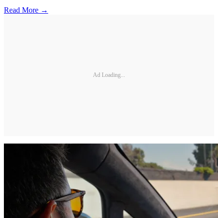
Read More →
Ad Loading...