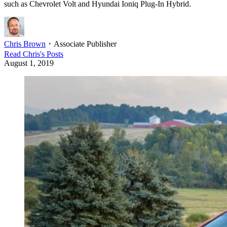
such as Chevrolet Volt and Hyundai Ioniq Plug-In Hybrid.
Chris Brown
・
Associate Publisher
Read
Chris
's Posts
August 1, 2019