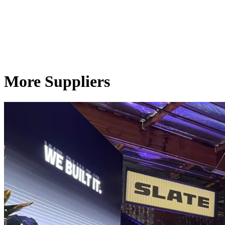
More Suppliers