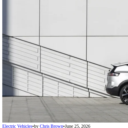
Electric Vehicles
•
by
Chris Brown
•
June 25, 2026