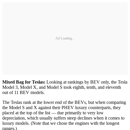
Ad Loading...
Mixed Bag for Teslas:
Looking at rankings by BEV only, the Tesla
Model 3, Model X, and Model S took eighth, tenth, and eleventh
out of 11 BEV models.
The Teslas rank at the lower end of the BEVs, but when comparing
the Model S and X against their PHEV luxury counterparts, they
placed at the top of the list — due primarily to very low
depreciation, which usually suffers steep declines when it comes to
luxury models. (Note that we chose the engines with the longest
ranges.)