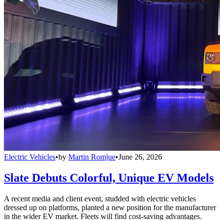
Electric Vehicles
•
by
Martin Romjue
•
June 26, 2026
Slate Debuts Colorful, Unique EV Models
A recent media and client event, studded with electric vehicles
dressed up on platforms, planted a new position for the manufacturer
in the wider EV market. Fleets will find cost-saving advantages.