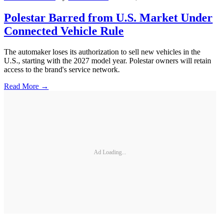
Polestar Barred from U.S. Market Under
Connected Vehicle Rule
The automaker loses its authorization to sell new vehicles in the
U.S., starting with the 2027 model year. Polestar owners will retain
access to the brand's service network.
Read More →
Ad Loading...