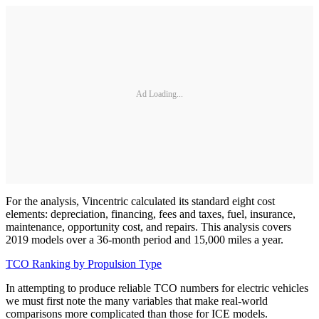
Ad Loading...
For the analysis, Vincentric calculated its standard eight cost
elements: depreciation, financing, fees and taxes, fuel, insurance,
maintenance, opportunity cost, and repairs. This analysis covers
2019 models over a 36-month period and 15,000 miles a year.
TCO Ranking by Propulsion Type
In attempting to produce reliable TCO numbers for electric vehicles
we must first note the many variables that make real-world
comparisons more complicated than those for ICE models.