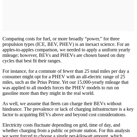
Comparing costs for fuel, or more broadly “power,” for three
propulsion types (ICE, BEV, PHEV) is an inexact science. For an
apples-to-apples comparison, we needed to apply a uniform yearly
mileage; however, BEVs and PHEVs are chosen based on duty
cycles that best fit their ranges.
For instance, for a commute of fewer than 25 total miles per day a
consumer might opt for a PHEV with an all-electric range of 25
miles, such as the Prius Prime. Yet our 15,000-yearly mileage that
was applied to all models forces the PHEV models to run on
gasoline more than they might in the real world.
As well, we assume that fleets can charge their BEVs without
hindrance. The prevalence or lack of charging infrastructure is a key
factor to acquiring BEVs above and beyond cost considerations.
Electricity costs fluctuate depending on grid, time of day, and
whether charging from a public or private station. For this analysis
we were forced to choose a single per-kilowatt amount, which