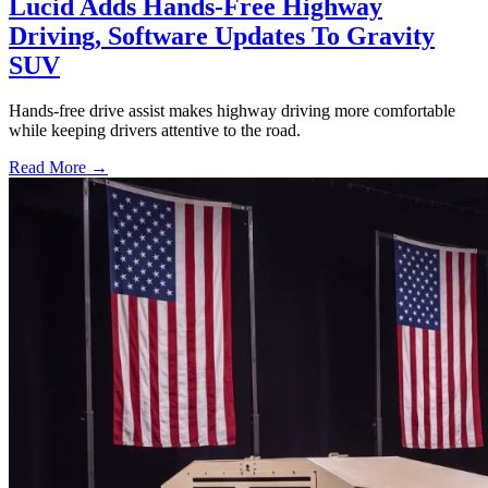
Lucid Adds Hands-Free Highway
Driving, Software Updates To Gravity
SUV
Hands-free drive assist makes highway driving more comfortable
while keeping drivers attentive to the road.
Read More →