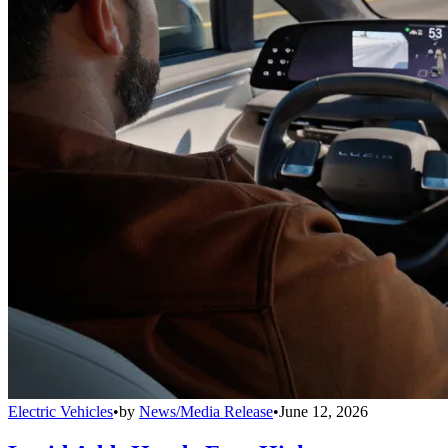
Electric Vehicles
•
by
News/Media Release
•
June 12, 2026