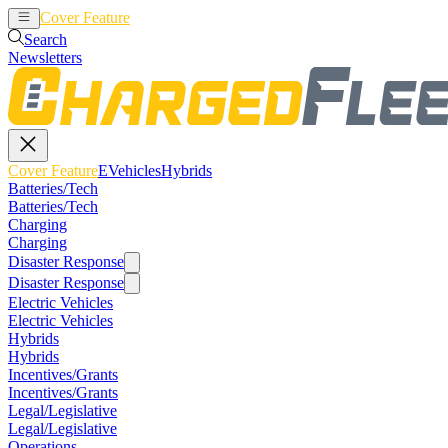
Cover Feature
EVehicles
Hybrids
Search
Newsletters
Cover Feature
EVehicles
Hybrids
Batteries/Tech
Batteries/Tech
Charging
Charging
Disaster Response
Disaster Response
Electric Vehicles
Electric Vehicles
Hybrids
Hybrids
Incentives/Grants
Incentives/Grants
Legal/Legislative
Legal/Legislative
Operations