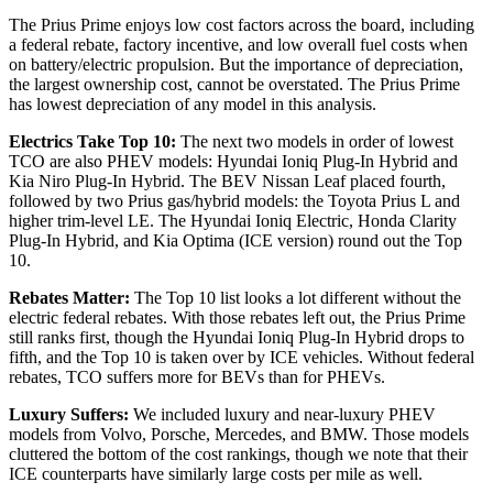
The Prius Prime enjoys low cost factors across the board, including
a federal rebate, factory incentive, and low overall fuel costs when
on battery/electric propulsion. But the importance of depreciation,
the largest ownership cost, cannot be overstated. The Prius Prime
has lowest depreciation of any model in this analysis.
Electrics Take Top 10:
The next two models in order of lowest
TCO are also PHEV models: Hyundai Ioniq Plug-In Hybrid and
Kia Niro Plug-In Hybrid. The BEV Nissan Leaf placed fourth,
followed by two Prius gas/hybrid models: the Toyota Prius L and
higher trim-level LE. The Hyundai Ioniq Electric, Honda Clarity
Plug-In Hybrid, and Kia Optima (ICE version) round out the Top
10.
Rebates Matter:
The Top 10 list looks a lot different without the
electric federal rebates. With those rebates left out, the Prius Prime
still ranks first, though the Hyundai Ioniq Plug-In Hybrid drops to
fifth, and the Top 10 is taken over by ICE vehicles. Without federal
rebates, TCO suffers more for BEVs than for PHEVs.
Luxury Suffers:
We included luxury and near-luxury PHEV
models from Volvo, Porsche, Mercedes, and BMW. Those models
cluttered the bottom of the cost rankings, though we note that their
ICE counterparts have similarly large costs per mile as well.