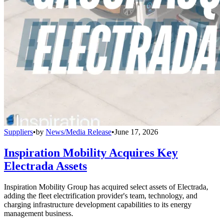
Suppliers
•
by
News/Media Release
•
June 17, 2026
Inspiration Mobility Acquires Key
Electrada Assets
Inspiration Mobility Group has acquired select assets of Electrada,
adding the fleet electrification provider's team, technology, and
charging infrastructure development capabilities to its energy
management business.