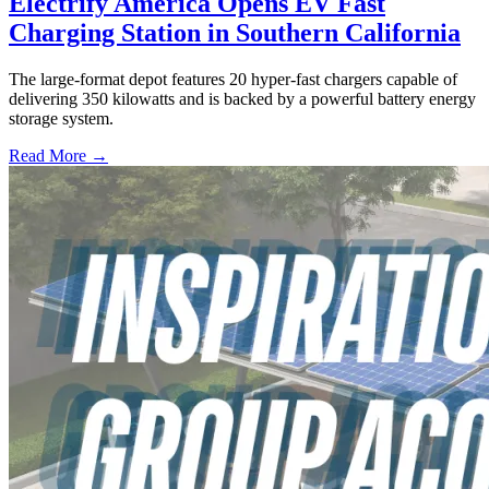
Electrify America Opens EV Fast
Charging Station in Southern California
The large-format depot features 20 hyper-fast chargers capable of
delivering 350 kilowatts and is backed by a powerful battery energy
storage system.
Read More →