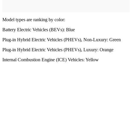
Model types are ranking by color:
Battery Electric Vehicles (BEVs): Blue
Plug-in Hybrid Electric Vehicles (PHEVs), Non-Luxury: Green
Plug-in Hybrid Electric Vehicles (PHEVs), Luxury: Orange
Internal Combustion Engine (ICE) Vehicles: Yellow