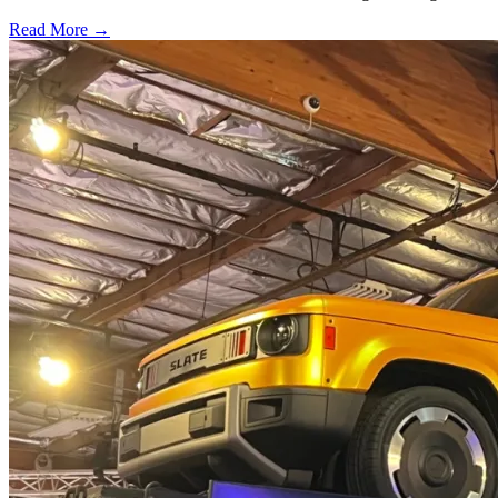
Read More →