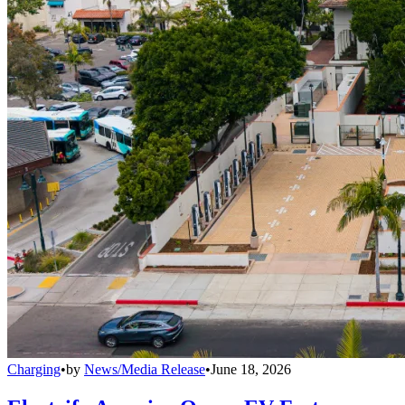
Charging
•
by
News/Media Release
•
June 18, 2026