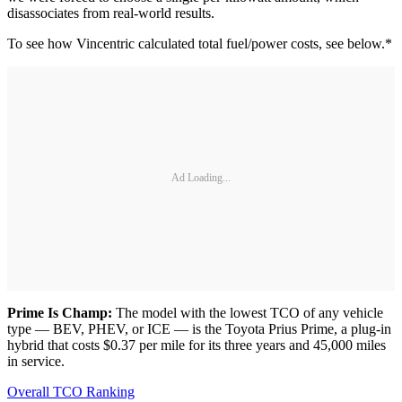
disassociates from real-world results.
To see how Vincentric calculated total fuel/power costs, see below.*
Ad Loading...
Prime Is Champ:
The model with the lowest TCO of any vehicle
type — BEV, PHEV, or ICE — is the Toyota Prius Prime, a plug-in
hybrid that costs $0.37 per mile for its three years and 45,000 miles
in service.
Overall TCO Ranking