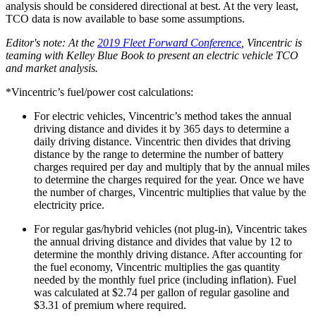
analysis should be considered directional at best. At the very least,
TCO data is now available to base some assumptions.
Editor's note: At the
2019 Fleet Forward Conference
, Vincentric is
teaming with Kelley Blue Book to present an electric vehicle TCO
and market analysis.
*Vincentric’s fuel/power cost calculations:
For electric vehicles, Vincentric’s method takes the annual
driving distance and divides it by 365 days to determine a
daily driving distance. Vincentric then divides that driving
distance by the range to determine the number of battery
charges required per day and multiply that by the annual miles
to determine the charges required for the year. Once we have
the number of charges, Vincentric multiplies that value by the
electricity price.
For regular gas/hybrid vehicles (not plug-in), Vincentric takes
the annual driving distance and divides that value by 12 to
determine the monthly driving distance. After accounting for
the fuel economy, Vincentric multiplies the gas quantity
needed by the monthly fuel price (including inflation). Fuel
was calculated at $2.74 per gallon of regular gasoline and
$3.31 of premium where required.