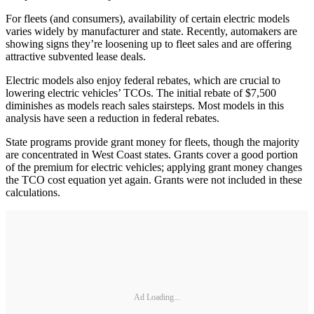
For fleets (and consumers), availability of certain electric models
varies widely by manufacturer and state. Recently, automakers are
showing signs they’re loosening up to fleet sales and are offering
attractive subvented lease deals.
Electric models also enjoy federal rebates, which are crucial to
lowering electric vehicles’ TCOs. The initial rebate of $7,500
diminishes as models reach sales stairsteps. Most models in this
analysis have seen a reduction in federal rebates.
State programs provide grant money for fleets, though the majority
are concentrated in West Coast states. Grants cover a good portion
of the premium for electric vehicles; applying grant money changes
the TCO cost equation yet again. Grants were not included in these
calculations.
Ad Loading...