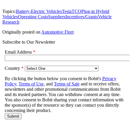
Topics:
Battery-Electric Vehicles
Tesla
TCO
Plug-in Hybrid
Vehicles
Operating Costs
Suppliers
Incentives/Grants
Vehicle
Research
Originally posted on
Automotive Fleet
Subscribe to Our Newsletter