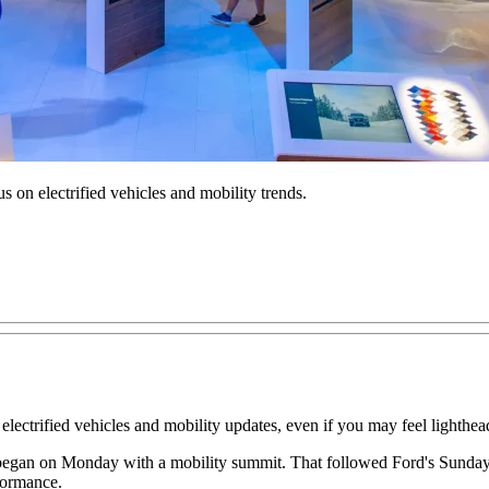
 on electrified vehicles and mobility trends.
electrified vehicles and mobility updates, even if you may feel lighthea
 began on Monday with a mobility summit. That followed Ford's Sunday
formance.