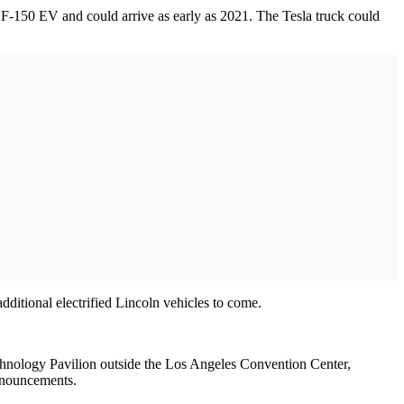
s F-150 EV and could arrive as early as 2021. The Tesla truck could
dditional electrified Lincoln vehicles to come.
echnology Pavilion outside the Los Angeles Convention Center,
announcements.