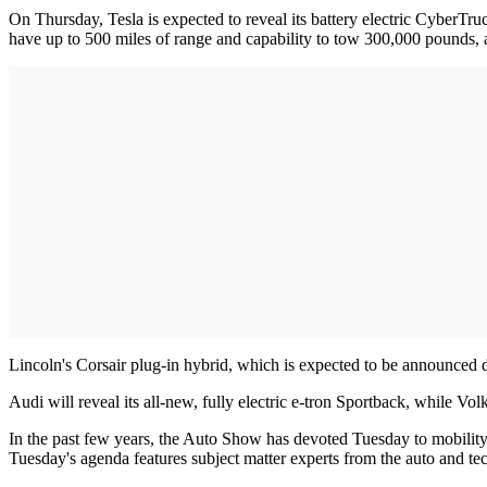
On Thursday, Tesla is expected to reveal its battery electric CyberTr
have up to 500 miles of range and capability to tow 300,000 pounds, a
Lincoln's Corsair plug-in hybrid, which is expected to be announced du
Audi will reveal its all-new, fully electric e-tron Sportback, while Vo
In the past few years, the Auto Show has devoted Tuesday to mobility
Tuesday's agenda features subject matter experts from the auto and tec