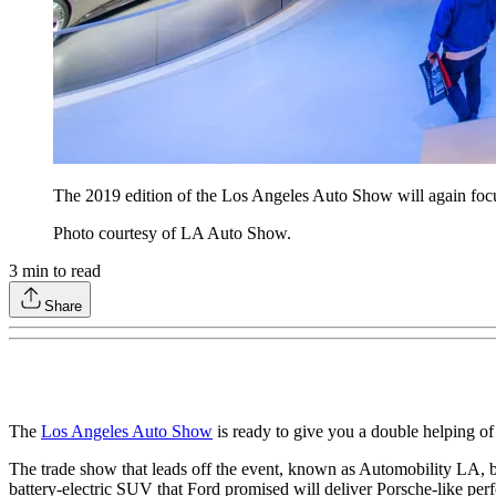
The 2019 edition of the Los Angeles Auto Show will again focus
Photo courtesy of LA Auto Show.
3
min to read
Share
The
Los Angeles Auto Show
is ready to give you a double helping of 
The trade show that leads off the event, known as Automobility LA,
battery-electric SUV that Ford promised will deliver Porsche-like per