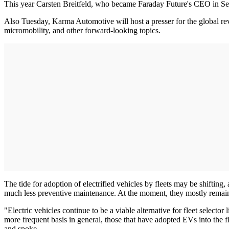
This year Carsten Breitfeld, who became Faraday Future's CEO in Se
Also Tuesday, Karma Automotive will host a presser for the global rev
micromobility, and other forward-looking topics.
The tide for adoption of electrified vehicles by fleets may be shiftin
much less preventive maintenance. At the moment, they mostly remain c
"Electric vehicles continue to be a viable alternative for fleet selecto
more frequent basis in general, those that have adopted EVs into the f
and spoke.