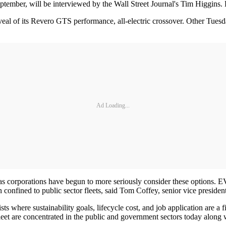
ptember, will be interviewed by the Wall Street Journal's Tim Higgi
eal of its Revero GTS performance, all-electric crossover. Other Tuesda
Ad Loading...
g, as corporations have begun to more seriously consider these options.
onfined to public sector fleets, said Tom Coffey, senior vice president
r lists where sustainability goals, lifecycle cost, and job application are
leet are concentrated in the public and government sectors today along wi