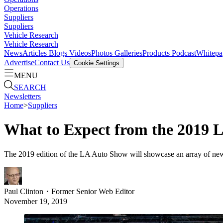
Operations
Suppliers
Suppliers
Vehicle Research
Vehicle Research
News
Articles
Blogs
Videos
Photos Galleries
Products
Podcast
Whitepa
Advertise
Contact Us
Cookie Settings
MENU
SEARCH
Newsletters
Home
>
Suppliers
What to Expect from the 2019 
The 2019 edition of the LA Auto Show will showcase an array of new e
Paul Clinton
・
Former Senior Web Editor
November 19, 2019