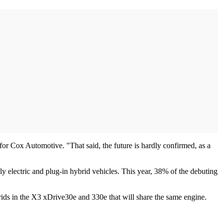
n for Cox Automotive. "That said, the future is hardly confirmed, as a
 electric and plug-in hybrid vehicles. This year, 38% of the debuting
brids in the X3 xDrive30e and 330e that will share the same engine.