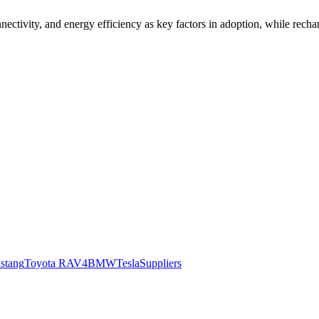
nectivity, and energy efficiency as key factors in adoption, while rechar
stang
Toyota RAV4
BMW
Tesla
Suppliers