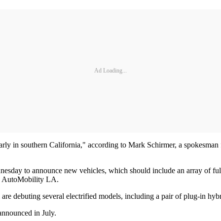
Ad Loading...
ticularly in southern California," according to Mark Schirmer, a spokesma
sday to announce new vehicles, which should include an array of fully
 to AutoMobility LA.
are debuting several electrified models, including a pair of plug-in hy
announced in July.