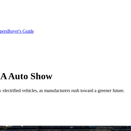
pers
Buyer's Guide
LA Auto Show
lectrified vehicles, as manufacturers rush toward a greener future.