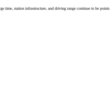
ge time, station infrastructure, and driving range continue to be points