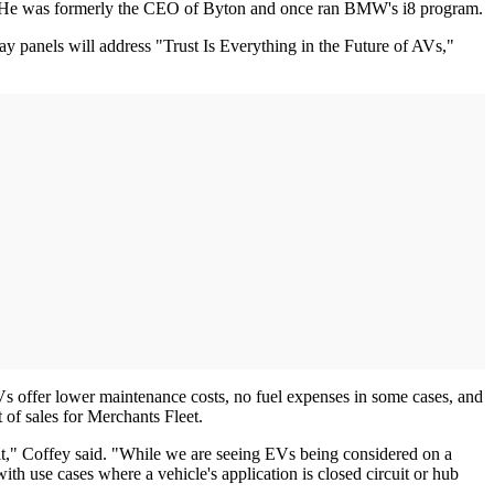
ns. He was formerly the CEO of Byton and once ran BMW's i8 program.
y panels will address "Trust Is Everything in the Future of AVs,"
 EVs offer lower maintenance costs, no fuel expenses in some cases, and
 of sales for Merchants Fleet.
 a fit," Coffey said. "While we are seeing EVs being considered on a
th use cases where a vehicle's application is closed circuit or hub