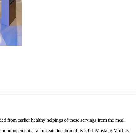
ded from earlier healthy helpings of these servings from the meal.
 announcement at an off-site location of its 2021 Mustang Mach-E