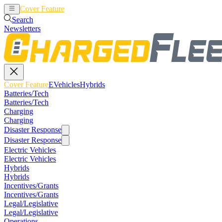
Cover Feature
EVehicles
Hybrids
Search
Newsletters
Cover Feature
EVehicles
Hybrids
Batteries/Tech
Batteries/Tech
Charging
Charging
Disaster Response
Disaster Response
Electric Vehicles
Electric Vehicles
Hybrids
Hybrids
Incentives/Grants
Incentives/Grants
Legal/Legislative
Legal/Legislative
Operations