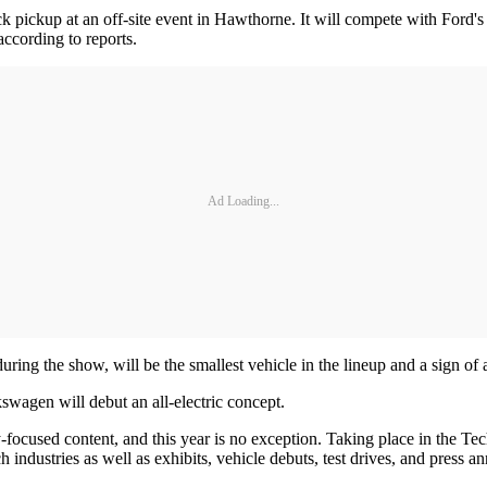
uck pickup at an off-site event in Hawthorne. It will compete with Ford'
ccording to reports.
Ad Loading...
ring the show, will be the smallest vehicle in the lineup and a sign of a
lkswagen will debut an all-electric concept.
-focused content, and this year is no exception. Taking place in the T
h industries as well as exhibits, vehicle debuts, test drives, and press 