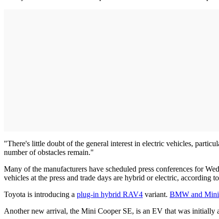
"There's little doubt of the general interest in electric vehicles, par
number of obstacles remain."
Many of the manufacturers have scheduled press conferences for Wedne
vehicles at the press and trade days are hybrid or electric, according
Toyota is introducing a
plug-in hybrid RAV4
variant.
BMW and Mini
Another new arrival, the Mini Cooper SE, is an EV that was initially 