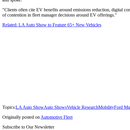
"Clients often cite EV benefits around emissions reduction, digital con
of contention in fleet manager decisions around EV offerings."
Related: LA Auto Show to Feature 65+ New Vehicles
Topics:
LA Auto Show
Auto Shows
Vehicle Research
Mobility
Ford Mu
Originally posted on
Automotive Fleet
Subscribe to Our Newsletter