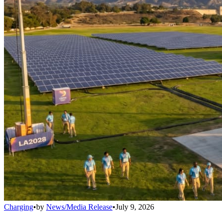
Charging
•
by
News/Media Release
•
July 9, 2026