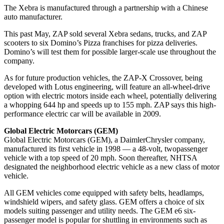
The Xebra is manufactured through a partnership with a Chinese
auto manufacturer.
This past May, ZAP sold several Xebra sedans, trucks, and ZAP
scooters to six Domino’s Pizza franchises for pizza deliveries.
Domino’s will test them for possible larger-scale use throughout the
company.
As for future production vehicles, the ZAP-X Crossover, being
developed with Lotus engineering, will feature an all-wheel-drive
option with electric motors inside each wheel, potentially delivering
a whopping 644 hp and speeds up to 155 mph. ZAP says this high-
performance electric car will be available in 2009.
Global Electric Motorcars (GEM)
Global Electric Motorcars (GEM), a DaimlerChrysler company,
manufactured its first vehicle in 1998 — a 48-volt, twopassenger
vehicle with a top speed of 20 mph. Soon thereafter, NHTSA
designated the neighborhood electric vehicle as a new class of motor
vehicle.
All GEM vehicles come equipped with safety belts, headlamps,
windshield wipers, and safety glass. GEM offers a choice of six
models suiting passenger and utility needs. The GEM e6 six-
passenger model is popular for shuttling in environments such as