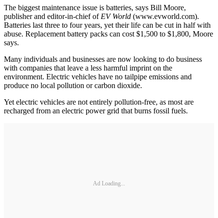
The biggest maintenance issue is batteries, says Bill Moore,
publisher and editor-in-chief of
EV World
(www.evworld.com).
Batteries last three to four years, yet their life can be cut in half with
abuse. Replacement battery packs can cost $1,500 to $1,800, Moore
says.
Many individuals and businesses are now looking to do business
with companies that leave a less harmful imprint on the
environment. Electric vehicles have no tailpipe emissions and
produce no local pollution or carbon dioxide.
Yet electric vehicles are not entirely pollution-free, as most are
recharged from an electric power grid that burns fossil fuels.
Ad Loading...