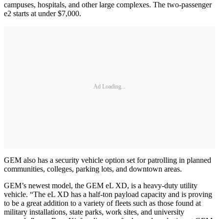
campuses, hospitals, and other large complexes. The two-passenger
e2 starts at under $7,000.
Ad Loading...
GEM also has a security vehicle option set for patrolling in planned
communities, colleges, parking lots, and downtown areas.
GEM’s newest model, the GEM eL XD, is a heavy-duty utility
vehicle. “The eL XD has a half-ton payload capacity and is proving
to be a great addition to a variety of fleets such as those found at
military installations, state parks, work sites, and university