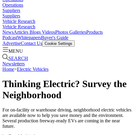
Operations
Suppliers
Suppliers
Vehicle Research
Vehicle Research
News
Articles
Blogs
Videos
Photos Galleries
Products
Podcast
Whitepapers
Buyer's Guide
Advertise
Contact Us
Cookie Settings
MENU
SEARCH
Newsletters
Home
>
Electric Vehicles
Thinking Electric? Survey the
Neighborhood
For on-facility or warehouse driving, neighborhood electric vehicles
are available now to help you save money and the environment.
Several production freeway-ready EVs are coming in the near
future.