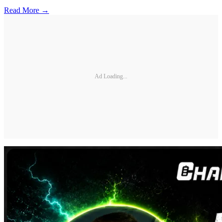
Read More →
Ad Loading...