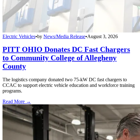
Electric Vehicles
•
by
News/Media Release
•
August 3, 2026
PITT OHIO Donates DC Fast Chargers
to Community College of Allegheny
County
The logistics company donated two 75-kW DC fast chargers to
CCAC to support electric vehicle education and workforce training
programs.
Read More →