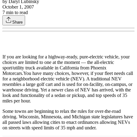
by
Daryl Lubinsky
October 1, 2007
7
min to read
Share
If you are looking for a highway-ready, pure-electric vehicle, your
choices are limited to one at the moment — the all-electric
sport/utility truck available in California from Phoenix
Motorcars.You have many choices, however, if your fleet needs call
for a neighborhood electric vehicle (NEV). A traditional NEV
resembles a large golf cart and is used for on-facility, on-campus, or
warehouse driving. Yet a newer class of NEV has arrived, with the
look and functionality of a sedan or pickup, and top speeds of 35
miles per hour.
Some towns are beginning to relax the rules for over-the-road
driving. Wisconsin, Minnesota, and Michigan state legislatures have
all passed laws allowing cities to enact ordinances allowing NEVs
on streets with speed limits of 35 mph and under.