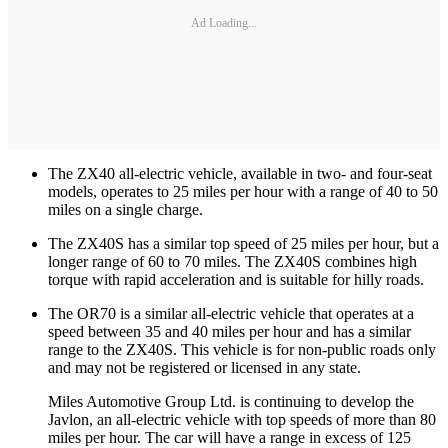
Ad Loading...
The ZX40 all-electric vehicle, available in two- and four-seat
models, operates to 25 miles per hour with a range of 40 to 50
miles on a single charge.
The ZX40S has a similar top speed of 25 miles per hour, but a
longer range of 60 to 70 miles. The ZX40S combines high
torque with rapid acceleration and is suitable for hilly roads.
The OR70 is a similar all-electric vehicle that operates at a
speed between 35 and 40 miles per hour and has a similar
range to the ZX40S. This vehicle is for non-public roads only
and may not be registered or licensed in any state.
Miles Automotive Group Ltd. is continuing to develop the
Javlon, an all-electric vehicle with top speeds of more than 80
miles per hour. The car will have a range in excess of 125