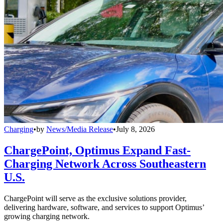
Charging
•
by
News/Media Release
•
July 8, 2026
ChargePoint, Optimus Expand Fast-
Charging Network Across Southeastern
U.S.
ChargePoint will serve as the exclusive solutions provider,
delivering hardware, software, and services to support Optimus’
growing charging network.