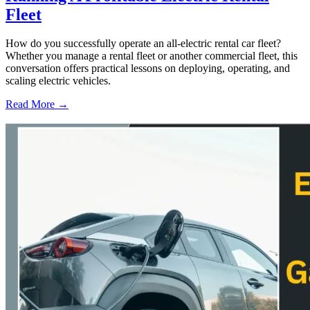
Fleet
How do you successfully operate an all-electric rental car fleet?
Whether you manage a rental fleet or another commercial fleet, this
conversation offers practical lessons on deploying, operating, and
scaling electric vehicles.
Read More →