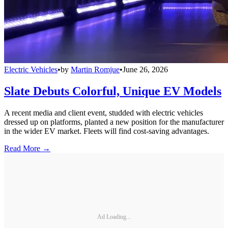
Electric Vehicles
•
by
Martin Romjue
•
June 26, 2026
Slate Debuts Colorful, Unique EV Models
A recent media and client event, studded with electric vehicles
dressed up on platforms, planted a new position for the manufacturer
in the wider EV market. Fleets will find cost-saving advantages.
Read More →
Ad Loading...