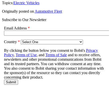
Topics:
Electric Vehicles
Originally posted on
Automotive Fleet
Subscribe to Our Newsletter