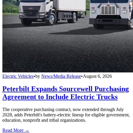
Electric Vehicles
•
by
News/Media Release
•
August 6, 2026
Peterbilt Expands Sourcewell Purchasing
Agreement to Include Electric Trucks
The cooperative purchasing contract, now extended through July
2028, adds Peterbilt's battery-electric lineup for eligible government,
education, nonprofit and tribal organizations.
Read More →