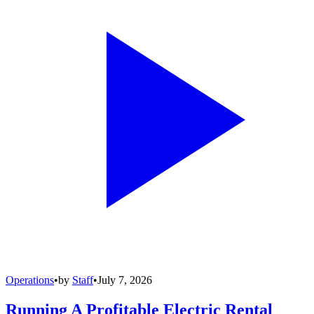
Operations
•
by
Staff
•
July 7, 2026
Running A Profitable Electric Rental