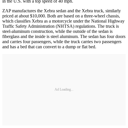
in the U.S. with a top speed of 40 mph.
ZAP manufactures the Xebra sedan and the Xebra truck, similarly
priced at about $10,000. Both are based on a three-wheel chassis,
which classifies Xebra as a motorcycle under the National Highway
Traffic Safety Administration (NHTSA) regulations. The truck is
steel-aluminum construction, while the outside of the sedan is
fiberglass and the inside is steel aluminum. The sedan has four doors
and carries four passengers, while the truck carries two passengers
and has a bed that can convert to a dump or flat bed.
Ad Loading...