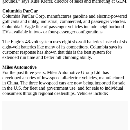
grounds,” says Russ Kiefer, director of sales and marketing at GEM.
Columbia ParCar
Columbia ParCar Corp. manufactures gasoline and electric-powered
golf carts and utility, industrial, commercial, and passenger vehicles.
Columbia’s Eagle line of passenger vehicles include neighborhood
EVs available in two- or four-passenger configurations.
The Eagle’s 48-volt system uses eight six-volt batteries instead of six
eight-volt batteries like many of its competitors. Columbia says its
customer response has shown that this is the best system for
extended run time and better hill-climbing ability.
Miles Automotive
For the past three years, Miles Automotive Group Ltd. has
developed a series of low-speed all-electric vehicles, manufactured
in China. The three low-speed cars are now being imported for sale
in the U.S. for fleet and government use, and for sale to individual
consumers through regional dealerships. Vehicles include: