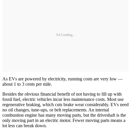
Ad Loading...
As EVs are powered by electricity, running costs are very low —
about 1 to 3 cents per mile.
Besides the obvious financial benefit of not having to fill up with
fossil fuel, electric vehicles incur less maintenance costs. Most use
regenerative braking, which cuts brake wear considerably. EVs need
no oil changes, tune-ups, or belt replacements. An internal
combustion engine has many moving parts, but the driveshaft is the
only moving part in an electric motor. Fewer moving parts means a
lot less can break down.