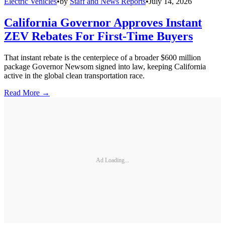
Electric Vehicles
•
by
Staff and News Reports
•
July 14, 2026
California Governor Approves Instant
ZEV Rebates For First-Time Buyers
That instant rebate is the centerpiece of a broader $600 million
package Governor Newsom signed into law, keeping California
active in the global clean transportation race.
Read More →
Ad Loading...