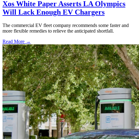
Xos White Paper Asserts LA Olympics
Will Lack Enough EV Chargers
The commercial EV fleet company recommends some faster and
more flexible remedies to relieve the anticipated shortfall.
Read More →