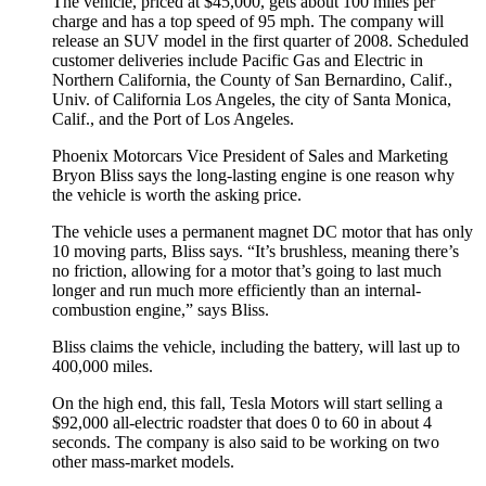
The vehicle, priced at $45,000, gets about 100 miles per
charge and has a top speed of 95 mph. The company will
release an SUV model in the first quarter of 2008. Scheduled
customer deliveries include Pacific Gas and Electric in
Northern California, the County of San Bernardino, Calif.,
Univ. of California Los Angeles, the city of Santa Monica,
Calif., and the Port of Los Angeles.
Phoenix Motorcars Vice President of Sales and Marketing
Bryon Bliss says the long-lasting engine is one reason why
the vehicle is worth the asking price.
The vehicle uses a permanent magnet DC motor that has only
10 moving parts, Bliss says. “It’s brushless, meaning there’s
no friction, allowing for a motor that’s going to last much
longer and run much more efficiently than an internal-
combustion engine,” says Bliss.
Bliss claims the vehicle, including the battery, will last up to
400,000 miles.
On the high end, this fall, Tesla Motors will start selling a
$92,000 all-electric roadster that does 0 to 60 in about 4
seconds. The company is also said to be working on two
other mass-market models.