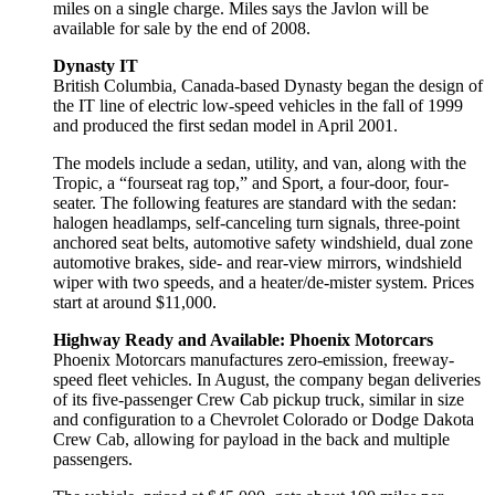
miles on a single charge. Miles says the Javlon will be
available for sale by the end of 2008.
Dynasty IT
British Columbia, Canada-based Dynasty began the design of
the IT line of electric low-speed vehicles in the fall of 1999
and produced the first sedan model in April 2001.
The models include a sedan, utility, and van, along with the
Tropic, a “fourseat rag top,” and Sport, a four-door, four-
seater. The following features are standard with the sedan:
halogen headlamps, self-canceling turn signals, three-point
anchored seat belts, automotive safety windshield, dual zone
automotive brakes, side- and rear-view mirrors, windshield
wiper with two speeds, and a heater/de-mister system. Prices
start at around $11,000.
Highway Ready and Available: Phoenix Motorcars
Phoenix Motorcars manufactures zero-emission, freeway-
speed fleet vehicles. In August, the company began deliveries
of its five-passenger Crew Cab pickup truck, similar in size
and configuration to a Chevrolet Colorado or Dodge Dakota
Crew Cab, allowing for payload in the back and multiple
passengers.