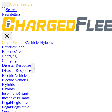
Cover Feature
EVehicles
Hybrids
Search
Newsletters
Cover Feature
EVehicles
Hybrids
Batteries/Tech
Batteries/Tech
Charging
Charging
Disaster Response
Disaster Response
Electric Vehicles
Electric Vehicles
Hybrids
Hybrids
Incentives/Grants
Incentives/Grants
Legal/Legislative
Legal/Legislative
Operations