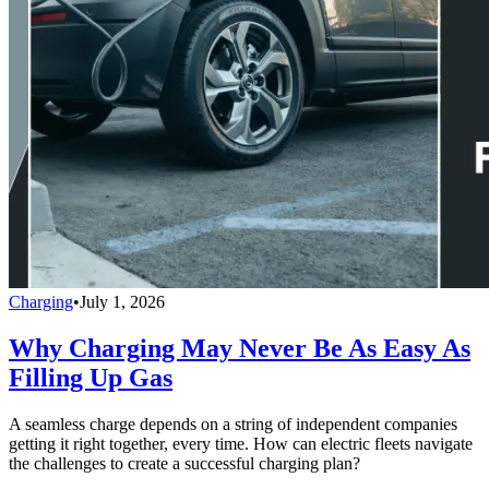
Charging
•
July 1, 2026
Why Charging May Never Be As Easy As
Filling Up Gas
A seamless charge depends on a string of independent companies
getting it right together, every time. How can electric fleets navigate
the challenges to create a successful charging plan?