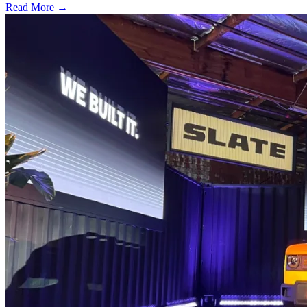
Read More →