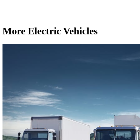
More Electric Vehicles