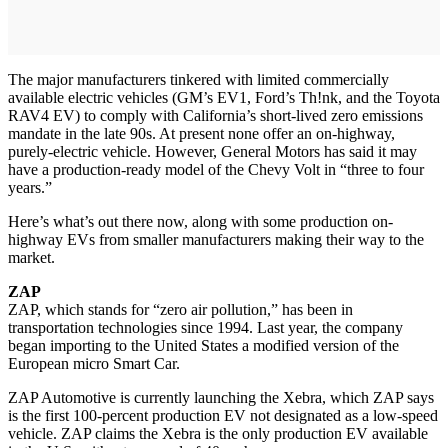
The major manufacturers tinkered with limited commercially
available electric vehicles (GM’s EV1, Ford’s Th!nk, and the Toyota
RAV4 EV) to comply with California’s short-lived zero emissions
mandate in the late 90s. At present none offer an on-highway,
purely-electric vehicle. However, General Motors has said it may
have a production-ready model of the Chevy Volt in “three to four
years.”
Here’s what’s out there now, along with some production on-
highway EVs from smaller manufacturers making their way to the
market.
ZAP
ZAP, which stands for “zero air pollution,” has been in
transportation technologies since 1994. Last year, the company
began importing to the United States a modified version of the
European micro Smart Car.
ZAP Automotive is currently launching the Xebra, which ZAP says
is the first 100-percent production EV not designated as a low-speed
vehicle. ZAP claims the Xebra is the only production EV available