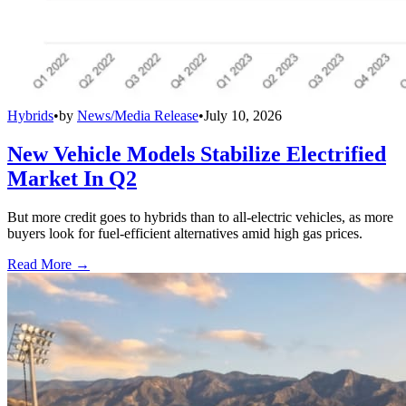
Hybrids
•
by
News/Media Release
•
July 10, 2026
New Vehicle Models Stabilize Electrified
Market In Q2
But more credit goes to hybrids than to all-electric vehicles, as more
buyers look for fuel-efficient alternatives amid high gas prices.
Read More →