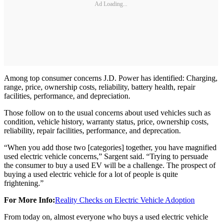
Ad Loading...
Among top consumer concerns J.D. Power has identified: Charging,
range, price, ownership costs, reliability, battery health, repair
facilities, performance, and depreciation.
Those follow on to the usual concerns about used vehicles such as
condition, vehicle history, warranty status, price, ownership costs,
reliability, repair facilities, performance, and deprecation.
“When you add those two [categories] together, you have magnified
used electric vehicle concerns,” Sargent said. “Trying to persuade
the consumer to buy a used EV will be a challenge. The prospect of
buying a used electric vehicle for a lot of people is quite
frightening.”
For More Info:
Reality Checks on Electric Vehicle Adoption
From today on, almost everyone who buys a used electric vehicle