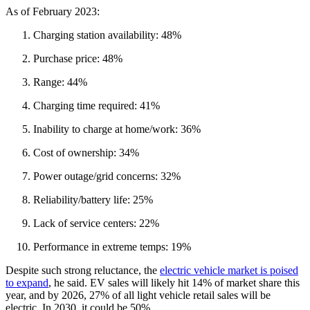
As of February 2023:
Charging station availability: 48%
Purchase price: 48%
Range: 44%
Charging time required: 41%
Inability to charge at home/work: 36%
Cost of ownership: 34%
Power outage/grid concerns: 32%
Reliability/battery life: 25%
Lack of service centers: 22%
Performance in extreme temps: 19%
Despite such strong reluctance, the
electric vehicle market is poised
to expand
, he said. EV sales will likely hit 14% of market share this
year, and by 2026, 27% of all light vehicle retail sales will be
electric. In 2030, it could be 50%.