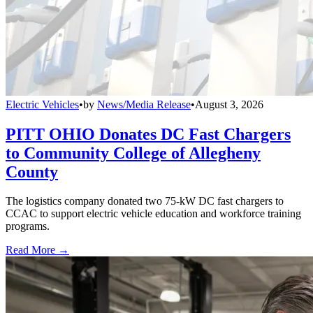
Electric Vehicles
•
by
News/Media Release
•
August 3, 2026
PITT OHIO Donates DC Fast Chargers
to Community College of Allegheny
County
The logistics company donated two 75-kW DC fast chargers to
CCAC to support electric vehicle education and workforce training
programs.
Read More →