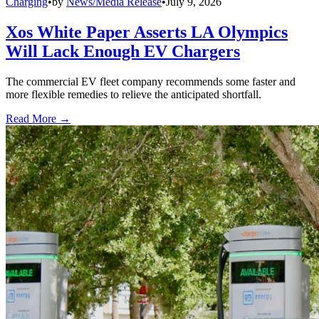
Charging
•
by
News/Media Release
•
July 9, 2026
Xos White Paper Asserts LA Olympics
Will Lack Enough EV Chargers
The commercial EV fleet company recommends some faster and
more flexible remedies to relieve the anticipated shortfall.
Read More →