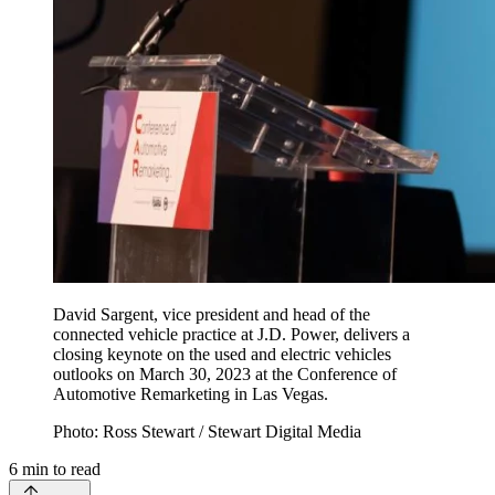
David Sargent, vice president and head of the
connected vehicle practice at J.D. Power, delivers a
closing keynote on the used and electric vehicles
outlooks on March 30, 2023 at the Conference of
Automotive Remarketing in Las Vegas.
Photo: Ross Stewart / Stewart Digital Media
6
min to read