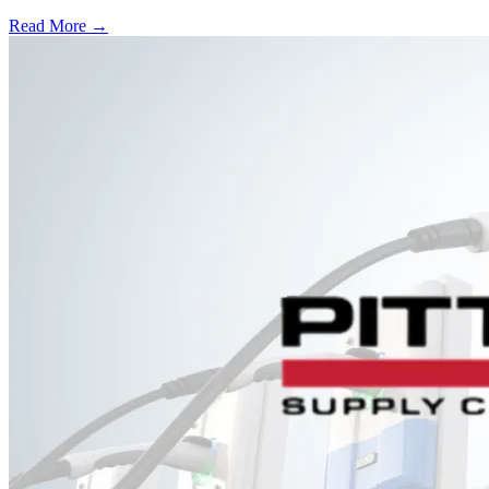
Read More →