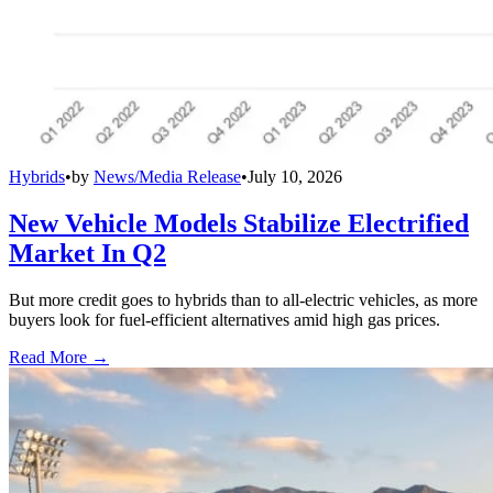
Hybrids
•
by
News/Media Release
•
July 10, 2026
New Vehicle Models Stabilize Electrified
Market In Q2
But more credit goes to hybrids than to all-electric vehicles, as more
buyers look for fuel-efficient alternatives amid high gas prices.
Read More →