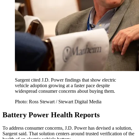
Sargent cited J.D. Power findings that show electric
vehicle adoption growing at a faster pace despite
widespread consumer concerns about buying them.
Photo: Ross Stewart / Stewart Digital Media
Battery Power Health Reports
To address consumer concerns, J.D. Power has devised a solution,
Sargent said. That solution centers around trusted verification of the