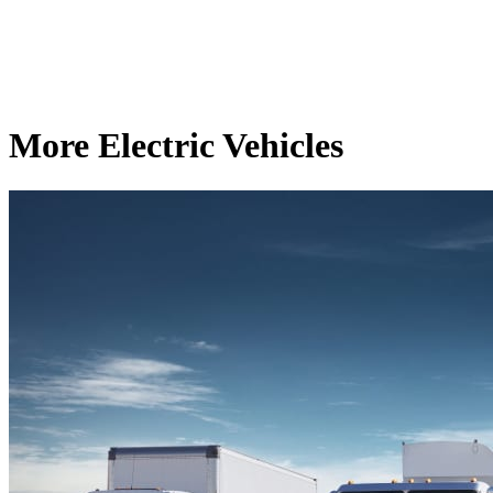
More Electric Vehicles