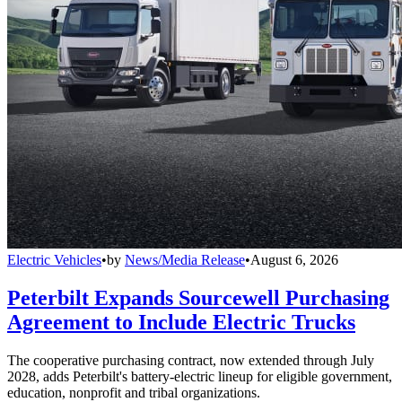
Electric Vehicles
•
by
News/Media Release
•
August 6, 2026
Peterbilt Expands Sourcewell Purchasing
Agreement to Include Electric Trucks
The cooperative purchasing contract, now extended through July
2028, adds Peterbilt's battery-electric lineup for eligible government,
education, nonprofit and tribal organizations.