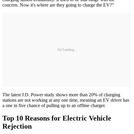
concern. Now it's where are they going to charge the EV?”
Ad Loading...
The latest J.D. Power study shows more than 20% of charging
stations are not working at any one time, meaning an EV driver has
a one in five chance of pulling up to an offline charger.
Top 10 Reasons for Electric Vehicle
Rejection