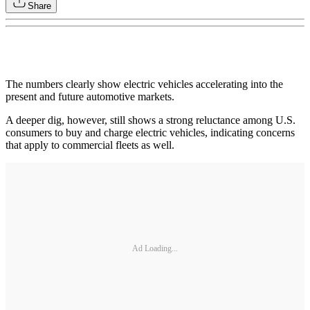
Share
The numbers clearly show electric vehicles accelerating into the
present and future automotive markets.
A deeper dig, however, still shows a strong reluctance among U.S.
consumers to buy and charge electric vehicles, indicating concerns
that apply to commercial fleets as well.
Ad Loading...