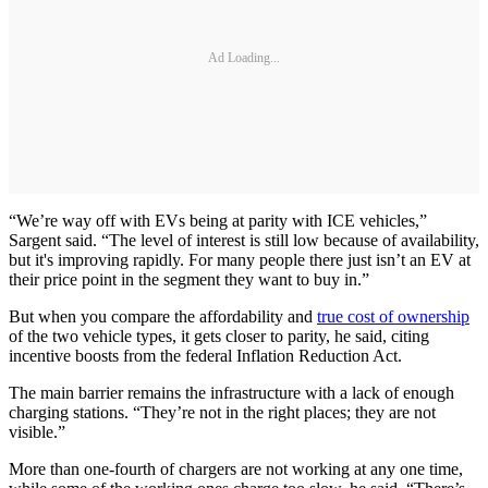
Ad Loading...
“We’re way off with EVs being at parity with ICE vehicles,”
Sargent said. “The level of interest is still low because of availability,
but it's improving rapidly. For many people there just isn’t an EV at
their price point in the segment they want to buy in.”
But when you compare the affordability and
true cost of ownership
of the two vehicle types, it gets closer to parity, he said, citing
incentive boosts from the federal Inflation Reduction Act.
The main barrier remains the infrastructure with a lack of enough
charging stations. “They’re not in the right places; they are not
visible.”
More than one-fourth of chargers are not working at any one time,