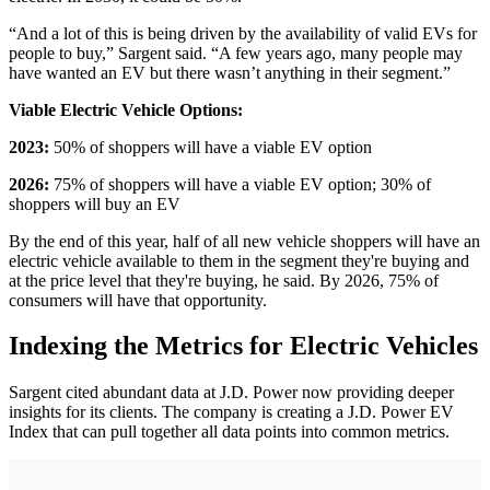
“And a lot of this is being driven by the availability of valid EVs for
people to buy,” Sargent said. “A few years ago, many people may
have wanted an EV but there wasn’t anything in their segment.”
Viable Electric Vehicle Options:
2023:
50% of shoppers will have a viable EV option
2026:
75% of shoppers will have a viable EV option; 30% of
shoppers will buy an EV
By the end of this year, half of all new vehicle shoppers will have an
electric vehicle available to them in the segment they're buying and
at the price level that they're buying, he said. By 2026, 75% of
consumers will have that opportunity.
Indexing the Metrics for Electric Vehicles
Sargent cited abundant data at J.D. Power now providing deeper
insights for its clients. The company is creating a J.D. Power EV
Index that can pull together all data points into common metrics.