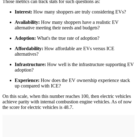
Those metrics can track stats for such questions as:
Interest:
How many shoppers are truly considering EVs?
Availability:
How many shoppers have a realistic EV
alternative meeting their needs and budgets?
Adoption:
What's the true rate of adoption?
Affordability:
How affordable are EVs versus ICE
alternatives?
Infrastructure:
How well is the infrastructure supporting EV
adoption?
Experience:
How does the EV ownership experience stack
up compared with ICE?
On this scale, when this number reaches 100, then electric vehicles
achieve parity with internal combustion engine vehicles. As of now
the score for electric vehicles is 48.7.