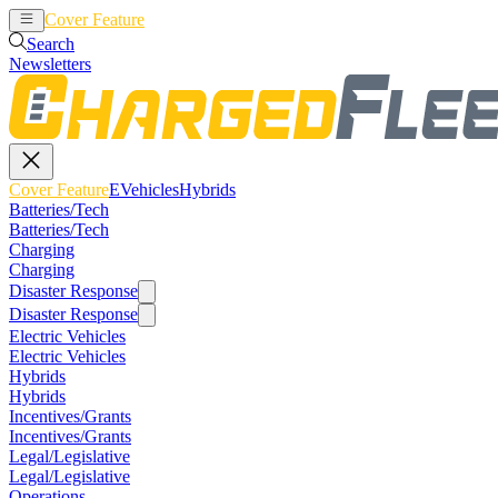
Cover Feature
EVehicles
Hybrids
Search
Newsletters
Cover Feature
EVehicles
Hybrids
Batteries/Tech
Batteries/Tech
Charging
Charging
Disaster Response
Disaster Response
Electric Vehicles
Electric Vehicles
Hybrids
Hybrids
Incentives/Grants
Incentives/Grants
Legal/Legislative
Legal/Legislative
Operations