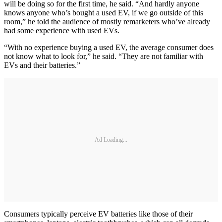
will be doing so for the first time, he said. “And hardly anyone
knows anyone who’s bought a used EV, if we go outside of this
room,” he told the audience of mostly remarketers who’ve already
had some experience with used EVs.
“With no experience buying a used EV, the average consumer does
not know what to look for,” he said. “They are not familiar with
EVs and their batteries.”
Ad Loading...
Consumers typically perceive EV batteries like those of their