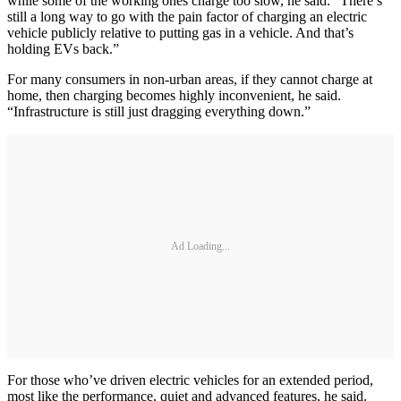
while some of the working ones charge too slow, he said. “There’s
still a long way to go with the pain factor of charging an electric
vehicle publicly relative to putting gas in a vehicle. And that’s
holding EVs back.”
For many consumers in non-urban areas, if they cannot charge at
home, then charging becomes highly inconvenient, he said.
“Infrastructure is still just dragging everything down.”
Ad Loading...
For those who’ve driven electric vehicles for an extended period,
most like the performance, quiet and advanced features, he said.