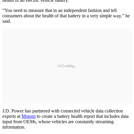
health of an electric vehicle battery.
“You need to measure that in an independent fashion and tell
consumers about the health of that battery in a very simple way,” he
said.
Ad Loading...
J.D. Power has partnered with connected vehicle data collection
experts at
Motorq
to create a battery health report that includes data
input from OEMs, whose vehicles are constantly streaming
information.