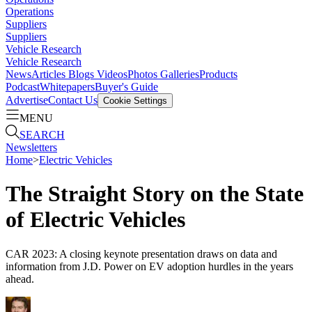
Operations
Suppliers
Suppliers
Vehicle Research
Vehicle Research
News
Articles
Blogs
Videos
Photos Galleries
Products
Podcast
Whitepapers
Buyer's Guide
Advertise
Contact Us
Cookie Settings
MENU
SEARCH
Newsletters
Home
>
Electric Vehicles
The Straight Story on the State
of Electric Vehicles
CAR 2023: A closing keynote presentation draws on data and
information from J.D. Power on EV adoption hurdles in the years
ahead.