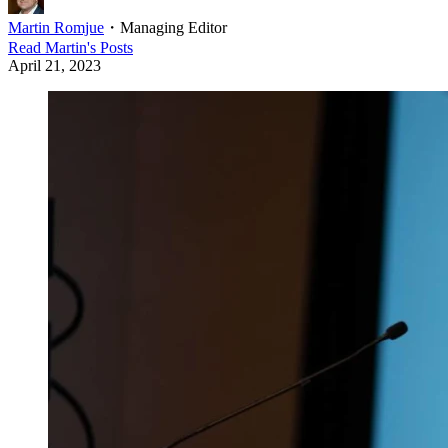
Martin Romjue
・
Managing Editor
Read
Martin
's Posts
April 21, 2023