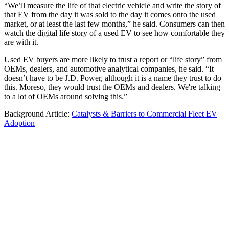
“We’ll measure the life of that electric vehicle and write the story of
that EV from the day it was sold to the day it comes onto the used
market, or at least the last few months,” he said. Consumers can then
watch the digital life story of a used EV to see how comfortable they
are with it.
Used EV buyers are more likely to trust a report or “life story” from
OEMs, dealers, and automotive analytical companies, he said. “It
doesn’t have to be J.D. Power, although it is a name they trust to do
this. Moreso, they would trust the OEMs and dealers. We're talking
to a lot of OEMs around solving this.”
Background Article:
Catalysts & Barriers to Commercial Fleet EV
Adoption