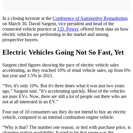
In a closing keynote at the
Conference of Automotive Remarketing
on March 30, David Sargent, vice president and head of the
connected vehicle practice at
J.D. Power
, offered fresh data on how
electric vehicles are performing in the market and among
prospective buyers.
Electric Vehicles Going Not So Fast, Yet
Sargent cited figures showing the pace of electric vehicle sales
accelerating, as they reached 10% of retail vehicle sales, up from 6%
last year and 3.5% in 2021.
“Yes, it's only 10%. But it's three times what it was just two years
ago,” Sargent said. “It’s accelerating quickly. Most of the vehicles
are pure EVs. Now, there are still a lot of people out there who are
not at all interested in an EV.”
Four out of 10 consumers say they do not intend to buy an electric
vehicle, compared to an internal combustion engine vehicle.
“Why is that? The number one reason, or tied with purchase price, is
charging station availability. It used to be that range was the