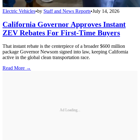
Electric Vehicles
•
by
Staff and News Reports
•
July 14, 2026
California Governor Approves Instant
ZEV Rebates For First-Time Buyers
That instant rebate is the centerpiece of a broader $600 million
package Governor Newsom signed into law, keeping California
active in the global clean transportation race.
Read More →
Ad Loading...