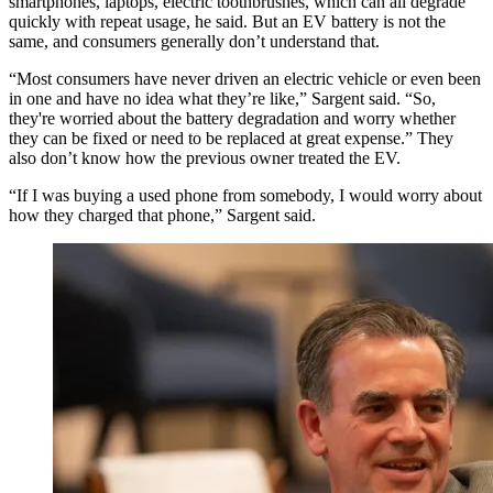
smartphones, laptops, electric toothbrushes, which can all degrade
quickly with repeat usage, he said. But an EV battery is not the
same, and consumers generally don’t understand that.
“Most consumers have never driven an electric vehicle or even been
in one and have no idea what they’re like,” Sargent said. “So,
they're worried about the battery degradation and worry whether
they can be fixed or need to be replaced at great expense.” They
also don’t know how the previous owner treated the EV.
“If I was buying a used phone from somebody, I would worry about
how they charged that phone,” Sargent said.