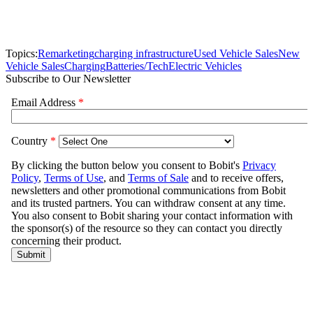
Topics:
Remarketing
charging infrastructure
Used Vehicle Sales
New
Vehicle Sales
Charging
Batteries/Tech
Electric Vehicles
Subscribe to Our Newsletter