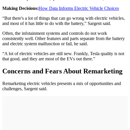
Making Decisions:
How Data Informs Electric Vehicle Choices
“But there's a lot of things that can go wrong with electric vehicles,
and most of it has little to do with the battery,” Sargent said.
Often, the infotainment systems and controls do not work
consistently well. Other features and parts separate from the battery
and electric system malfunction or fail, he said.
“A lot of electric vehicles are still new. Frankly, Tesla quality is not
that good, and they are most of the EVs out there.”
Concerns and Fears About Remarketing
Remarketing electric vehicles presents a mix of opportunities and
challenges, Sargent said.