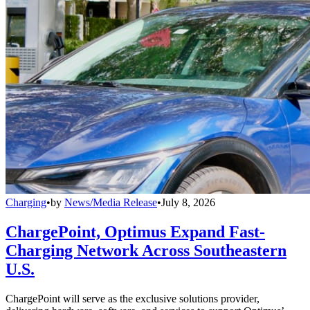
Charging
•
by
News/Media Release
•
July 8, 2026
ChargePoint, Optimus Expand Fast-
Charging Network Across Southeastern
U.S.
ChargePoint will serve as the exclusive solutions provider,