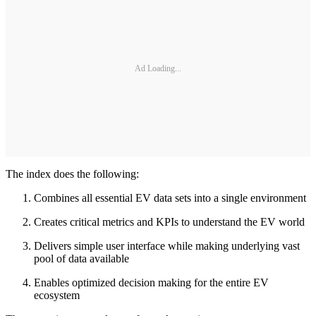
Ad Loading...
The index does the following:
Combines all essential EV data sets into a single environment
Creates critical metrics and KPIs to understand the EV world
Delivers simple user interface while making underlying vast
pool of data available
Enables optimized decision making for the entire EV
ecosystem