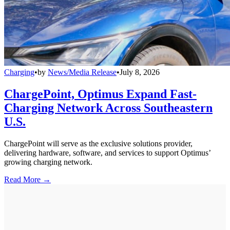
Charging
•
by
News/Media Release
•
July 8, 2026
ChargePoint, Optimus Expand Fast-
Charging Network Across Southeastern
U.S.
ChargePoint will serve as the exclusive solutions provider,
delivering hardware, software, and services to support Optimus’
growing charging network.
Read More →