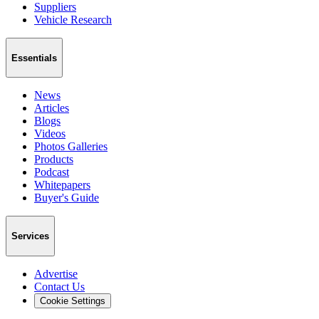
Suppliers
Vehicle Research
Essentials
News
Articles
Blogs
Videos
Photos Galleries
Products
Podcast
Whitepapers
Buyer's Guide
Services
Advertise
Contact Us
Cookie Settings