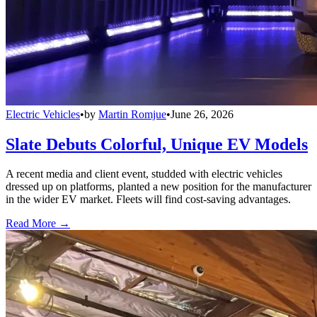
Electric Vehicles
•
by
Martin Romjue
•
June 26, 2026
Slate Debuts Colorful, Unique EV Models
A recent media and client event, studded with electric vehicles
dressed up on platforms, planted a new position for the manufacturer
in the wider EV market. Fleets will find cost-saving advantages.
Read More →