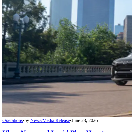
Operations
•
by
News/Media Release
•
June 23, 2026