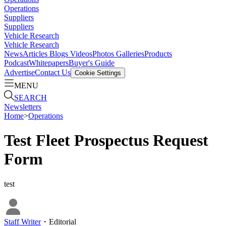
Operations
Suppliers
Suppliers
Vehicle Research
Vehicle Research
News
Articles
Blogs
Videos
Photos Galleries
Products
Podcast
Whitepapers
Buyer's Guide
Advertise
Contact Us
Cookie Settings
MENU
SEARCH
Newsletters
Home
>
Operations
Test Fleet Prospectus Request
Form
test
Staff Writer
・
Editorial