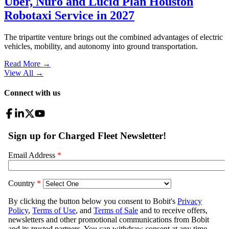
Uber, Nuro and Lucid Plan Houston
Robotaxi Service in 2027
The tripartite venture brings out the combined advantages of electric
vehicles, mobility, and autonomy into ground transportation.
Read More →
View All
→
Connect with us