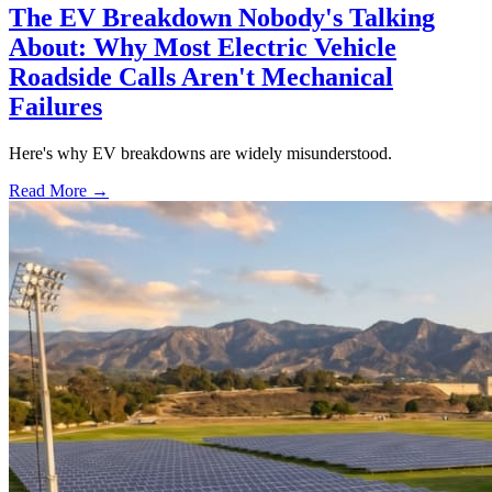
The EV Breakdown Nobody's Talking
About: Why Most Electric Vehicle
Roadside Calls Aren't Mechanical
Failures
Here's why EV breakdowns are widely misunderstood.
Read More →