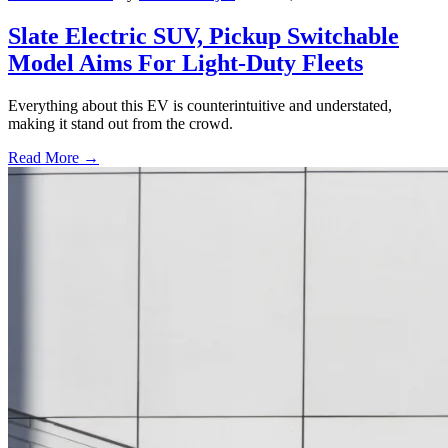
Slate Electric SUV, Pickup Switchable
Model Aims For Light-Duty Fleets
Everything about this EV is counterintuitive and understated,
making it stand out from the crowd.
Read More →