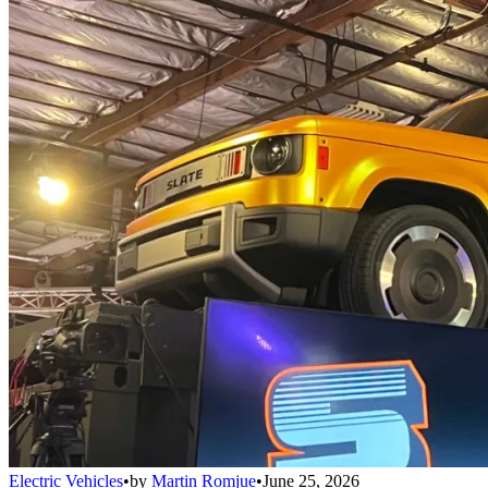
Electric Vehicles
•
by
Martin Romjue
•
June 25, 2026