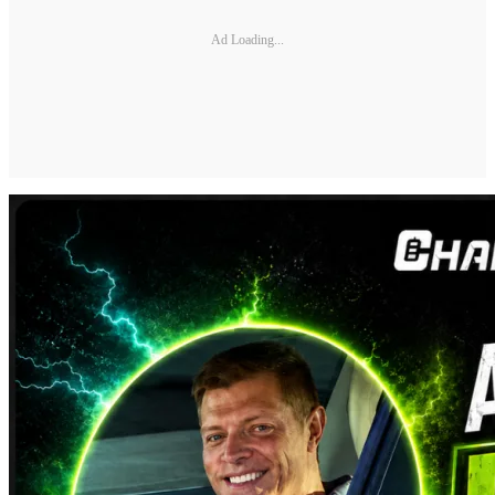
Ad Loading...