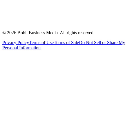
©
2026
Bobit Business Media. All rights reserved.
Privacy Policy
Terms of Use
Terms of Sale
Do Not Sell or Share My
Personal Information