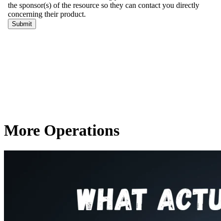
More Operations