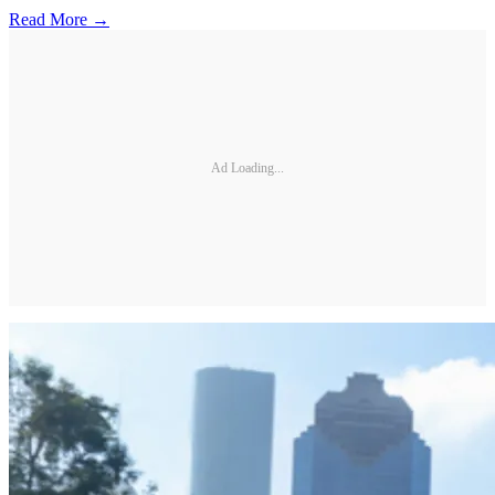
Read More →
Ad Loading...