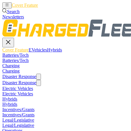
Cover Feature
EVehicles
Hybrids
Search
Newsletters
Cover Feature
EVehicles
Hybrids
Batteries/Tech
Batteries/Tech
Charging
Charging
Disaster Response
Disaster Response
Electric Vehicles
Electric Vehicles
Hybrids
Hybrids
Incentives/Grants
Incentives/Grants
Legal/Legislative
Legal/Legislative
Operations