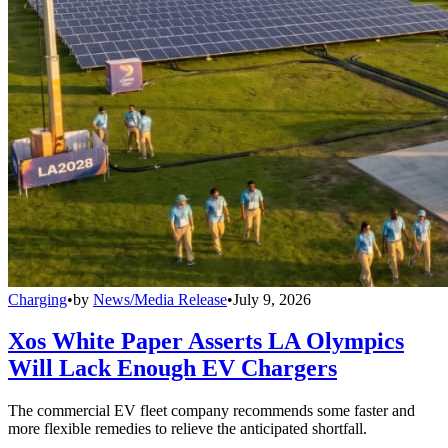
Charging
•
by
News/Media Release
•
July 9, 2026
Xos White Paper Asserts LA Olympics
Will Lack Enough EV Chargers
The commercial EV fleet company recommends some faster and
more flexible remedies to relieve the anticipated shortfall.