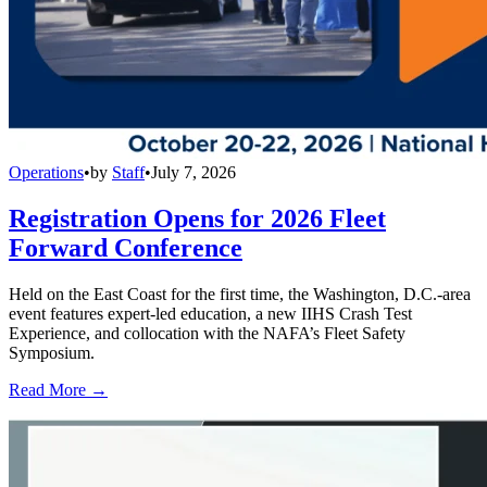
Operations
•
by
Staff
•
July 7, 2026
Registration Opens for 2026 Fleet
Forward Conference
Held on the East Coast for the first time, the Washington, D.C.-area
event features expert-led education, a new IIHS Crash Test
Experience, and collocation with the NAFA’s Fleet Safety
Symposium.
Read More →