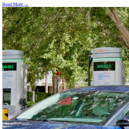
Read More →