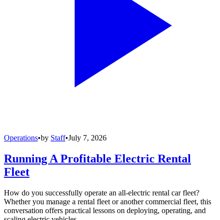
Operations
•
by
Staff
•
July 7, 2026
Running A Profitable Electric Rental
Fleet
How do you successfully operate an all-electric rental car fleet?
Whether you manage a rental fleet or another commercial fleet, this
conversation offers practical lessons on deploying, operating, and
scaling electric vehicles.