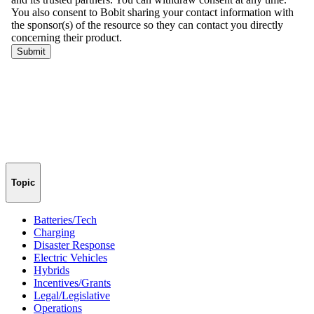
Topic
Batteries/Tech
Charging
Disaster Response
Electric Vehicles
Hybrids
Incentives/Grants
Legal/Legislative
Operations