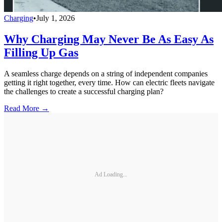
Charging
•
July 1, 2026
Why Charging May Never Be As Easy As
Filling Up Gas
A seamless charge depends on a string of independent companies
getting it right together, every time. How can electric fleets navigate
the challenges to create a successful charging plan?
Read More →
Ad Loading...