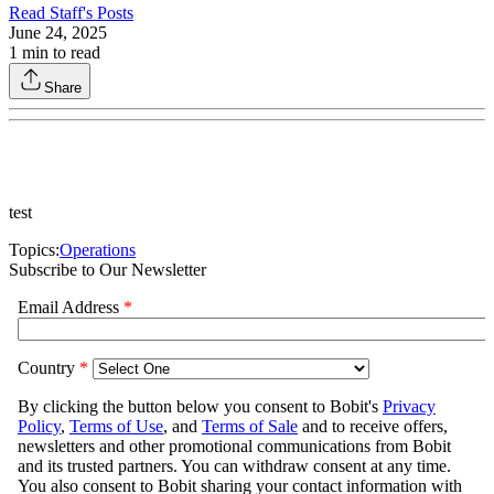
Read
Staff
's Posts
June 24, 2025
1
min to read
Share
test
Topics:
Operations
Subscribe to Our Newsletter