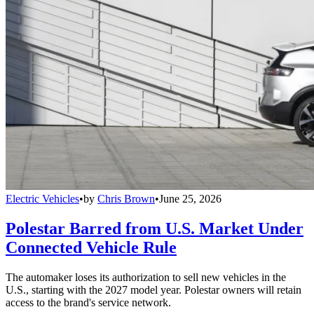
Electric Vehicles
•
by
Chris Brown
•
June 25, 2026
Polestar Barred from U.S. Market Under
Connected Vehicle Rule
The automaker loses its authorization to sell new vehicles in the
U.S., starting with the 2027 model year. Polestar owners will retain
access to the brand's service network.