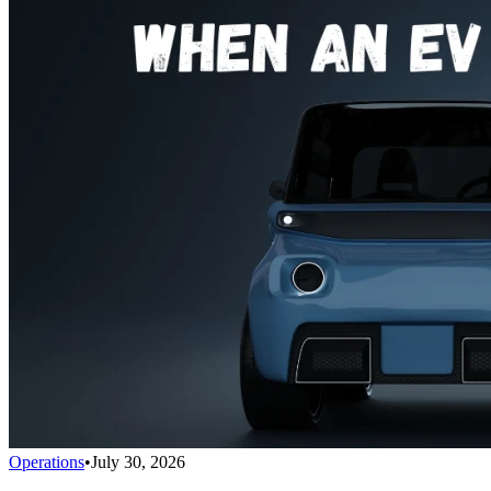
Operations
•
July 30, 2026