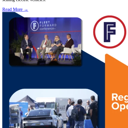
Read More →