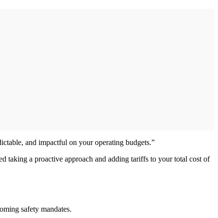
edictable, and impactful on your operating budgets.”
d taking a proactive approach and adding tariffs to your total cost of
upcoming safety mandates.