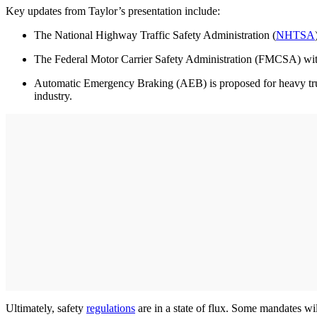
Key updates from Taylor’s presentation include:
The National Highway Traffic Safety Administration (
NHTSA
The Federal Motor Carrier Safety Administration (FMCSA) withd
Automatic Emergency Braking (AEB) is proposed for heavy trucks
industry.
Ultimately, safety
regulations
are in a state of flux. Some mandates wi