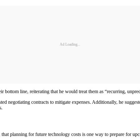
Ad Loading...
eir bottom line, reiterating that he would treat them as “recurring, unpr
ted negotiating contracts to mitigate expenses. Additionally, he suggeste
s.
id that planning for future technology costs is one way to prepare for 