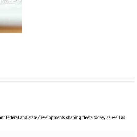
t federal and state developments shaping fleets today, as well as