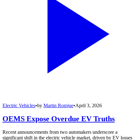
Electric Vehicles
•
by
Martin Romjue
•
April 3, 2026
OEMS Expose Overdue EV Truths
Recent announcements from two automakers underscore a
significant shift in the electric vehicle market, driven by EV losses