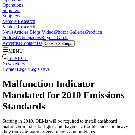
Operations
Suppliers
Suppliers
Vehicle Research
Vehicle Research
News
Articles
Blogs
Videos
Photos Galleries
Products
Podcast
Whitepapers
Buyer's Guide
Advertise
Contact Us
Cookie Settings
MENU
SEARCH
Newsletters
Home
>
Legal/Legislative
Malfunction Indicator
Mandated for 2010 Emissions
Standards
Starting in 2010, OEMs will be required to install dashboard
malfunction indicator lights and diagnostic trouble codes on heavy-
duty trucks to warn drivers of emission problems.