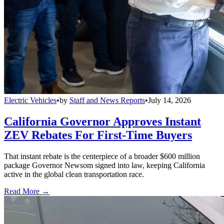
Electric Vehicles
•
by
Staff and News Reports
•
July 14, 2026
California Governor Approves Instant
ZEV Rebates For First-Time Buyers
That instant rebate is the centerpiece of a broader $600 million
package Governor Newsom signed into law, keeping California
active in the global clean transportation race.
Read More →