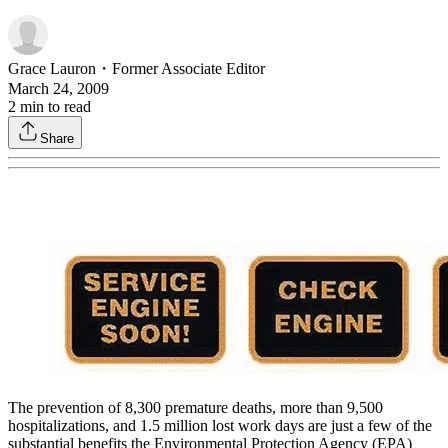
Grace Lauron
・
Former Associate Editor
March 24, 2009
2
min to read
Share
The prevention of 8,300 premature deaths, more than 9,500
hospitalizations, and 1.5 million lost work days are just a few of the
substantial benefits the Environmental Protection Agency (EPA)