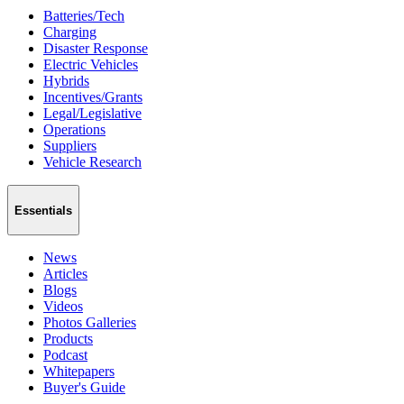
Batteries/Tech
Charging
Disaster Response
Electric Vehicles
Hybrids
Incentives/Grants
Legal/Legislative
Operations
Suppliers
Vehicle Research
Essentials
News
Articles
Blogs
Videos
Photos Galleries
Products
Podcast
Whitepapers
Buyer's Guide