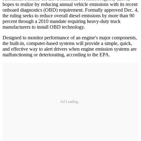
hopes to realize by reducing annual vehicle emissions with its recent
onboard diagnostics (OBD) requirement. Formally approved Dec. 4,
the ruling seeks to reduce overall diesel emissions by more than 90
percent through a 2010 mandate requiring heavy-duty truck
manufacturers to install OBD technology.
Designed to monitor performance of an engine's major components,
the built-in, computer-based systems will provide a simple, quick,
and effective way to alert drivers when engine emission systems are
malfunctioning or deteriorating, according to the EPA.
Ad Loading...