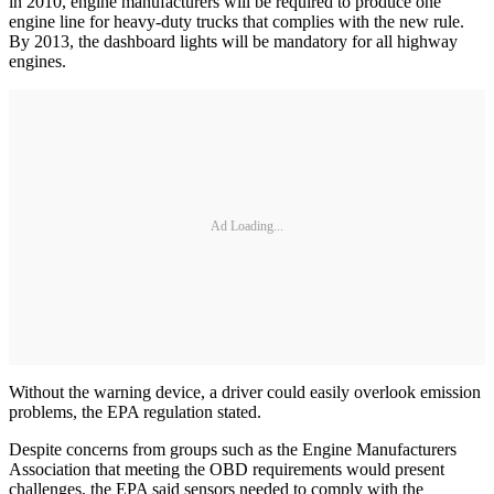
in 2010, engine manufacturers will be required to produce one
engine line for heavy-duty trucks that complies with the new rule.
By 2013, the dashboard lights will be mandatory for all highway
engines.
Ad Loading...
Without the warning device, a driver could easily overlook emission
problems, the EPA regulation stated.
Despite concerns from groups such as the Engine Manufacturers
Association that meeting the OBD requirements would present
challenges, the EPA said sensors needed to comply with the