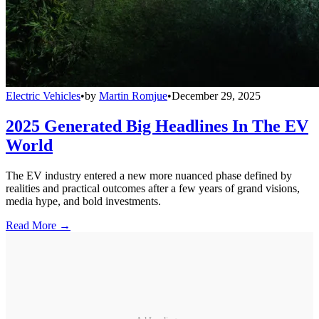
Electric Vehicles
•
by
Martin Romjue
•
December 29, 2025
2025 Generated Big Headlines In The EV
World
The EV industry entered a new more nuanced phase defined by
realities and practical outcomes after a few years of grand visions,
media hype, and bold investments.
Read More →