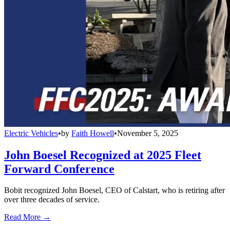
Electric Vehicles
•
by
Faith Howell
•
November 5, 2025
John Boesel Recognized at 2025 Fleet
Forward Conference
Bobit recognized John Boesel, CEO of Calstart, who is retiring after
over three decades of service.
Read More →