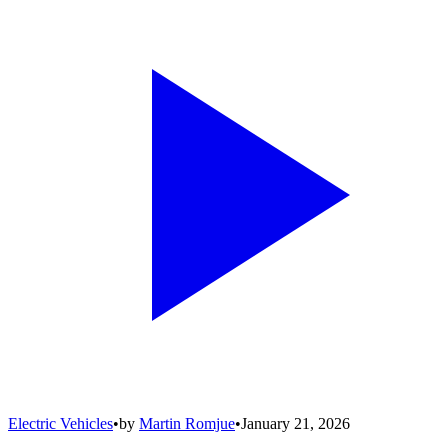
Electric Vehicles
•
by
Martin Romjue
•
January 21, 2026