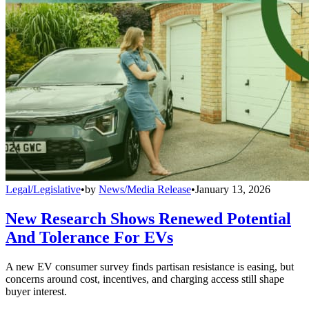
Legal/Legislative
•
by
News/Media Release
•
January 13, 2026
New Research Shows Renewed Potential
And Tolerance For EVs
A new EV consumer survey finds partisan resistance is easing, but
concerns around cost, incentives, and charging access still shape
buyer interest.