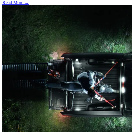
Read More →