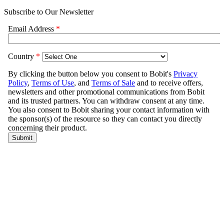
Subscribe to Our Newsletter