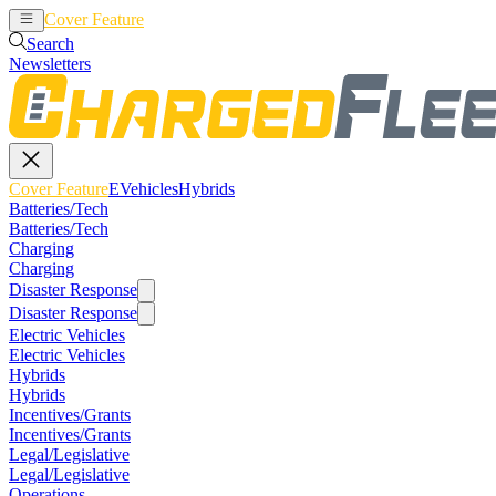
Cover Feature
EVehicles
Hybrids
Search
Newsletters
Cover Feature
EVehicles
Hybrids
Batteries/Tech
Batteries/Tech
Charging
Charging
Disaster Response
Disaster Response
Electric Vehicles
Electric Vehicles
Hybrids
Hybrids
Incentives/Grants
Incentives/Grants
Legal/Legislative
Legal/Legislative
Operations