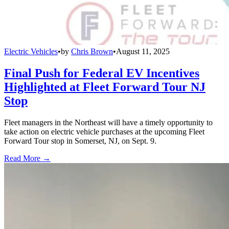
Electric Vehicles
•
by
Chris Brown
•
August 11, 2025
Final Push for Federal EV Incentives
Highlighted at Fleet Forward Tour NJ
Stop
Fleet managers in the Northeast will have a timely opportunity to
take action on electric vehicle purchases at the upcoming Fleet
Forward Tour stop in Somerset, NJ, on Sept. 9.
Read More →