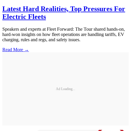
Latest Hard Realities, Top Pressures For
Electric Fleets
Speakers and experts at Fleet Forward: The Tour shared hands-on,
hard-won insights on how fleet operations are handling tariffs, EV
charging, rules and regs, and safety issues.
Read More →
Ad Loading...