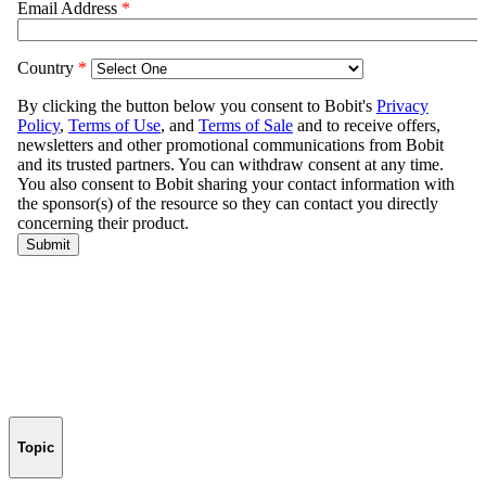
Topic