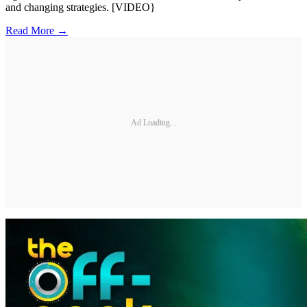
and changing strategies. [VIDEO}
Read More →
Ad Loading...