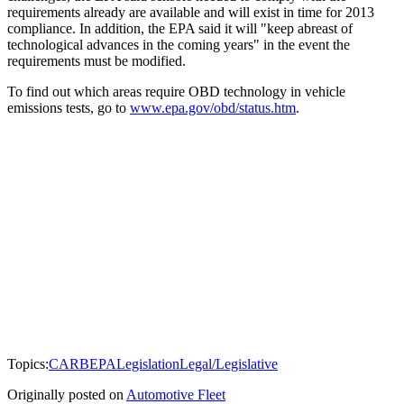
requirements already are available and will exist in time for 2013
compliance. In addition, the EPA said it will "keep abreast of
technological advances in the coming years" in the event the
requirements must be modified.
To find out which areas require OBD technology in vehicle
emissions tests, go to
www.epa.gov/obd/status.htm
.
Topics:
CARB
EPA
Legislation
Legal/Legislative
Originally posted on
Automotive Fleet