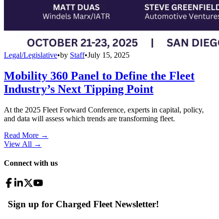
Legal/Legislative
•
by
Staff
•
July 15, 2025
Mobility 360 Panel to Define the Fleet
Industry’s Next Tipping Point
At the 2025 Fleet Forward Conference, experts in capital, policy,
and data will assess which trends are transforming fleet.
Read More →
View All
→
Connect with us