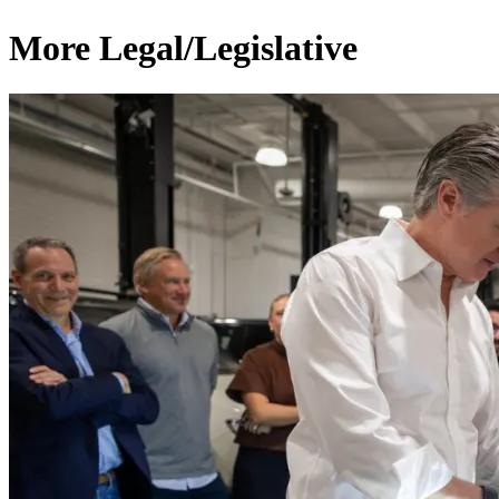
More Legal/Legislative