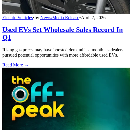
Electric Vehicles
•
by
News/Media Release
•
April 7, 2026
Used EVs Set Wholesale Sales Record In
Q1
Rising gas prices may have boosted demand last month, as dealers
pursued potential opportunities with more affordable used EVs.
Read More →