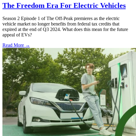
The Freedom Era For Electric Vehicles
Season 2 Episode 1 of The Off-Peak premieres as the electric
vehicle market no longer benefits from federal tax credits that
expired at the end of Q3 2024. What does this mean for the future
appeal of EVs?
Read More →