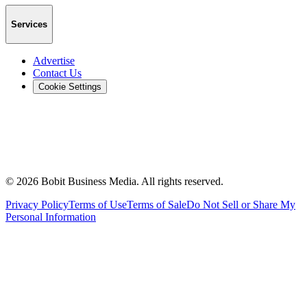
Services
Advertise
Contact Us
Cookie Settings
©
2026
Bobit Business Media. All rights reserved.
Privacy Policy
Terms of Use
Terms of Sale
Do Not Sell or Share My
Personal Information