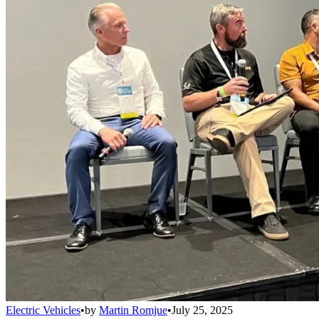
Electric Vehicles
•
by
Martin Romjue
•
July 25, 2025