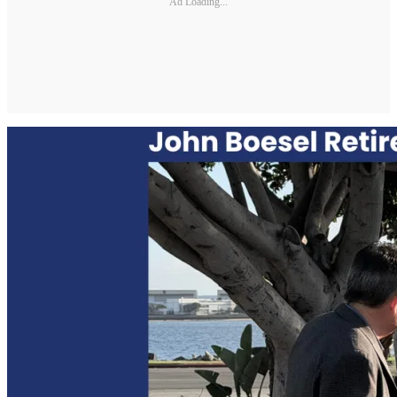
Ad Loading...