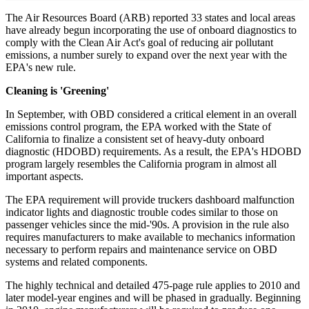
The Air Resources Board (ARB) reported 33 states and local areas
have already begun incorporating the use of onboard diagnostics to
comply with the Clean Air Act's goal of reducing air pollutant
emissions, a number surely to expand over the next year with the
EPA's new rule.
Cleaning is 'Greening'
In September, with OBD considered a critical element in an overall
emissions control program, the EPA worked with the State of
California to finalize a consistent set of heavy-duty onboard
diagnostic (HDOBD) requirements. As a result, the EPA's HDOBD
program largely resembles the California program in almost all
important aspects.
The EPA requirement will provide truckers dashboard malfunction
indicator lights and diagnostic trouble codes similar to those on
passenger vehicles since the mid-'90s. A provision in the rule also
requires manufacturers to make available to mechanics information
necessary to perform repairs and maintenance service on OBD
systems and related components.
The highly technical and detailed 475-page rule applies to 2010 and
later model-year engines and will be phased in gradually. Beginning