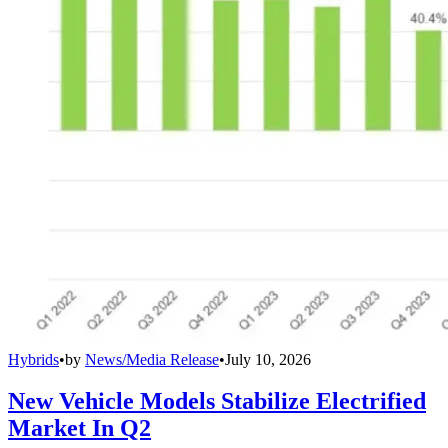
Hybrids
•
by
News/Media Release
•
July 10, 2026
New Vehicle Models Stabilize Electrified
Market In Q2