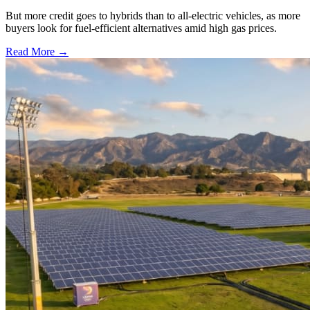
But more credit goes to hybrids than to all-electric vehicles, as more
buyers look for fuel-efficient alternatives amid high gas prices.
Read More →