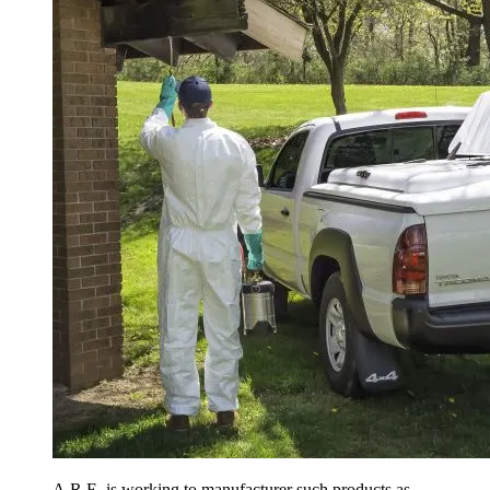
A.R.E. is working to manufacturer such products as