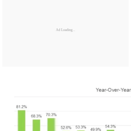
Ad Loading...