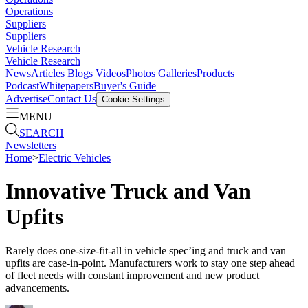
Operations
Suppliers
Suppliers
Vehicle Research
Vehicle Research
News
Articles
Blogs
Videos
Photos Galleries
Products
Podcast
Whitepapers
Buyer's Guide
Advertise
Contact Us
Cookie Settings
MENU
SEARCH
Newsletters
Home
>
Electric Vehicles
Innovative Truck and Van
Upfits
Rarely does one-size-fit-all in vehicle spec’ing and truck and van
upfits are case-in-point. Manufacturers work to stay one step ahead
of fleet needs with constant improvement and new product
advancements.