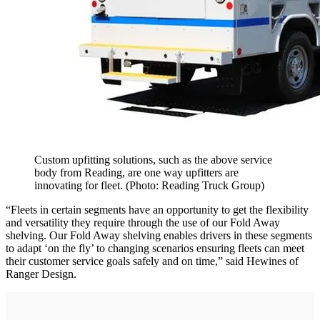
Custom upfitting solutions, such as the above service
body from Reading, are one way upfitters are
innovating for fleet. (Photo: Reading Truck Group)
“Fleets in certain segments have an opportunity to get the flexibility
and versatility they require through the use of our Fold Away
shelving. Our Fold Away shelving enables drivers in these segments
to adapt ‘on the fly’ to changing scenarios ensuring fleets can meet
their customer service goals safely and on time,” said Hewines of
Ranger Design.