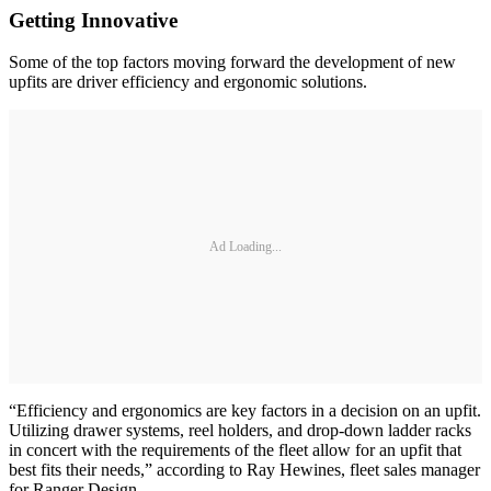
Getting Innovative
Some of the top factors moving forward the development of new
upfits are driver efficiency and ergonomic solutions.
Ad Loading...
“Efficiency and ergonomics are key factors in a decision on an upfit.
Utilizing drawer systems, reel holders, and drop-down ladder racks
in concert with the requirements of the fleet allow for an upfit that
best fits their needs,” according to Ray Hewines, fleet sales manager
for Ranger Design.