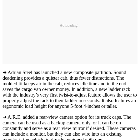
Ad Loading...
➔ Adrian Steel has launched a new composite partition. Sound
deadening provides a quieter cab, thus fewer distractions. The
molded fit keeps air in the cab, reduces idle time and in the end
saves the cargo van owner money. In addition, a new ladder rack
with the industry’s very first twist-to-adjust feature allows the user to
properly adjust the rack to their ladder in seconds. It also features an
ergonomic load height for anyone 5-foot 4-inches or taller.
➔ A.R.E. added a rear-view camera option for its truck caps. The
camera can be used as a backup camera only, or it can be on
constantly and serve as a rear-view mirror if desired. These cameras
can include a monitor, but they can also wire into an existing
monitor if the vehicle is already equipped with one.