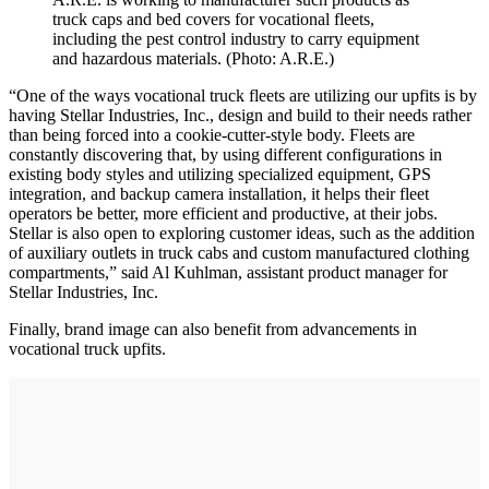
truck caps and bed covers for vocational fleets,
including the pest control industry to carry equipment
and hazardous materials. (Photo: A.R.E.)
“One of the ways vocational truck fleets are utilizing our upfits is by
having Stellar Industries, Inc., design and build to their needs rather
than being forced into a cookie-cutter-style body. Fleets are
constantly discovering that, by using different configurations in
existing body styles and utilizing specialized equipment, GPS
integration, and backup camera installation, it helps their fleet
operators be better, more efficient and productive, at their jobs.
Stellar is also open to exploring customer ideas, such as the addition
of auxiliary outlets in truck cabs and custom manufactured clothing
compartments,” said Al Kuhlman, assistant product manager for
Stellar Industries, Inc.
Finally, brand image can also benefit from advancements in
vocational truck upfits.