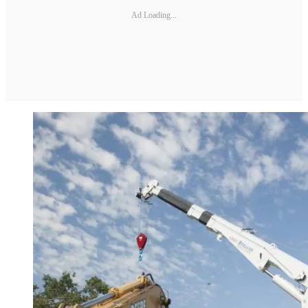
Ad Loading...