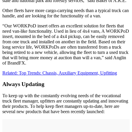
state and national park and forestry services,” said Baker of A.R.E.
Other fleets have more cargo-carrying needs than a typical truck can
handle, and are looking for the functionality of a van.
“Our WORKPoD insert offers an excellent solution for fleets that
need van-like functionality. Used in lieu of 4x4 vans, A WORKPoD
insert, mounted in the bed of a 4x4 pickup, can be easily removed
from one truck and installed on another in the field. Based on their
long service life, WORKPoDs are often transferred from a truck
being retired to a new vehicle, allowing the fleet to turn a used truck
that will bring more money at auction than will a van,” said Anglin
of BrandFX.
Related: Top Trends: Chassis, Auxiliary Equipment, Upfitting
Always Updating
To keep up with the constantly evolving needs of the vocational
truck fleet manager, upfitters are constantly updating and innovating
their products. To help keep fleet managers up-to-date, here are
several new products that have been recently launched: