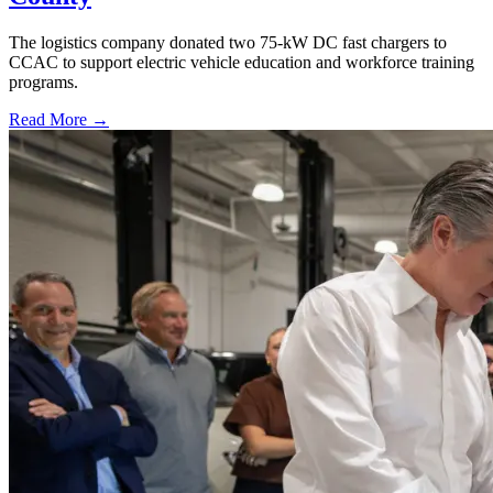
The logistics company donated two 75-kW DC fast chargers to
CCAC to support electric vehicle education and workforce training
programs.
Read More →