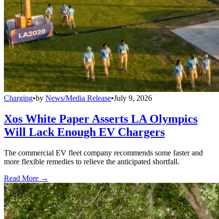
Charging
•
by
News/Media Release
•
July 9, 2026
Xos White Paper Asserts LA Olympics
Will Lack Enough EV Chargers
The commercial EV fleet company recommends some faster and
more flexible remedies to relieve the anticipated shortfall.
Read More →