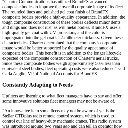
“Charter Communications has utilized BrandFX advanced
composite bodies to improve the overall corporate image of its fleet.
The rounded lines and polished gel coat finish of BrandFX
composite bodies provide a high-quality appearance. In addition, the
tough composite construction of these bodies deflects minor dents
and dings and does not rust, as will metal bodies. BrandFX uses a
high-quality gel coat with UV protectors, and the color is
impregnated into the gel coat’s 22-milimeter thickness. Given these
characteristics, Charter determined that the company’s corporate
image would be better supported by the quality appearance of
composite bodies. This benefit is in addition to the longer lifecycle
expected of the composite construction of Charter’s aerial trucks.
Since these composite bodies weigh approximately 50% less than
equivalent steel bodies, fleet operating costs were also reduced” said
Carla Anglin, VP of National Accounts for BrandFX.
Constantly Adapting to Needs
Upfitters are listening to what fleet managers have to say and offer
some innovative solutions fleet managers may not be aware of.
“An innovative item some fleets may not be aware of yet is the
Stellar CTDplus radio remote control system, which is used to
control our line of heavy-duty mechanic cranes. This radio system
was introduced around two years ago and can tell an operator how