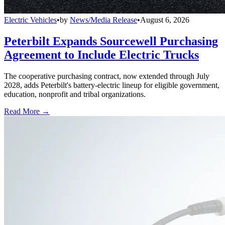
Electric Vehicles
•
by
News/Media Release
•
August 6, 2026
Peterbilt Expands Sourcewell Purchasing
Agreement to Include Electric Trucks
The cooperative purchasing contract, now extended through July
2028, adds Peterbilt's battery-electric lineup for eligible government,
education, nonprofit and tribal organizations.
Read More →