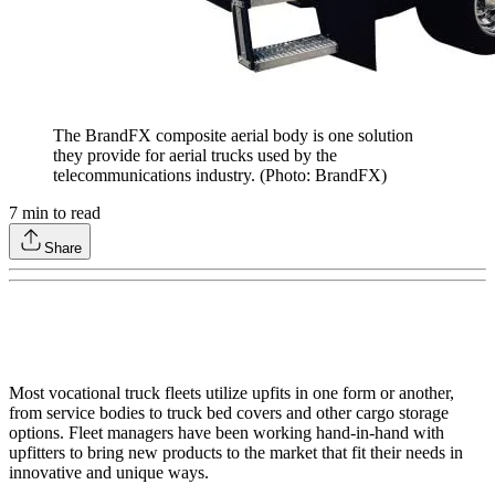
The BrandFX composite aerial body is one solution
they provide for aerial trucks used by the
telecommunications industry. (Photo: BrandFX)
7
min to read
Share
Most vocational truck fleets utilize upfits in one form or another,
from service bodies to truck bed covers and other cargo storage
options. Fleet managers have been working hand-in-hand with
upfitters to bring new products to the market that fit their needs in
innovative and unique ways.