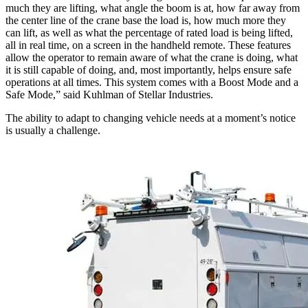
much they are lifting, what angle the boom is at, how far away from
the center line of the crane base the load is, how much more they
can lift, as well as what the percentage of rated load is being lifted,
all in real time, on a screen in the handheld remote. These features
allow the operator to remain aware of what the crane is doing, what
it is still capable of doing, and, most importantly, helps ensure safe
operations at all times. This system comes with a Boost Mode and a
Safe Mode,” said Kuhlman of Stellar Industries.
The ability to adapt to changing vehicle needs at a moment’s notice
is usually a challenge.