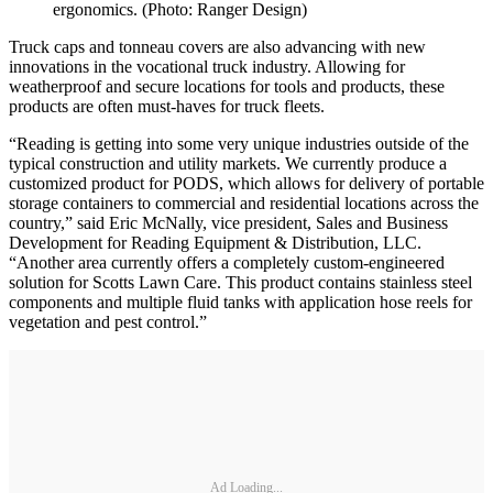
ergonomics. (Photo: Ranger Design)
Truck caps and tonneau covers are also advancing with new
innovations in the vocational truck industry. Allowing for
weatherproof and secure locations for tools and products, these
products are often must-haves for truck fleets.
“Reading is getting into some very unique industries outside of the
typical construction and utility markets. We currently produce a
customized product for PODS, which allows for delivery of portable
storage containers to commercial and residential locations across the
country,” said Eric McNally, vice president, Sales and Business
Development for Reading Equipment & Distribution, LLC.
“Another area currently offers a completely custom-engineered
solution for Scotts Lawn Care. This product contains stainless steel
components and multiple fluid tanks with application hose reels for
vegetation and pest control.”
Ad Loading...