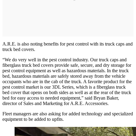
A.R.E. is also noting benefits for pest control with its truck caps and
truck bed covers.
“We do very well in the pest control industry. Our truck caps and
fiberglass truck bed covers provide safe, secure, and dry storage for
pest control equipment as well as hazardous materials. In the truck
bed, hazardous materials are safely stored away from the vehicle
occupants who are in the cab of the truck. A favorite product for the
pest control market is our 3DL Series, which is a fiberglass truck
bed cover that opens on both sides as well as at the rear of the truck
bed for easy access to needed equipment,” said Bryan Baker,
director of Sales and Marketing for A.R.E. Accessories.
Fleet managers are also asking for added technology and specialized
equipment to be added to upfits.