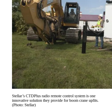
Stellar’s CTDPlus radio remote control system is one
innovative solution they provide for boom crane upfits.
(Photo: Stellar)