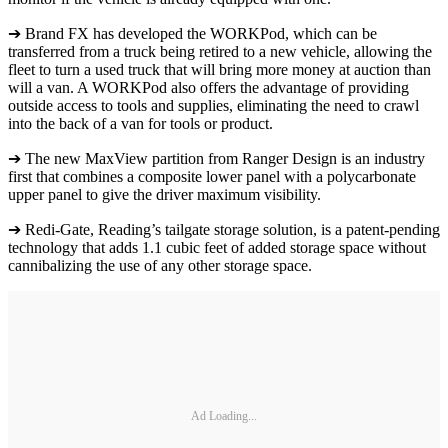
➔ Brand FX has developed the WORKPod, which can be
transferred from a truck being retired to a new vehicle, allowing the
fleet to turn a used truck that will bring more money at auction than
will a van. A WORKPod also offers the advantage of providing
outside access to tools and supplies, eliminating the need to crawl
into the back of a van for tools or product.
➔ The new MaxView partition from Ranger Design is an industry
first that combines a composite lower panel with a polycarbonate
upper panel to give the driver maximum visibility.
➔ Redi-Gate, Reading’s tailgate storage solution, is a patent-pending
technology that adds 1.1 cubic feet of added storage space without
cannibalizing the use of any other storage space.
Ad Loading...