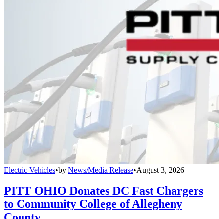
Electric Vehicles
•
by
News/Media Release
•
August 3, 2026
PITT OHIO Donates DC Fast Chargers
to Community College of Allegheny
County