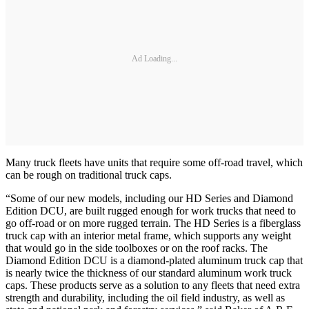
Ad Loading...
Many truck fleets have units that require some off-road travel, which
can be rough on traditional truck caps.
“Some of our new models, including our HD Series and Diamond
Edition DCU, are built rugged enough for work trucks that need to
go off-road or on more rugged terrain. The HD Series is a fiberglass
truck cap with an interior metal frame, which supports any weight
that would go in the side toolboxes or on the roof racks. The
Diamond Edition DCU is a diamond-plated aluminum truck cap that
is nearly twice the thickness of our standard aluminum work truck
caps. These products serve as a solution to any fleets that need extra
strength and durability, including the oil field industry, as well as