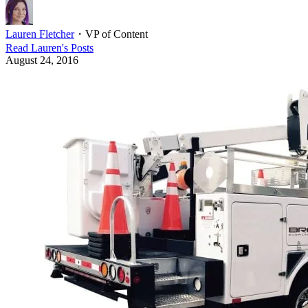
Lauren Fletcher
・
VP of Content
Read
Lauren
's Posts
August 24, 2016