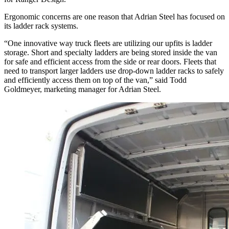
Ergonomic concerns are one reason that Adrian Steel has focused on
its ladder rack systems.
“One innovative way truck fleets are utilizing our upfits is ladder
storage. Short and specialty ladders are being stored inside the van
for safe and efficient access from the side or rear doors. Fleets that
need to transport larger ladders use drop-down ladder racks to safely
and efficiently access them on top of the van,” said Todd
Goldmeyer, marketing manager for Adrian Steel.