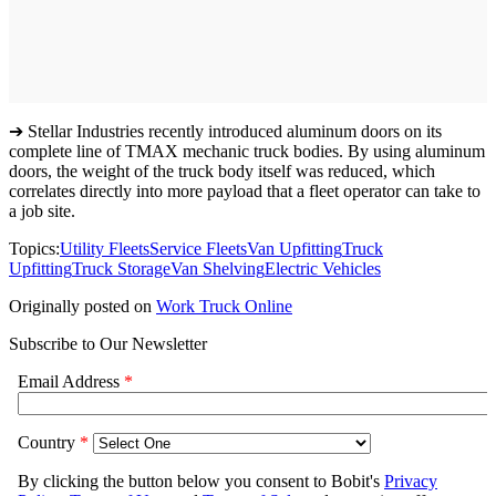
➔ Stellar Industries recently introduced aluminum doors on its
complete line of TMAX mechanic truck bodies. By using aluminum
doors, the weight of the truck body itself was reduced, which
correlates directly into more payload that a fleet operator can take to
a job site.
Topics:
Utility Fleets
Service Fleets
Van Upfitting
Truck
Upfitting
Truck Storage
Van Shelving
Electric Vehicles
Originally posted on
Work Truck Online
Subscribe to Our Newsletter