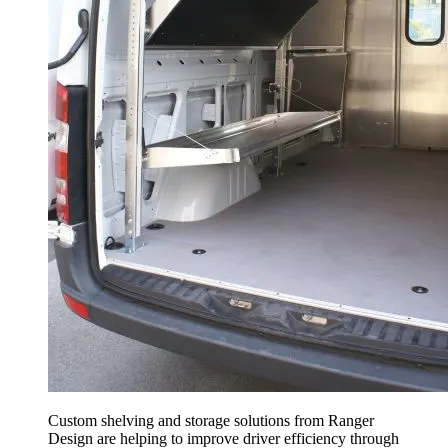
Custom shelving and storage solutions from Ranger
Design are helping to improve driver efficiency through