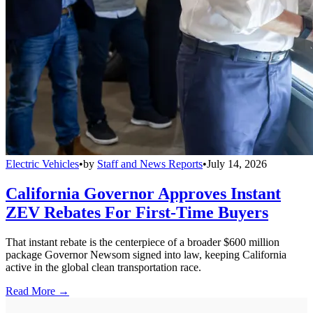
Electric Vehicles
•
by
Staff and News Reports
•
July 14, 2026
California Governor Approves Instant
ZEV Rebates For First-Time Buyers
That instant rebate is the centerpiece of a broader $600 million
package Governor Newsom signed into law, keeping California
active in the global clean transportation race.
Read More →