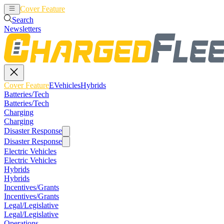
Cover Feature
EVehicles
Hybrids
Search
Newsletters
Cover Feature
EVehicles
Hybrids
Batteries/Tech
Batteries/Tech
Charging
Charging
Disaster Response
Disaster Response
Electric Vehicles
Electric Vehicles
Hybrids
Hybrids
Incentives/Grants
Incentives/Grants
Legal/Legislative
Legal/Legislative
Operations