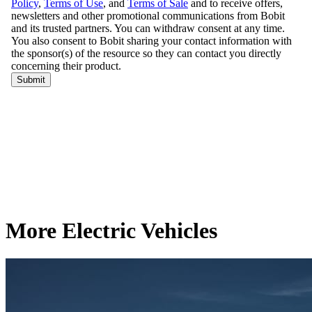
More Electric Vehicles