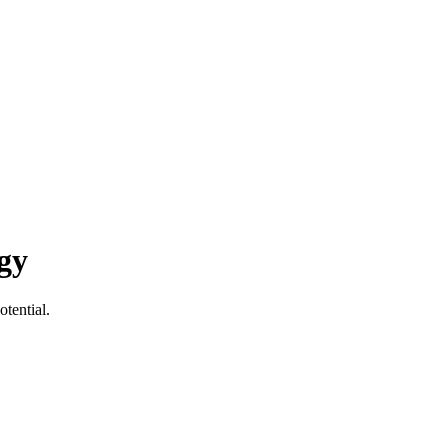
gy
otential.