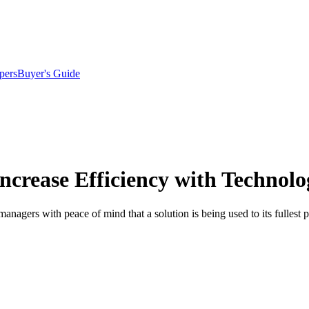
pers
Buyer's Guide
ncrease Efficiency with Technolo
anagers with peace of mind that a solution is being used to its fullest p