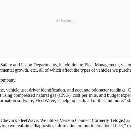
Ad Loading...
he Safety and Using Departments, in addition to Fleet Management, via
ental growth, etc., all of which affect the types of vehicles we purcha
he company.
e, vehicle use, driver identification, and accurate odometer readings. C
ment using compressed natural gas (CNG), cost-per-mile, and budget expen
rmation software, FleetWave, is helping us do all of this and more,” 
hevin’s FleetWave. We utilize Verizon Connect (formerly Telogis) as o
have real-time diagnostics information on our international fleet,” ex