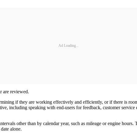
Ad Loading...
ar are reviewed.
mining if they are working effectively and efficiently, or if there is 
ctive, including speaking with end-users for feedback, customer servi
intervals other than by calendar year, such as mileage or engine hours. T
y date alone.