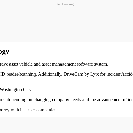
Ad Loading...
ogy
grave asset vehicle and asset management software system.
ia ID reader/scanning. Additionally, DriveCam by Lytx for incident/acc
d Washington Gas.
ve years, depending on changing company needs and the advancement of t
nergy with its sister companies.