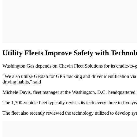
Utility Fleets Improve Safety with Technol
Washington Gas depends on Chevin Fleet Solutions for its cradle-to-
“We also utilize Geotab for GPS tracking and driver identification v
driving habits,” said
Michele Davis, fleet manager at the Washington, D.C.-headquartere
The 1,300-vehicle fleet typically revisits its tech every three to fi
The fleet also recently reviewed the technology utilized to develop sy