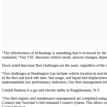
“The effectiveness of technology is something that is reviewed by t
explained. “Our VSC discusses vehicle needs, process changes, departm
Davis noted that most fleet challenges are the same, regardless of t
“Our challenges at Washington Gas include vehicle location in real-tim
of the fleet and track idle time, fuel usage, and liquid fuel displace
understandable key performance indicators. Our fleet management info
Central Hudson is a gas and electric utility in Poughkeepsie, N.Y.
“Our fleet registry and maintenance management are completed using C
Connect into Navistar’s OnCommand Connect system. This allows us to 
Central Hudson.