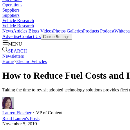
Operations
Suppliers
Suppliers
Vehicle Research
Vehicle Research
News
Articles
Blogs
Videos
Photos Galleries
Products
Podcast
Whitepa
Advertise
Contact Us
Cookie Settings
MENU
SEARCH
Newsletters
Home
>
Electric Vehicles
How to Reduce Fuel Costs and I
Taking the time to revisit adopted technology solutions provides fleet m
Lauren Fletcher
・
VP of Content
Read
Lauren
's Posts
November 5, 2019