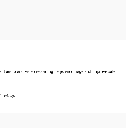
ident audio and video recording helps encourage and improve safe
echnology.