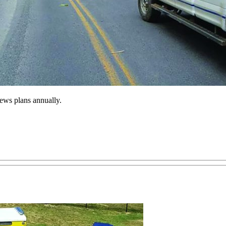
iews plans annually.