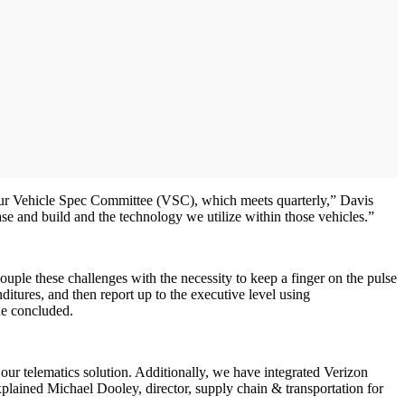
 our Vehicle Spec Committee (VSC), which meets quarterly,” Davis
se and build and the technology we utilize within those vehicles.”
ouple these challenges with the necessity to keep a finger on the pulse
ditures, and then report up to the executive level using
she concluded.
ur telematics solution. Additionally, we have integrated Verizon
plained Michael Dooley, director, supply chain & transportation for