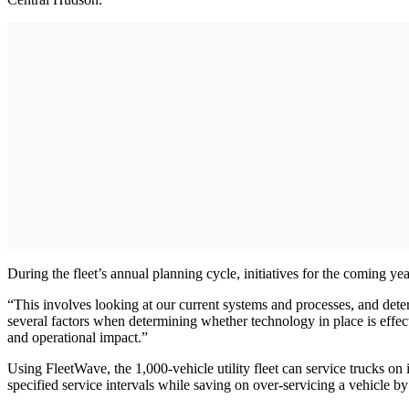
During the fleet’s annual planning cycle, initiatives for the coming ye
“This involves looking at our current systems and processes, and deter
several factors when determining whether technology in place is effe
and operational impact.”
Using FleetWave, the 1,000-vehicle utility fleet can service trucks on 
specified service intervals while saving on over-servicing a vehicle b