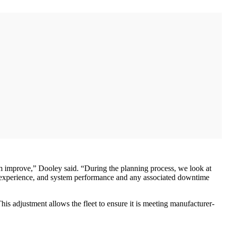
room improve,” Dooley said. “During the planning process, we look at
ce experience, and system performance and any associated downtime
his adjustment allows the fleet to ensure it is meeting manufacturer-