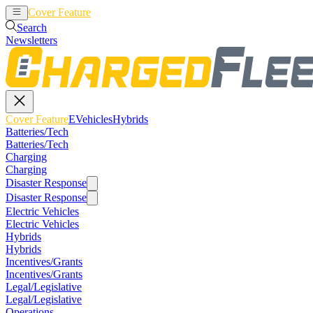
Cover Feature
EVehicles
Hybrids
Search
Newsletters
Cover Feature
EVehicles
Hybrids
Batteries/Tech
Batteries/Tech
Charging
Charging
Disaster Response
Disaster Response
Electric Vehicles
Electric Vehicles
Hybrids
Hybrids
Incentives/Grants
Incentives/Grants
Legal/Legislative
Legal/Legislative
Operations