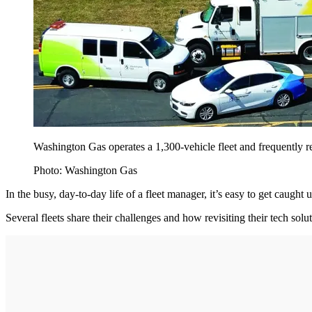
Washington Gas operates a 1,300-vehicle fleet and frequently re
Photo: Washington Gas
In the busy, day-to-day life of a fleet manager, it’s easy to get caught 
Several fleets share their challenges and how revisiting their tech sol