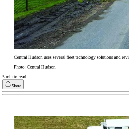
Central Hudson uses several fleet technology solutions and rev
Photo: Central Hudson
5
min to read
Share