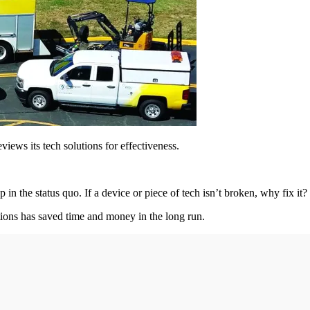
views its tech solutions for effectiveness.
up in the status quo. If a device or piece of tech isn’t broken, why fix it?
utions has saved time and money in the long run.