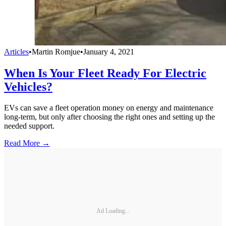
Articles
•
Martin Romjue
•
January 4, 2021
When Is Your Fleet Ready For Electric
Vehicles?
EVs can save a fleet operation money on energy and maintenance
long-term, but only after choosing the right ones and setting up the
needed support.
Read More →
Ad Loading...