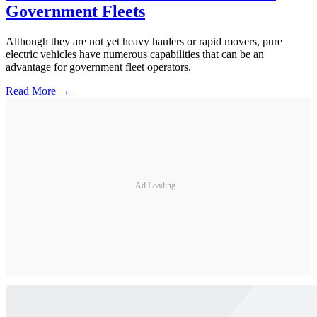
Government Fleets
Although they are not yet heavy haulers or rapid movers, pure
electric vehicles have numerous capabilities that can be an
advantage for government fleet operators.
Read More →
Ad Loading...