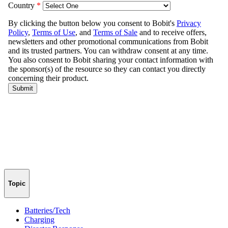
Topic
Batteries/Tech
Charging