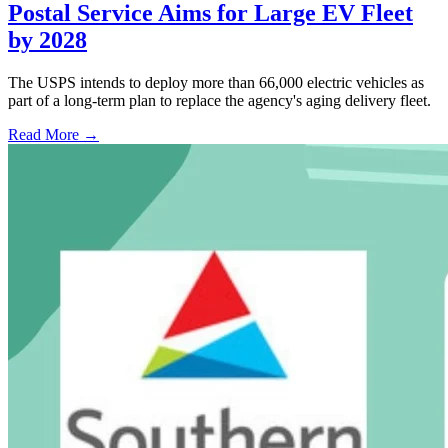
Postal Service Aims for Large EV Fleet
by 2028
The USPS intends to deploy more than 66,000 electric vehicles as
part of a long-term plan to replace the agency's aging delivery fleet.
Read More →