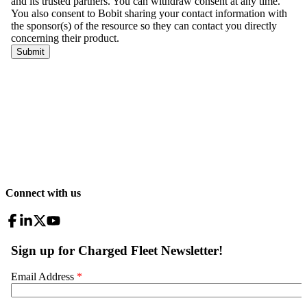
Connect with us