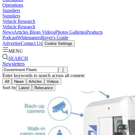
Operations
Suppliers
Suppliers
Vehicle Research
Vehicle Research
News
Articles
Blogs
Videos
Photos Galleries
Products
Podcast
Whitepapers
Buyer's Guide
Advertise
Contact Us
Cookie Settings
MENU
SEARCH
Newsletters
Enter keywords to search across all content
All
News
Articles
Videos
Sort by
Latest
Relevance