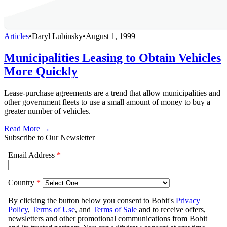
Articles
•
Daryl Lubinsky
•
August 1, 1999
Municipalities Leasing to Obtain Vehicles
More Quickly
Lease-purchase agreements are a trend that allow municipalities and
other government fleets to use a small amount of money to buy a
greater number of vehicles.
Read More →
Subscribe to Our Newsletter