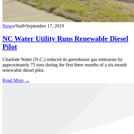
News
•
Staff
•
September 17, 2019
NC Water Utility Runs Renewable Diesel
Pilot
Charlotte Water (N.C.) reduced its greenhouse gas emissions by
approximately 75 tons during the first three months of a six-month
renewable diesel pilot.
Read More →