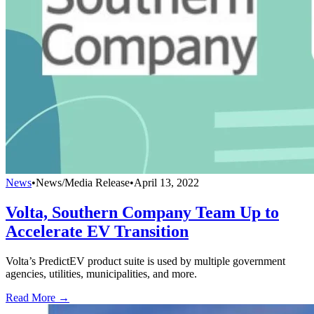
News
•
News/Media Release
•
April 13, 2022
Volta, Southern Company Team Up to
Accelerate EV Transition
Volta’s PredictEV product suite is used by ​​multiple government
agencies, utilities, municipalities, and more.
Read More →