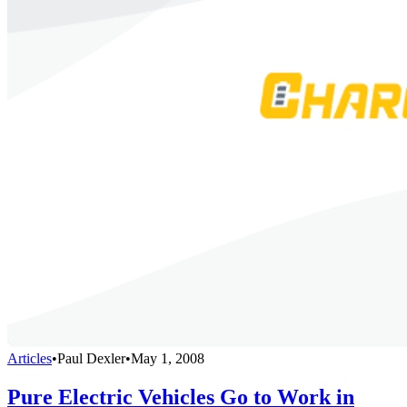
Articles
•
Paul Dexler
•
May 1, 2008
Pure Electric Vehicles Go to Work in