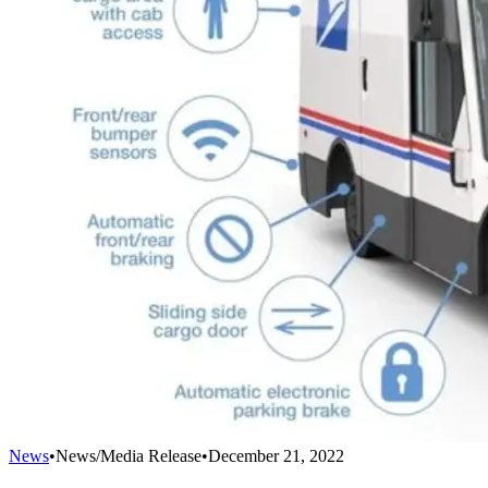
News
•
News/Media Release
•
December 21, 2022