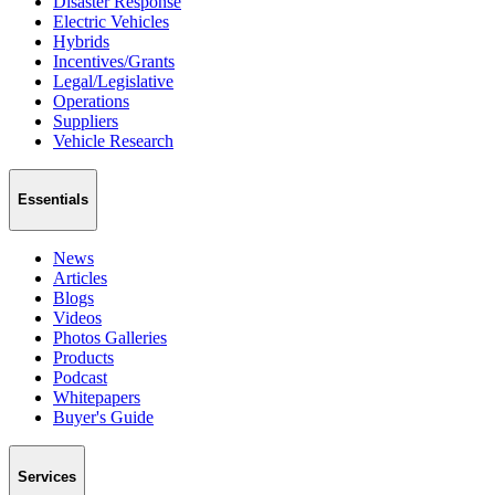
Disaster Response
Electric Vehicles
Hybrids
Incentives/Grants
Legal/Legislative
Operations
Suppliers
Vehicle Research
Essentials
News
Articles
Blogs
Videos
Photos Galleries
Products
Podcast
Whitepapers
Buyer's Guide
Services