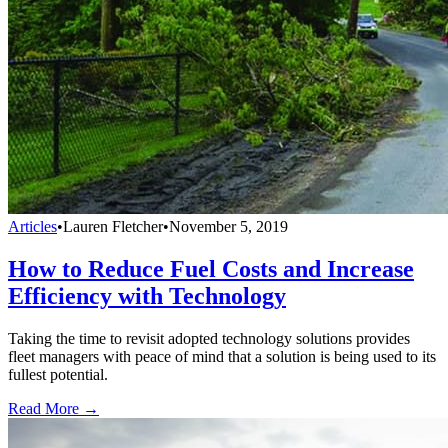
Articles
•
Lauren Fletcher
•
November 5, 2019
How to Reduce Fuel Costs and Increase
Efficiency with Technology
Taking the time to revisit adopted technology solutions provides
fleet managers with peace of mind that a solution is being used to its
fullest potential.
Read More →