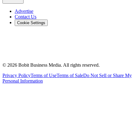
Advertise
Contact Us
Cookie Settings
©
2026
Bobit Business Media. All rights reserved.
Privacy Policy
Terms of Use
Terms of Sale
Do Not Sell or Share My
Personal Information