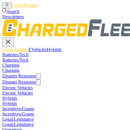
Cover Feature
EVehicles
Hybrids
Search
Newsletters
Cover Feature
EVehicles
Hybrids
Batteries/Tech
Batteries/Tech
Charging
Charging
Disaster Response
Disaster Response
Electric Vehicles
Electric Vehicles
Hybrids
Hybrids
Incentives/Grants
Incentives/Grants
Legal/Legislative
Legal/Legislative
Operations