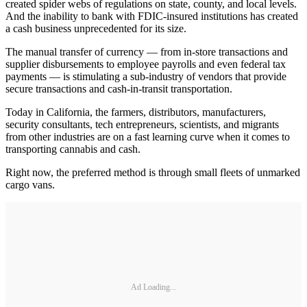
created spider webs of regulations on state, county, and local levels.
And the inability to bank with FDIC-insured institutions has created
a cash business unprecedented for its size.
The manual transfer of currency — from in-store transactions and
supplier disbursements to employee payrolls and even federal tax
payments — is stimulating a sub-industry of vendors that provide
secure transactions and cash-in-transit transportation.
Today in California, the farmers, distributors, manufacturers,
security consultants, tech entrepreneurs, scientists, and migrants
from other industries are on a fast learning curve when it comes to
transporting cannabis and cash.
Right now, the preferred method is through small fleets of unmarked
cargo vans.
Ad Loading...