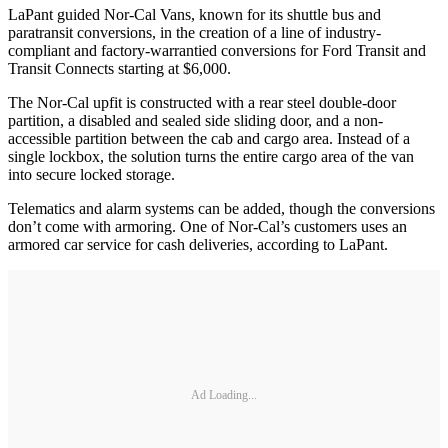
LaPant guided Nor-Cal Vans, known for its shuttle bus and
paratransit conversions, in the creation of a line of industry-
compliant and factory-warrantied conversions for Ford Transit and
Transit Connects starting at $6,000.
The Nor-Cal upfit is constructed with a rear steel double-door
partition, a disabled and sealed side sliding door, and a non-
accessible partition between the cab and cargo area. Instead of a
single lockbox, the solution turns the entire cargo area of the van
into secure locked storage.
Telematics and alarm systems can be added, though the conversions
don’t come with armoring. One of Nor-Cal’s customers uses an
armored car service for cash deliveries, according to LaPant.
Ad Loading...