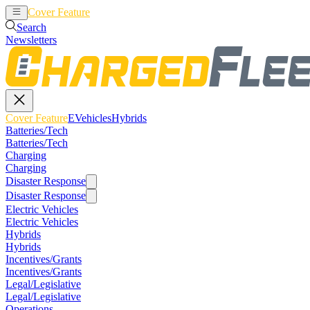
Cover Feature
EVehicles
Hybrids
Search
Newsletters
Cover Feature
EVehicles
Hybrids
Batteries/Tech
Batteries/Tech
Charging
Charging
Disaster Response
Disaster Response
Electric Vehicles
Electric Vehicles
Hybrids
Hybrids
Incentives/Grants
Incentives/Grants
Legal/Legislative
Legal/Legislative
Operations