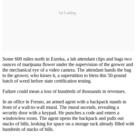
Ad Loading...
Some 600 miles north in Eureka, a lab attendant clips and bags two
ounces of marijuana flower under the supervision of the grower and
the mechanical eye of a video camera. The attendant hands the bag
to the grower, who kisses it, a superstition to bless this 50-pound
batch of weed before state certification testing.
Failure could mean a loss of hundreds of thousands in revenues.
In an office in Fresno, an armed agent with a backpack stands in
front of a wall-to-wall mural. The mural ascends, revealing a
security door with a keypad. He punches a code and enters a
windowless room. The agent opens the backpack and pulls out
stacks of bills, looking for space on a storage rack already filled with
hundreds of stacks of bills.