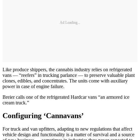
Ad Loading...
Like produce shippers, the cannabis industry relies on refrigerated
vans — “reefers” in trucking parlance — to preserve valuable plant
clones, edibles, and concentrates. The units come with auxiliary
power in case of engine failure.
Breier calls one of the refrigerated Hardcar vans “an armored ice
cream truck.”
Configuring ‘Cannavans’
For truck and van upfitters, adapting to new regulations that affect
vehicle design and functionality is a matter of survival and a source