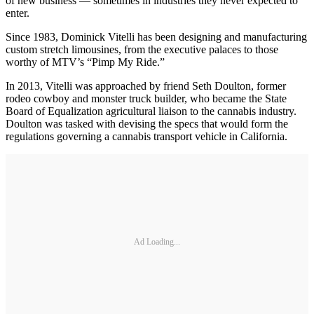
of new business — sometimes in industries they never expected to
enter.
Since 1983, Dominick Vitelli has been designing and manufacturing
custom stretch limousines, from the executive palaces to those
worthy of MTV’s “Pimp My Ride.”
In 2013, Vitelli was approached by friend Seth Doulton, former
rodeo cowboy and monster truck builder, who became the State
Board of Equalization agricultural liaison to the cannabis industry.
Doulton was tasked with devising the specs that would form the
regulations governing a cannabis transport vehicle in California.
Ad Loading...