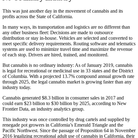
This was just another day in the movement of cannabis and its
profits across the State of California.
In many ways, its transportation and logistics are no different than
any other business fleet: Decisions are made to outsource
distribution or stay in-house. Vehicles are selected and converted to
meet specific delivery requirements. Routing software and telematics
systems are used to minimize travel time and maximize the revenue
of each stop. Drivers are hired, trained, and monitored.
But cannabis is no ordinary industry: As of January 2019, cannabis
is legal for recreational or medicinal use in 33 states and the District
of Columbia. With a projected 13.7% compound annual growth rate
through 2025, the legal cannabis market is growing faster than any
industry today.
Cannabis generated $8.3 billion in consumer sales in 2017 and
could earn $23 billion to $30 billion by 2025, according to New
Frontier Data, an industry analytics group.
This industry was once controlled by drug cartels and supplied by
renegade pot growers in California’s Emerald Triangle and the
Pacific Northwest. Since the passage of Proposition 64 in November
2016 legalizing recreational adult use of cannabis in California, their