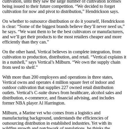
cultivation, until they saw the large number of cultivation licenses
being issued to their future competition. “We decided to forget
cultivation for now and pivot to distribution,” Hendrickson says.
On whether to outsource distribution or do it yourself, Hendrickson
is clear: “Some of the biggest brands believe they’ll never need us,”
he says. “We want them to be the best cultivators or manufacturers,
and we’ll get their products to the most retailers cheaper and more
efficiently than they can.”
On the other hand, Vertical believes in complete integration, from
cultivation to production, distribution, and retail. “Vertical explains it
in a nutshell,” says Vertical’s Milburn. “We own the supply chain
from seed to shelf.”
With more than 200 employees and operations in three states,
Vertical owns and operates 4 million square feet of indoor and
outdoor cultivation that supplies 227 owned retail distribution
outlets. Vertical’s C-suite draws from healthcare, alcohol sales and
distribution, e-commerce, and financial advising, and includes
former NBA player Al Harrington.
Milburn, a Marine vet who comes from a logistics and
manufacturing background, understands the efficiencies of
outsourcing distribution in established industries. Yet with its
wildfire growth and patchwork of regulations, he thinks the