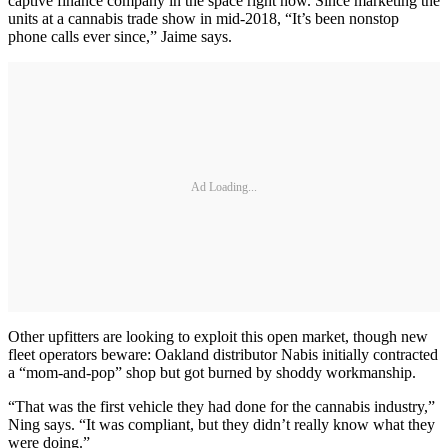
captive finance company in the space right now. Since marketing the
units at a cannabis trade show in mid-2018, “It’s been nonstop
phone calls ever since,” Jaime says.
Ad Loading...
Other upfitters are looking to exploit this open market, though new
fleet operators beware: Oakland distributor Nabis initially contracted
a “mom-and-pop” shop but got burned by shoddy workmanship.
“That was the first vehicle they had done for the cannabis industry,”
Ning says. “It was compliant, but they didn’t really know what they
were doing.”