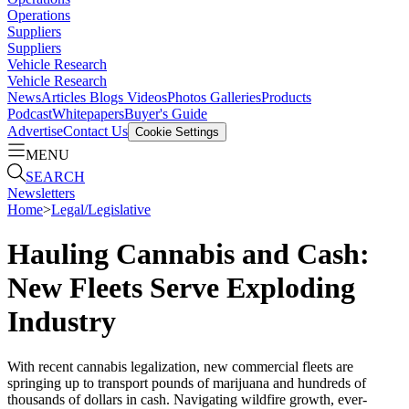
Operations
Suppliers
Suppliers
Vehicle Research
Vehicle Research
News
Articles
Blogs
Videos
Photos Galleries
Products
Podcast
Whitepapers
Buyer's Guide
Advertise
Contact Us
Cookie Settings
MENU
SEARCH
Newsletters
Home
>
Legal/Legislative
Hauling Cannabis and Cash:
New Fleets Serve Exploding
Industry
With recent cannabis legalization, new commercial fleets are
springing up to transport pounds of marijuana and hundreds of
thousands of dollars in cash. Navigating wildfire growth, ever-