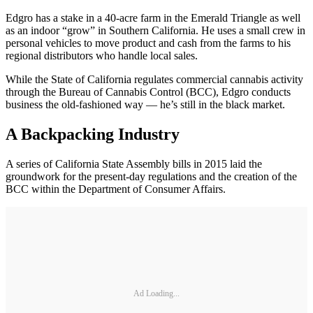
Edgro has a stake in a 40-acre farm in the Emerald Triangle as well
as an indoor “grow” in Southern California. He uses a small crew in
personal vehicles to move product and cash from the farms to his
regional distributors who handle local sales.
While the State of California regulates commercial cannabis activity
through the Bureau of Cannabis Control (BCC), Edgro conducts
business the old-fashioned way — he’s still in the black market.
A Backpacking Industry
A series of California State Assembly bills in 2015 laid the
groundwork for the present-day regulations and the creation of the
BCC within the Department of Consumer Affairs.
Ad Loading...