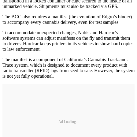
transported in a locked container or cage secured to the inside of an
unmarked vehicle. Shipments must also be tracked via GPS.
The BCC also requires a manifest (the evolution of Edgro’s binder)
to accompany every cannabis delivery, even for test samples.
To accommodate unexpected changes, Nabis and Hardcar’s
software systems can adjust manifests on the fly and transmit them
to drivers. Hardcar keeps printers in its vehicles to show hard copies
to law enforcement.
The manifest is a component of California’s Cannabis Track-and-
Trace system, which is designed to document every product with
radio transmitter (RFID) tags from seed to sale. However, the system
is not yet fully operational.
Ad Loading...