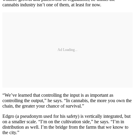
cannabis industry isn’t one of them, at least for now.
Ad Loading...
“We’ve learned that controlling the input is as important as
controlling the output,” he says. “In cannabis, the more you own the
chain, the greater your chance of survival.”
Edgro (a pseudonym used for his safety) is vertically integrated, but
on a smaller scale. “I’m on the cultivation side,” he says. “I’m in
distribution as well. I’m the bridge from the farms that we know to
the city.”