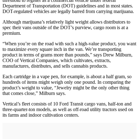
threshold to register as a commercial vehicle under federal
Department of Transportation (DOT) guidelines and in most states.
DOT-regulated vehicles are legally barred from carrying marijuana.
Although marijuana’s relatively light weight allows distributors to
spec their vans outside of the DOT’s purview, cargo room is at a
premium.
“When you’re on the road with such a high-value product, you want
to maximize every square inch in the van. We’re transporting
product in terms of grams more than pounds,” says Drew Milburn,
COO of Vertical Companies, which cultivates, extracts,
manufactures, distributes, and sells cannabis products.
Each cartridge in a vape pen, for example, is about a half gram, so
hundreds of items might weigh only one pound. In comparing the
product’s weight to value, “Jewelry might be the only other thing
that comes close,” Milburn says.
Vertical’s fleet consists of 10 Ford Transit cargo vans, half-ton and
three-quarter-ton models, as well as off-road utility tractors used on
its farms and indoor cultivation centers.