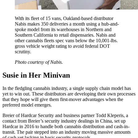
With its fleet of 15 vans, Oakland-based distributor
Nabis makes 350 deliveries a month using a hub-and-
spoke model from its warehouses in Northern and
Southern California to retail dispensaries. Nabis and
other cannabis fleets spec vans below the 10,001-lbs.
gross vehicle weight rating to avoid federal DOT
scrutiny.
Photo courtesy of Nabis.
Susie in Her Minivan
In the fledgling cannabis industry, a single supply chain model has
yet to win out. These distributors are developing their own processes
that they hope will give them first-mover advantages when the
preferred model emerges.
Breier of Hardcar Security and business partner Todd Kleperis, a
contact from Breier’s security industry dealings in China, set up
Hardcar in 2016 to handle both cannabis distribution and cash-in-
transit. The pair stepped into an industry moving massive amounts
of cash yet lacking in basic security protocols.