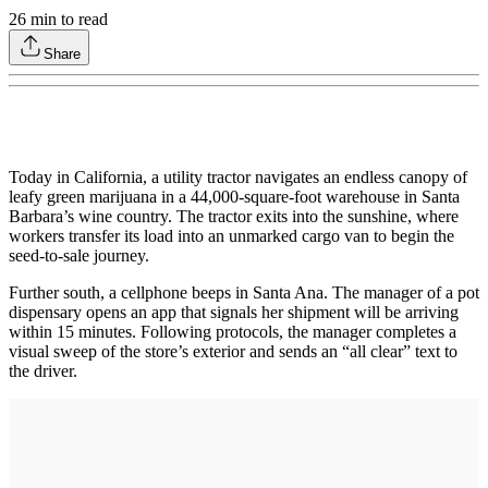
26
min to read
Share
Today in California, a utility tractor navigates an endless canopy of
leafy green marijuana in a 44,000-square-foot warehouse in Santa
Barbara’s wine country. The tractor exits into the sunshine, where
workers transfer its load into an unmarked cargo van to begin the
seed-to-sale journey.
Further south, a cellphone beeps in Santa Ana. The manager of a pot
dispensary opens an app that signals her shipment will be arriving
within 15 minutes. Following protocols, the manager completes a
visual sweep of the store’s exterior and sends an “all clear” text to
the driver.