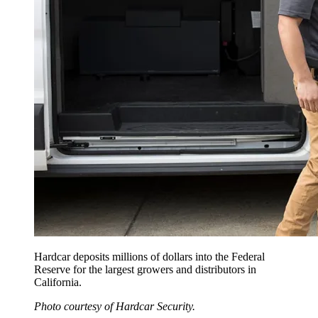
Hardcar deposits millions of dollars into the Federal
Reserve for the largest growers and distributors in
California.
Photo courtesy of Hardcar Security.