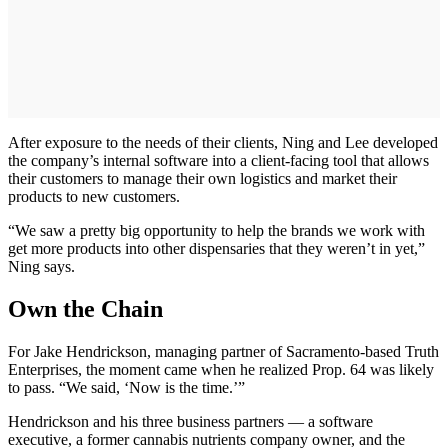
After exposure to the needs of their clients, Ning and Lee developed
the company’s internal software into a client-facing tool that allows
their customers to manage their own logistics and market their
products to new customers.
“We saw a pretty big opportunity to help the brands we work with
get more products into other dispensaries that they weren’t in yet,”
Ning says.
Own the Chain
For Jake Hendrickson, managing partner of Sacramento-based Truth
Enterprises, the moment came when he realized Prop. 64 was likely
to pass. “We said, ‘Now is the time.’”
Hendrickson and his three business partners — a software
executive, a former cannabis nutrients company owner, and the