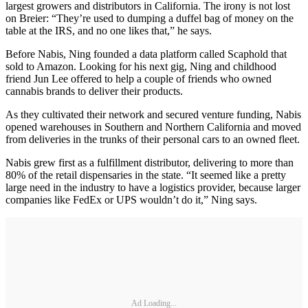
largest growers and distributors in California. The irony is not lost
on Breier: “They’re used to dumping a duffel bag of money on the
table at the IRS, and no one likes that,” he says.
Before Nabis, Ning founded a data platform called Scaphold that
sold to Amazon. Looking for his next gig, Ning and childhood
friend Jun Lee offered to help a couple of friends who owned
cannabis brands to deliver their products.
As they cultivated their network and secured venture funding, Nabis
opened warehouses in Southern and Northern California and moved
from deliveries in the trunks of their personal cars to an owned fleet.
Nabis grew first as a fulfillment distributor, delivering to more than
80% of the retail dispensaries in the state. “It seemed like a pretty
large need in the industry to have a logistics provider, because larger
companies like FedEx or UPS wouldn’t do it,” Ning says.
Ad Loading...