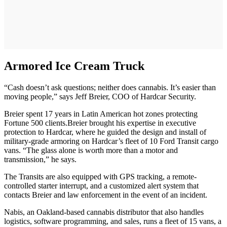
Armored Ice Cream Truck
“Cash doesn’t ask questions; neither does cannabis. It’s easier than
moving people,” says Jeff Breier, COO of Hardcar Security.
Breier spent 17 years in Latin American hot zones protecting
Fortune 500 clients.Breier brought his expertise in executive
protection to Hardcar, where he guided the design and install of
military-grade armoring on Hardcar’s fleet of 10 Ford Transit cargo
vans. “The glass alone is worth more than a motor and
transmission,” he says.
The Transits are also equipped with GPS tracking, a remote-
controlled starter interrupt, and a customized alert system that
contacts Breier and law enforcement in the event of an incident.
Nabis, an Oakland-based cannabis distributor that also handles
logistics, software programming, and sales, runs a fleet of 15 vans, a