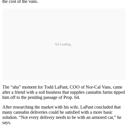
the cost of the vans.
Ad Loading...
The “aha” moment for Todd LaPant, COO of Nor-Cal Vans, came
after a friend with a soil business that supplies cannabis farms tipped
him off to the pending passage of Prop. 64.
After researching the market with his wife, LaPant concluded that
many cannabis deliveries could be satisfied with a more basic
solution. “Not every delivery needs to be with an armored car,” he
says.