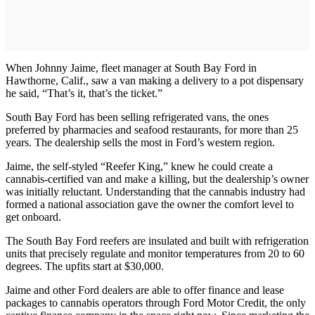
When Johnny Jaime, fleet manager at South Bay Ford in
Hawthorne, Calif., saw a van making a delivery to a pot dispensary
he said, “That’s it, that’s the ticket.”
South Bay Ford has been selling refrigerated vans, the ones
preferred by pharmacies and seafood restaurants, for more than 25
years. The dealership sells the most in Ford’s western region.
Jaime, the self-styled “Reefer King,” knew he could create a
cannabis-certified van and make a killing, but the dealership’s owner
was initially reluctant. Understanding that the cannabis industry had
formed a national association gave the owner the comfort level to
get onboard.
The South Bay Ford reefers are insulated and built with refrigeration
units that precisely regulate and monitor temperatures from 20 to 60
degrees. The upfits start at $30,000.
Jaime and other Ford dealers are able to offer finance and lease
packages to cannabis operators through Ford Motor Credit, the only