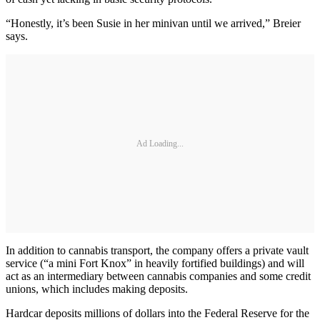
“Honestly, it’s been Susie in her minivan until we arrived,” Breier
says.
Ad Loading...
In addition to cannabis transport, the company offers a private vault
service (“a mini Fort Knox” in heavily fortified buildings) and will
act as an intermediary between cannabis companies and some credit
unions, which includes making deposits.
Hardcar deposits millions of dollars into the Federal Reserve for the