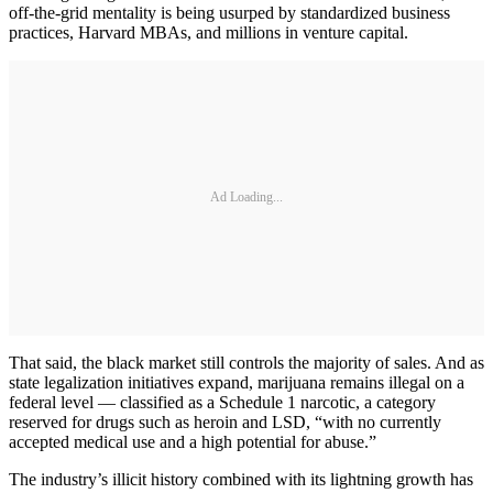
off-the-grid mentality is being usurped by standardized business
practices, Harvard MBAs, and millions in venture capital.
Ad Loading...
That said, the black market still controls the majority of sales. And as
state legalization initiatives expand, marijuana remains illegal on a
federal level — classified as a Schedule 1 narcotic, a category
reserved for drugs such as heroin and LSD, “with no currently
accepted medical use and a high potential for abuse.”
The industry’s illicit history combined with its lightning growth has