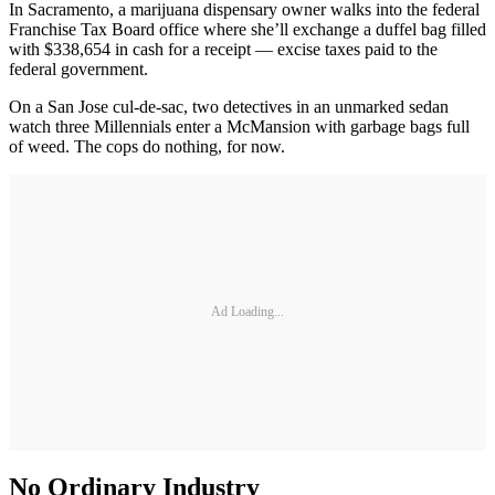
In Sacramento, a marijuana dispensary owner walks into the federal
Franchise Tax Board office where she’ll exchange a duffel bag filled
with $338,654 in cash for a receipt — excise taxes paid to the
federal government.
On a San Jose cul-de-sac, two detectives in an unmarked sedan
watch three Millennials enter a McMansion with garbage bags full
of weed. The cops do nothing, for now.
Ad Loading...
No Ordinary Industry