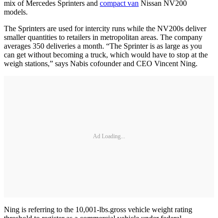
mix of Mercedes Sprinters and
compact van
Nissan NV200
models.
The Sprinters are used for intercity runs while the NV200s deliver
smaller quantities to retailers in metropolitan areas. The company
averages 350 deliveries a month. “The Sprinter is as large as you
can get without becoming a truck, which would have to stop at the
weigh stations,” says Nabis cofounder and CEO Vincent Ning.
Ad Loading...
Ning is referring to the 10,001-lbs.gross vehicle weight rating