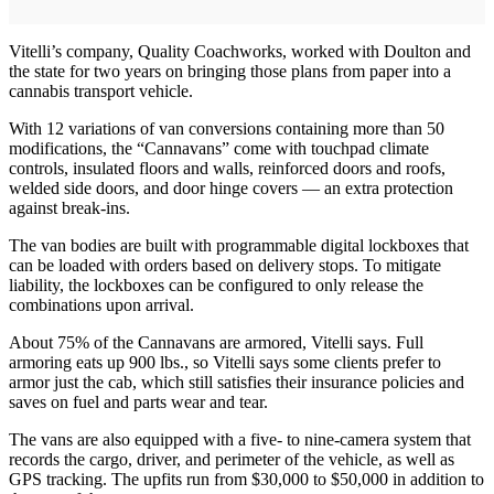
Vitelli’s company, Quality Coachworks, worked with Doulton and
the state for two years on bringing those plans from paper into a
cannabis transport vehicle.
With 12 variations of van conversions containing more than 50
modifications, the “Cannavans” come with touchpad climate
controls, insulated floors and walls, reinforced doors and roofs,
welded side doors, and door hinge covers — an extra protection
against break-ins.
The van bodies are built with programmable digital lockboxes that
can be loaded with orders based on delivery stops. To mitigate
liability, the lockboxes can be configured to only release the
combinations upon arrival.
About 75% of the Cannavans are armored, Vitelli says. Full
armoring eats up 900 lbs., so Vitelli says some clients prefer to
armor just the cab, which still satisfies their insurance policies and
saves on fuel and parts wear and tear.
The vans are also equipped with a five- to nine-camera system that
records the cargo, driver, and perimeter of the vehicle, as well as
GPS tracking. The upfits run from $30,000 to $50,000 in addition to