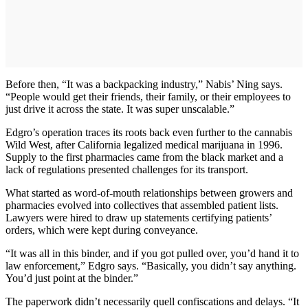
Before then, “It was a backpacking industry,” Nabis’ Ning says.
“People would get their friends, their family, or their employees to
just drive it across the state. It was super unscalable.”
Edgro’s operation traces its roots back even further to the cannabis
Wild West, after California legalized medical marijuana in 1996.
Supply to the first pharmacies came from the black market and a
lack of regulations presented challenges for its transport.
What started as word-of-mouth relationships between growers and
pharmacies evolved into collectives that assembled patient lists.
Lawyers were hired to draw up statements certifying patients’
orders, which were kept during conveyance.
“It was all in this binder, and if you got pulled over, you’d hand it to
law enforcement,” Edgro says. “Basically, you didn’t say anything.
You’d just point at the binder.”
The paperwork didn’t necessarily quell confiscations and delays. “It