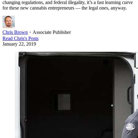
changing regulations, and federal illegality, it’s a fast learning curve
for these new cannabis entrepreneurs — the legal ones, anyway.
Chris Brown
・
Associate Publisher
Read
Chris
's Posts
January 22, 2019