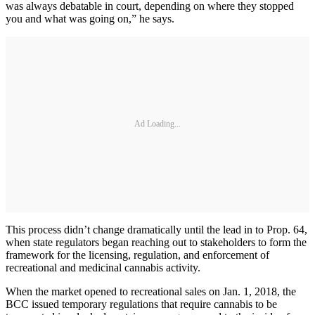
was always debatable in court, depending on where they stopped
you and what was going on,” he says.
Ad Loading...
This process didn’t change dramatically until the lead in to Prop. 64,
when state regulators began reaching out to stakeholders to form the
framework for the licensing, regulation, and enforcement of
recreational and medicinal cannabis activity.
When the market opened to recreational sales on Jan. 1, 2018, the
BCC issued temporary regulations that require cannabis to be