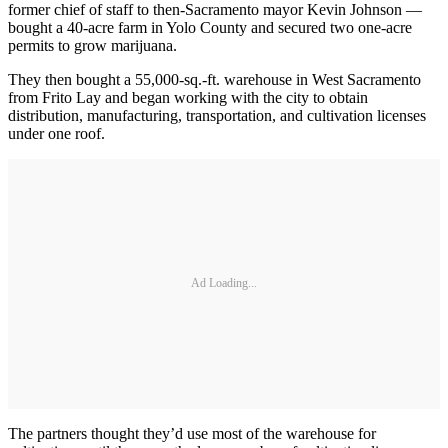
former chief of staff to then-Sacramento mayor Kevin Johnson —
bought a 40-acre farm in Yolo County and secured two one-acre
permits to grow marijuana.
They then bought a 55,000-sq.-ft. warehouse in West Sacramento
from Frito Lay and began working with the city to obtain
distribution, manufacturing, transportation, and cultivation licenses
under one roof.
Ad Loading...
The partners thought they’d use most of the warehouse for