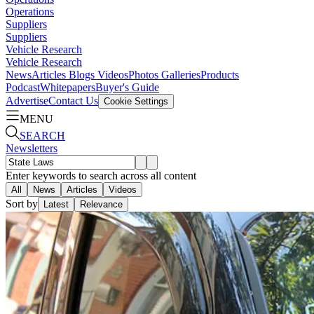
Operations
Suppliers
Suppliers
Vehicle Research
Vehicle Research
News
Articles
Blogs
Videos
Photos Galleries
Products
Podcast
Whitepapers
Buyer's Guide
Advertise
Contact Us
Cookie Settings
MENU
SEARCH
Newsletters
Enter keywords to search across all content
All
News
Articles
Videos
Sort by
Latest
Relevance