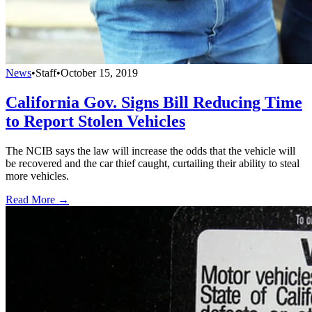
News
•
Staff
•
October 15, 2019
California Gov. Signs Bill Reducing Time
to Report Stolen Vehicles
The NCIB says the law will increase the odds that the vehicle will
be recovered and the car thief caught, curtailing their ability to steal
more vehicles.
Read More →