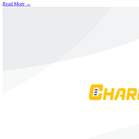
Read More →