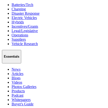
Batteries/Tech
Charging
Disaster Response
Electric Vehicles
Hybrids
Incentives/Grants
Legal/Legislative
Operations
Suppliers
Vehicle Research
Essentials
News
Articles
Blogs
Videos
Photos Galleries
Products
Podcast
Whitepapers
Buyer's Guide