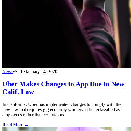
News
•
Staff
•
January 14, 2020
Uber Makes Changes to App Due to New
Calif. Law
In California, Uber has implemented changes to comply with the
new law that requires gig economy workers to be reclassified as
employees rather than contractors.
Read More →