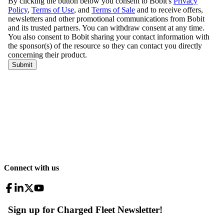
Connect with us