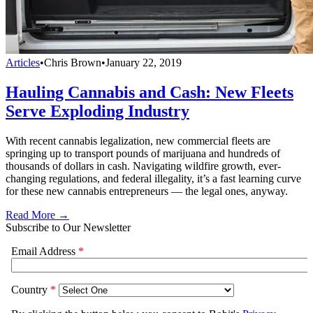
Articles
•
Chris Brown
•
January 22, 2019
Hauling Cannabis and Cash: New Fleets
Serve Exploding Industry
With recent cannabis legalization, new commercial fleets are
springing up to transport pounds of marijuana and hundreds of
thousands of dollars in cash. Navigating wildfire growth, ever-
changing regulations, and federal illegality, it’s a fast learning curve
for these new cannabis entrepreneurs — the legal ones, anyway.
Read More →
Subscribe to Our Newsletter