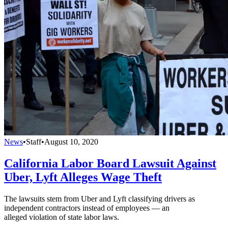
News
•
Staff
•
August 10, 2020
California Labor Board Lawsuit Against
Uber, Lyft Alleges Wage Theft
The lawsuits stem from Uber and Lyft classifying drivers as
independent contractors instead of employees — an
alleged violation of state labor laws.