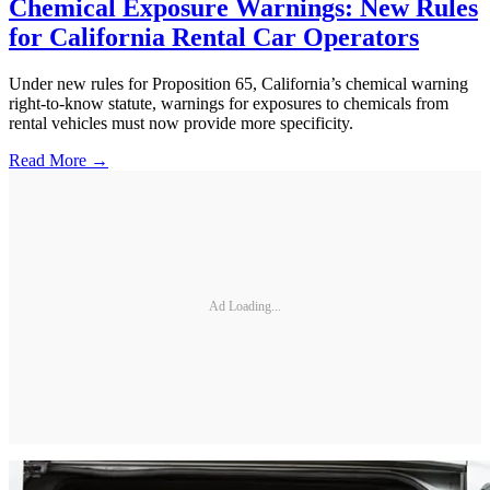
Chemical Exposure Warnings: New Rules
for California Rental Car Operators
Under new rules for Proposition 65, California’s chemical warning
right-to-know statute, warnings for exposures to chemicals from
rental vehicles must now provide more specificity.
Read More →
Ad Loading...