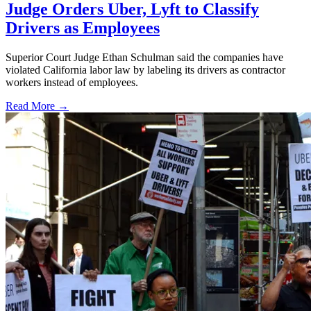
Judge Orders Uber, Lyft to Classify
Drivers as Employees
Superior Court Judge Ethan Schulman said the companies have
violated California labor law by labeling its drivers as contractor
workers instead of employees.
Read More →