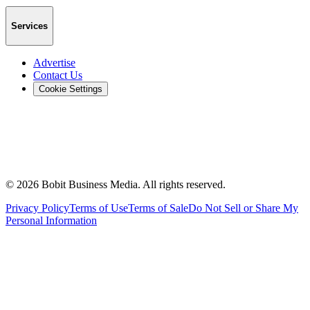
Services
Advertise
Contact Us
Cookie Settings
©
2026
Bobit Business Media. All rights reserved.
Privacy Policy
Terms of Use
Terms of Sale
Do Not Sell or Share My
Personal Information