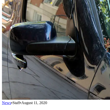
News
•
Staff
•
August 11, 2020