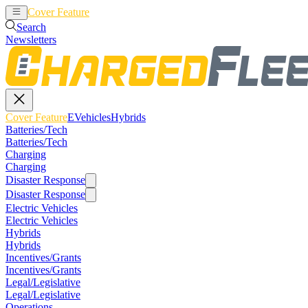
Cover Feature
EVehicles
Hybrids
Search
Newsletters
Cover Feature
EVehicles
Hybrids
Batteries/Tech
Batteries/Tech
Charging
Charging
Disaster Response
Disaster Response
Electric Vehicles
Electric Vehicles
Hybrids
Hybrids
Incentives/Grants
Incentives/Grants
Legal/Legislative
Legal/Legislative
Operations