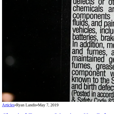
Articles
•
Ryan Landis
•
May 7, 2019