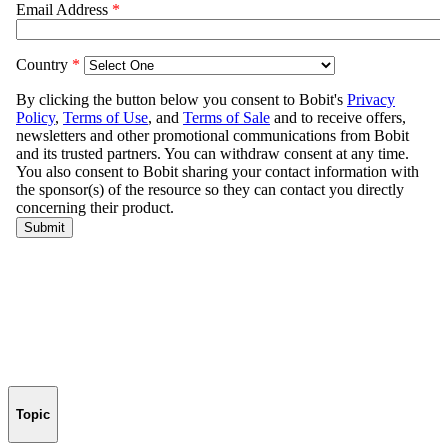
Topic