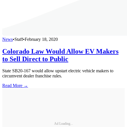
News
•
Staff
•
February 18, 2020
Colorado Law Would Allow EV Makers
to Sell Direct to Public
State SB20-167 would allow upstart electric vehicle makers to
circumvent dealer franchise rules.
Read More →
Ad Loading...