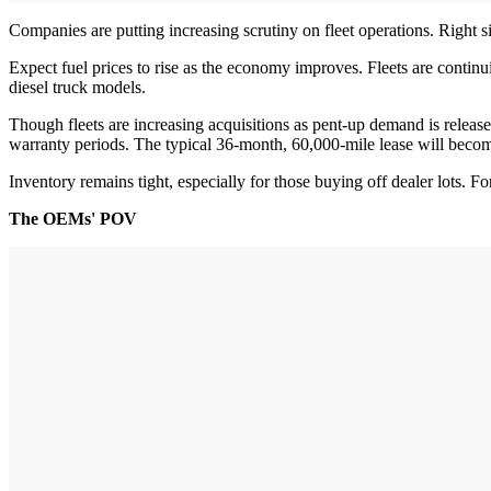
Companies are putting increasing scrutiny on fleet operations. Right siz
Expect fuel prices to rise as the economy improves. Fleets are contin
diesel truck models.
Though fleets are increasing acquisitions as pent-up demand is releas
warranty periods. The typical 36-month, 60,000-mile lease will become
Inventory remains tight, especially for those buying off dealer lots. 
The OEMs' POV