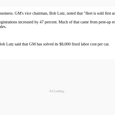
siness. GM's vice chairman, Bob Lutz, noted that "fleet is sold first and
t registrations increased by 47 percent. Much of that came from pent-up r
les.
ob Lutz said that GM has solved its $8,000 fixed labor cost per car.
Ad Loading...