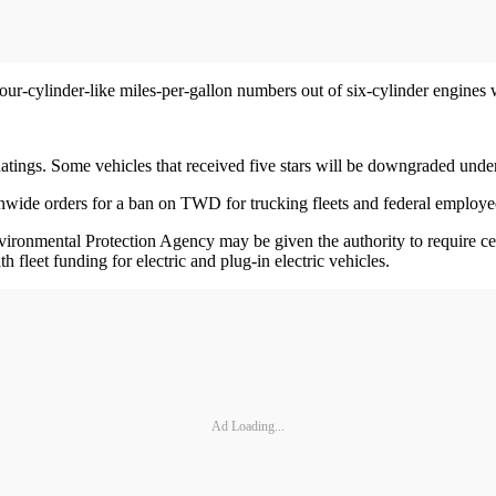
r-cylinder-like miles-per-gallon numbers out of six-cylinder engines 
Ratings. Some vehicles that received five stars will be downgraded und
ionwide orders for a ban on TWD for trucking fleets and federal employe
 Environmental Protection Agency may be given the authority to require 
fleet funding for electric and plug-in electric vehicles.
Ad Loading...