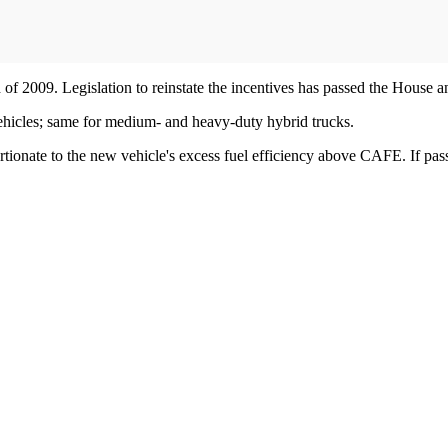
of 2009. Legislation to reinstate the incentives has passed the House a
s vehicles; same for medium- and heavy-duty hybrid trucks.
ionate to the new vehicle's excess fuel efficiency above CAFE. If pas