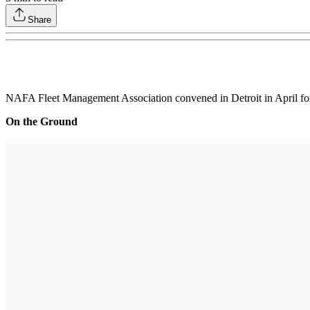
Share
NAFA Fleet Management Association convened in Detroit in April for 
On the Ground