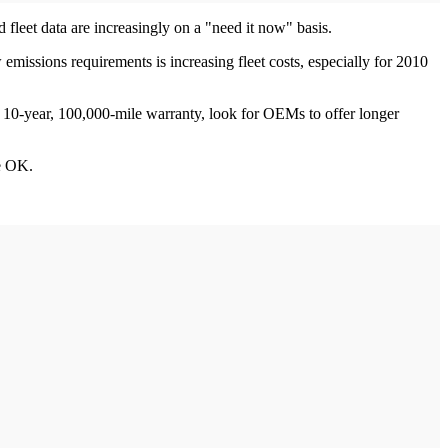
d fleet data are increasingly on a "need it now" basis.
missions requirements is increasing fleet costs, especially for 2010
s 10-year, 100,000-mile warranty, look for OEMs to offer longer
be OK.