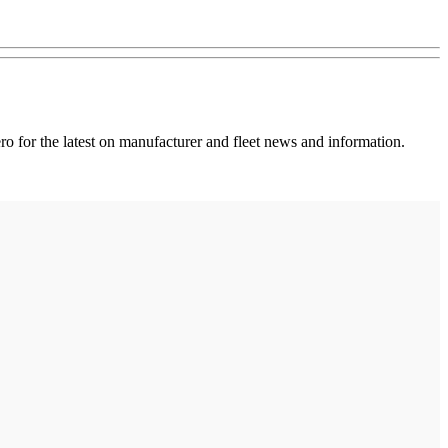
 for the latest on manufacturer and fleet news and information.