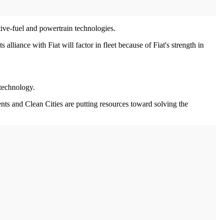
tive-fuel and powertrain technologies.
alliance with Fiat will factor in fleet because of Fiat's strength in
 technology.
nts and Clean Cities are putting resources toward solving the