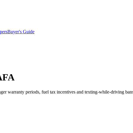
pers
Buyer's Guide
NAFA
onger warranty periods, fuel tax incentives and texting-while-driving ban