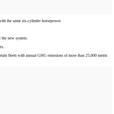
with the same six-cylinder horsepower.
er the new system.
es.
certain fleets with annual GHG emissions of more than 25,000 metric