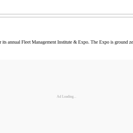
its annual Fleet Management Institute & Expo. The Expo is ground zero
Ad Loading...