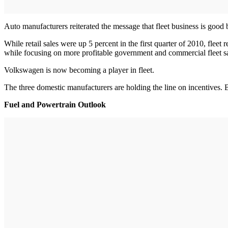
Auto manufacturers reiterated the message that fleet business is good bu
While retail sales were up 5 percent in the first quarter of 2010, flee
while focusing on more profitable government and commercial fleet sa
Volkswagen is now becoming a player in fleet.
The three domestic manufacturers are holding the line on incentives. B
Fuel and Powertrain Outlook