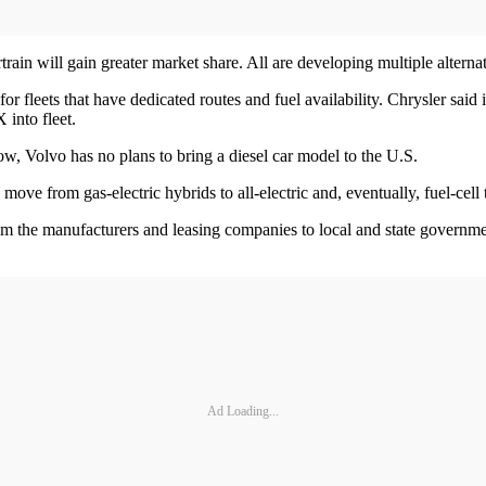
ain will gain greater market share. All are developing multiple alterna
fleets that have dedicated routes and fuel availability. Chrysler said its 
into fleet.
w, Volvo has no plans to bring a diesel car model to the U.S.
ve from gas-electric hybrids to all-electric and, eventually, fuel-cell
from the manufacturers and leasing companies to local and state governme
Ad Loading...