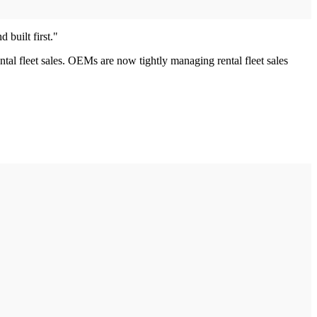
 built first."
ental fleet sales. OEMs are now tightly managing rental fleet sales