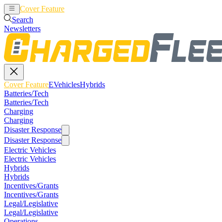
Cover Feature
EVehicles
Hybrids
Search
Newsletters
Cover Feature
EVehicles
Hybrids
Batteries/Tech
Batteries/Tech
Charging
Charging
Disaster Response
Disaster Response
Electric Vehicles
Electric Vehicles
Hybrids
Hybrids
Incentives/Grants
Incentives/Grants
Legal/Legislative
Legal/Legislative
Operations