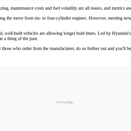
ing, maintenance costs and fuel volatility are all issues, and metrics an
uing the move from six- to four-cylinder engines. However, meeting new e
ed, well-built vehicles are allowing longer hold times. Led by Hyundai'
 a thing of the past.
For those who order from the manufacturer, do so further out and you'll 
Ad Loading...