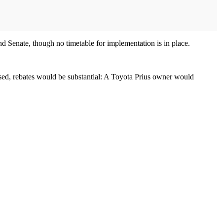
nd Senate, though no timetable for implementation is in place.
sed, rebates would be substantial: A Toyota Prius owner would