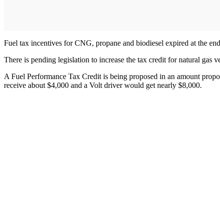
Fuel tax incentives for CNG, propane and biodiesel expired at the end 
There is pending legislation to increase the tax credit for natural ga
A Fuel Performance Tax Credit is being proposed in an amount proport
receive about $4,000 and a Volt driver would get nearly $8,000.