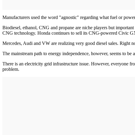
Manufacturers used the word "agnostic" regarding what fuel or powertr
Biodiesel, ethanol, CNG and propane are niche players but important for 
CNG technology. Honda continues to sell its CNG-powered Civic GX 
Mercedes, Audi and VW are realizing very good diesel sales. Right no
The mainstream path to energy independence, however, seems to be a mo
There is an electricity grid infrastructure issue. However, everyone 
problem.