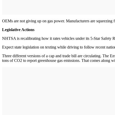
OEMs are not giving up on gas power. Manufacturers are squeezing fou
Legislative Actions
NHTSA is recalibrating how it rates vehicles under its 5-Star Safety 
Expect state legislation on texting while driving to follow recent nat
Three different versions of a cap and trade bill are circulating. The
tons of CO2 to report greenhouse gas emissions. That comes along with 