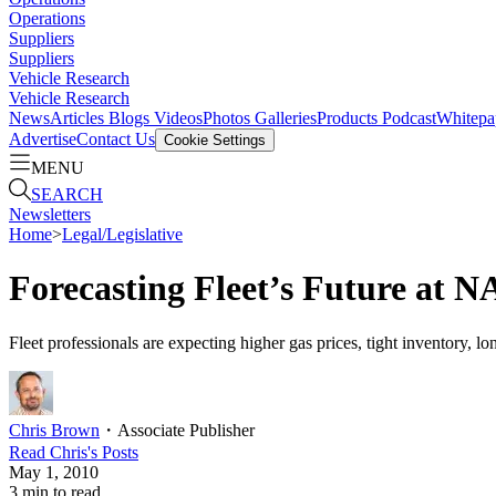
Operations
Suppliers
Suppliers
Vehicle Research
Vehicle Research
News
Articles
Blogs
Videos
Photos Galleries
Products
Podcast
Whitepa
Advertise
Contact Us
Cookie Settings
MENU
SEARCH
Newsletters
Home
>
Legal/Legislative
Forecasting Fleet’s Future at 
Fleet professionals are expecting higher gas prices, tight inventory, l
Chris Brown
・
Associate Publisher
Read
Chris
's Posts
May 1, 2010
3
min to read