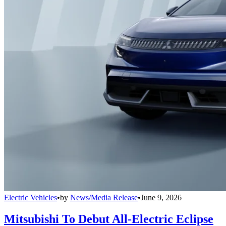
Electric Vehicles
•
by
News/Media Release
•
June 9, 2026
Mitsubishi To Debut All-Electric Eclipse