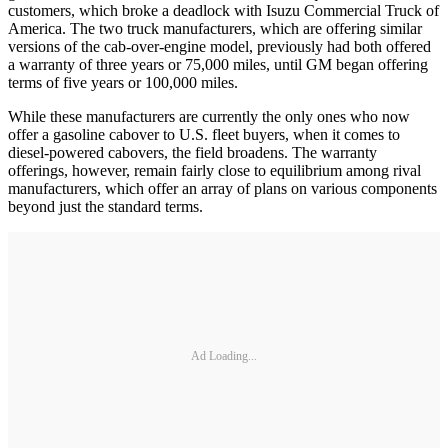
customers, which broke a deadlock with Isuzu Commercial Truck of
America. The two truck manufacturers, which are offering similar
versions of the cab-over-engine model, previously had both offered
a warranty of three years or 75,000 miles, until GM began offering
terms of five years or 100,000 miles.
While these manufacturers are currently the only ones who now
offer a gasoline cabover to U.S. fleet buyers, when it comes to
diesel-powered cabovers, the field broadens. The warranty
offerings, however, remain fairly close to equilibrium among rival
manufacturers, which offer an array of plans on various components
beyond just the standard terms.
Ad Loading...