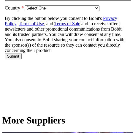
More Suppliers