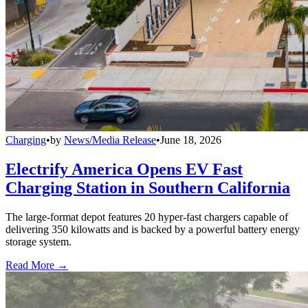
Charging
•
by
News/Media Release
•
June 18, 2026
Electrify America Opens EV Fast
Charging Station in Southern California
The large-format depot features 20 hyper-fast chargers capable of
delivering 350 kilowatts and is backed by a powerful battery energy
storage system.
Read More →