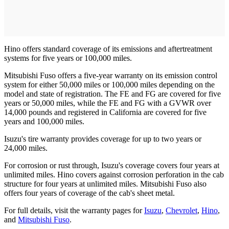
Hino offers standard coverage of its emissions and aftertreatment
systems for five years or 100,000 miles.
Mitsubishi Fuso offers a five-year warranty on its emission control
system for either 50,000 miles or 100,000 miles depending on the
model and state of registration. The FE and FG are covered for five
years or 50,000 miles, while the FE and FG with a GVWR over
14,000 pounds and registered in California are covered for five
years and 100,000 miles.
Isuzu's tire warranty provides coverage for up to two years or
24,000 miles.
For corrosion or rust through, Isuzu's coverage covers four years at
unlimited miles. Hino covers against corrosion perforation in the cab
structure for four years at unlimited miles. Mitsubishi Fuso also
offers four years of coverage of the cab's sheet metal.
For full details, visit the warranty pages for
Isuzu
,
Chevrolet
,
Hino
,
and
Mitsubishi Fuso
.