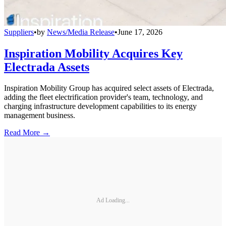
Suppliers
•
by
News/Media Release
•
June 17, 2026
Inspiration Mobility Acquires Key
Electrada Assets
Inspiration Mobility Group has acquired select assets of Electrada,
adding the fleet electrification provider's team, technology, and
charging infrastructure development capabilities to its energy
management business.
Read More →
Ad Loading...