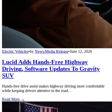
Electric Vehicles
•
by
News/Media Release
•
June 12, 2026
Lucid Adds Hands-Free Highway
Driving, Software Updates To Gravity
SUV
Hands-free drive assist makes highway driving more comfortable
while keeping drivers attentive to the road.
Read More →