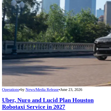
Operations
•
by
News/Media Release
•
June 23, 2026
Uber, Nuro and Lucid Plan Houston
Robotaxi Service in 2027