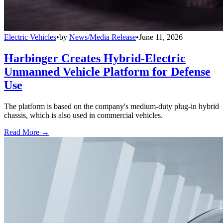
Electric Vehicles
•
by
News/Media Release
•
June 11, 2026
Harbinger Creates Hybrid-Electric
Unmanned Vehicle Platform for Defense
Use
The platform is based on the company's medium-duty plug-in hybrid
chassis, which is also used in commercial vehicles.
Read More →