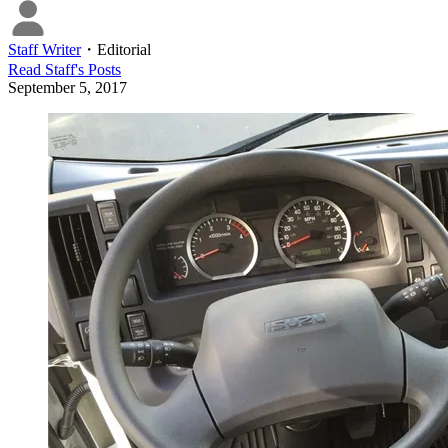
Staff Writer
・
Editorial
Read
Staff
's Posts
September 5, 2017