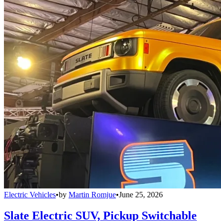
Electric Vehicles
•
by
Martin Romjue
•
June 25, 2026
Slate Electric SUV, Pickup Switchable