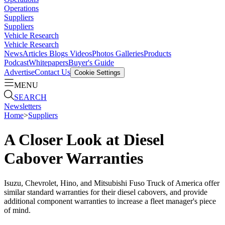
Operations
Suppliers
Suppliers
Vehicle Research
Vehicle Research
News
Articles
Blogs
Videos
Photos Galleries
Products
Podcast
Whitepapers
Buyer's Guide
Advertise
Contact Us
Cookie Settings
MENU
SEARCH
Newsletters
Home
>
Suppliers
A Closer Look at Diesel
Cabover Warranties
Isuzu, Chevrolet, Hino, and Mitsubishi Fuso Truck of America offer
similar standard warranties for their diesel cabovers, and provide
additional component warranties to increase a fleet manager's piece
of mind.