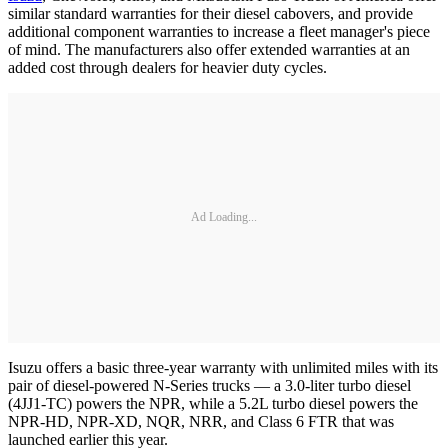
similar standard warranties for their diesel cabovers, and provide
additional component warranties to increase a fleet manager's piece
of mind. The manufacturers also offer extended warranties at an
added cost through dealers for heavier duty cycles.
Ad Loading...
Isuzu offers a basic three-year warranty with unlimited miles with its
pair of diesel-powered N-Series trucks — a 3.0-liter turbo diesel
(4JJ1-TC) powers the NPR, while a 5.2L turbo diesel powers the
NPR-HD, NPR-XD, NQR, NRR, and Class 6 FTR that was
launched earlier this year.