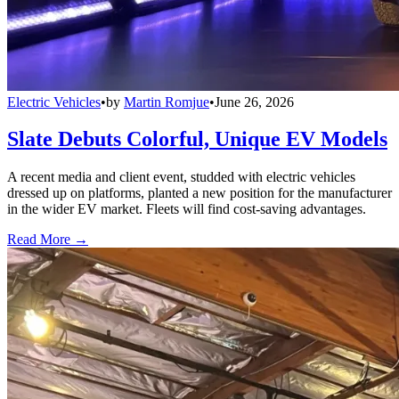
Electric Vehicles
•
by
Martin Romjue
•
June 26, 2026
Slate Debuts Colorful, Unique EV Models
A recent media and client event, studded with electric vehicles
dressed up on platforms, planted a new position for the manufacturer
in the wider EV market. Fleets will find cost-saving advantages.
Read More →