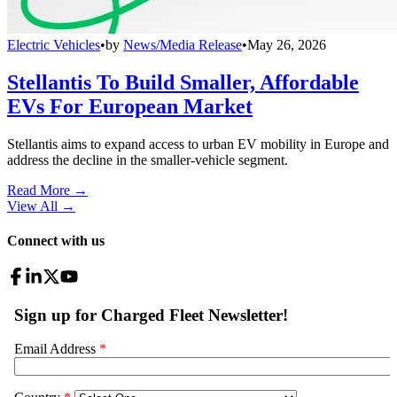
Electric Vehicles
•
by
News/Media Release
•
May 26, 2026
Stellantis To Build Smaller, Affordable
EVs For European Market
Stellantis aims to expand access to urban EV mobility in Europe and
address the decline in the smaller-vehicle segment.
Read More →
View All
→
Connect with us