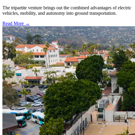
The tripartite venture brings out the combined advantages of electric
vehicles, mobility, and autonomy into ground transportation.
Read More →