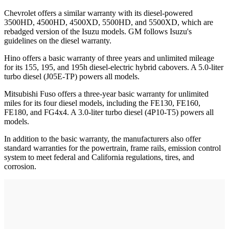
Chevrolet offers a similar warranty with its diesel-powered
3500HD, 4500HD, 4500XD, 5500HD, and 5500XD, which are
rebadged version of the Isuzu models. GM follows Isuzu's
guidelines on the diesel warranty.
Hino offers a basic warranty of three years and unlimited mileage
for its 155, 195, and 195h diesel-electric hybrid cabovers. A 5.0-liter
turbo diesel (J05E-TP) powers all models.
Mitsubishi Fuso offers a three-year basic warranty for unlimited
miles for its four diesel models, including the FE130, FE160,
FE180, and FG4x4. A 3.0-liter turbo diesel (4P10-T5) powers all
models.
In addition to the basic warranty, the manufacturers also offer
standard warranties for the powertrain, frame rails, emission control
system to meet federal and California regulations, tires, and
corrosion.