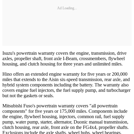
Ad Loading...
Isuzu's powertrain warranty covers the engine, transmission, drive
axles, propeller shaft, front axle I-Beam, crossmembers, flywheel
housing, and clutch housing for three years and unlimited miles.
Hino offers an extended engine warranty for five years or 200,000
miles that extends to the Aisin six-speed transmission, rear axle, and
hybrid system components including the battery. The warranty also
covers engine fuel injectors, the fuel supply pump, and turbocharger
but not the gaskets or seals.
Mitsubishi Fuso's powertrain warranty covers "all powertrain
components" for five years or 175,000 miles. Components include
the engine, flywheel housing, injectors, common rail, fuel supply
pump, water pump, starter, alternator, Duonic manual transmission,
clutch housing, rear axle, front axle on the FG4x4, propeller shafts.
Exclusions include the axle shafts, wheel hubs, wheel bearings,