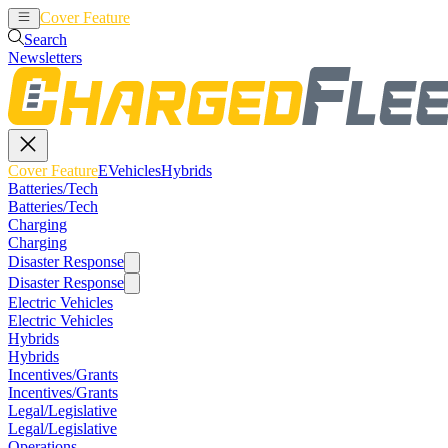
Cover Feature
EVehicles
Hybrids
Search
Newsletters
Cover Feature
EVehicles
Hybrids
Batteries/Tech
Batteries/Tech
Charging
Charging
Disaster Response
Disaster Response
Electric Vehicles
Electric Vehicles
Hybrids
Hybrids
Incentives/Grants
Incentives/Grants
Legal/Legislative
Legal/Legislative
Operations