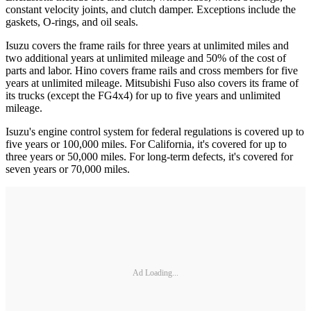
constant velocity joints, and clutch damper. Exceptions include the
gaskets, O-rings, and oil seals.
Isuzu covers the frame rails for three years at unlimited miles and
two additional years at unlimited mileage and 50% of the cost of
parts and labor. Hino covers frame rails and cross members for five
years at unlimited mileage. Mitsubishi Fuso also covers its frame of
its trucks (except the FG4x4) for up to five years and unlimited
mileage.
Isuzu's engine control system for federal regulations is covered up to
five years or 100,000 miles. For California, it's covered for up to
three years or 50,000 miles. For long-term defects, it's covered for
seven years or 70,000 miles.
Ad Loading...