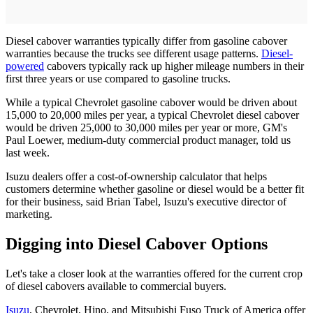
Diesel cabover warranties typically differ from gasoline cabover
warranties because the trucks see different usage patterns.
Diesel-
powered
cabovers typically rack up higher mileage numbers in their
first three years or use compared to gasoline trucks.
While a typical Chevrolet gasoline cabover would be driven about
15,000 to 20,000 miles per year, a typical Chevrolet diesel cabover
would be driven 25,000 to 30,000 miles per year or more, GM's
Paul Loewer, medium-duty commercial product manager, told us
last week.
Isuzu dealers offer a cost-of-ownership calculator that helps
customers determine whether gasoline or diesel would be a better fit
for their business, said Brian Tabel, Isuzu's executive director of
marketing.
Digging into Diesel Cabover Options
Let's take a closer look at the warranties offered for the current crop
of diesel cabovers available to commercial buyers.
Isuzu
, Chevrolet, Hino, and Mitsubishi Fuso Truck of America offer