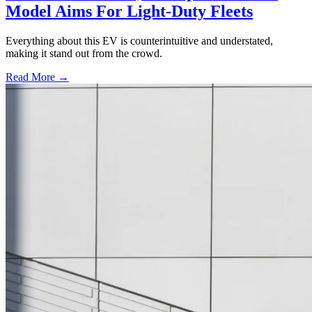
Model Aims For Light-Duty Fleets
Everything about this EV is counterintuitive and understated,
making it stand out from the crowd.
Read More →