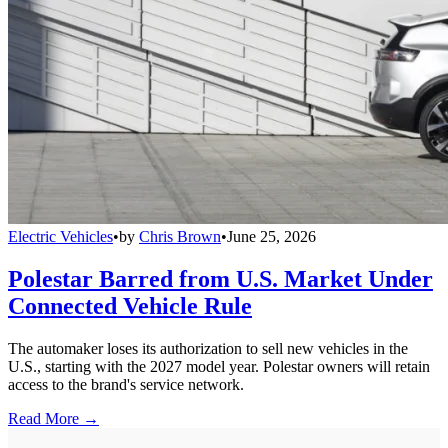
Electric Vehicles
•
by
Chris Brown
•
June 25, 2026
Polestar Barred from U.S. Market Under
Connected Vehicle Rule
The automaker loses its authorization to sell new vehicles in the
U.S., starting with the 2027 model year. Polestar owners will retain
access to the brand's service network.
Read More →