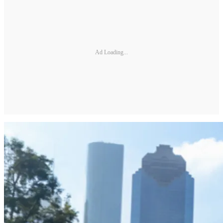
Ad Loading...