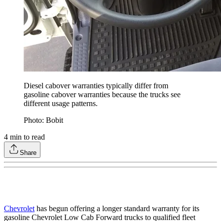
Diesel cabover warranties typically differ from
gasoline cabover warranties because the trucks see
different usage patterns.
Photo: Bobit
4
min to read
Share
Chevrolet
has begun offering a longer standard warranty for its
gasoline Chevrolet Low Cab Forward trucks to qualified fleet