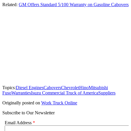
Related:
GM Offers Standard 5/100 Warranty on Gasoline Cabovers
Topics:
Diesel Engines
Cabovers
Chevrolet
Hino
Mitsubishi
Fuso
Warranties
Isuzu Commercial Truck of America
Suppliers
Originally posted on
Work Truck Online
Subscribe to Our Newsletter