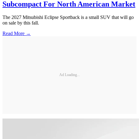
Subcompact For North American Market
The 2027 Mitsubishi Eclipse Sportback is a small SUV that will go
on sale by this fall.
Read More →
Ad Loading...