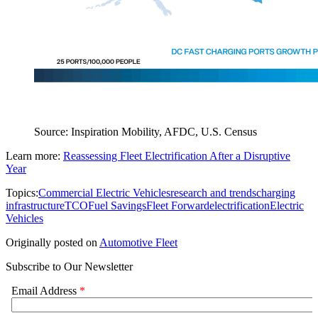
Source: Inspiration Mobility, AFDC, U.S. Census
Learn more:
Reassessing Fleet Electrification After a Disruptive
Year
Topics:
Commercial Electric Vehicles
research and trends
charging
infrastructure
TCO
Fuel Savings
Fleet Forward
electrification
Electric
Vehicles
Originally posted on
Automotive Fleet
Subscribe to Our Newsletter