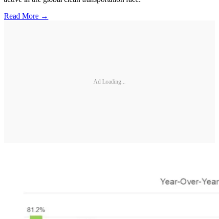
Read More →
Ad Loading...