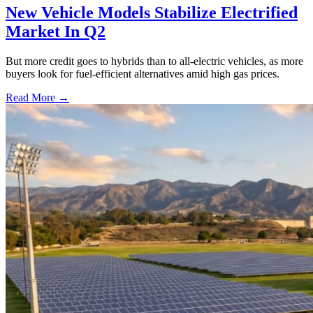
New Vehicle Models Stabilize Electrified
Market In Q2
But more credit goes to hybrids than to all-electric vehicles, as more
buyers look for fuel-efficient alternatives amid high gas prices.
Read More →