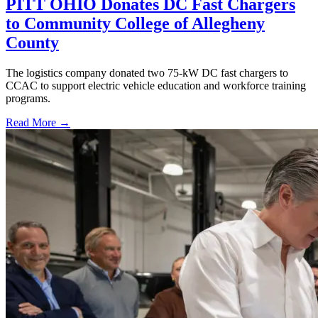
PITT OHIO Donates DC Fast Chargers
to Community College of Allegheny
County
The logistics company donated two 75-kW DC fast chargers to
CCAC to support electric vehicle education and workforce training
programs.
Read More →