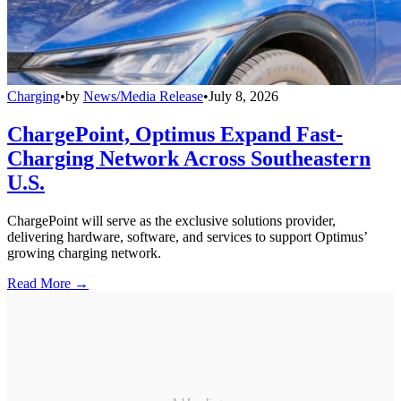
Charging
•
by
News/Media Release
•
July 8, 2026
ChargePoint, Optimus Expand Fast-
Charging Network Across Southeastern
U.S.
ChargePoint will serve as the exclusive solutions provider,
delivering hardware, software, and services to support Optimus’
growing charging network.
Read More →