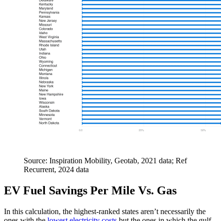
Source: Inspiration Mobility, Geotab, 2021 data; Ref
Recurrent, 2024 data
EV Fuel Savings Per Mile Vs. Gas
In this calculation, the highest-ranked states aren’t necessarily the
ones with the
lowest electricity costs
but the ones in which the gulf