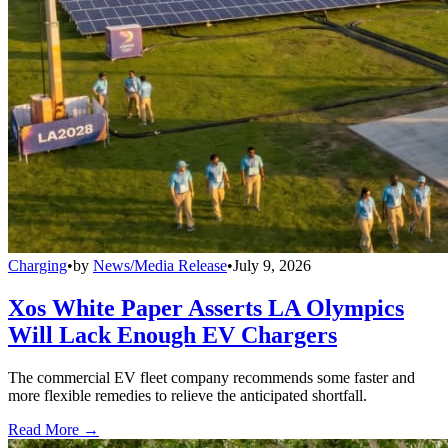
Charging
•
by
News/Media Release
•
July 9, 2026
Xos White Paper Asserts LA Olympics
Will Lack Enough EV Chargers
The commercial EV fleet company recommends some faster and
more flexible remedies to relieve the anticipated shortfall.
Read More →