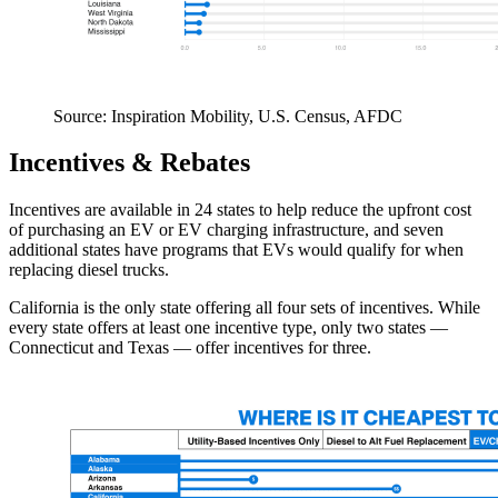
Source: Inspiration Mobility, U.S. Census, AFDC
Incentives & Rebates
Incentives are available in 24 states to help reduce the upfront cost
of purchasing an EV or EV charging infrastructure, and seven
additional states have programs that EVs would qualify for when
replacing diesel trucks.
California is the only state offering all four sets of incentives. While
every state offers at least one incentive type, only two states —
Connecticut and Texas — offer incentives for three.