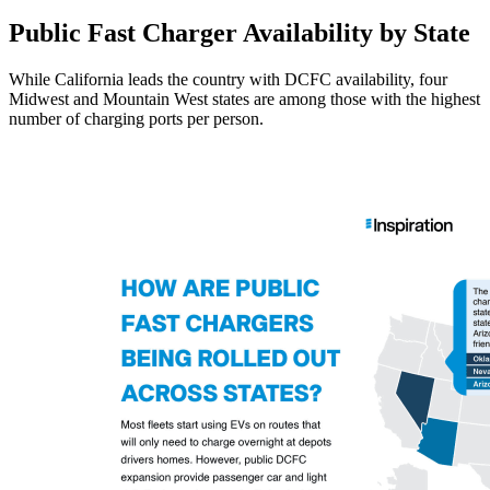
Public Fast Charger Availability by State
While California leads the country with DCFC availability, four
Midwest and Mountain West states are among those with the highest
number of charging ports per person.