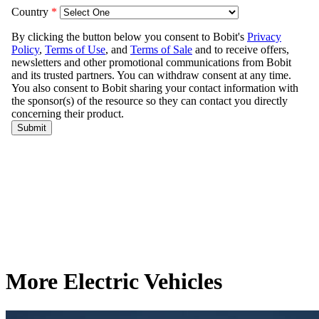
More Electric Vehicles