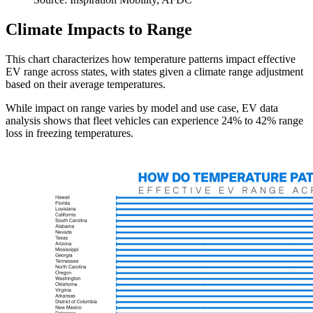
Climate Impacts to Range
This chart characterizes how temperature patterns impact effective
EV range across states, with states given a climate range adjustment
based on their average temperatures.
While impact on range varies by model and use case, EV data
analysis shows that fleet vehicles can experience 24% to 42% range
loss in freezing temperatures.