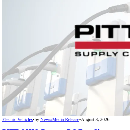
Electric Vehicles
•
by
News/Media Release
•
August 3, 2026