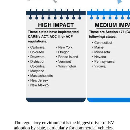
The regulatory environment is the biggest driver of EV
adoption by state, particularly for commercial vehicles.