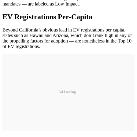
mandates — are labeled as Low Impact.
EV Registrations Per-Capita
Beyond California’s obvious lead in EV registrations per capita,
states such as Hawaii and Arizona, which don’t rank high in any of
the propelling factors for adoption — are nonetheless in the Top 10
of EV registrations.
Ad Loading...