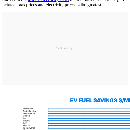
between gas prices and electricity prices is the greatest.
Ad Loading...