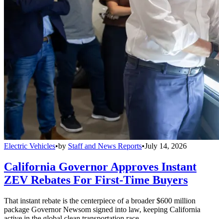
Electric Vehicles
•
by
Staff and News Reports
•
July 14, 2026
California Governor Approves Instant
ZEV Rebates For First-Time Buyers
That instant rebate is the centerpiece of a broader $600 million
package Governor Newsom signed into law, keeping California
active in the global clean transportation race.