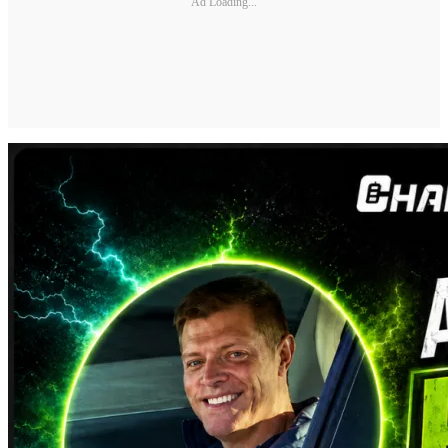
Ad Loading...