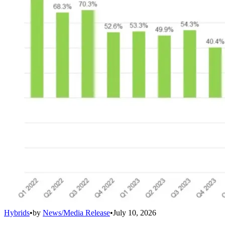
Hybrids
•
by
News/Media Release
•
July 10, 2026