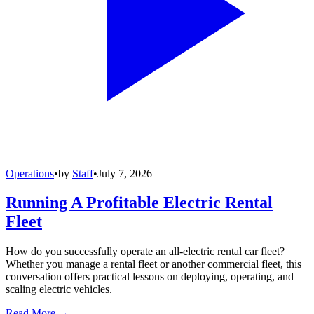
Operations
•
by
Staff
•
July 7, 2026
Running A Profitable Electric Rental
Fleet
How do you successfully operate an all-electric rental car fleet?
Whether you manage a rental fleet or another commercial fleet, this
conversation offers practical lessons on deploying, operating, and
scaling electric vehicles.
Read More →