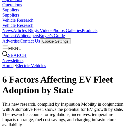
Operations
Suppliers
Suppliers
Vehicle Research
Vehicle Research
News
Articles
Blogs
Videos
Photos Galleries
Products
Podcast
Whitepapers
Buyer's Guide
Advertise
Contact Us
Cookie Settings
MENU
SEARCH
Newsletters
Home
>
Electric Vehicles
6 Factors Affecting EV Fleet
Adoption by State
This new research, compiled by Inspiration Mobility in conjunction
with Automotive Fleet, shows the potential for EV growth by state.
The research accounts for regulations, incentives, temperature
impacts on range, fuel cost savings, and charging infrastructure
availability.