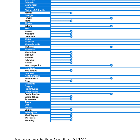
Source: Inspiration Mobility, AFDC