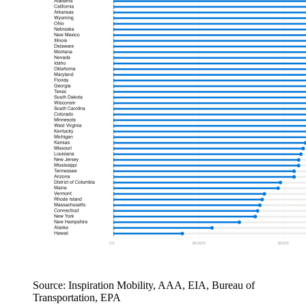
Source: Inspiration Mobility, AAA, EIA, Bureau of
Transportation, EPA