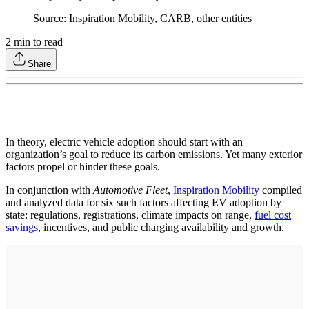
Source: Inspiration Mobility, CARB, other entities
2
min to read
Share
In theory, electric vehicle adoption should start with an
organization’s goal to reduce its carbon emissions. Yet many exterior
factors propel or hinder these goals.
In conjunction with
Automotive Fleet
,
Inspiration Mobility
compiled
and analyzed data for six such factors affecting EV adoption by
state: regulations, registrations, climate impacts on range,
fuel cost
savings
, incentives, and public charging availability and growth.