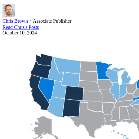
Chris Brown
・
Associate Publisher
Read
Chris
's Posts
October 10, 2024