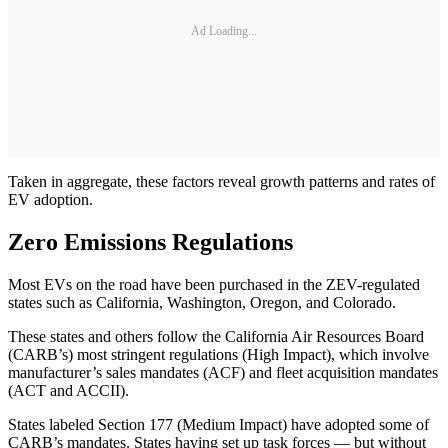
Ad Loading...
Taken in aggregate, these factors reveal growth patterns and rates of
EV adoption.
Zero Emissions Regulations
Most EVs on the road have been purchased in the ZEV-regulated
states such as California, Washington, Oregon, and Colorado.
These states and others follow the California Air Resources Board
(CARB’s) most stringent regulations (High Impact), which involve
manufacturer’s sales mandates (ACF) and fleet acquisition mandates
(ACT and ACCII).
States labeled Section 177 (Medium Impact) have adopted some of
CARB’s mandates. States having set up task forces — but without