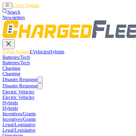
Cover Feature
EVehicles
Hybrids
Search
Newsletters
Cover Feature
EVehicles
Hybrids
Batteries/Tech
Batteries/Tech
Charging
Charging
Disaster Response
Disaster Response
Electric Vehicles
Electric Vehicles
Hybrids
Hybrids
Incentives/Grants
Incentives/Grants
Legal/Legislative
Legal/Legislative
Operations