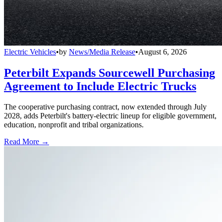
Electric Vehicles
•
by
News/Media Release
•
August 6, 2026
Peterbilt Expands Sourcewell Purchasing
Agreement to Include Electric Trucks
The cooperative purchasing contract, now extended through July
2028, adds Peterbilt's battery-electric lineup for eligible government,
education, nonprofit and tribal organizations.
Read More →