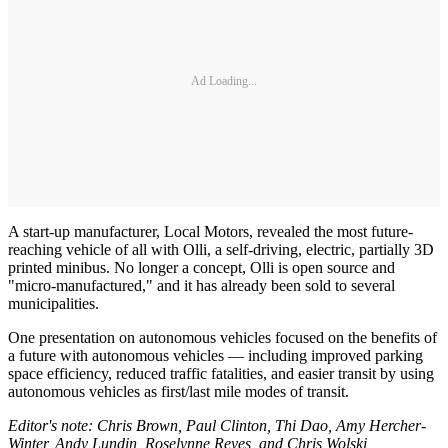
Ad Loading...
A start-up manufacturer, Local Motors, revealed the most future-
reaching vehicle of all with Olli, a self-driving, electric, partially 3D
printed minibus. No longer a concept, Olli is open source and
"micro-manufactured," and it has already been sold to several
municipalities.
One presentation on autonomous vehicles focused on the benefits of
a future with autonomous vehicles — including improved parking
space efficiency, reduced traffic fatalities, and easier transit by using
autonomous vehicles as first/last mile modes of transit.
Editor's note: Chris Brown, Paul Clinton, Thi Dao, Amy Hercher-
Winter, Andy Lundin, Roselynne Reyes, and Chris Wolski