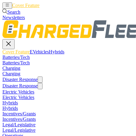
Cover Feature
EVehicles
Hybrids
Search
Newsletters
Cover Feature
EVehicles
Hybrids
Batteries/Tech
Batteries/Tech
Charging
Charging
Disaster Response
Disaster Response
Electric Vehicles
Electric Vehicles
Hybrids
Hybrids
Incentives/Grants
Incentives/Grants
Legal/Legislative
Legal/Legislative
Operations