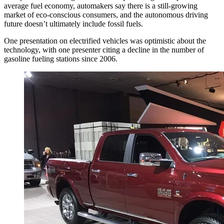
average fuel economy, automakers say there is a still-growing
market of eco-conscious consumers, and the autonomous driving
future doesn’t ultimately include fossil fuels.
One presentation on electrified vehicles was optimistic about the
technology, with one presenter citing a decline in the number of
gasoline fueling stations since 2006.