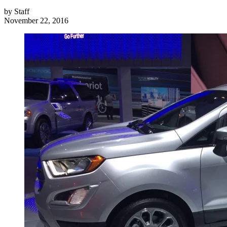
by
Staff
November 22, 2016