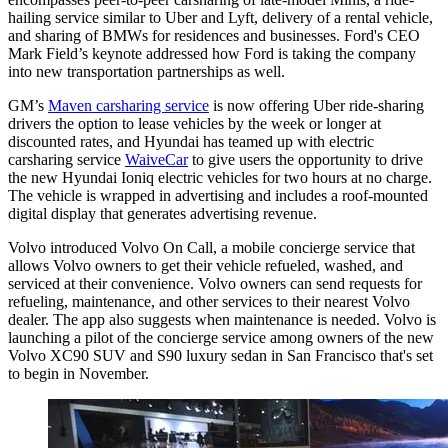
hailing service similar to Uber and Lyft, delivery of a rental vehicle,
and sharing of BMWs for residences and businesses. Ford's CEO
Mark Field’s keynote addressed how Ford is taking the company
into new transportation partnerships as well.
GM’s
Maven carsharing service
is now offering Uber ride-sharing
drivers the option to lease vehicles by the week or longer at
discounted rates, and Hyundai has teamed up with electric
carsharing service
WaiveCar
to give users the opportunity to drive
the new Hyundai Ioniq electric vehicles for two hours at no charge.
The vehicle is wrapped in advertising and includes a roof-mounted
digital display that generates advertising revenue.
Volvo introduced Volvo On Call, a mobile concierge service that
allows Volvo owners to get their vehicle refueled, washed, and
serviced at their convenience. Volvo owners can send requests for
refueling, maintenance, and other services to their nearest Volvo
dealer. The app also suggests when maintenance is needed. Volvo is
launching a pilot of the concierge service among owners of the new
Volvo XC90 SUV and S90 luxury sedan in San Francisco that's set
to begin in November.