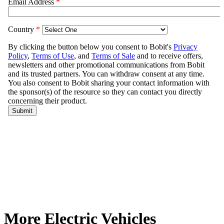
More Electric Vehicles