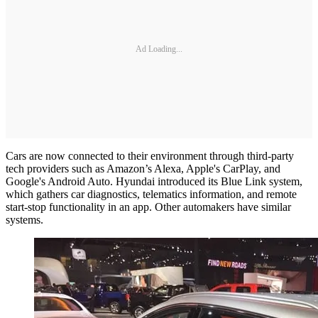
Ad Loading...
Cars are now connected to their environment through third-party
tech providers such as Amazon’s Alexa, Apple's CarPlay, and
Google's Android Auto. Hyundai introduced its Blue Link system,
which gathers car diagnostics, telematics information, and remote
start-stop functionality in an app. Other automakers have similar
systems.