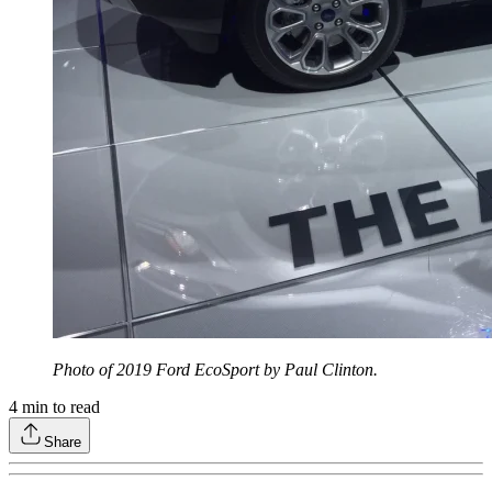
Photo of 2019 Ford EcoSport by Paul Clinton.
4
min to read
Share