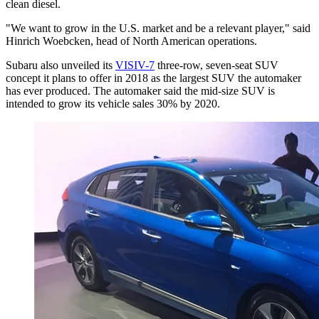
clean diesel.
"We want to grow in the U.S. market and be a relevant player," said
Hinrich Woebcken, head of North American operations.
Subaru also unveiled its
VISIV-7
three-row, seven-seat SUV
concept it plans to offer in 2018 as the largest SUV the automaker
has ever produced. The automaker said the mid-size SUV is
intended to grow its vehicle sales 30% by 2020.