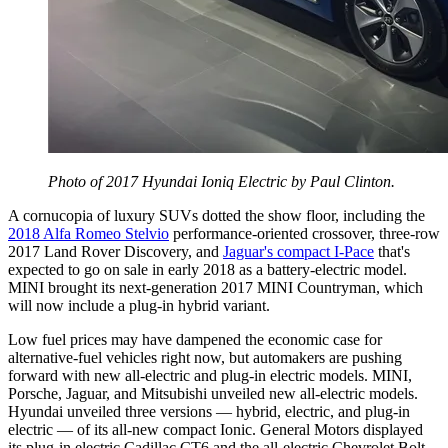
Photo of 2017 Hyundai Ioniq Electric by Paul Clinton.
A cornucopia of luxury SUVs dotted the show floor, including the
2018 Alfa Romeo Stelvio
performance-oriented crossover, three-row
2017 Land Rover Discovery, and
Jaguar's compact I-Pace
that's
expected to go on sale in early 2018 as a battery-electric model.
MINI brought its next-generation 2017 MINI Countryman, which
will now include a plug-in hybrid variant.
Low fuel prices may have dampened the economic case for
alternative-fuel vehicles right now, but automakers are pushing
forward with new all-electric and plug-in electric models. MINI,
Porsche, Jaguar, and Mitsubishi unveiled new all-electric models.
Hyundai unveiled three versions — hybrid, electric, and plug-in
electric — of its all-new compact Ionic. General Motors displayed
its plug-in electric Cadillac CT6 and the all-electric Chevrolet Bolt.