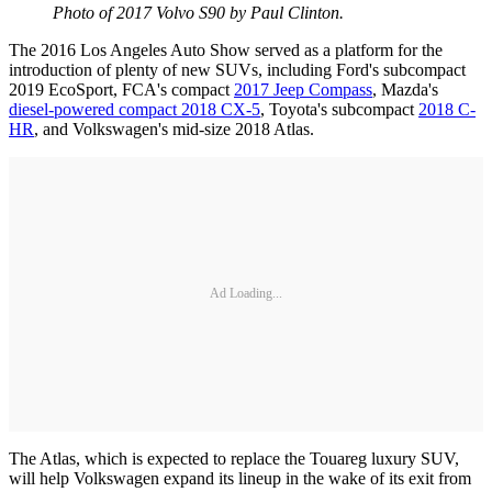
Photo of 2017 Volvo S90 by Paul Clinton.
The 2016 Los Angeles Auto Show served as a platform for the
introduction of plenty of new SUVs, including Ford's subcompact
2019 EcoSport, FCA's compact
2017 Jeep Compass
, Mazda's
diesel-powered compact 2018 CX-5
, Toyota's subcompact
2018 C-
HR
, and Volkswagen's mid-size 2018 Atlas.
Ad Loading...
The Atlas, which is expected to replace the Touareg luxury SUV,
will help Volkswagen expand its lineup in the wake of its exit from