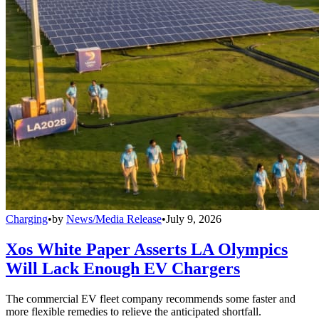
Charging
•
by
News/Media Release
•
July 9, 2026
Xos White Paper Asserts LA Olympics
Will Lack Enough EV Chargers
The commercial EV fleet company recommends some faster and
more flexible remedies to relieve the anticipated shortfall.