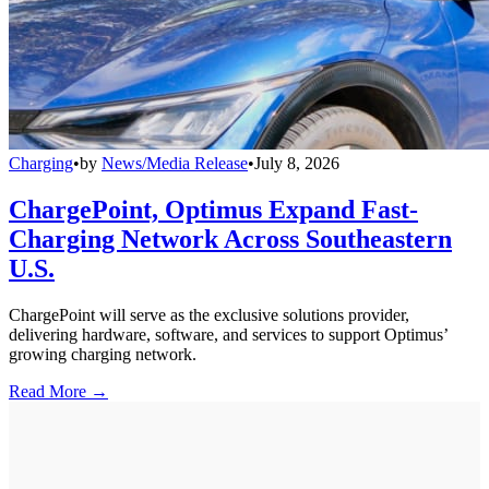
Charging
•
by
News/Media Release
•
July 8, 2026
ChargePoint, Optimus Expand Fast-
Charging Network Across Southeastern
U.S.
ChargePoint will serve as the exclusive solutions provider,
delivering hardware, software, and services to support Optimus’
growing charging network.
Read More →