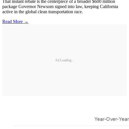
That instant rebate is the centerpiece of a broader $600 million
package Governor Newsom signed into law, keeping California
active in the global clean transportation race.
Read More →
Ad Loading...