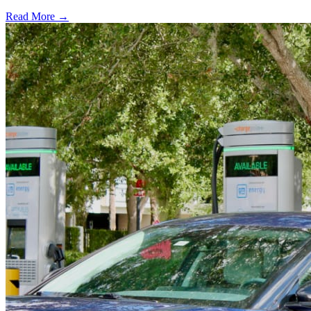
Read More →