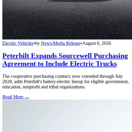
Electric Vehicles
•
by
News/Media Release
•
August 6, 2026
Peterbilt Expands Sourcewell Purchasing
Agreement to Include Electric Trucks
The cooperative purchasing contract, now extended through July
2028, adds Peterbilt's battery-electric lineup for eligible government,
education, nonprofit and tribal organizations.
Read More →