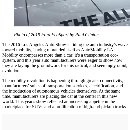
Photo of 2019 Ford EcoSport by Paul Clinton.
The 2016 Los Angeles Auto Show is riding the auto industry’s wave
toward mobility, having rebranded itself as AutoMobility LA.
Mobility encompasses more than a car; it’s a transportation eco-
system, and this year auto manufacturers were eager to show how
they are laying the groundwork for this radical, and seemingly rapid,
evolution.
The mobility revolution is happening through greater connectivity,
manufacturers' suites of transportation services, electrification, and
the introduction of autonomous vehicles themselves. At the same
time, manufacturers are placing the car at the center in this new
world. This year's show reflected an increasing appetite in the
marketplace for SUVs and a proliferation of high-end pickup trucks.