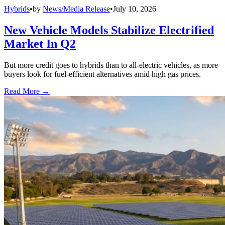
Hybrids
•
by
News/Media Release
•
July 10, 2026
New Vehicle Models Stabilize Electrified
Market In Q2
But more credit goes to hybrids than to all-electric vehicles, as more
buyers look for fuel-efficient alternatives amid high gas prices.
Read More →