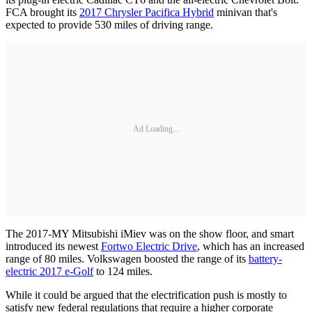
FCA brought its
2017 Chrysler Pacifica Hybrid
minivan that's
expected to provide 530 miles of driving range.
Ad Loading...
The 2017-MY Mitsubishi iMiev was on the show floor, and smart
introduced its newest
Fortwo Electric Drive
, which has an increased
range of 80 miles. Volkswagen boosted the range of its
battery-
electric 2017 e-Golf
to 124 miles.
While it could be argued that the electrification push is mostly to
satisfy new federal regulations that require a higher corporate