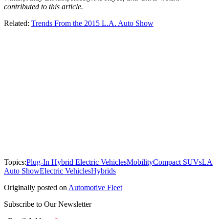
contributed to this article.
Related:
Trends From the 2015 L.A. Auto Show
Topics:
Plug-In Hybrid Electric Vehicles
Mobility
Compact SUVs
LA
Auto Show
Electric Vehicles
Hybrids
Originally posted on
Automotive Fleet
Subscribe to Our Newsletter