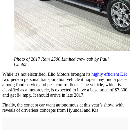
Photo of 2017 Ram 2500 Limited crew cab by Paul
Clinton.
While it's not electrified, Elio Motors brought its
highly efficient E1c
two-person personal transportation vehicle it hopes may find a place
among food service and pest control fleets. The vehicle, which is
classified as a motorcycle, is expected to have a base price of $7,300
and get 84 mpg. It should arrive in late 2017.
Finally, the concept car went autonomous at this year’s show, with
reveals of driverless concepts from Hyundai and Kia.