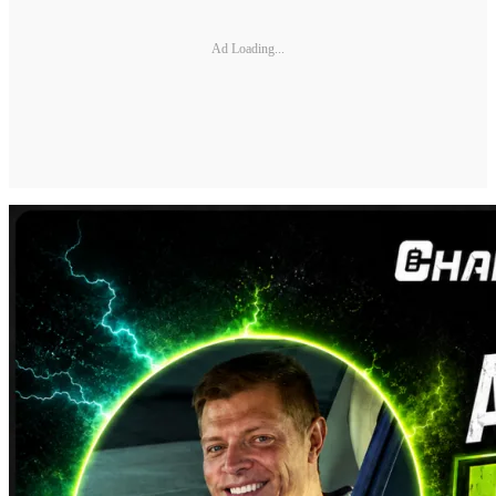
Ad Loading...