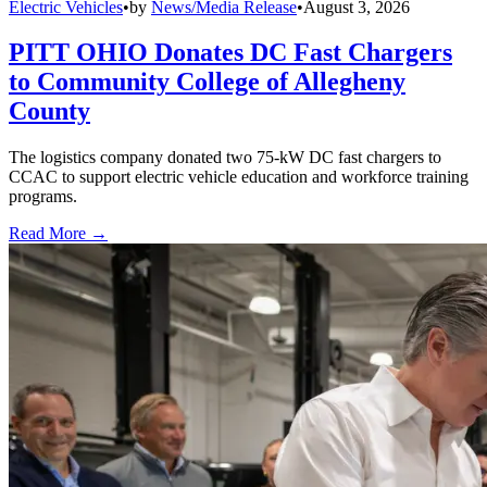
Electric Vehicles
•
by
News/Media Release
•
August 3, 2026
PITT OHIO Donates DC Fast Chargers
to Community College of Allegheny
County
The logistics company donated two 75-kW DC fast chargers to
CCAC to support electric vehicle education and workforce training
programs.
Read More →