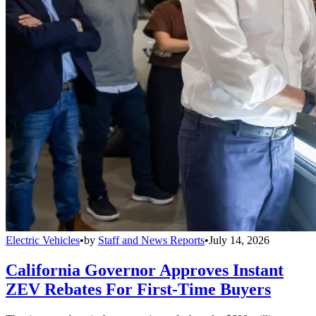
Electric Vehicles
•
by
Staff and News Reports
•
July 14, 2026
California Governor Approves Instant
ZEV Rebates For First-Time Buyers