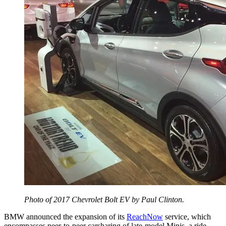
Photo of 2017 Chevrolet Bolt EV by Paul Clinton.
BMW announced the expansion of its
ReachNow
service, which
encompasses peer-to-peer carsharing of late-model Minis, a ride-