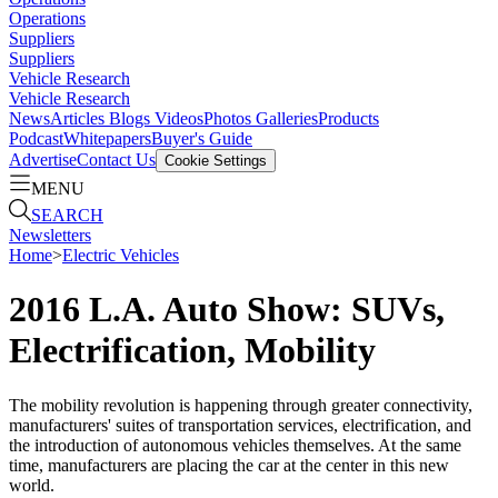
Operations
Suppliers
Suppliers
Vehicle Research
Vehicle Research
News
Articles
Blogs
Videos
Photos Galleries
Products
Podcast
Whitepapers
Buyer's Guide
Advertise
Contact Us
Cookie Settings
MENU
SEARCH
Newsletters
Home
>
Electric Vehicles
2016 L.A. Auto Show: SUVs,
Electrification, Mobility
The mobility revolution is happening through greater connectivity,
manufacturers' suites of transportation services, electrification, and
the introduction of autonomous vehicles themselves. At the same
time, manufacturers are placing the car at the center in this new
world.