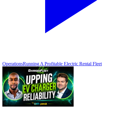
Operations
Running A Profitable Electric Rental Fleet