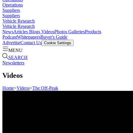
Operations
Suppliers
Suppliers
Vehicle Research
Vehicle Research
News
Articles
Blogs
Videos
Photos Galleries
Products
Podcast
Whitepapers
Buyer's Guide
Advertise
Contact Us
Cookie Settings
MENU
SEARCH
Newsletters
Videos
Home
>
Videos
>
The Off-Peak