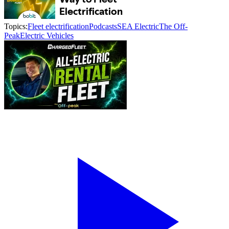
Topics:
Fleet electrification
Podcasts
SEA Electric
The Off-
Peak
Electric Vehicles