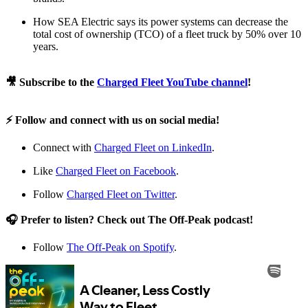
How SEA Electric says its power systems can decrease the
total cost of ownership (TCO) of a fleet truck by 50% over 10
years.
🎥 Subscribe to the
Charged Fleet YouTube channel
!
⚡ Follow and connect with us on social media!
Connect with
Charged Fleet on LinkedIn
.
Like
Charged Fleet on Facebook
.
Follow
Charged Fleet on Twitter
.
🎧 Prefer to listen? Check out The Off-Peak podcast!
Follow
The Off-Peak on Spotify
.