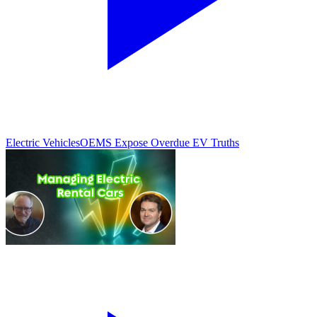
Electric Vehicles
OEMS Expose Overdue EV Truths