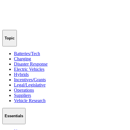
Topic
Batteries/Tech
Charging
Disaster Response
Electric Vehicles
Hybrids
Incentives/Grants
Legal/Legislative
Operations
Suppliers
Vehicle Research
Essentials