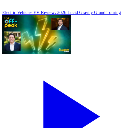
Electric Vehicles
EV Review: 2026 Lucid Gravity Grand Touring