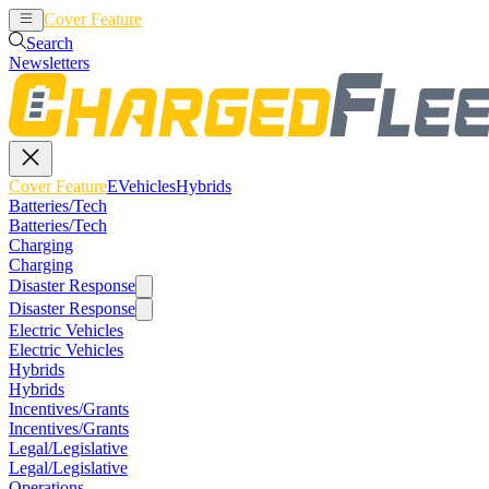
Cover Feature
EVehicles
Hybrids
Search
Newsletters
Cover Feature
EVehicles
Hybrids
Batteries/Tech
Batteries/Tech
Charging
Charging
Disaster Response
Disaster Response
Electric Vehicles
Electric Vehicles
Hybrids
Hybrids
Incentives/Grants
Incentives/Grants
Legal/Legislative
Legal/Legislative
Operations