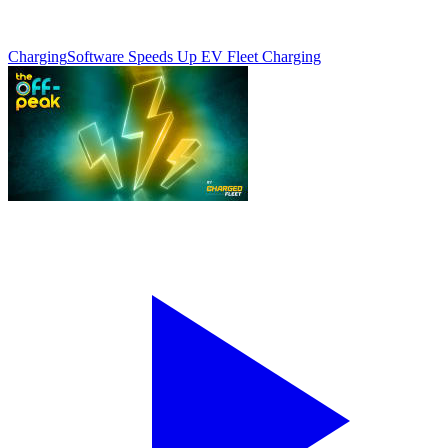
Charging
Software Speeds Up EV Fleet Charging