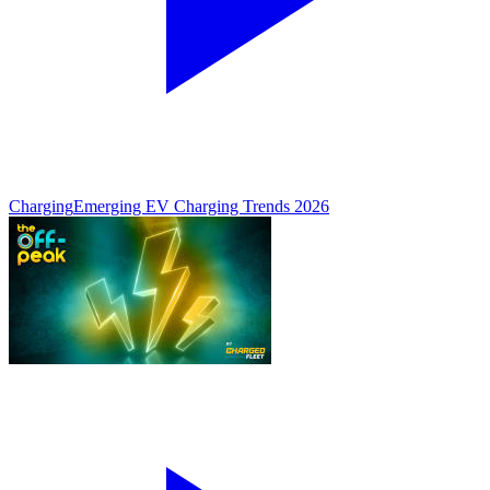
Charging
Emerging EV Charging Trends 2026