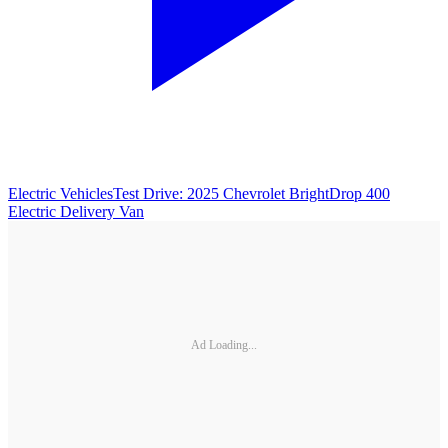
Electric Vehicles
Test Drive: 2025 Chevrolet BrightDrop 400
Electric Delivery Van
Ad Loading...