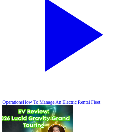
Operations
How To Manage An Electric Rental Fleet