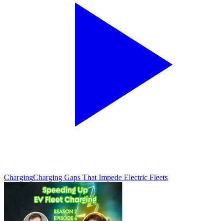
Charging
Charging Gaps That Impede Electric Fleets