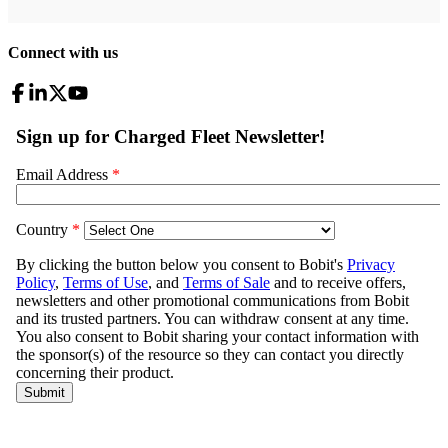
Connect with us