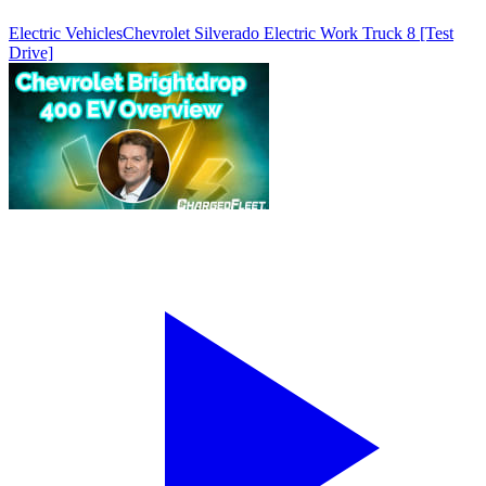
Electric Vehicles
Chevrolet Silverado Electric Work Truck 8 [Test
Drive]