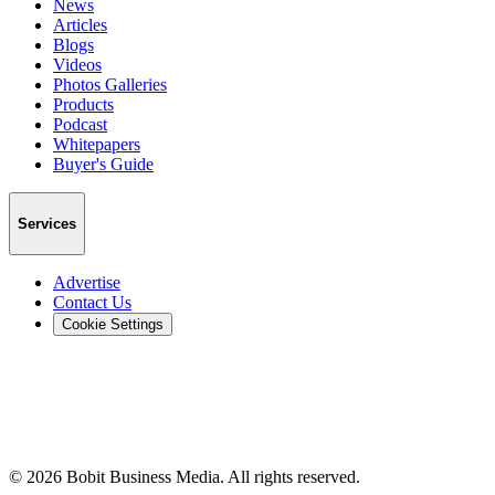
News
Articles
Blogs
Videos
Photos Galleries
Products
Podcast
Whitepapers
Buyer's Guide
Services
Advertise
Contact Us
Cookie Settings
©
2026
Bobit Business Media. All rights reserved.