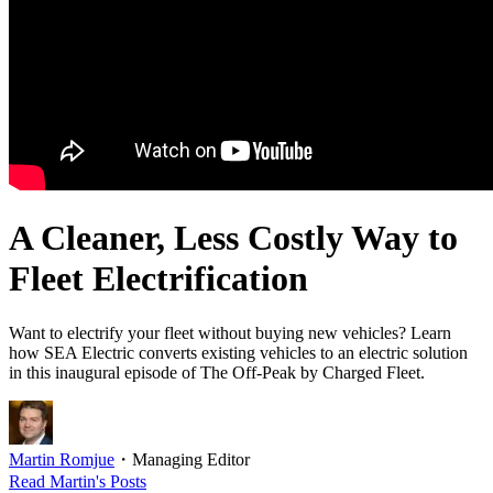
A Cleaner, Less Costly Way to
Fleet Electrification
Want to electrify your fleet without buying new vehicles? Learn
how SEA Electric converts existing vehicles to an electric solution
in this inaugural episode of The Off-Peak by Charged Fleet.
Martin Romjue
・
Managing Editor
Read
Martin
's Posts