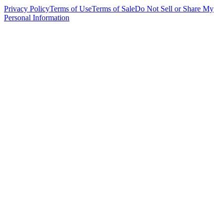
Privacy Policy
Terms of Use
Terms of Sale
Do Not Sell or Share My
Personal Information