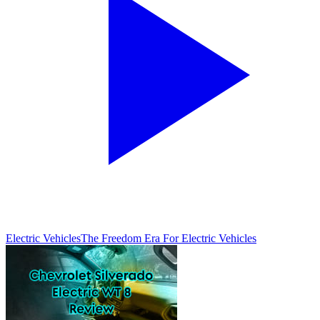
Electric Vehicles
The Freedom Era For Electric Vehicles