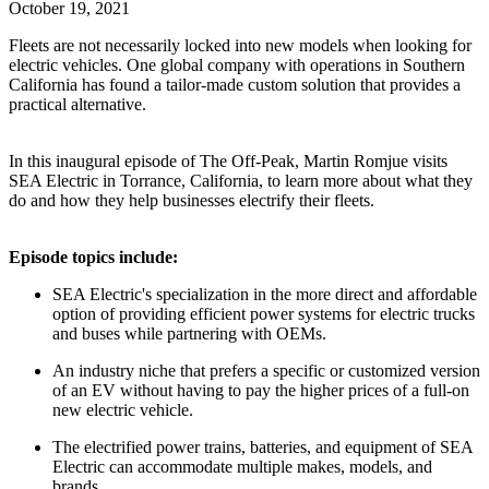
October 19, 2021
Fleets are not necessarily locked into new models when looking for
electric vehicles. One global company with operations in Southern
California has found a tailor-made custom solution that provides a
practical alternative.
In this inaugural episode of The Off-Peak, Martin Romjue visits
SEA Electric in Torrance, California, to learn more about what they
do and how they help businesses electrify their fleets.
Episode topics include:
SEA Electric's specialization in the more direct and affordable
option of providing efficient power systems for electric trucks
and buses while partnering with OEMs.
An industry niche that prefers a specific or customized version
of an EV without having to pay the higher prices of a full-on
new electric vehicle.
The electrified power trains, batteries, and equipment of SEA
Electric can accommodate multiple makes, models, and
brands.