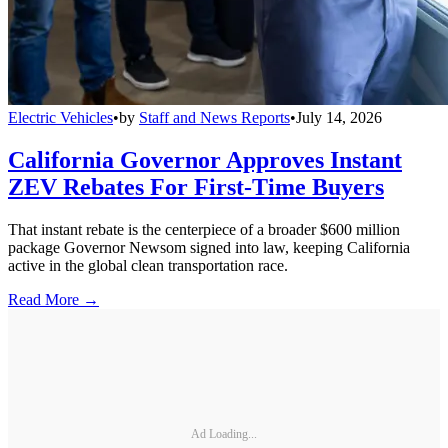
Electric Vehicles
•
by
Staff and News Reports
•
July 14, 2026
California Governor Approves Instant
ZEV Rebates For First-Time Buyers
That instant rebate is the centerpiece of a broader $600 million
package Governor Newsom signed into law, keeping California
active in the global clean transportation race.
Read More →
Ad Loading...