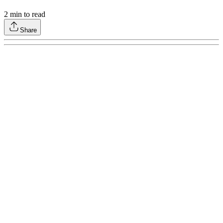
2
min to read
Share