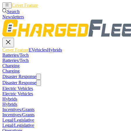
Cover Feature
EVehicles
Hybrids
Search
Newsletters
Cover Feature
EVehicles
Hybrids
Batteries/Tech
Batteries/Tech
Charging
Charging
Disaster Response
Disaster Response
Electric Vehicles
Electric Vehicles
Hybrids
Hybrids
Incentives/Grants
Incentives/Grants
Legal/Legislative
Legal/Legislative
Operations