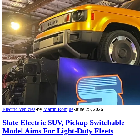
Electric Vehicles
•
by
Martin Romjue
•
June 25, 2026
Slate Electric SUV, Pickup Switchable
Model Aims For Light-Duty Fleets