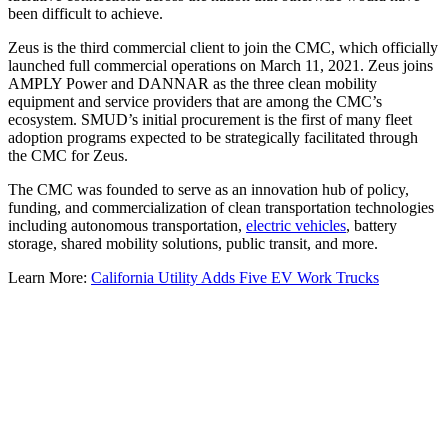
been difficult to achieve.
Zeus is the third commercial client to join the CMC, which officially
launched full commercial operations on March 11, 2021. Zeus joins
AMPLY Power and DANNAR as the three clean mobility
equipment and service providers that are among the CMC’s
ecosystem. SMUD’s initial procurement is the first of many fleet
adoption programs expected to be strategically facilitated through
the CMC for Zeus.
The CMC was founded to serve as an innovation hub of policy,
funding, and commercialization of clean transportation technologies
including autonomous transportation,
electric vehicles
, battery
storage, shared mobility solutions, public transit, and more.
Learn More:
California Utility Adds Five EV Work Trucks