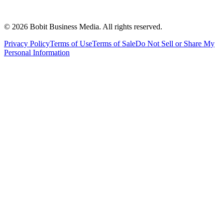
©
2026
Bobit Business Media. All rights reserved.
Privacy Policy
Terms of Use
Terms of Sale
Do Not Sell or Share My
Personal Information