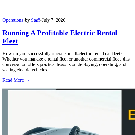
Operations
•
by
Staff
•
July 7, 2026
Running A Profitable Electric Rental
Fleet
How do you successfully operate an all-electric rental car fleet?
Whether you manage a rental fleet or another commercial fleet, this
conversation offers practical lessons on deploying, operating, and
scaling electric vehicles.
Read More →