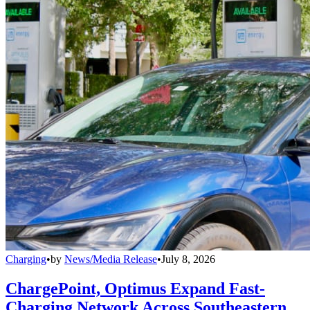
Charging
•
by
News/Media Release
•
July 8, 2026
ChargePoint, Optimus Expand Fast-
Charging Network Across Southeastern