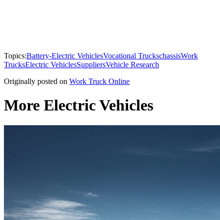
Topics:
Battery-Electric Vehicles
Vocational Trucks
chassis
Work
Trucks
Electric Vehicles
Suppliers
Vehicle Research
Originally posted on
Work Truck Online
More Electric Vehicles