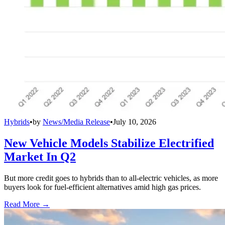
Hybrids
•
by
News/Media Release
•
July 10, 2026
New Vehicle Models Stabilize Electrified
Market In Q2
But more credit goes to hybrids than to all-electric vehicles, as more
buyers look for fuel-efficient alternatives amid high gas prices.
Read More →