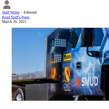
Staff Writer
・
Editorial
Read
Staff
's Posts
March 26, 2021