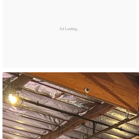
Ad Loading...