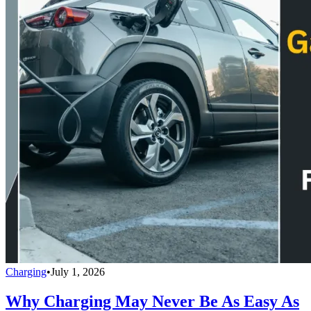
Charging
•
July 1, 2026
Why Charging May Never Be As Easy As