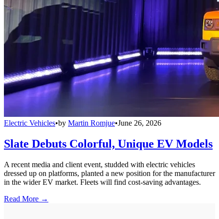
Electric Vehicles
•
by
Martin Romjue
•
June 26, 2026
Slate Debuts Colorful, Unique EV Models
A recent media and client event, studded with electric vehicles
dressed up on platforms, planted a new position for the manufacturer
in the wider EV market. Fleets will find cost-saving advantages.
Read More →