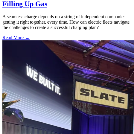
Filling Up Gas
A seamless charge depends on a string of independent companies
getting it right together, every time. How can electric fleets navigate
the challenges to create a successful charging plan?
Read More →