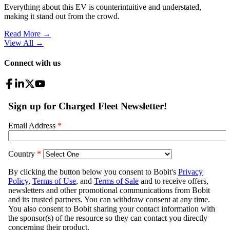
Everything about this EV is counterintuitive and understated,
making it stand out from the crowd.
Read More →
View All
→
Connect with us