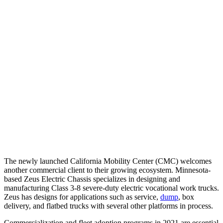
The newly launched California Mobility Center (CMC) welcomes
another commercial client to their growing ecosystem. Minnesota-
based Zeus Electric Chassis specializes in designing and
manufacturing Class 3-8 severe-duty electric vocational work trucks.
Zeus has designs for applications such as service,
dump
, box
delivery, and flatbed trucks with several other platforms in process.
Commercialization and fleet adoption programs in 2021 are essential