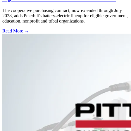
The cooperative purchasing contract, now extended through July
2028, adds Peterbilt's battery-electric lineup for eligible government,
education, nonprofit and tribal organizations.
Read More →