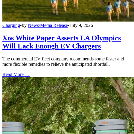
Charging
•
by
News/Media Release
•
July 9, 2026
Xos White Paper Asserts LA Olympics
Will Lack Enough EV Chargers
The commercial EV fleet company recommends some faster and
more flexible remedies to relieve the anticipated shortfall.
Read More →