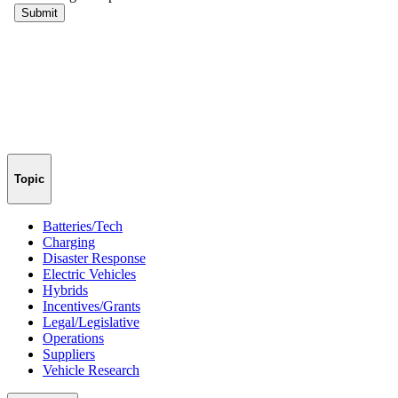
Topic
Batteries/Tech
Charging
Disaster Response
Electric Vehicles
Hybrids
Incentives/Grants
Legal/Legislative
Operations
Suppliers
Vehicle Research