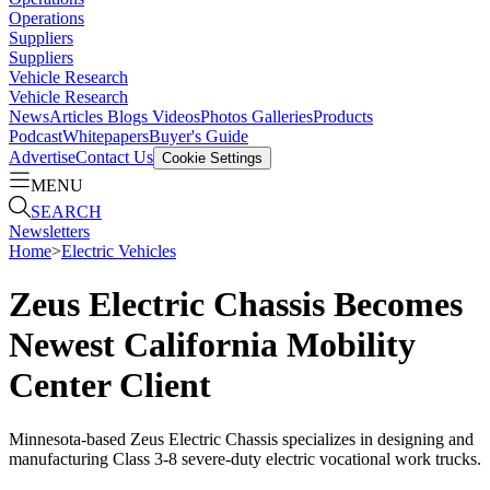
Operations
Suppliers
Suppliers
Vehicle Research
Vehicle Research
News
Articles
Blogs
Videos
Photos Galleries
Products
Podcast
Whitepapers
Buyer's Guide
Advertise
Contact Us
Cookie Settings
MENU
SEARCH
Newsletters
Home
>
Electric Vehicles
Zeus Electric Chassis Becomes
Newest California Mobility
Center Client
Minnesota-based Zeus Electric Chassis specializes in designing and
manufacturing Class 3-8 severe-duty electric vocational work trucks.