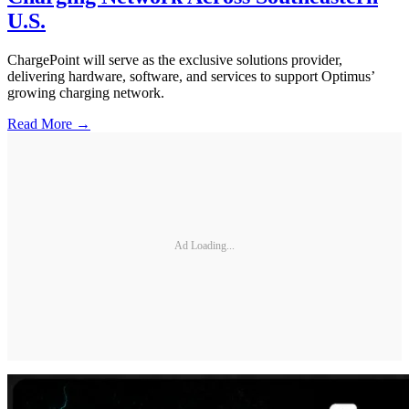
U.S.
ChargePoint will serve as the exclusive solutions provider,
delivering hardware, software, and services to support Optimus’
growing charging network.
Read More →
Ad Loading...