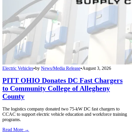
Electric Vehicles
•
by
News/Media Release
•
August 3, 2026
PITT OHIO Donates DC Fast Chargers
to Community College of Allegheny
County
The logistics company donated two 75-kW DC fast chargers to
CCAC to support electric vehicle education and workforce training
programs.
Read More →