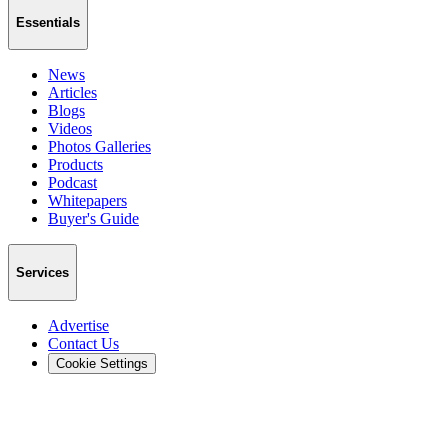
Essentials
News
Articles
Blogs
Videos
Photos Galleries
Products
Podcast
Whitepapers
Buyer's Guide
Services
Advertise
Contact Us
Cookie Settings