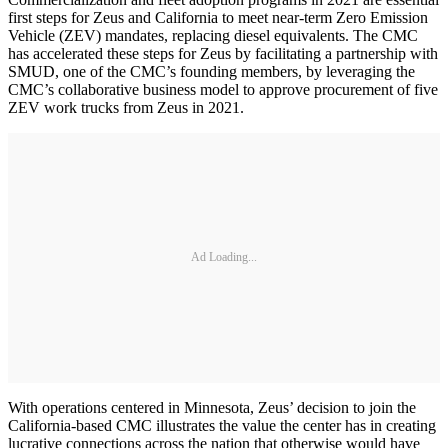
first steps for Zeus and California to meet near-term Zero Emission
Vehicle (ZEV) mandates, replacing diesel equivalents. The CMC
has accelerated these steps for Zeus by facilitating a partnership with
SMUD, one of the CMC’s founding members, by leveraging the
CMC’s collaborative business model to approve procurement of five
ZEV work trucks from Zeus in 2021.
Ad Loading...
With operations centered in Minnesota, Zeus’ decision to join the
California-based CMC illustrates the value the center has in creating
lucrative connections across the nation that otherwise would have