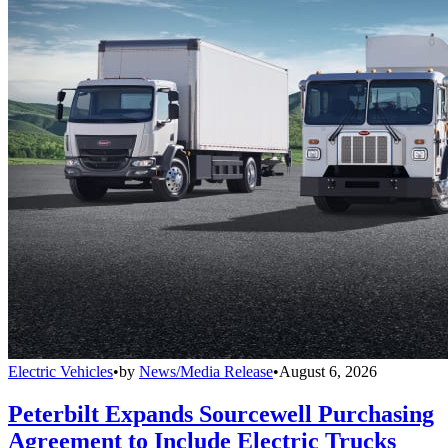
Electric Vehicles
•
by
News/Media Release
•
August 6, 2026
Peterbilt Expands Sourcewell Purchasing
Agreement to Include Electric Trucks