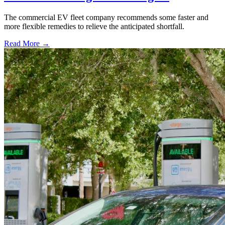
The commercial EV fleet company recommends some faster and
more flexible remedies to relieve the anticipated shortfall.
Read More →