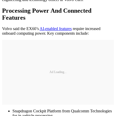
Processing Power And Connected
Features
Volvo said the EX60’s
AI-enabled features
require increased
onboard computing power. Key components include:
Ad Loading...
Snapdragon Cockpit Platform from Qualcomm Technologies
for in-vehicle processing