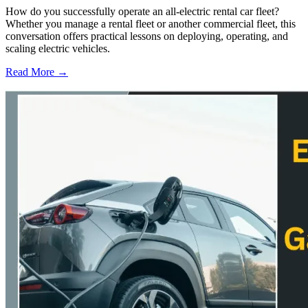
How do you successfully operate an all-electric rental car fleet?
Whether you manage a rental fleet or another commercial fleet, this
conversation offers practical lessons on deploying, operating, and
scaling electric vehicles.
Read More →