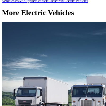
Vehicles
Volvo
Suppliers
Vehicle Research
Electric Vehicles
More Electric Vehicles