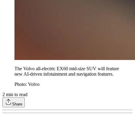
The Volvo all-electric EX60 mid-size SUV will feature
new AI-driven infotainment and navigation features.
Photo: Volvo
2
min to read
Share