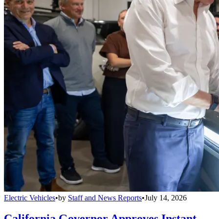
Electric Vehicles
•
by
Staff and News Reports
•
July 14, 2026
California Governor Approves Instant