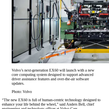
Volvo’s next-generation EX60 will launch with a new
core computing system designed to support advanced
driver assistance features and over-the-air software
updates.
Photo: Volvo
“The new EX60 is full of human-centric technology designed to
enhance your life behind the wheel,” said Anders Bell, chief
engineering and technology officer at Volvo Cars.