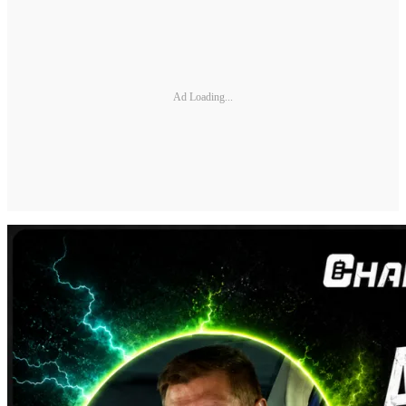
Ad Loading...