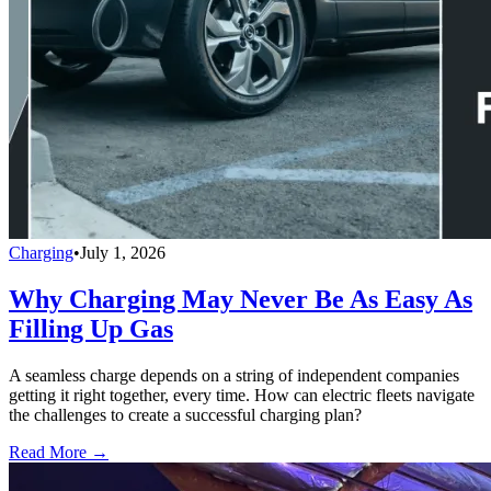
Charging
•
July 1, 2026
Why Charging May Never Be As Easy As
Filling Up Gas
A seamless charge depends on a string of independent companies
getting it right together, every time. How can electric fleets navigate
the challenges to create a successful charging plan?
Read More →