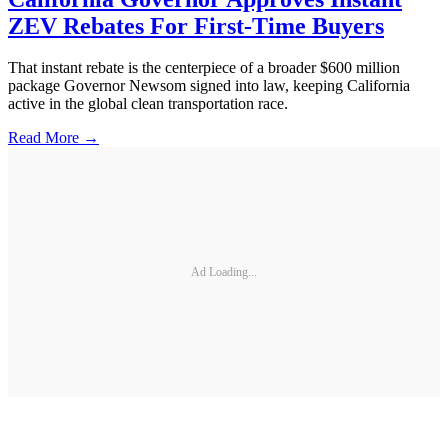
ZEV Rebates For First-Time Buyers
That instant rebate is the centerpiece of a broader $600 million
package Governor Newsom signed into law, keeping California
active in the global clean transportation race.
Read More →
Ad Loading...