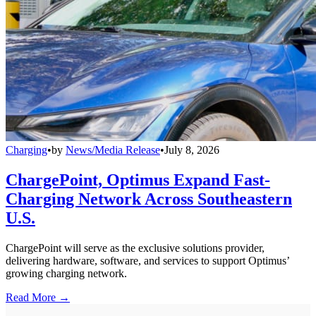
Charging
•
by
News/Media Release
•
July 8, 2026
ChargePoint, Optimus Expand Fast-
Charging Network Across Southeastern
U.S.
ChargePoint will serve as the exclusive solutions provider,
delivering hardware, software, and services to support Optimus’
growing charging network.
Read More →