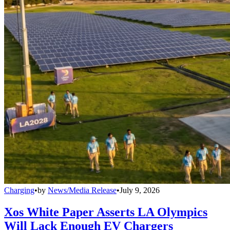
Charging
•
by
News/Media Release
•
July 9, 2026
Xos White Paper Asserts LA Olympics
Will Lack Enough EV Chargers