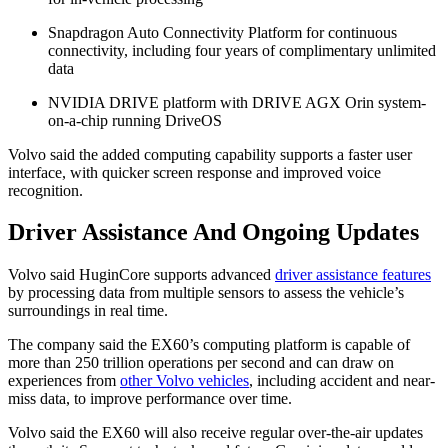
Snapdragon Auto Connectivity Platform for continuous
connectivity, including four years of complimentary unlimited
data
NVIDIA DRIVE platform with DRIVE AGX Orin system-
on-a-chip running DriveOS
Volvo said the added computing capability supports a faster user
interface, with quicker screen response and improved voice
recognition.
Driver Assistance And Ongoing Updates
Volvo said HuginCore supports advanced
driver assistance features
by processing data from multiple sensors to assess the vehicle’s
surroundings in real time.
The company said the EX60’s computing platform is capable of
more than 250 trillion operations per second and can draw on
experiences from
other Volvo vehicles
, including accident and near-
miss data, to improve performance over time.
Volvo said the EX60 will also receive regular over-the-air updates