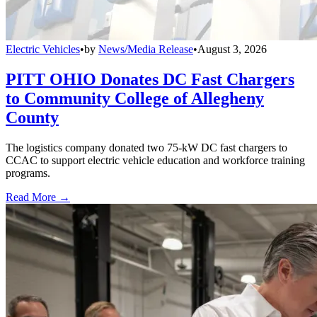
Electric Vehicles
•
by
News/Media Release
•
August 3, 2026
PITT OHIO Donates DC Fast Chargers
to Community College of Allegheny
County
The logistics company donated two 75-kW DC fast chargers to
CCAC to support electric vehicle education and workforce training
programs.
Read More →