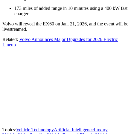
173 miles of added range in 10 minutes using a 400 kW fast
charger
Volvo will reveal the EX60 on Jan. 21, 2026, and the event will be
livestreamed.
Related:
Volvo Announces Major Upgrades for 2026 Electric
Lineup
Topics:
Vehicle Technology
Artificial Intelligence
Luxury