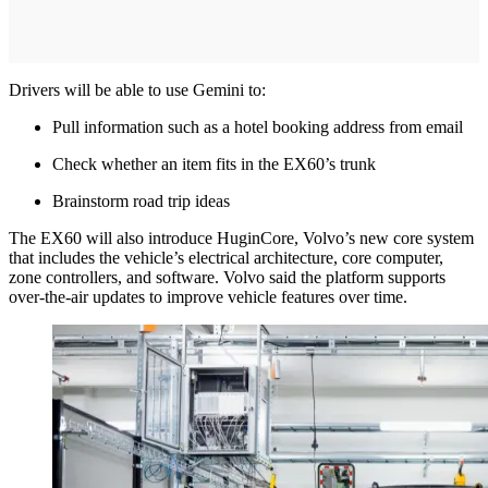
Drivers will be able to use Gemini to:
Pull information such as a hotel booking address from email
Check whether an item fits in the EX60’s trunk
Brainstorm road trip ideas
The EX60 will also introduce HuginCore, Volvo’s new core system
that includes the vehicle’s electrical architecture, core computer,
zone controllers, and software. Volvo said the platform supports
over-the-air updates to improve vehicle features over time.