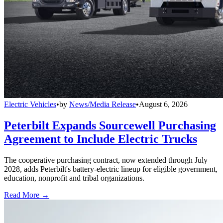
Electric Vehicles
•
by
News/Media Release
•
August 6, 2026
Peterbilt Expands Sourcewell Purchasing
Agreement to Include Electric Trucks
The cooperative purchasing contract, now extended through July
2028, adds Peterbilt's battery-electric lineup for eligible government,
education, nonprofit and tribal organizations.
Read More →