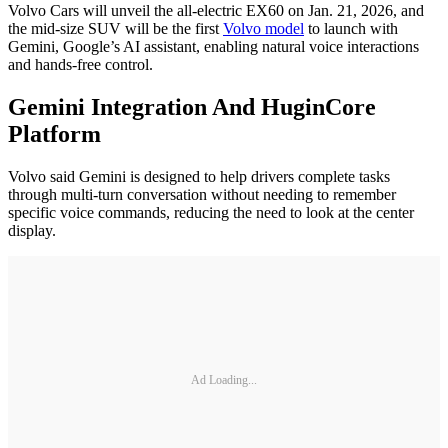
Volvo Cars will unveil the all-electric EX60 on Jan. 21, 2026, and
the mid-size SUV will be the first
Volvo model
to launch with
Gemini, Google’s AI assistant, enabling natural voice interactions
and hands-free control.
Gemini Integration And HuginCore
Platform
Volvo said Gemini is designed to help drivers complete tasks
through multi-turn conversation without needing to remember
specific voice commands, reducing the need to look at the center
display.
Ad Loading...