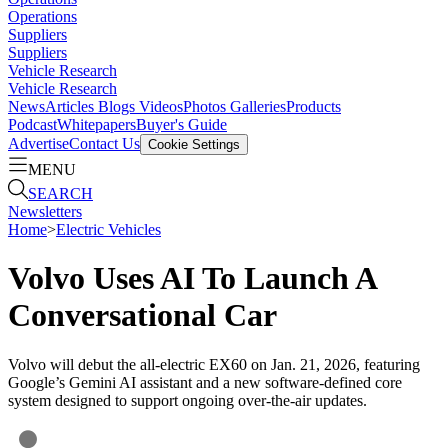
Operations
Suppliers
Suppliers
Vehicle Research
Vehicle Research
News
Articles
Blogs
Videos
Photos Galleries
Products
Podcast
Whitepapers
Buyer's Guide
Advertise
Contact Us
Cookie Settings
MENU
SEARCH
Newsletters
Home
>
Electric Vehicles
Volvo Uses AI To Launch A
Conversational Car
Volvo will debut the all-electric EX60 on Jan. 21, 2026, featuring
Google’s Gemini AI assistant and a new software-defined core
system designed to support ongoing over-the-air updates.