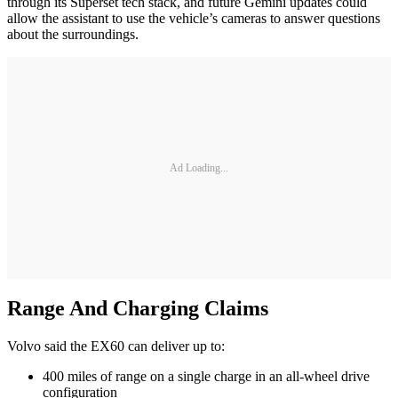
through its Superset tech stack, and future Gemini updates could
allow the assistant to use the vehicle’s cameras to answer questions
about the surroundings.
Ad Loading...
Range And Charging Claims
Volvo said the EX60 can deliver up to:
400 miles of range on a single charge in an all-wheel drive
configuration