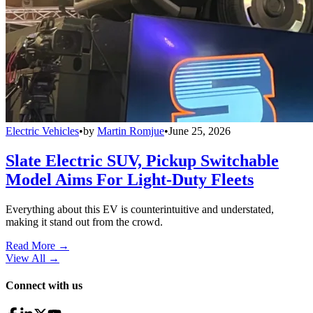
Electric Vehicles
•
by
Martin Romjue
•
June 25, 2026
Slate Electric SUV, Pickup Switchable
Model Aims For Light-Duty Fleets
Everything about this EV is counterintuitive and understated,
making it stand out from the crowd.
Read More →
View All
→
Connect with us