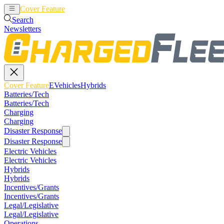
Cover Feature
EVehicles
Hybrids
Search
Newsletters
Cover Feature
EVehicles
Hybrids
Batteries/Tech
Batteries/Tech
Charging
Charging
Disaster Response
Disaster Response
Electric Vehicles
Electric Vehicles
Hybrids
Hybrids
Incentives/Grants
Incentives/Grants
Legal/Legislative
Legal/Legislative
Operations