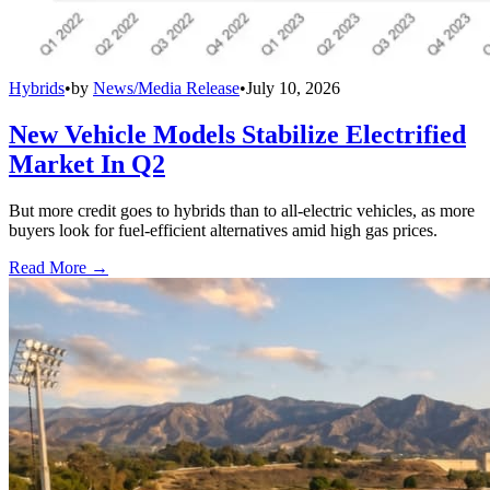
Hybrids
•
by
News/Media Release
•
July 10, 2026
New Vehicle Models Stabilize Electrified
Market In Q2
But more credit goes to hybrids than to all-electric vehicles, as more
buyers look for fuel-efficient alternatives amid high gas prices.
Read More →