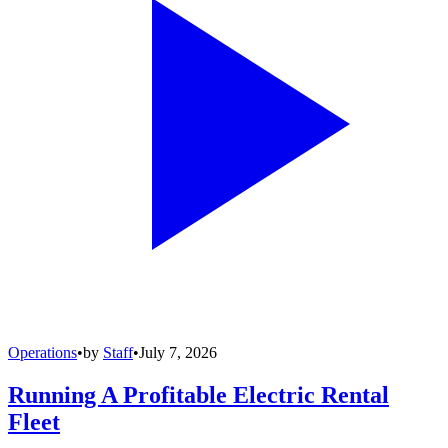
Operations
•
by
Staff
•
July 7, 2026
Running A Profitable Electric Rental
Fleet