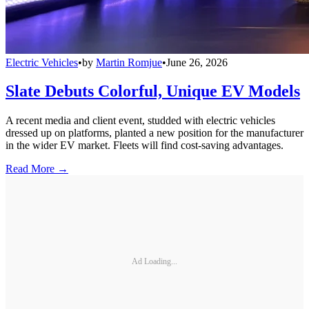
Electric Vehicles
•
by
Martin Romjue
•
June 26, 2026
Slate Debuts Colorful, Unique EV Models
A recent media and client event, studded with electric vehicles
dressed up on platforms, planted a new position for the manufacturer
in the wider EV market. Fleets will find cost-saving advantages.
Read More →
Ad Loading...