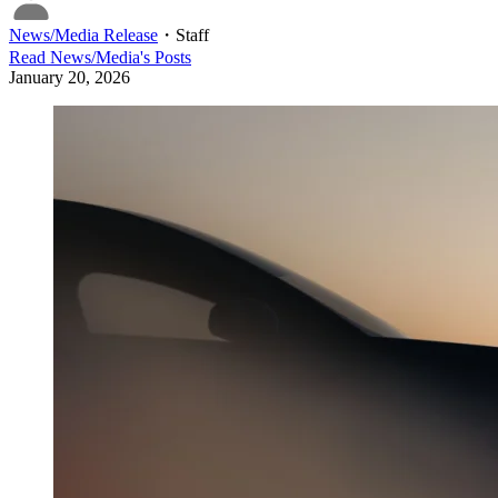
News/Media Release
・
Staff
Read
News/Media
's Posts
January 20, 2026