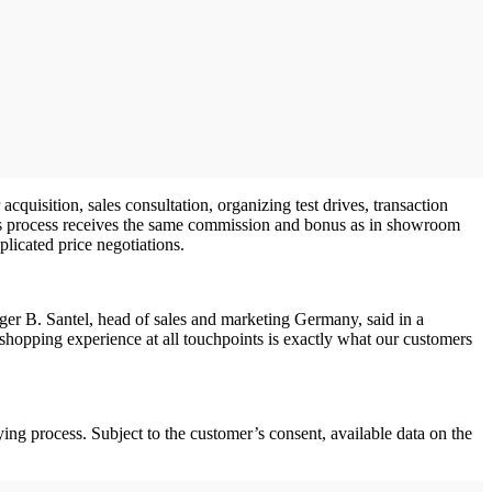
cquisition, sales consultation, organizing test drives, transaction
les process receives the same commission and bonus as in showroom
licated price negotiations.
lger B. Santel, head of sales and marketing Germany, said in a
hopping experience at all touchpoints is exactly what our customers
g process. Subject to the customer’s consent, available data on the