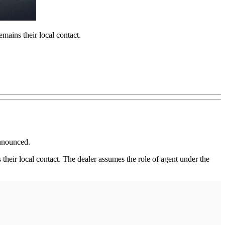
mains their local contact.
announced.
heir local contact. The dealer assumes the role of agent under the