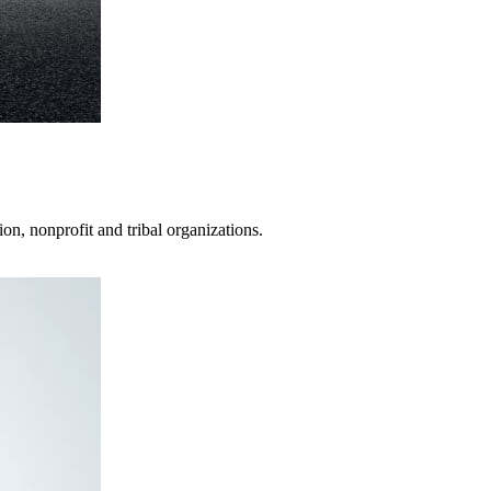
on, nonprofit and tribal organizations.