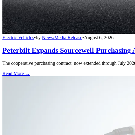
Electric Vehicles
•
by
News/Media Release
•
August 6, 2026
Peterbilt Expands Sourcewell Purchasing 
The cooperative purchasing contract, now extended through July 2028, a
Read More →