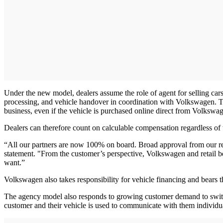
Under the new model, dealers assume the role of agent for selling cars 
processing, and vehicle handover in coordination with Volkswagen. T
business, even if the vehicle is purchased online direct from Volkswa
Dealers can therefore count on calculable compensation regardless of
“All our partners are now 100% on board. Broad approval from our reta
statement. "From the customer’s perspective, Volkswagen and retail b
want.”
Volkswagen also takes responsibility for vehicle financing and bears t
The agency model also responds to growing customer demand to switch 
customer and their vehicle is used to communicate with them individual