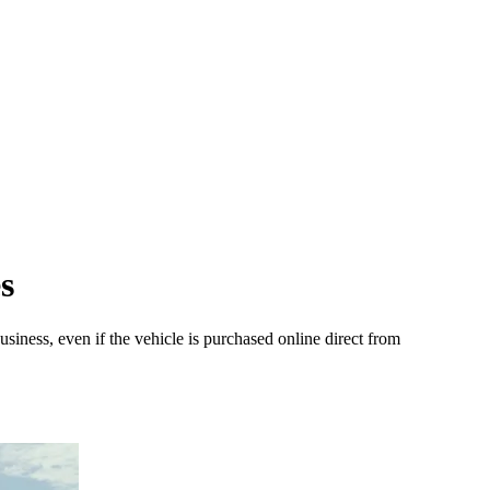
s
iness, even if the vehicle is purchased online direct from