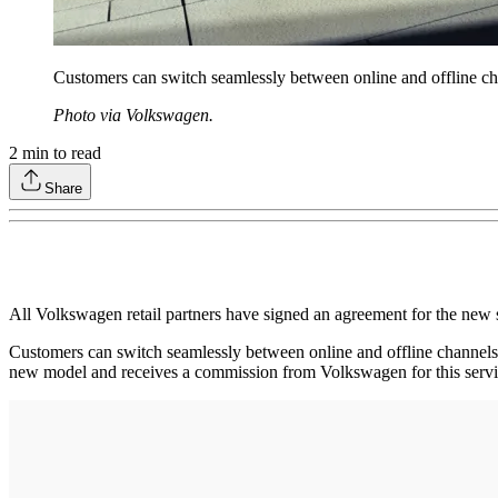
Customers can switch seamlessly between online and offline chan
Photo via Volkswagen.
2
min to read
Share
All Volkswagen retail partners have signed an agreement for the new s
Customers can switch seamlessly between online and offline channels a
new model and receives a commission from Volkswagen for this servi