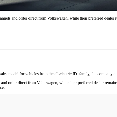
nels and order direct from Volkswagen, while their preferred dealer re
ales model for vehicles from the all-electric ID. family, the company 
nd order direct from Volkswagen, while their preferred dealer remains t
ce.