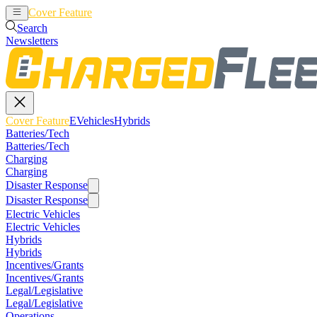
Cover Feature
EVehicles
Hybrids
Search
Newsletters
Cover Feature
EVehicles
Hybrids
Batteries/Tech
Batteries/Tech
Charging
Charging
Disaster Response
Disaster Response
Electric Vehicles
Electric Vehicles
Hybrids
Hybrids
Incentives/Grants
Incentives/Grants
Legal/Legislative
Legal/Legislative
Operations