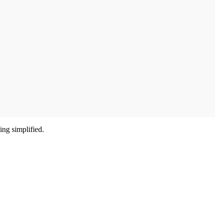
ing simplified.