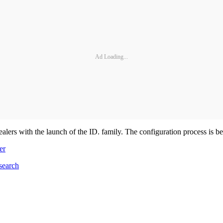
Ad Loading...
lers with the launch of the ID. family. The configuration process is be
er
search