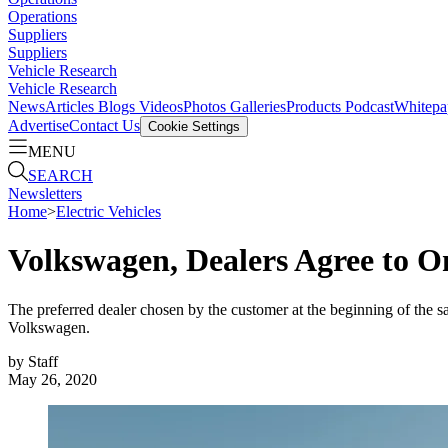
Operations
Suppliers
Suppliers
Vehicle Research
Vehicle Research
News
Articles
Blogs
Videos
Photos Galleries
Products
Podcast
Whitepa
Advertise
Contact Us
Cookie Settings
MENU
SEARCH
Newsletters
Home
>
Electric Vehicles
Volkswagen, Dealers Agree to Onl
The preferred dealer chosen by the customer at the beginning of the s
Volkswagen.
by
Staff
May 26, 2020