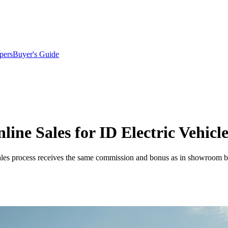
pers
Buyer's Guide
ine Sales for ID Electric Vehicle
ales process receives the same commission and bonus as in showroom bus