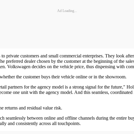
Ad Loading...
to private customers and small commercial enterprises. They look after a
he preferred dealer chosen by the customer at the beginning of the sa
gen. Volkswagen decides on the vehicle price, thus dispensing with comp
 whether the customer buys their vehicle online or in the showroom.
il partners for the agency model is a strong signal for the future," Ho
ecome one unit with the agency model. And this seamless, coordinated s
he returns and residual value risk.
seamlessly between online and offline channels during the entire buyin
ly and consistently across all touchpoints.