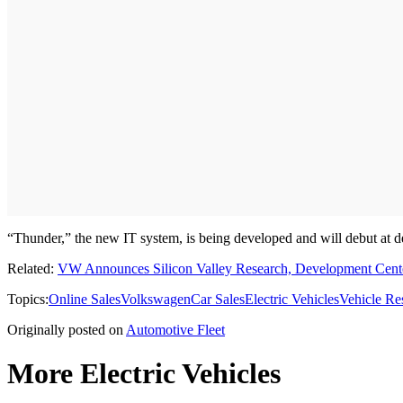
“Thunder,” the new IT system, is being developed and will debut at dea
Related:
VW Announces Silicon Valley Research, Development Cent
Topics:
Online Sales
Volkswagen
Car Sales
Electric Vehicles
Vehicle Re
Originally posted on
Automotive Fleet
More Electric Vehicles