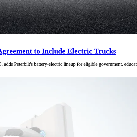
Agreement to Include Electric Trucks
dds Peterbilt's battery-electric lineup for eligible government, educati