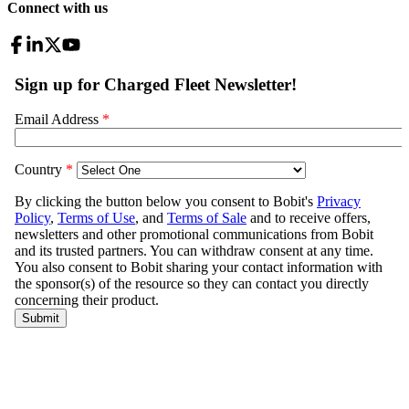
Connect with us