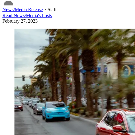
News/Media Release
・
Staff
Read
News/Media
's Posts
February 27, 2023