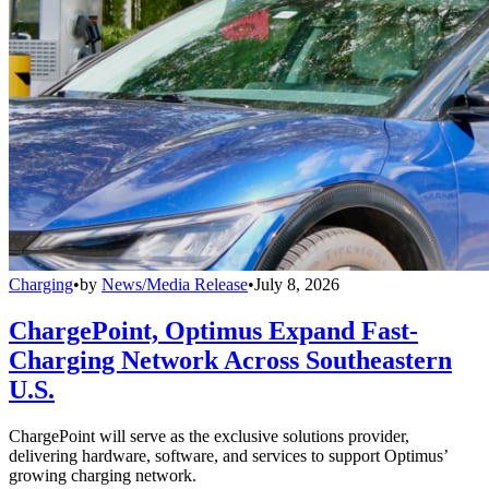
Charging
•
by
News/Media Release
•
July 8, 2026
ChargePoint, Optimus Expand Fast-
Charging Network Across Southeastern
U.S.
ChargePoint will serve as the exclusive solutions provider,
delivering hardware, software, and services to support Optimus’
growing charging network.