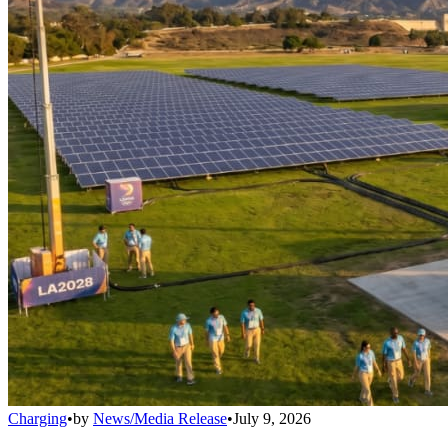
Charging
•
by
News/Media Release
•
July 9, 2026