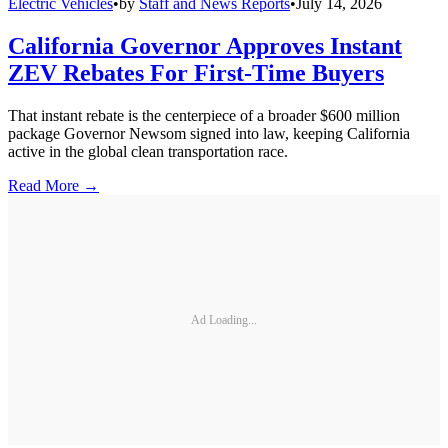
Electric Vehicles
•
by
Staff and News Reports
•
July 14, 2026
California Governor Approves Instant
ZEV Rebates For First-Time Buyers
That instant rebate is the centerpiece of a broader $600 million
package Governor Newsom signed into law, keeping California
active in the global clean transportation race.
Read More →
Ad Loading...