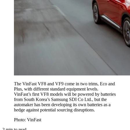
The VinFast VF8 and VF9 come in two trims, Eco and
Plus, with different standard equipment levels.
VinFast’s first VF8 models will be powered by batteries
from South Korea’s Samsung SDI Co Ltd., but the
automaker has been developing its own batteries as a
hedge against potential sourcing disruptions.
Photo: VinFast
2
min to read