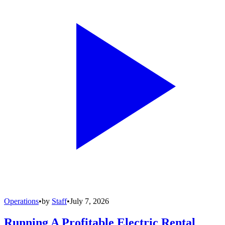
Operations
•
by
Staff
•
July 7, 2026
Running A Profitable Electric Rental