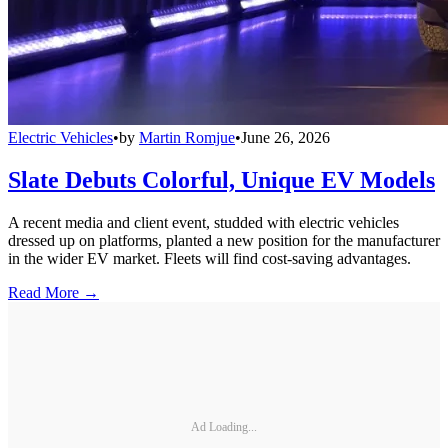
Electric Vehicles
•
by
Martin Romjue
•
June 26, 2026
Slate Debuts Colorful, Unique EV Models
A recent media and client event, studded with electric vehicles
dressed up on platforms, planted a new position for the manufacturer
in the wider EV market. Fleets will find cost-saving advantages.
Read More →
Ad Loading...