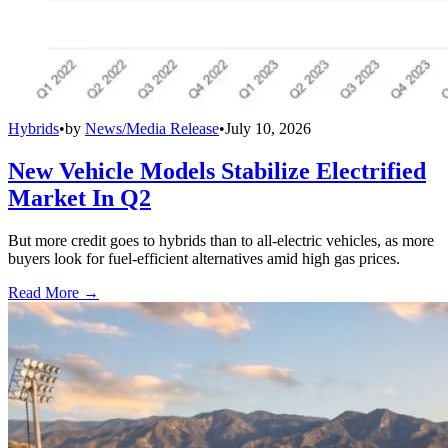
Hybrids
•
by
News/Media Release
•
July 10, 2026
New Vehicle Models Stabilize Electrified
Market In Q2
But more credit goes to hybrids than to all-electric vehicles, as more
buyers look for fuel-efficient alternatives amid high gas prices.
Read More →