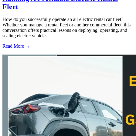
Fleet
How do you successfully operate an all-electric rental car fleet?
Whether you manage a rental fleet or another commercial fleet, this
conversation offers practical lessons on deploying, operating, and
scaling electric vehicles.
Read More →