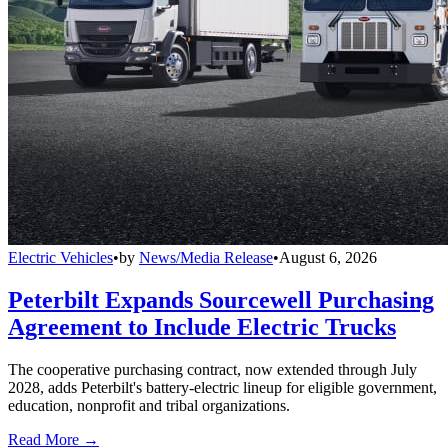
Electric Vehicles
•
by
News/Media Release
•
August 6, 2026
Peterbilt Expands Sourcewell Purchasing
Agreement to Include Electric Trucks
The cooperative purchasing contract, now extended through July
2028, adds Peterbilt's battery-electric lineup for eligible government,
education, nonprofit and tribal organizations.
Read More →