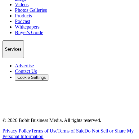
Videos
Photos Galleries
Products
Podcast
Whitepapers
Buyer's Guide
Services
Advertise
Contact Us
Cookie Settings
©
2026
Bobit Business Media. All rights reserved.
Privacy Policy
Terms of Use
Terms of Sale
Do Not Sell or Share My
Personal Information