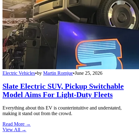
Electric Vehicles
•
by
Martin Romjue
•
June 25, 2026
Slate Electric SUV, Pickup Switchable
Model Aims For Light-Duty Fleets
Everything about this EV is counterintuitive and understated,
making it stand out from the crowd.
Read More →
View All
→