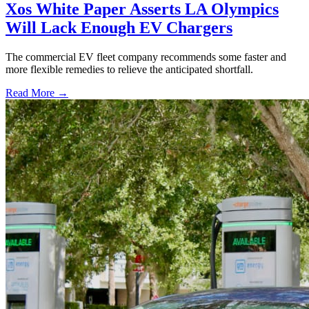
Xos White Paper Asserts LA Olympics
Will Lack Enough EV Chargers
The commercial EV fleet company recommends some faster and
more flexible remedies to relieve the anticipated shortfall.
Read More →