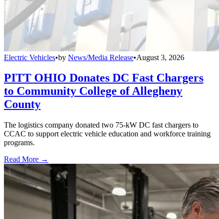
Electric Vehicles
•
by
News/Media Release
•
August 3, 2026
PITT OHIO Donates DC Fast Chargers
to Community College of Allegheny
County
The logistics company donated two 75-kW DC fast chargers to
CCAC to support electric vehicle education and workforce training
programs.
Read More →