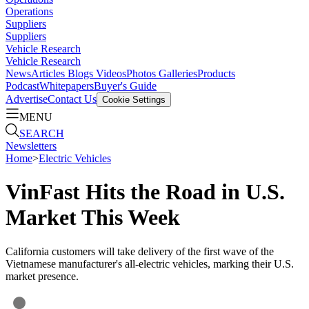
Operations
Suppliers
Suppliers
Vehicle Research
Vehicle Research
News
Articles
Blogs
Videos
Photos Galleries
Products
Podcast
Whitepapers
Buyer's Guide
Advertise
Contact Us
Cookie Settings
MENU
SEARCH
Newsletters
Home
>
Electric Vehicles
VinFast Hits the Road in U.S.
Market This Week
California customers will take delivery of the first wave of the
Vietnamese manufacturer's all-electric vehicles, marking their U.S.
market presence.