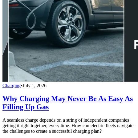
Charging
•
July 1, 2026
Why Charging May Never Be As Easy As
Filling Up Gas
A seamless charge depends on a string of independent companies
getting it right together, every time. How can electric fleets navigate
the challenges to create a successful charging plan?