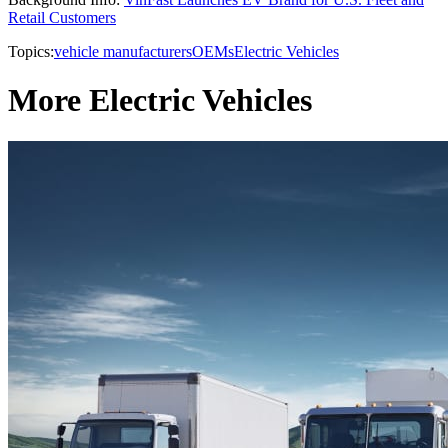
Retail Customers
Topics:
vehicle manufacturers
OEMs
Electric Vehicles
More Electric Vehicles