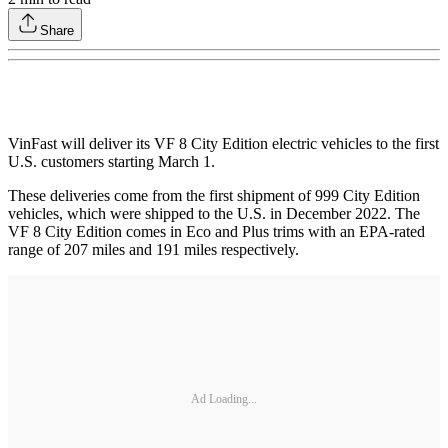
Share
VinFast will deliver its VF 8 City Edition electric vehicles to the first
U.S. customers starting March 1.
These deliveries come from the first shipment of 999 City Edition
vehicles, which were shipped to the U.S. in December 2022. The
VF 8 City Edition comes in Eco and Plus trims with an EPA-rated
range of 207 miles and 191 miles respectively.
Ad Loading...