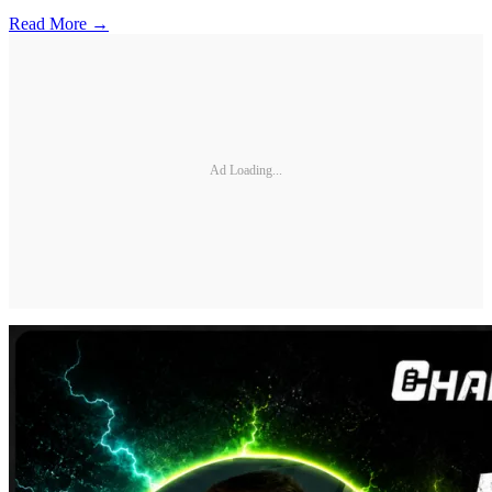
Read More →
Ad Loading...