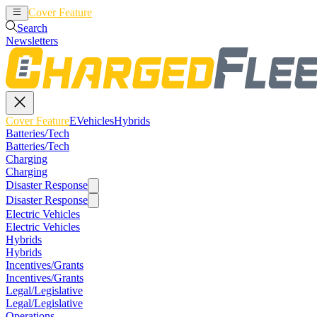
Cover Feature
EVehicles
Hybrids
Search
Newsletters
Cover Feature
EVehicles
Hybrids
Batteries/Tech
Batteries/Tech
Charging
Charging
Disaster Response
Disaster Response
Electric Vehicles
Electric Vehicles
Hybrids
Hybrids
Incentives/Grants
Incentives/Grants
Legal/Legislative
Legal/Legislative
Operations