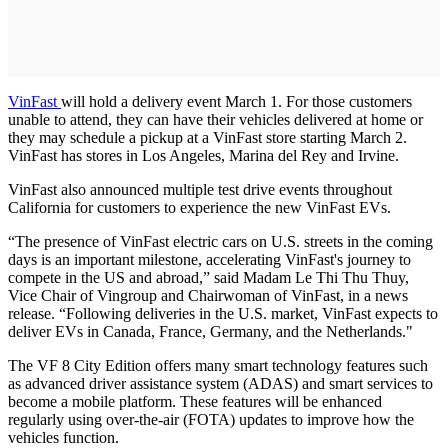
VinFast
will hold a delivery event March 1. For those customers
unable to attend, they can have their vehicles delivered at home or
they may schedule a pickup at a VinFast store starting March 2.
VinFast has stores in Los Angeles, Marina del Rey and Irvine.
VinFast also announced multiple test drive events throughout
California for customers to experience the new VinFast EVs.
“The presence of VinFast electric cars on U.S. streets in the coming
days is an important milestone, accelerating VinFast's journey to
compete in the US and abroad,” said Madam Le Thi Thu Thuy,
Vice Chair of Vingroup and Chairwoman of VinFast, in a news
release. “Following deliveries in the U.S. market, VinFast expects to
deliver EVs in Canada, France, Germany, and the Netherlands."
The VF 8 City Edition offers many smart technology features such
as advanced driver assistance system (ADAS) and smart services to
become a mobile platform. These features will be enhanced
regularly using over-the-air (FOTA) updates to improve how the
vehicles function.