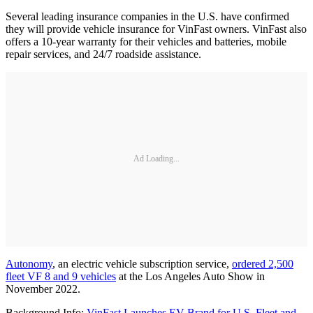
Several leading insurance companies in the U.S. have confirmed
they will provide vehicle insurance for VinFast owners. VinFast also
offers a 10-year warranty for their vehicles and batteries, mobile
repair services, and 24/7 roadside assistance.
Ad Loading...
Autonomy
, an electric vehicle subscription service,
ordered 2,500
fleet VF 8 and 9 vehicles
at the Los Angeles Auto Show in
November 2022.
Background Info:
VinFast Launches EV Brand for U.S. Fleet and