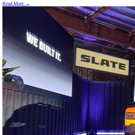
Read More →