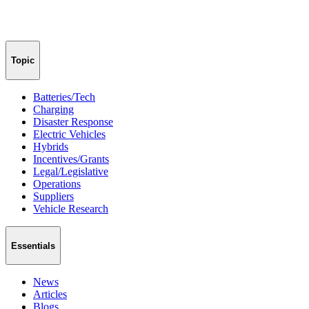
Topic
Batteries/Tech
Charging
Disaster Response
Electric Vehicles
Hybrids
Incentives/Grants
Legal/Legislative
Operations
Suppliers
Vehicle Research
Essentials
News
Articles
Blogs