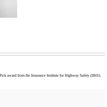
k award from the Insurance Institute for Highway Safety (IIHS).