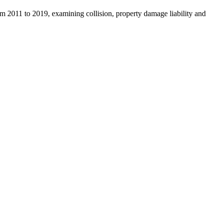
om 2011 to 2019, examining collision, property damage liability and