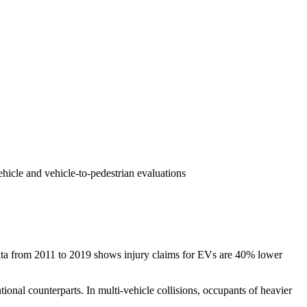
hicle and vehicle-to-pedestrian evaluations
ce data from 2011 to 2019 shows injury claims for EVs are 40% lower
ntional counterparts. In multi-vehicle collisions, occupants of heavier