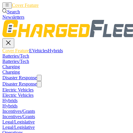
Cover Feature
EVehicles
Hybrids
Search
Newsletters
Cover Feature
EVehicles
Hybrids
Batteries/Tech
Batteries/Tech
Charging
Charging
Disaster Response
Disaster Response
Electric Vehicles
Electric Vehicles
Hybrids
Hybrids
Incentives/Grants
Incentives/Grants
Legal/Legislative
Legal/Legislative
Operations