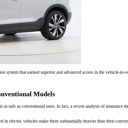
 system that earned superior and advanced scores in the vehicle-to-ve
onventional Models
east as safe as conventional ones. In fact, a recent analysis of insuran
sed in electric vehicles make them substantially heavier than their conve