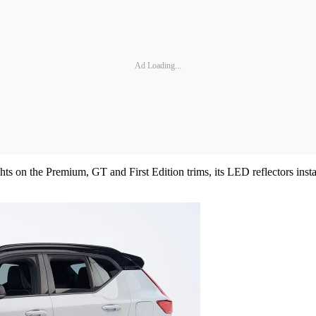
Ad Loading...
s on the Premium, GT and First Edition trims, its LED reflectors insta