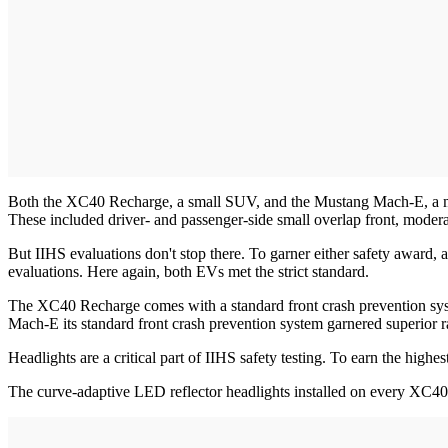
Both the XC40 Recharge, a small SUV, and the Mustang Mach-E, a midsi
These included driver- and passenger-side small overlap front, moderate
But IIHS evaluations don't stop there. To garner either safety award, 
evaluations. Here again, both EVs met the strict standard.
The XC40 Recharge comes with a standard front crash prevention system
Mach-E its standard front crash prevention system garnered superior r
Headlights are a critical part of IIHS safety testing. To earn the high
The curve-adaptive LED reflector headlights installed on every XC40 