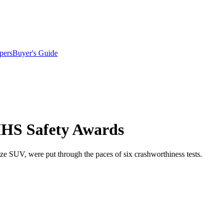
pers
Buyer's Guide
IIHS Safety Awards
SUV, were put through the paces of six crashworthiness tests.