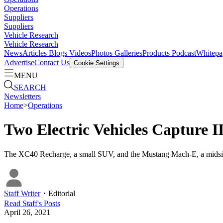
Operations
Suppliers
Suppliers
Vehicle Research
Vehicle Research
News
Articles
Blogs
Videos
Photos Galleries
Products
Podcast
Whitepa
Advertise
Contact Us
Cookie Settings
MENU
SEARCH
Newsletters
Home
>
Operations
Two Electric Vehicles Capture 
The XC40 Recharge, a small SUV, and the Mustang Mach-E, a midsize 
Staff Writer
・
Editorial
Read
Staff
's Posts
April 26, 2021