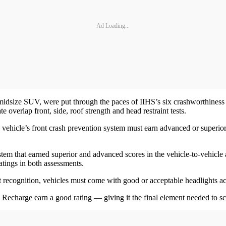
Ad Loading...
ze SUV, were put through the paces of IIHS’s six crashworthiness test
 overlap front, side, roof strength and head restraint tests.
a vehicle’s front crash prevention system must earn advanced or superior 
 that earned superior and advanced scores in the vehicle-to-vehicle and
atings in both assessments.
est recognition, vehicles must come with good or acceptable headlights ac
Recharge earn a good rating — giving it the final element needed to sc