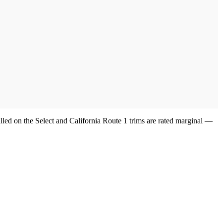
lled on the Select and California Route 1 trims are rated marginal —