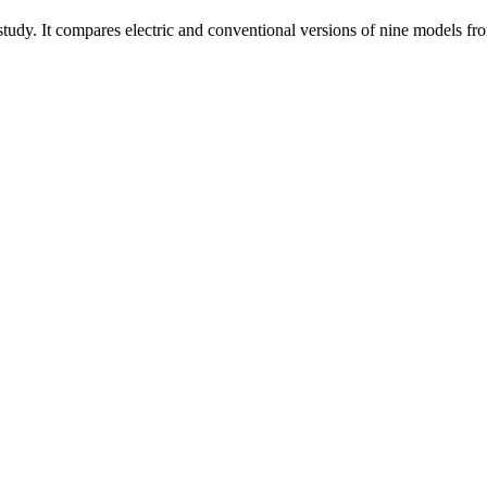
study. It compares electric and conventional versions of nine models fr