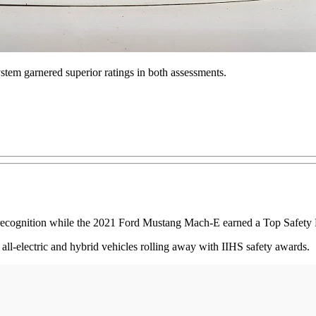
ystem garnered superior ratings in both assessments.
ognition while the 2021 Ford Mustang Mach-E earned a Top Safety Pic
f all-electric and hybrid vehicles rolling away with IIHS safety awards.