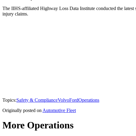
The IIHS-affiliated Highway Loss Data Institute conducted the latest 
injury claims.
Topics:
Safety & Compliance
Volvo
Ford
Operations
Originally posted on
Automotive Fleet
More Operations