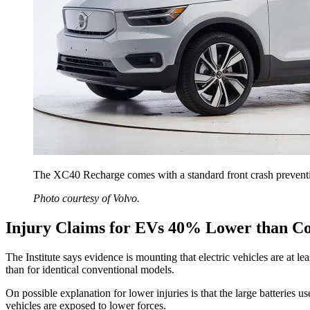
The XC40 Recharge comes with a standard front crash prevention
Photo courtesy of Volvo.
Injury Claims for EVs 40% Lower than C
The Institute says evidence is mounting that electric vehicles are at l
than for identical conventional models.
On possible explanation for lower injuries is that the large batteries u
vehicles are exposed to lower forces.