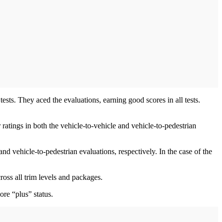
s. They aced the evaluations, earning good scores in all tests.
ratings in both the vehicle-to-vehicle and vehicle-to-pedestrian
 vehicle-to-pedestrian evaluations, respectively. In the case of the
ross all trim levels and packages.
ore “plus” status.