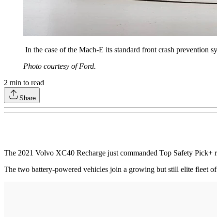
In the case of the Mach-E its standard front crash prevention s
Photo courtesy of Ford.
2
min to read
Share
The 2021 Volvo XC40 Recharge just commanded Top Safety Pick+ rec
The two battery-powered vehicles join a growing but still elite fleet o