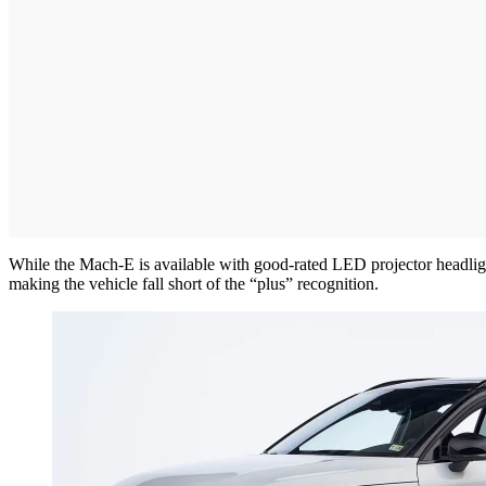
While the Mach-E is available with good-rated LED projector headlight
making the vehicle fall short of the “plus” recognition.