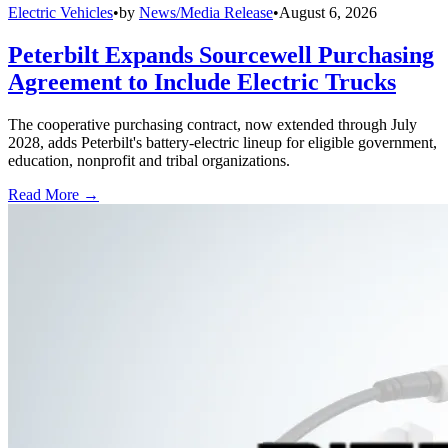
Electric Vehicles
•
by
News/Media Release
•
August 6, 2026
Peterbilt Expands Sourcewell Purchasing
Agreement to Include Electric Trucks
The cooperative purchasing contract, now extended through July
2028, adds Peterbilt's battery-electric lineup for eligible government,
education, nonprofit and tribal organizations.
Read More →