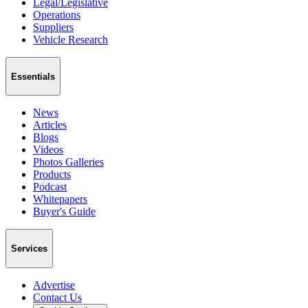
Legal/Legislative
Operations
Suppliers
Vehicle Research
Essentials
News
Articles
Blogs
Videos
Photos Galleries
Products
Podcast
Whitepapers
Buyer's Guide
Services
Advertise
Contact Us