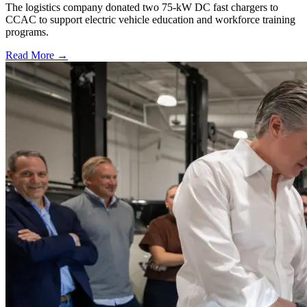
The logistics company donated two 75-kW DC fast chargers to
CCAC to support electric vehicle education and workforce training
programs.
Read More →