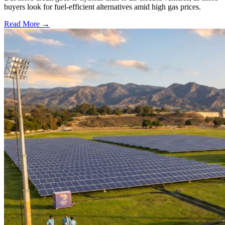
buyers look for fuel-efficient alternatives amid high gas prices.
Read More →