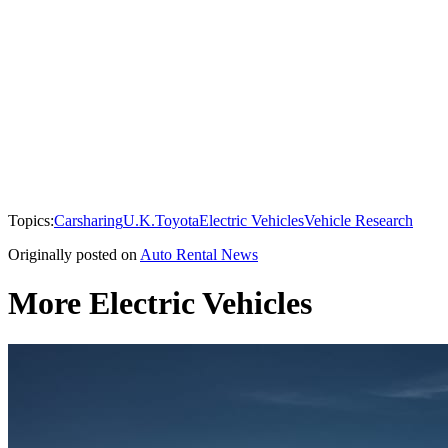
Topics:
Carsharing
U.K.
Toyota
Electric Vehicles
Vehicle Research
Originally posted on
Auto Rental News
More Electric Vehicles