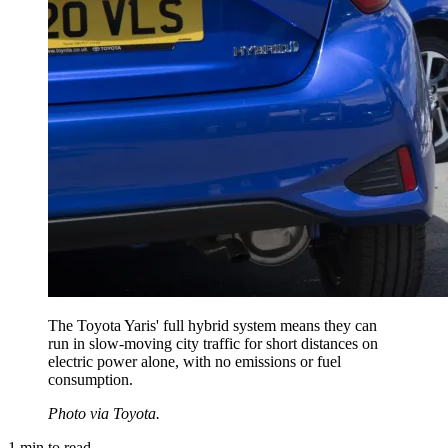
The Toyota Yaris' full hybrid system means they can
run in slow-moving city traffic for short distances on
electric power alone, with no emissions or fuel
consumption.
Photo via Toyota.
1
min to read