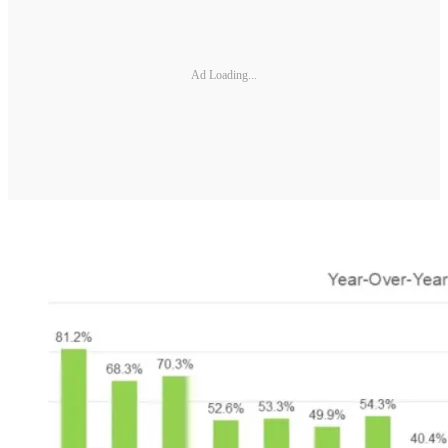
Ad Loading...