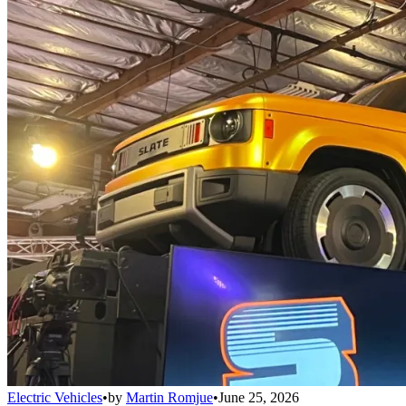
Electric Vehicles
•
by
Martin Romjue
•
June 25, 2026