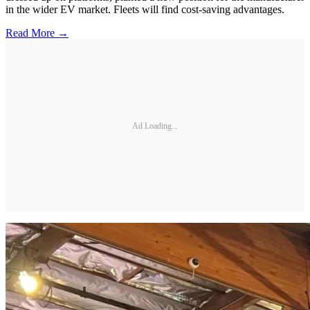
in the wider EV market. Fleets will find cost-saving advantages.
Read More →
Ad Loading...