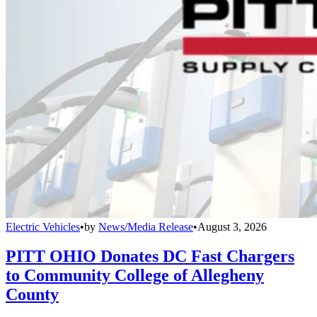
Electric Vehicles
•
by
News/Media Release
•
August 3, 2026
PITT OHIO Donates DC Fast Chargers
to Community College of Allegheny
County