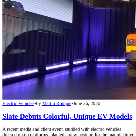
Electric Vehicles
•
by
Martin Romjue
•
June 26, 2026
Slate Debuts Colorful, Unique EV Models
A recent media and client event, studded with electric vehicles
dressed up on platforms, planted a new position for the manufacturer