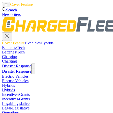
Cover Feature
EVehicles
Hybrids
Search
Newsletters
Cover Feature
EVehicles
Hybrids
Batteries/Tech
Batteries/Tech
Charging
Charging
Disaster Response
Disaster Response
Electric Vehicles
Electric Vehicles
Hybrids
Hybrids
Incentives/Grants
Incentives/Grants
Legal/Legislative
Legal/Legislative
Operations