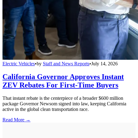
Electric Vehicles
•
by
Staff and News Reports
•
July 14, 2026
California Governor Approves Instant
ZEV Rebates For First-Time Buyers
That instant rebate is the centerpiece of a broader $600 million
package Governor Newsom signed into law, keeping California
active in the global clean transportation race.
Read More →