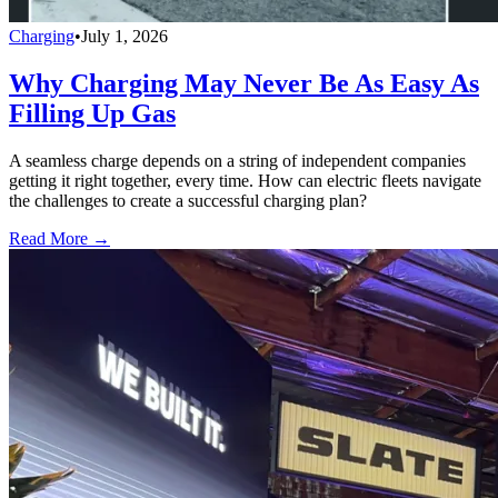
Charging
•
July 1, 2026
Why Charging May Never Be As Easy As
Filling Up Gas
A seamless charge depends on a string of independent companies
getting it right together, every time. How can electric fleets navigate
the challenges to create a successful charging plan?
Read More →