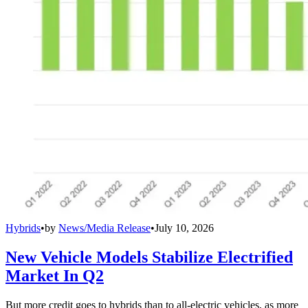
Hybrids
•
by
News/Media Release
•
July 10, 2026
New Vehicle Models Stabilize Electrified
Market In Q2
But more credit goes to hybrids than to all-electric vehicles, as more