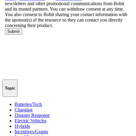
Topic
Batteries/Tech
Charging
Disaster Response
Electric Vehicles
Hybrids
Incentives/Grants