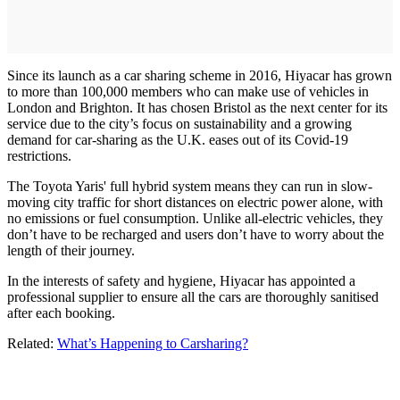
Since its launch as a car sharing scheme in 2016, Hiyacar has grown
to more than 100,000 members who can make use of vehicles in
London and Brighton. It has chosen Bristol as the next center for its
service due to the city’s focus on sustainability and a growing
demand for car-sharing as the U.K. eases out of its Covid-19
restrictions.
The Toyota Yaris' full hybrid system means they can run in slow-
moving city traffic for short distances on electric power alone, with
no emissions or fuel consumption. Unlike all-electric vehicles, they
don’t have to be recharged and users don’t have to worry about the
length of their journey.
In the interests of safety and hygiene, Hiyacar has appointed a
professional supplier to ensure all the cars are thoroughly sanitised
after each booking.
Related:
What’s Happening to Carsharing?