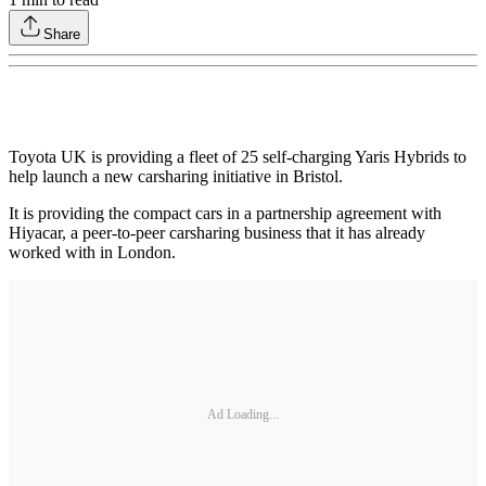
Share
Toyota UK is providing a fleet of 25 self-charging Yaris Hybrids to
help launch a new carsharing initiative in Bristol.
It is providing the compact cars in a partnership agreement with
Hiyacar, a peer-to-peer carsharing business that it has already
worked with in London.
Ad Loading...