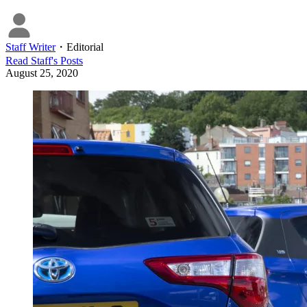
Staff Writer
・
Editorial
Read
Staff
's Posts
August 25, 2020