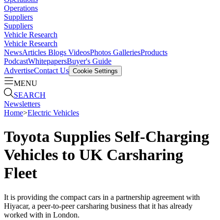
Operations
Suppliers
Suppliers
Vehicle Research
Vehicle Research
News
Articles
Blogs
Videos
Photos Galleries
Products
Podcast
Whitepapers
Buyer's Guide
Advertise
Contact Us
Cookie Settings
MENU
SEARCH
Newsletters
Home
>
Electric Vehicles
Toyota Supplies Self-Charging
Vehicles to UK Carsharing
Fleet
It is providing the compact cars in a partnership agreement with
Hiyacar, a peer-to-peer carsharing business that it has already
worked with in London.