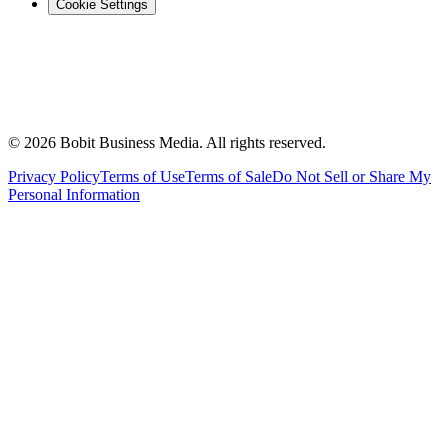
Cookie Settings
©
2026
Bobit Business Media. All rights reserved.
Privacy Policy
Terms of Use
Terms of Sale
Do Not Sell or Share My
Personal Information