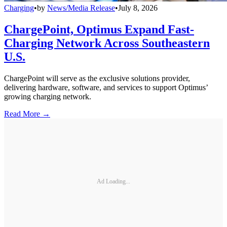
Charging
•
by
News/Media Release
•
July 8, 2026
ChargePoint, Optimus Expand Fast-
Charging Network Across Southeastern
U.S.
ChargePoint will serve as the exclusive solutions provider,
delivering hardware, software, and services to support Optimus’
growing charging network.
Read More →
Ad Loading...