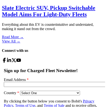
Slate Electric SUV, Pickup Switchable
Model Aims For Light-Duty Fleets
Everything about this EV is counterintuitive and understated,
making it stand out from the crowd.
Read More →
View All
→
Connect with us