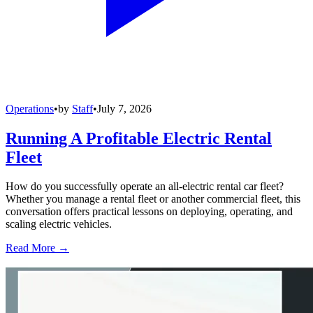
Operations
•
by
Staff
•
July 7, 2026
Running A Profitable Electric Rental
Fleet
How do you successfully operate an all-electric rental car fleet?
Whether you manage a rental fleet or another commercial fleet, this
conversation offers practical lessons on deploying, operating, and
scaling electric vehicles.
Read More →