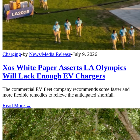
Charging
•
by
News/Media Release
•
July 9, 2026
Xos White Paper Asserts LA Olympics
Will Lack Enough EV Chargers
The commercial EV fleet company recommends some faster and
more flexible remedies to relieve the anticipated shortfall.
Read More →