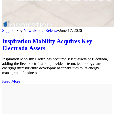
Suppliers
•
by
News/Media Release
•
June 17, 2026
Inspiration Mobility Acquires Key
Electrada Assets
Inspiration Mobility Group has acquired select assets of Electrada,
adding the fleet electrification provider's team, technology, and
charging infrastructure development capabilities to its energy
management business.
Read More →