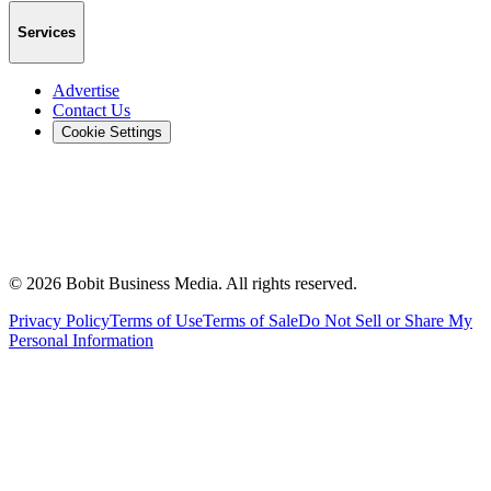
Services
Advertise
Contact Us
Cookie Settings
©
2026
Bobit Business Media. All rights reserved.
Privacy Policy
Terms of Use
Terms of Sale
Do Not Sell or Share My
Personal Information