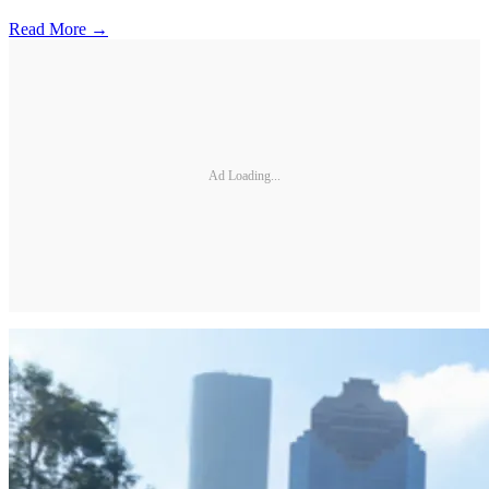
Read More →
Ad Loading...