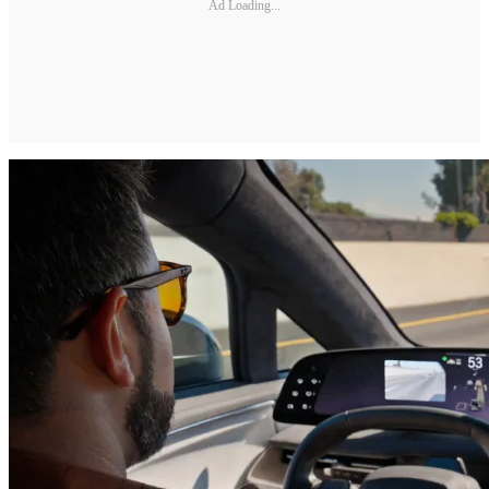
Ad Loading...