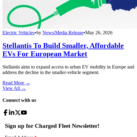
Electric Vehicles
•
by
News/Media Release
•
May 26, 2026
Stellantis To Build Smaller, Affordable
EVs For European Market
Stellantis aims to expand access to urban EV mobility in Europe and
address the decline in the smaller-vehicle segment.
Read More →
View All
→
Connect with us