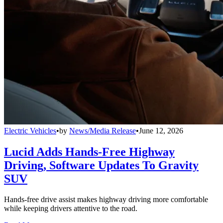
Electric Vehicles
•
by
News/Media Release
•
June 12, 2026
Lucid Adds Hands-Free Highway
Driving, Software Updates To Gravity
SUV
Hands-free drive assist makes highway driving more comfortable
while keeping drivers attentive to the road.