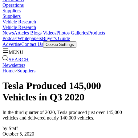
Operations
Suppliers
Suppliers
Vehicle Research
Vehicle Research
News
Articles
Blogs
Videos
Photos Galleries
Products
Podcast
Whitepapers
Buyer's Guide
Advertise
Contact Us
Cookie Settings
MENU
SEARCH
Newsletters
Home
>
Suppliers
Tesla Produced 145,000
Vehicles in Q3 2020
In the third quarter of 2020, Tesla produced just over 145,000
vehicles and delivered nearly 140,000 vehicles.
by
Staff
October 5, 2020