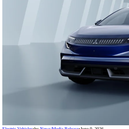
Electric Vehicles
•
by
News/Media Release
•
June 9, 2026