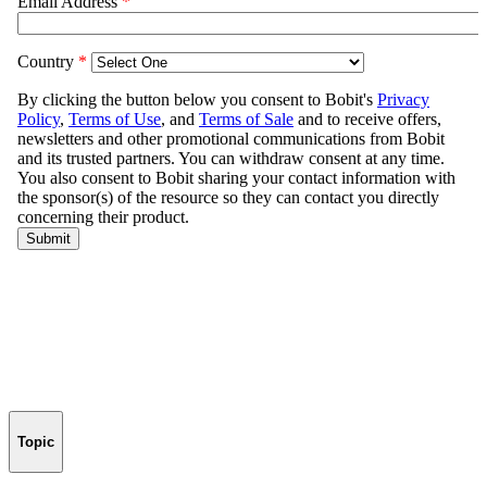
Topic