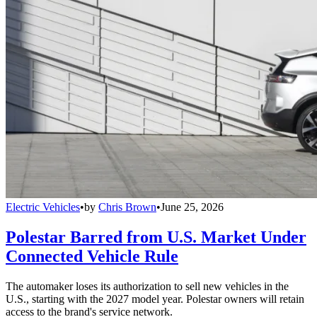
Electric Vehicles
•
by
Chris Brown
•
June 25, 2026
Polestar Barred from U.S. Market Under
Connected Vehicle Rule
The automaker loses its authorization to sell new vehicles in the
U.S., starting with the 2027 model year. Polestar owners will retain
access to the brand's service network.