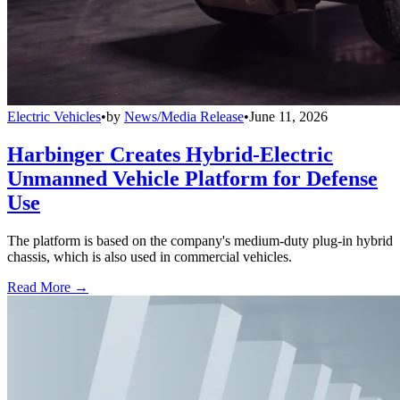
Electric Vehicles
•
by
News/Media Release
•
June 11, 2026
Harbinger Creates Hybrid-Electric
Unmanned Vehicle Platform for Defense
Use
The platform is based on the company's medium-duty plug-in hybrid
chassis, which is also used in commercial vehicles.
Read More →