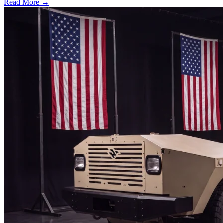
Read More →