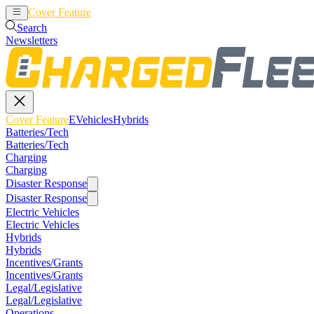
Cover Feature
EVehicles
Hybrids
Search
Newsletters
Cover Feature
EVehicles
Hybrids
Batteries/Tech
Batteries/Tech
Charging
Charging
Disaster Response
Disaster Response
Electric Vehicles
Electric Vehicles
Hybrids
Hybrids
Incentives/Grants
Incentives/Grants
Legal/Legislative
Legal/Legislative
Operations