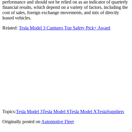
performance and should not be relied on as an indicator of quarterly
financial results, which depend on a variety of factors, including the
cost of sales, foreign exchange movements, and mix of directly
leased vehicles.
Related:
Tesla Model 3 Captures Top Safety Pick+ Award
Topics:
Tesla Model 3
Tesla Model S
Tesla Model X
Tesla
Suppliers
Originally posted on
Automotive Fleet