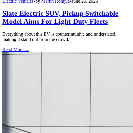
Electric Vehicles
•
by
Martin Romjue
•
June 25, 2026
Slate Electric SUV, Pickup Switchable
Model Aims For Light-Duty Fleets
Everything about this EV is counterintuitive and understated,
making it stand out from the crowd.
Read More →