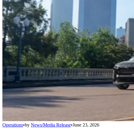
Operations
•
by
News/Media Release
•
June 23, 2026