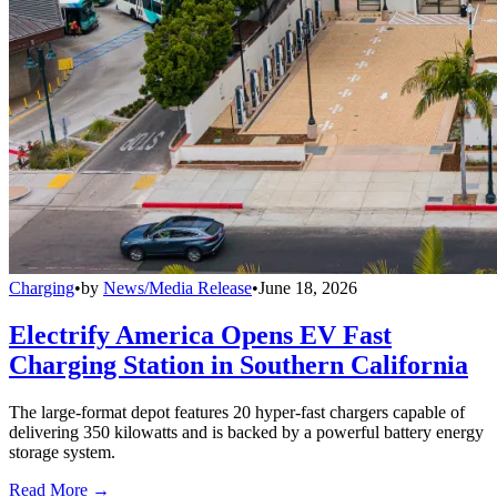
Charging
•
by
News/Media Release
•
June 18, 2026
Electrify America Opens EV Fast
Charging Station in Southern California
The large-format depot features 20 hyper-fast chargers capable of
delivering 350 kilowatts and is backed by a powerful battery energy
storage system.
Read More →