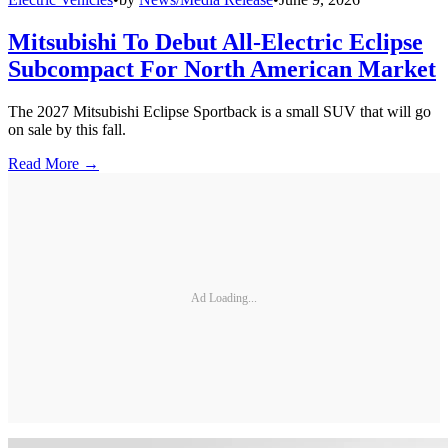
Mitsubishi To Debut All-Electric Eclipse
Subcompact For North American Market
The 2027 Mitsubishi Eclipse Sportback is a small SUV that will go
on sale by this fall.
Read More →
Ad Loading...