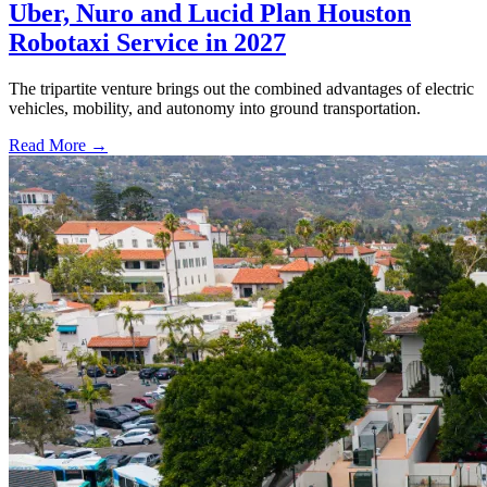
Uber, Nuro and Lucid Plan Houston
Robotaxi Service in 2027
The tripartite venture brings out the combined advantages of electric
vehicles, mobility, and autonomy into ground transportation.
Read More →