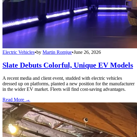
Electric Vehicles
•
by
Martin Romjue
•
June 26, 2026
Slate Debuts Colorful, Unique EV Models
A recent media and client event, studded with electric vehicles
dressed up on platforms, planted a new position for the manufacturer
in the wider EV market. Fleets will find cost-saving advantages.
Read More →