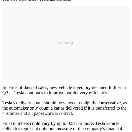
Ad Loading...
In terms of days of sales, new vehicle inventory declined further in
Q3 as Tesla continues to improve our delivery efficiency.
Tesla’s delivery count should be viewed as slightly conservative, as
the automaker only count a car as delivered if it is transferred to the
customer and all paperwork is correct.
Final numbers could vary by up to 0.5% or more. Tesla vehicle
deliveries represent only one measure of the company’s financial