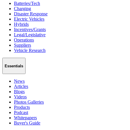
Batteries/Tech
Charging
Disaster Response
Electric Vehicles
Hybrids
Incentives/Grants
Legal/Legislative
Operations
Suppliers
Vehicle Research
Essentials
News
Articles
Blogs
Videos
Photos Galleries
Products
Podcast
Whitepapers
Buyer's Guide