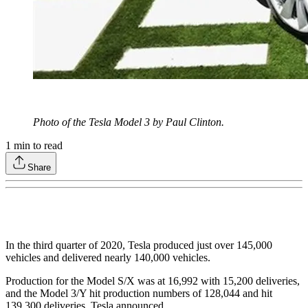
Photo of the Tesla Model 3 by Paul Clinton.
1
min to read
Share
In the third quarter of 2020, Tesla produced just over 145,000
vehicles and delivered nearly 140,000 vehicles.
Production for the Model S/X was at 16,992 with 15,200 deliveries,
and the Model 3/Y hit production numbers of 128,044 and hit
139,300 deliveries, Tesla announced.