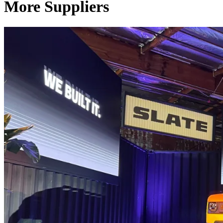
More Suppliers