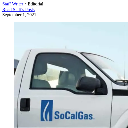
Staff Writer
・
Editorial
Read
Staff
's Posts
September 1, 2021