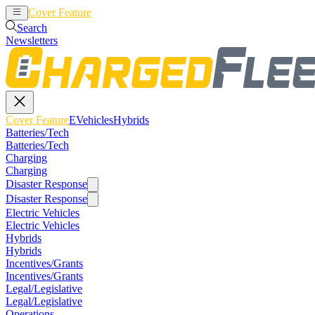
Cover Feature
EVehicles
Hybrids
Search
Newsletters
Cover Feature
EVehicles
Hybrids
Batteries/Tech
Batteries/Tech
Charging
Charging
Disaster Response
Disaster Response
Electric Vehicles
Electric Vehicles
Hybrids
Hybrids
Incentives/Grants
Incentives/Grants
Legal/Legislative
Legal/Legislative
Operations