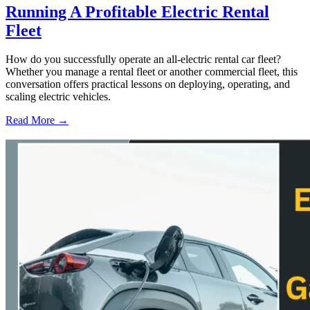
Running A Profitable Electric Rental
Fleet
How do you successfully operate an all-electric rental car fleet?
Whether you manage a rental fleet or another commercial fleet, this
conversation offers practical lessons on deploying, operating, and
scaling electric vehicles.
Read More →