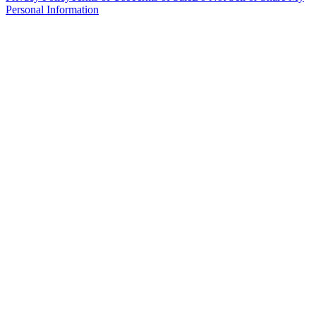
Personal Information