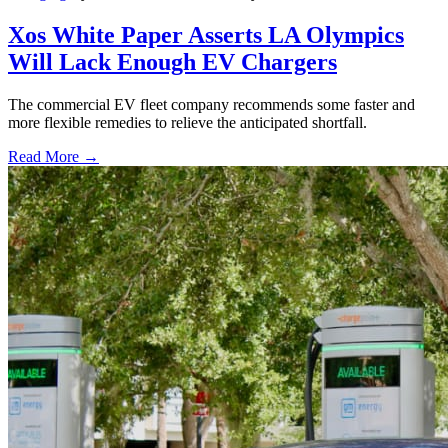
Xos White Paper Asserts LA Olympics
Will Lack Enough EV Chargers
The commercial EV fleet company recommends some faster and
more flexible remedies to relieve the anticipated shortfall.
Read More →