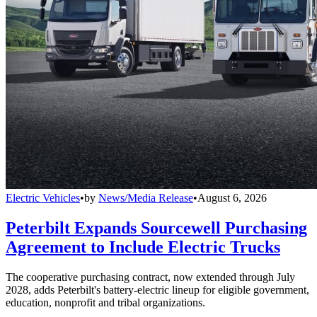
Electric Vehicles
•
by
News/Media Release
•
August 6, 2026
Peterbilt Expands Sourcewell Purchasing
Agreement to Include Electric Trucks
The cooperative purchasing contract, now extended through July
2028, adds Peterbilt's battery-electric lineup for eligible government,
education, nonprofit and tribal organizations.