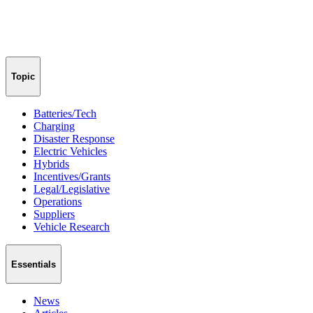
Topic
Batteries/Tech
Charging
Disaster Response
Electric Vehicles
Hybrids
Incentives/Grants
Legal/Legislative
Operations
Suppliers
Vehicle Research
Essentials
News