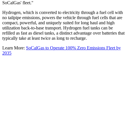
SoCalGas' fleet."
Hydrogen, which is converted to electricity through a fuel cell with
no tailpipe emissions, powers the vehicle through fuel cells that are
compact, powerful, and uniquely suited for long haul and high
utilization back-to-base transport. Hydrogen fuel tanks can be
refilled as fast as diesel tanks, a distinct advantage over batteries that
typically take at least twice as long to recharge.
Learn More:
SoCalGas to Operate 100% Zero Emissions Fleet by
2035