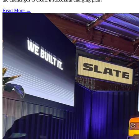
Read More →