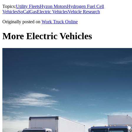
Topics:
Utility Fleets
Hyzon Motors
Hydrogen Fuel Cell
Vehicles
SoCalGas
Electric Vehicles
Vehicle Research
Originally posted on
Work Truck Online
More Electric Vehicles