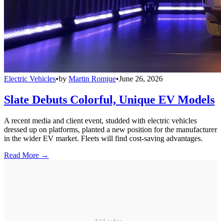
Electric Vehicles
•
by
Martin Romjue
•
June 26, 2026
Slate Debuts Colorful, Unique EV Models
A recent media and client event, studded with electric vehicles
dressed up on platforms, planted a new position for the manufacturer
in the wider EV market. Fleets will find cost-saving advantages.
Read More →