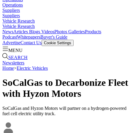
Operations
Suppliers
Suppliers
Vehicle Research
Vehicle Research
News
Articles
Blogs
Videos
Photos Galleries
Products
Podcast
Whitepapers
Buyer's Guide
Advertise
Contact Us
Cookie Settings
MENU
SEARCH
Newsletters
Home
>
Electric Vehicles
SoCalGas to Decarbonize Fleet
with Hyzon Motors
SoCalGas and Hyzon Motors will partner on a hydrogen-powered
fuel cell electric utility truck.