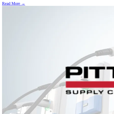
Read More →