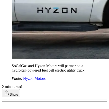
SoCalGas and Hyzon Motors will partner on a
hydrogen-powered fuel cell electric utility truck.
Photo:
Hyzon Motors
2
min to read
Share