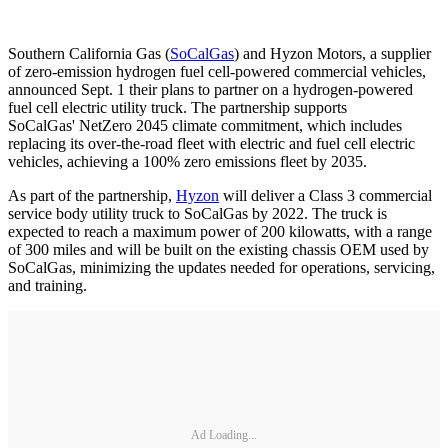
Southern California Gas (
SoCalGas
) and Hyzon Motors, a supplier
of zero-emission hydrogen fuel cell-powered commercial vehicles,
announced Sept. 1 their plans to partner on a hydrogen-powered
fuel cell electric utility truck. The partnership supports
SoCalGas' NetZero 2045 climate commitment, which includes
replacing its over-the-road fleet with electric and fuel cell electric
vehicles, achieving a 100% zero emissions fleet by 2035.
As part of the partnership,
Hyzon
will deliver a Class 3 commercial
service body utility truck to SoCalGas by 2022. The truck is
expected to reach a maximum power of 200 kilowatts, with a range
of 300 miles and will be built on the existing chassis OEM used by
SoCalGas, minimizing the updates needed for operations, servicing,
and training.
Ad Loading...