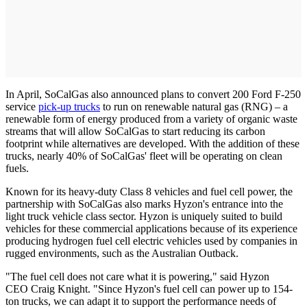
In April, SoCalGas also announced plans to convert 200 Ford F-250
service
pick-up trucks
to run on renewable natural gas (RNG) – a
renewable form of energy produced from a variety of organic waste
streams that will allow SoCalGas to start reducing its carbon
footprint while alternatives are developed. With the addition of these
trucks, nearly 40% of SoCalGas' fleet will be operating on clean
fuels.
Known for its heavy-duty Class 8 vehicles and fuel cell power, the
partnership with SoCalGas also marks Hyzon's entrance into the
light truck vehicle class sector. Hyzon is uniquely suited to build
vehicles for these commercial applications because of its experience
producing hydrogen fuel cell electric vehicles used by companies in
rugged environments, such as the Australian Outback.
"The fuel cell does not care what it is powering," said Hyzon
CEO Craig Knight. "Since Hyzon's fuel cell can power up to 154-
ton trucks, we can adapt it to support the performance needs of