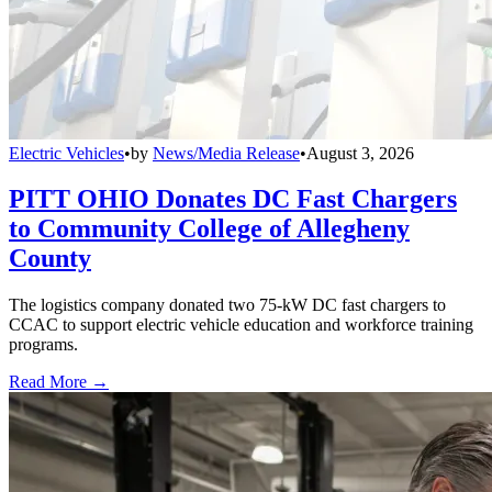
Electric Vehicles
•
by
News/Media Release
•
August 3, 2026
PITT OHIO Donates DC Fast Chargers
to Community College of Allegheny
County
The logistics company donated two 75-kW DC fast chargers to
CCAC to support electric vehicle education and workforce training
programs.
Read More →