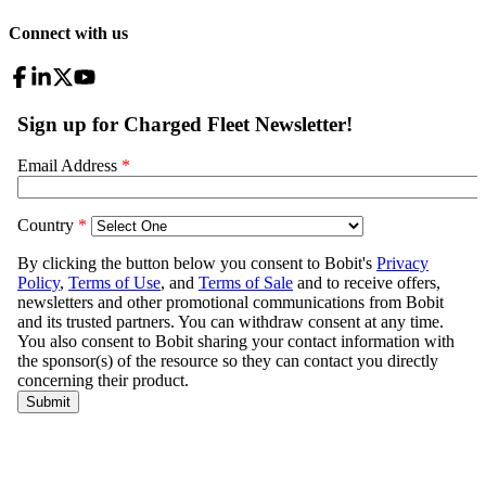
Connect with us