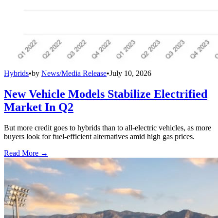
Hybrids
•
by
News/Media Release
•
July 10, 2026
New Vehicle Models Stabilize Electrified
Market In Q2
But more credit goes to hybrids than to all-electric vehicles, as more
buyers look for fuel-efficient alternatives amid high gas prices.
Read More →