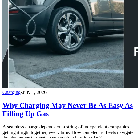
Charging
•
July 1, 2026
Why Charging May Never Be As Easy As
Filling Up Gas
A seamless charge depends on a string of independent companies
getting it right together, every time. How can electric fleets navigate
the challenges to create a successful charging plan?