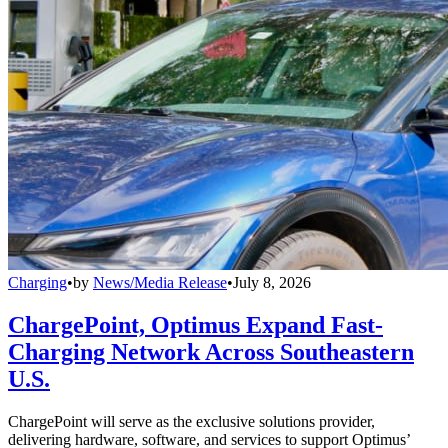
Charging
•
by
News/Media Release
•
July 8, 2026
ChargePoint, Optimus Expand Fast-
Charging Network Across Southeastern
U.S.
ChargePoint will serve as the exclusive solutions provider,
delivering hardware, software, and services to support Optimus’