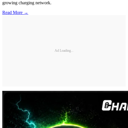
growing charging network.
Read More →
Ad Loading...