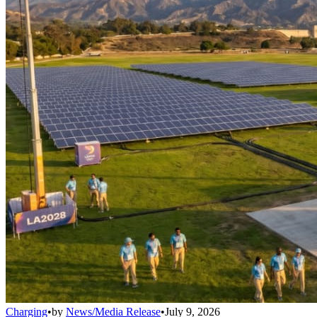
Charging
•
by
News/Media Release
•
July 9, 2026