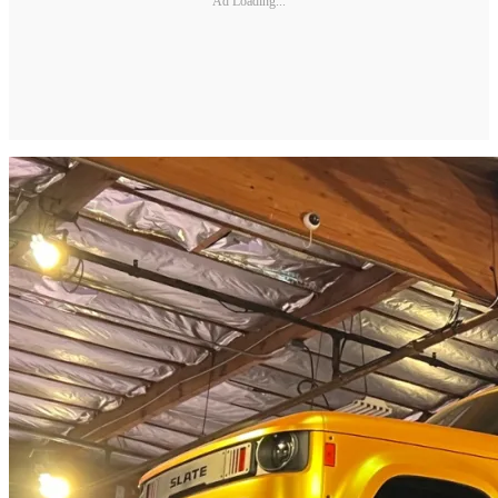
Ad Loading...