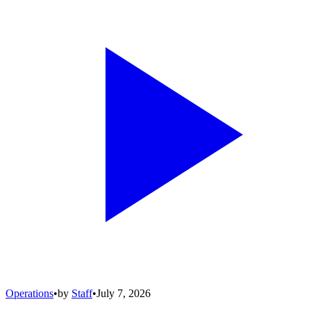
Operations
•
by
Staff
•
July 7, 2026