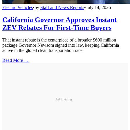
Electric Vehicles
•
by
Staff and News Reports
•
July 14, 2026
California Governor Approves Instant
ZEV Rebates For First-Time Buyers
That instant rebate is the centerpiece of a broader $600 million
package Governor Newsom signed into law, keeping California
active in the global clean transportation race.
Read More →
Ad Loading...