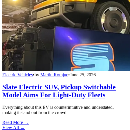
Electric Vehicles
•
by
Martin Romjue
•
June 25, 2026
Slate Electric SUV, Pickup Switchable
Model Aims For Light-Duty Fleets
Everything about this EV is counterintuitive and understated,
making it stand out from the crowd.
Read More →
View All
→