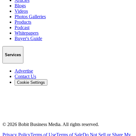
Articles
Blogs
Videos
Photos Galleries
Products
Podcast
Whitepapers
Buyer's Guide
Services
Advertise
Contact Us
Cookie Settings
©
2026
Bobit Business Media. All rights reserved.
Privacy Policy
Terms of Use
Terms of Sale
Do Not Sell or Share My