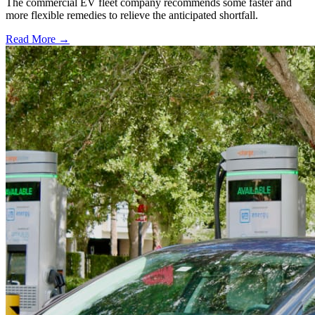
The commercial EV fleet company recommends some faster and
more flexible remedies to relieve the anticipated shortfall.
Read More →