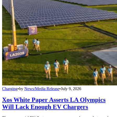
Charging
•
by
News/Media Release
•
July 9, 2026
Xos White Paper Asserts LA Olympics
Will Lack Enough EV Chargers