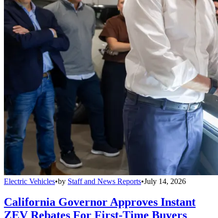
Electric Vehicles
•
by
Staff and News Reports
•
July 14, 2026
California Governor Approves Instant
ZEV Rebates For First-Time Buyers