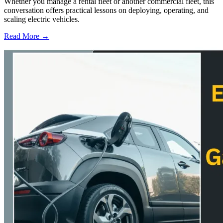
Whether you manage a rental fleet or another commercial fleet, this
conversation offers practical lessons on deploying, operating, and
scaling electric vehicles.
Read More →