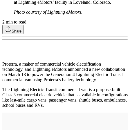
at Lightning eMotors’ facility in Loveland, Colorado.
Photo courtesy of Lightning eMotors.
2
min to read
Share
Proterra, a maker of commercial vehicle electrification
technology, and Lightning eMotors announced a new collaboration
on March 18 to power the Generation 4 Lightning Electric Transit
commercial van using Proterra’s battery technology.
The Lightning Electric Transit commercial van is a purpose-built
Class 3 commercial electric vehicle that is available in configurations
like last-mile cargo vans, passenger vans, shuttle buses, ambulances,
school buses and RVs.