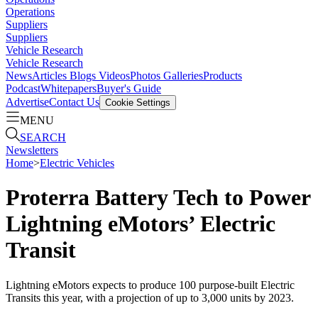
Operations
Suppliers
Suppliers
Vehicle Research
Vehicle Research
News
Articles
Blogs
Videos
Photos Galleries
Products
Podcast
Whitepapers
Buyer's Guide
Advertise
Contact Us
Cookie Settings
MENU
SEARCH
Newsletters
Home
>
Electric Vehicles
Proterra Battery Tech to Power
Lightning eMotors’ Electric
Transit
Lightning eMotors expects to produce 100 purpose-built Electric
Transits this year, with a projection of up to 3,000 units by 2023.