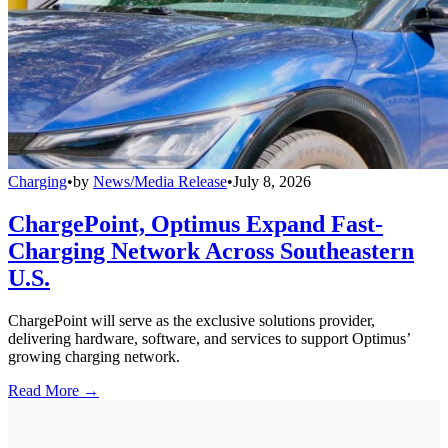
Charging
•
by
News/Media Release
•
July 8, 2026
ChargePoint, Optimus Expand Fast-
Charging Network Across Southeastern
U.S.
ChargePoint will serve as the exclusive solutions provider,
delivering hardware, software, and services to support Optimus’
growing charging network.
Read More →