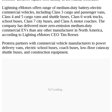
Lightning eMotors offers range of medium-duty battery-electric
commercial vehicles, including Class 3 cargo and passenger vans,
Class 4 and 5 cargo vans and shuttle buses, Class 6 work trucks,
school buses, Class 7 city buses, and Class A motor coaches. The
company has delivered more zero-emission medium-duty
commercial EVs than any other manufacturer in North America,
according to Lighting eMotors CEO Tim Reeser.
Proterra partners with commercial vehicle manufacturers to power
delivery vans, electric school buses, coach buses, low-floor cutaway
shuttle buses, and construction equipment.
Ad Loading...