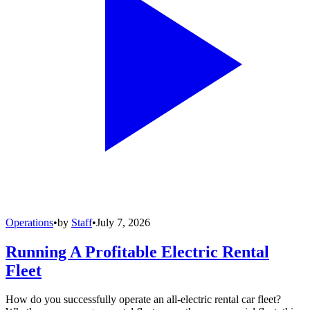
Operations
•
by
Staff
•
July 7, 2026
Running A Profitable Electric Rental
Fleet
How do you successfully operate an all-electric rental car fleet?