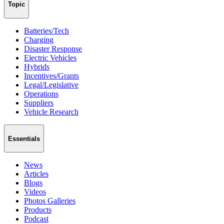
Topic
Batteries/Tech
Charging
Disaster Response
Electric Vehicles
Hybrids
Incentives/Grants
Legal/Legislative
Operations
Suppliers
Vehicle Research
Essentials
News
Articles
Blogs
Videos
Photos Galleries
Products
Podcast