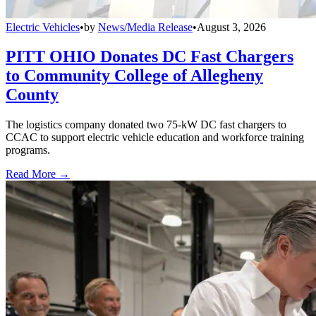
Electric Vehicles
•
by
News/Media Release
•
August 3, 2026
PITT OHIO Donates DC Fast Chargers
to Community College of Allegheny
County
The logistics company donated two 75-kW DC fast chargers to
CCAC to support electric vehicle education and workforce training
programs.
Read More →