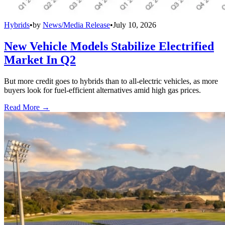
Hybrids
•
by
News/Media Release
•
July 10, 2026
New Vehicle Models Stabilize Electrified
Market In Q2
But more credit goes to hybrids than to all-electric vehicles, as more
buyers look for fuel-efficient alternatives amid high gas prices.
Read More →