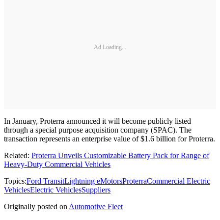
Ad Loading...
In January, Proterra announced it will become publicly listed
through a special purpose acquisition company (SPAC). The
transaction represents an enterprise value of $1.6 billion for Proterra.
Related:
Proterra Unveils Customizable Battery Pack for Range of
Heavy-Duty Commercial Vehicles
Topics:
Ford Transit
Lightning eMotors
Proterra
Commercial Electric
Vehicles
Electric Vehicles
Suppliers
Originally posted on
Automotive Fleet