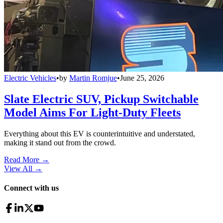
Electric Vehicles
•
by
Martin Romjue
•
June 25, 2026
Slate Electric SUV, Pickup Switchable
Model Aims For Light-Duty Fleets
Everything about this EV is counterintuitive and understated,
making it stand out from the crowd.
Read More →
View All
→
Connect with us