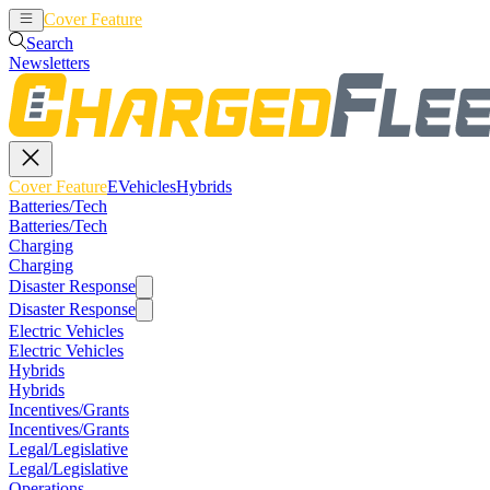
Cover Feature
EVehicles
Hybrids
Search
Newsletters
Cover Feature
EVehicles
Hybrids
Batteries/Tech
Batteries/Tech
Charging
Charging
Disaster Response
Disaster Response
Electric Vehicles
Electric Vehicles
Hybrids
Hybrids
Incentives/Grants
Incentives/Grants
Legal/Legislative
Legal/Legislative
Operations