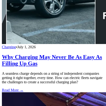
Charging
•
July 1, 2026
Why Charging May Never Be As Easy As
Filling Up Gas
A seamless charge depends on a string of independent companies
getting it right together, every time. How can electric fleets navigate
the challenges to create a successful charging plan?
Read More →