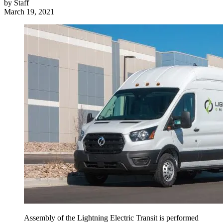
by
Staff
March 19, 2021
Assembly of the Lightning Electric Transit is performed