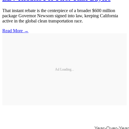
That instant rebate is the centerpiece of a broader $600 million
package Governor Newsom signed into law, keeping California
active in the global clean transportation race.
Read More →
Ad Loading...