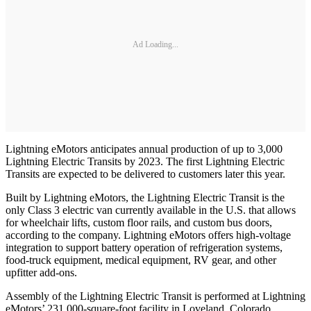
Ad Loading...
Lightning eMotors anticipates annual production of up to 3,000
Lightning Electric Transits by 2023. The first Lightning Electric
Transits are expected to be delivered to customers later this year.
Built by Lightning eMotors, the Lightning Electric Transit is the
only Class 3 electric van currently available in the U.S. that allows
for wheelchair lifts, custom floor rails, and custom bus doors,
according to the company. Lightning eMotors offers high-voltage
integration to support battery operation of refrigeration systems,
food-truck equipment, medical equipment, RV gear, and other
upfitter add-ons.
Assembly of the Lightning Electric Transit is performed at Lightning
eMotors’ 231,000-square-foot facility in Loveland, Colorado.