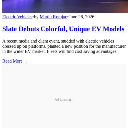
Electric Vehicles
•
by
Martin Romjue
•
June 26, 2026
Slate Debuts Colorful, Unique EV Models
A recent media and client event, studded with electric vehicles
dressed up on platforms, planted a new position for the manufacturer
in the wider EV market. Fleets will find cost-saving advantages.
Read More →
Ad Loading...