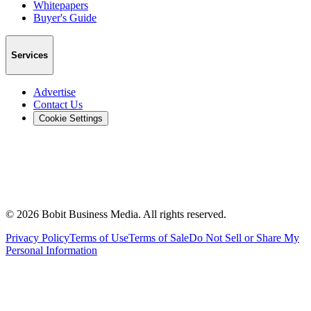
Whitepapers
Buyer's Guide
Services
Advertise
Contact Us
Cookie Settings
©
2026
Bobit Business Media. All rights reserved.
Privacy Policy
Terms of Use
Terms of Sale
Do Not Sell or Share My
Personal Information