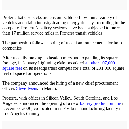
Proterra battery packs are customizable to fit within a variety of
vehicles and claim industry-leading energy density, according to the
company. Proterra’s battery systems have been subjected to more
than 17 million service miles in Proterra transit vehicles.
The partnership follows a string of recent announcements for both
companies.
After recently moving its headquarters and expanding its square
footage, in January Lightning eMotors added
another 107,000
square feet
on its headquarters campus for a total of 231,000 square
feet of space for operations.
The company announced the hiring of a new chief procurement
officer,
Steve Ivsan
, in March.
Proterra, with offices in Silicon Valley, South Carolina, and Los
Angeles, announced the opening of a new
battery production line
in
December 2020, co-located in its EV bus manufacturing facility in
Los Angeles County.