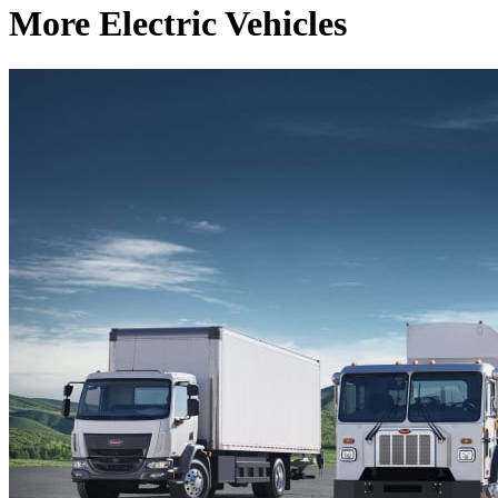
More Electric Vehicles