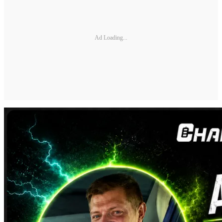
Ad Loading...