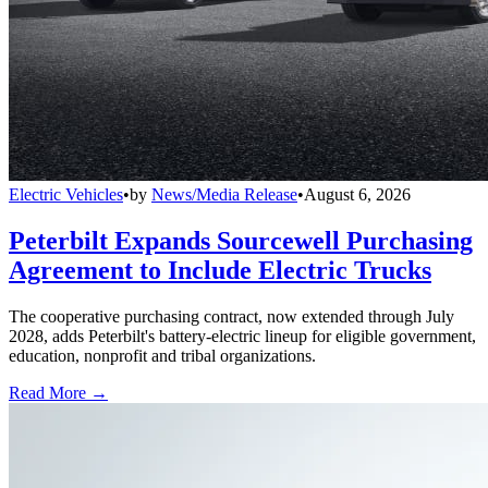
Electric Vehicles
•
by
News/Media Release
•
August 6, 2026
Peterbilt Expands Sourcewell Purchasing
Agreement to Include Electric Trucks
The cooperative purchasing contract, now extended through July
2028, adds Peterbilt's battery-electric lineup for eligible government,
education, nonprofit and tribal organizations.
Read More →