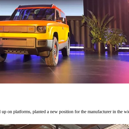
d up on platforms, planted a new position for the manufacturer in the w