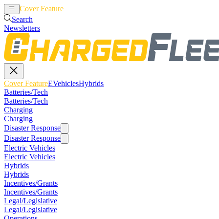
Cover Feature
EVehicles
Hybrids
Search
Newsletters
Cover Feature
EVehicles
Hybrids
Batteries/Tech
Batteries/Tech
Charging
Charging
Disaster Response
Disaster Response
Electric Vehicles
Electric Vehicles
Hybrids
Hybrids
Incentives/Grants
Incentives/Grants
Legal/Legislative
Legal/Legislative
Operations