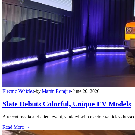
Electric Vehicles
•
by
Martin Romjue
•
June 26, 2026
Slate Debuts Colorful, Unique EV Models
A recent media and client event, studded with electric vehicles dresse
Read More →