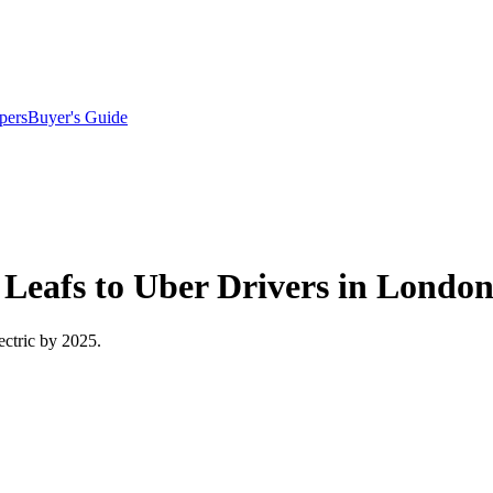
pers
Buyer's Guide
c Leafs to Uber Drivers in Londo
lectric by 2025.