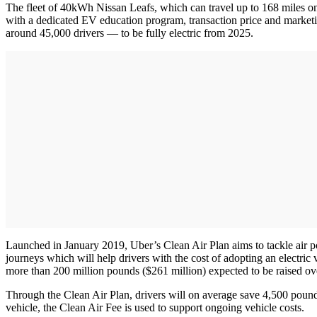
The fleet of 40kWh Nissan Leafs, which can travel up to 168 miles on 
with a dedicated EV education program, transaction price and marketing
around 45,000 drivers — to be fully electric from 2025.
Launched in January 2019, Uber’s Clean Air Plan aims to tackle air po
journeys which will help drivers with the cost of adopting an electric v
more than 200 million pounds ($261 million) expected to be raised ov
Through the Clean Air Plan, drivers will on average save 4,500 pounds 
vehicle, the Clean Air Fee is used to support ongoing vehicle costs.