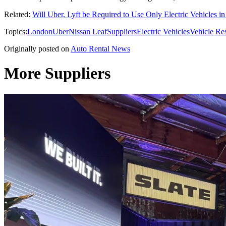
Related:
Will Uber, Lyft be Required to Use Only Electric Vehicles i
Topics:
London
Uber
Nissan Leaf
Suppliers
Electric Vehicles
Vehicle Re
Originally posted on
Auto Rental News
More Suppliers