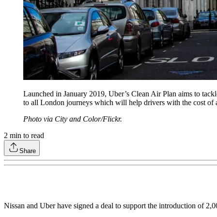
Launched in January 2019, Uber’s Clean Air Plan aims to tackle 
to all London journeys which will help drivers with the cost of 
Photo via City and Color/Flickr.
2
min to read
Share
Nissan and Uber have signed a deal to support the introduction of 2,0