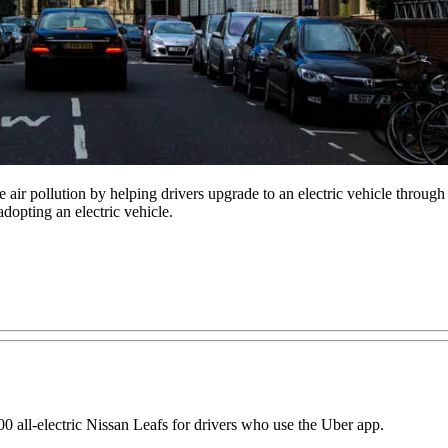
air pollution by helping drivers upgrade to an electric vehicle through
adopting an electric vehicle.
00 all-electric Nissan Leafs for drivers who use the Uber app.