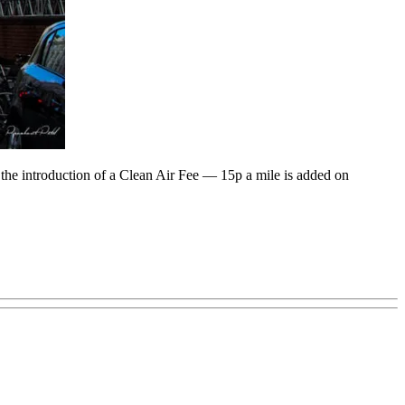
 the introduction of a Clean Air Fee — 15p a mile is added on