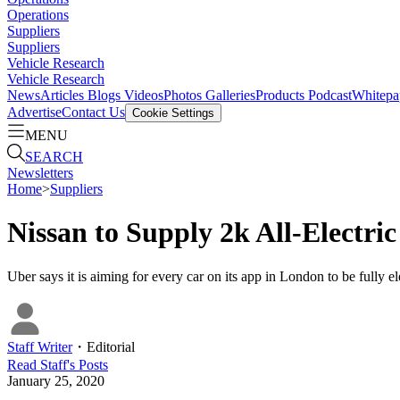
Operations
Suppliers
Suppliers
Vehicle Research
Vehicle Research
News
Articles
Blogs
Videos
Photos Galleries
Products
Podcast
Whitepa
Advertise
Contact Us
Cookie Settings
MENU
SEARCH
Newsletters
Home
>
Suppliers
Nissan to Supply 2k All-Electri
Uber says it is aiming for every car on its app in London to be fully e
Staff Writer
・
Editorial
Read
Staff
's Posts
January 25, 2020