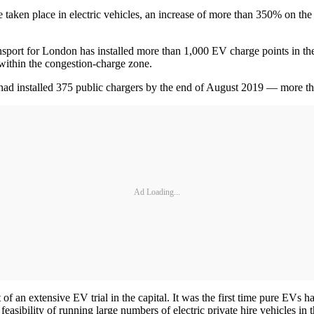
e taken place in electric vehicles, an increase of more than 350% on t
ansport for London has installed more than 1,000 EV charge points in th
 within the congestion-charge zone.
ad installed 375 public chargers by the end of August 2019 — more tha
Ad Loading...
t of an extensive EV trial in the capital. It was the first time pure EVs
feasibility of running large numbers of electric private hire vehicles in