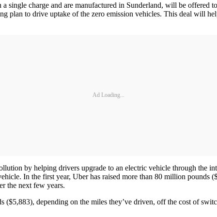
a single charge and are manufactured in Sunderland, will be offered to
 plan to drive uptake of the zero emission vehicles. This deal will help
Ad Loading...
llution by helping drivers upgrade to an electric vehicle through the i
ehicle. In the first year, Uber has raised more than 80 million pounds ($1
er the next few years.
($5,883), depending on the miles they’ve driven, off the cost of switchi