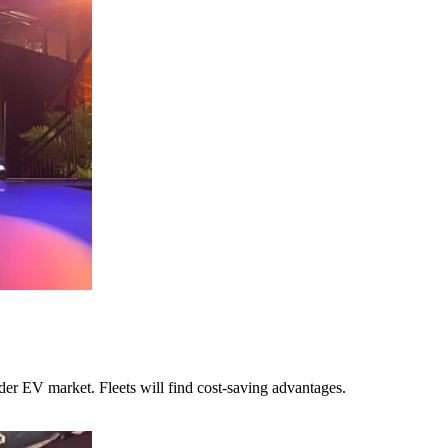
ider EV market. Fleets will find cost-saving advantages.