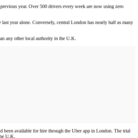
he previous year. Over 500 drivers every week are now using zero
e last year alone. Conversely, central London has nearly half as many
n any other local authority in the U.K.
 had been available for hire through the Uber app in London. The trial
 the U.K.