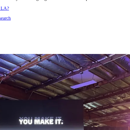
n LA?
search