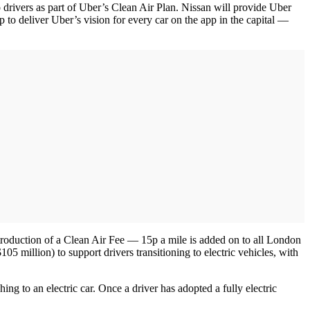
 drivers as part of Uber’s Clean Air Plan. Nissan will provide Uber
 to deliver Uber’s vision for every car on the app in the capital —
ntroduction of a Clean Air Fee — 15p a mile is added on to all London
05 million) to support drivers transitioning to electric vehicles, with
ng to an electric car. Once a driver has adopted a fully electric