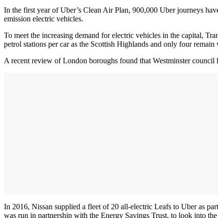
In the first year of Uber’s Clean Air Plan, 900,000 Uber journeys hav
emission electric vehicles.
To meet the increasing demand for electric vehicles in the capital, Tr
petrol stations per car as the Scottish Highlands and only four remain
A recent review of London boroughs found that Westminster council h
In 2016, Nissan supplied a fleet of 20 all-electric Leafs to Uber as par
was run in partnership with the Energy Savings Trust, to look into the 