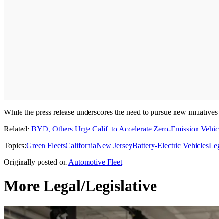
While the press release underscores the need to pursue new initiatives
Related:
BYD, Others Urge Calif. to Accelerate Zero-Emission Vehicl
Topics:
Green Fleets
California
New Jersey
Battery-Electric Vehicles
Leg
Originally posted on
Automotive Fleet
More Legal/Legislative