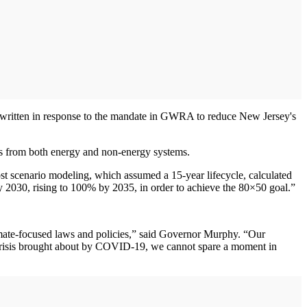
written in response to the mandate in GWRA to reduce New Jersey's
ons from both energy and non-energy systems.
ost scenario modeling, which assumed a 15-year lifecycle, calculated
by 2030, rising to 100% by 2035, in order to achieve the 80×50 goal.”
climate-focused laws and policies,” said Governor Murphy. “Our
 crisis brought about by COVID-19, we cannot spare a moment in