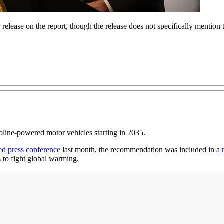
elease on the report, though the release does not specifically mention
soline-powered motor vehicles starting in 2035.
ed press conference
last month, the recommendation was included in a
s to fight global warming.