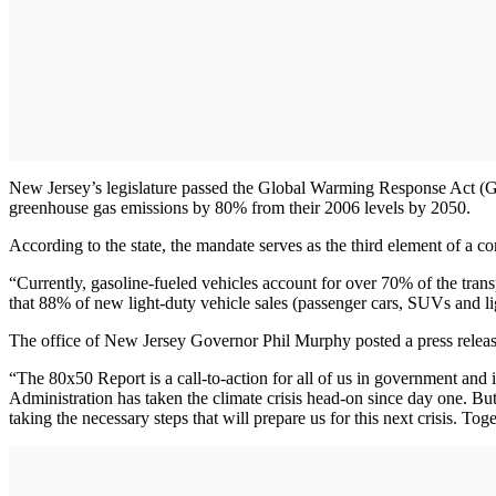
New Jersey’s legislature passed the Global Warming Response Act (
greenhouse gas emissions by 80% from their 2006 levels by 2050.
According to the state, the mandate serves as the third element of a
“Currently, gasoline-fueled vehicles account for over 70% of the tran
that 88% of new light-duty vehicle sales (passenger cars, SUVs and li
The office of New Jersey Governor Phil Murphy posted a press release
“The 80x50 Report is a call-to-action for all of us in government and
Administration has taken the climate crisis head-on since day one. 
taking the necessary steps that will prepare us for this next crisis. To