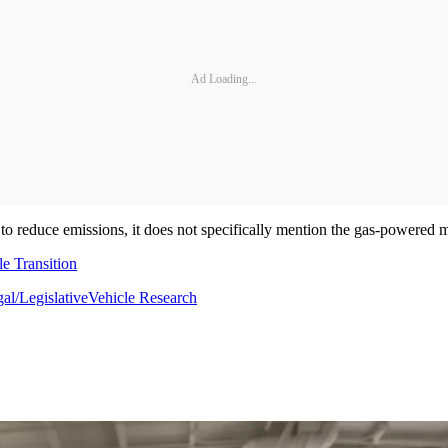
Ad Loading...
 to reduce emissions, it does not specifically mention the gas-powered 
e Transition
al/Legislative
Vehicle Research