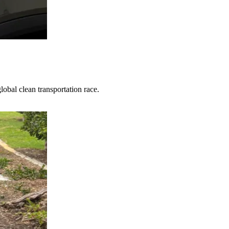
obal clean transportation race.