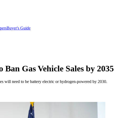
pers
Buyer's Guide
to Ban Gas Vehicle Sales by 2035
les will need to be battery electric or hydrogen-powered by 2030.