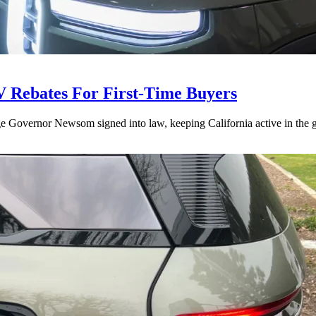
V Rebates For First-Time Buyers
age Governor Newsom signed into law, keeping California active in the gl