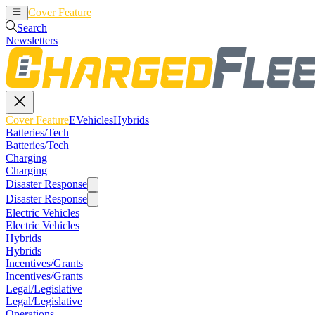
Cover Feature
EVehicles
Hybrids
Search
Newsletters
Cover Feature
EVehicles
Hybrids
Batteries/Tech
Batteries/Tech
Charging
Charging
Disaster Response
Disaster Response
Electric Vehicles
Electric Vehicles
Hybrids
Hybrids
Incentives/Grants
Incentives/Grants
Legal/Legislative
Legal/Legislative
Operations