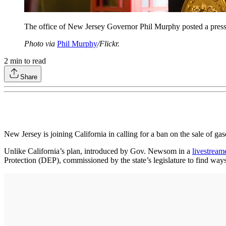
The office of New Jersey Governor Phil Murphy posted a press r
Photo via
Phil Murphy
/Flickr.
2
min to read
Share
New Jersey is joining California in calling for a ban on the sale of ga
Unlike California’s plan, introduced by Gov. Newsom in a
livestream
Protection (DEP), commissioned by the state’s legislature to find way