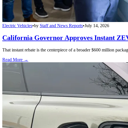
Electric Vehicles
•
by
Staff and News Reports
•
July 14, 2026
California Governor Approves Instant ZE
That instant rebate is the centerpiece of a broader $600 million pack
Read More →