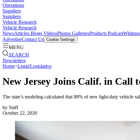
Operations
Suppliers
Suppliers
Vehicle Research
Vehicle Research
News
Articles
Blogs
Videos
Photos Galleries
Products
Podcast
Whitepa
Advertise
Contact Us
Cookie Settings
MENU
SEARCH
Newsletters
Home
>
Legal/Legislative
New Jersey Joins Calif. in Call 
The state’s modeling calculated that 88% of new light-duty vehicle sa
by
Staff
October 22, 2020