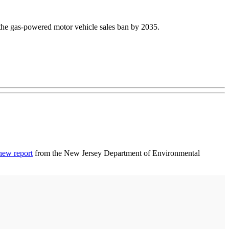
 the gas-powered motor vehicle sales ban by 2035.
new report
from the New Jersey Department of Environmental