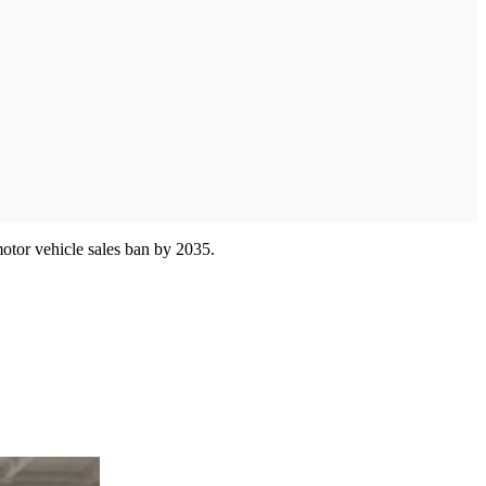
motor vehicle sales ban by 2035.