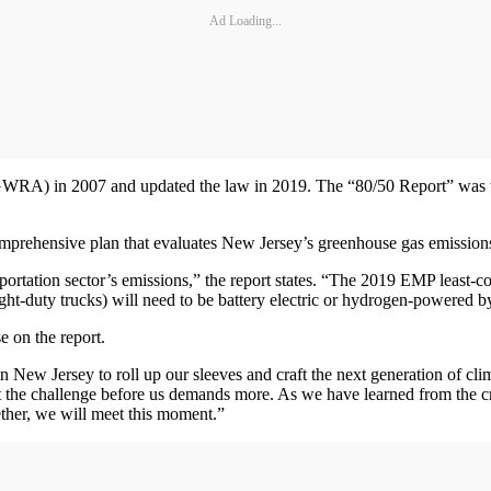
Ad Loading...
GWRA) in 2007 and updated the law in 2019. The “80/50 Report” was 
 comprehensive plan that evaluates New Jersey’s greenhouse gas emissi
sportation sector’s emissions,” the report states. “The 2019 EMP least-c
ght-duty trucks) will need to be battery electric or hydrogen-powered 
 on the report.
 in New Jersey to roll up our sleeves and craft the next generation of 
But the challenge before us demands more. As we have learned from the
gether, we will meet this moment.”